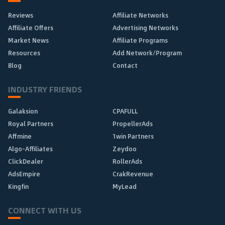
Reviews
Affiliate Networks
Affiliate Offers
Advertising Networks
Market News
Affiliate Programs
Resources
Add Network/Program
Blog
Contact
INDUSTRY FRIENDS
Galaksion
CPAFULL
Royal Partners
PropellerAds
Affmine
1win Partners
Algo-Affiliates
Zeydoo
ClickDealer
RollerAds
AdsEmpire
CrakRevenue
Kingfin
MyLead
CONNECT WITH US