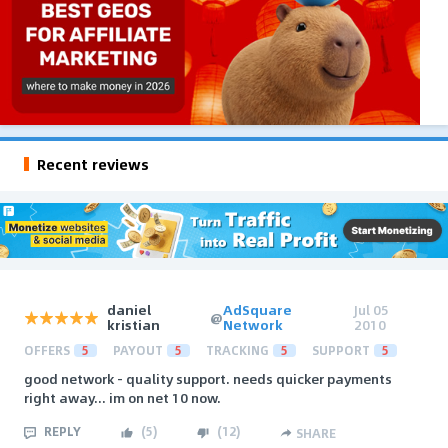
Recent reviews
daniel
AdSquare
Jul 05
@
kristian
Network
2010
OFFERS
5
PAYOUT
5
TRACKING
5
SUPPORT
5
good network - quality support. needs quicker payments
right away... im on net 10 now.
REPLY
(
5
)
(
12
)
SHARE