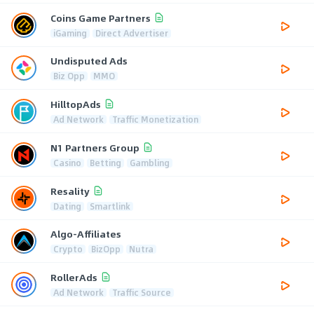
Coins Game Partners
iGaming
Direct Advertiser
Undisputed Ads
Biz Opp
MMO
HilltopAds
Ad Network
Traffic Monetization
N1 Partners Group
Casino
Betting
Gambling
Resality
Dating
Smartlink
Algo-Affiliates
Crypto
BizOpp
Nutra
RollerAds
Ad Network
Traffic Source