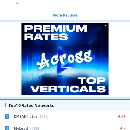
i...
More Reviews
Top10 Rated Networks
1
4.91
DMSAffiliates
(685)
2
4.9
MyLead
(589)