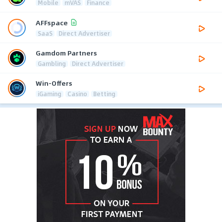
Mobile
mVAS
Finance
AFFspace
SaaS
Direct Advertiser
Gamdom Partners
Gambling
Direct Advertiser
Win-Offers
iGaming
Casino
Betting