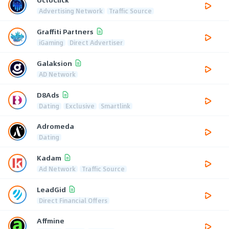
Advertising Network
Traffic Source
Graffiti Partners
iGaming
Direct Advertiser
Galaksion
AD Network
D8Ads
Dating
Exclusive
Smartlink
Adromeda
Dating
Kadam
Ad Network
Traffic Source
LeadGid
Direct Financial Offers
Affmine