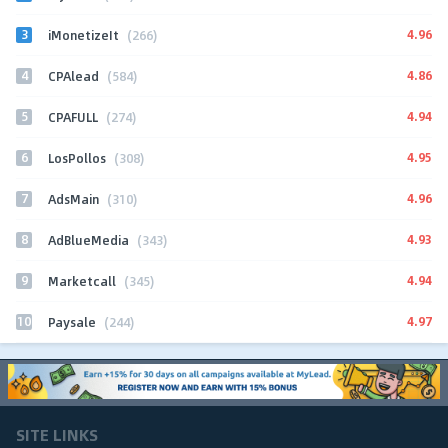
3
4.96
iMonetizeIt
(266)
4
4.86
CPAlead
(584)
5
4.94
CPAFULL
(274)
6
4.95
LosPollos
(308)
7
4.96
AdsMain
(310)
8
4.93
AdBlueMedia
(343)
9
4.94
Marketcall
(345)
10
4.97
Paysale
(244)
SITE LINKS