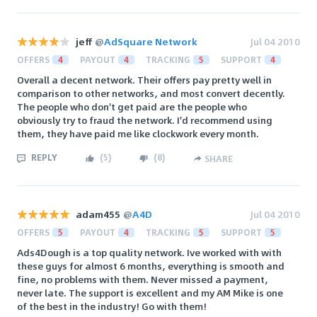
jeff
@
AdSquare Network
Jul 04 2010
OFFERS
4
PAYOUT
4
TRACKING
5
SUPPORT
4
Overall a decent network. Their offers pay pretty well in
comparison to other networks, and most convert decently.
The people who don't get paid are the people who
obviously try to fraud the network. I'd recommend using
them, they have paid me like clockwork every month.
REPLY
(
5
)
(
8
)
SHARE
adam455
@
A4D
Jul 04 2010
OFFERS
5
PAYOUT
4
TRACKING
5
SUPPORT
5
Ads4Dough is a top quality network. Ive worked with with
these guys for almost 6 months, everything is smooth and
fine, no problems with them. Never missed a payment,
never late. The support is excellent and my AM Mike is one
of the best in the industry! Go with them!