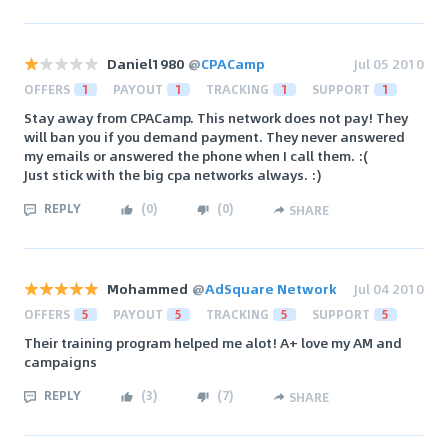
Daniel1980
@
CPACamp
Jul 05 2010
OFFERS
1
PAYOUT
1
TRACKING
1
SUPPORT
1
Stay away from CPACamp. This network does not pay! They
will ban you if you demand payment. They never answered
my emails or answered the phone when I call them. :(
Just stick with the big cpa networks always. :)
REPLY
(
0
)
(
0
)
SHARE
Mohammed
@
AdSquare Network
Jul 04 2010
OFFERS
5
PAYOUT
5
TRACKING
5
SUPPORT
5
Their training program helped me alot! A+ love my AM and
campaigns
REPLY
(
3
)
(
7
)
SHARE