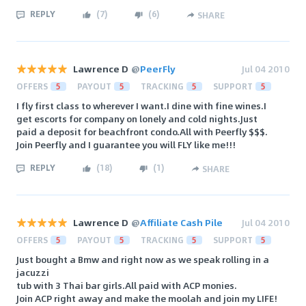
REPLY
(
7
)
(
6
)
SHARE
Lawrence D
@
PeerFly
Jul 04 2010
OFFERS
5
PAYOUT
5
TRACKING
5
SUPPORT
5
I fly first class to wherever I want.I dine with fine wines.I
get escorts for company on lonely and cold nights.Just
paid a deposit for beachfront condo.All with Peerfly $$$.
Join Peerfly and I guarantee you will FLY like me!!!
REPLY
(
18
)
(
1
)
SHARE
Lawrence D
@
Affiliate Cash Pile
Jul 04 2010
OFFERS
5
PAYOUT
5
TRACKING
5
SUPPORT
5
Just bought a Bmw and right now as we speak rolling in a
jacuzzi
tub with 3 Thai bar girls.All paid with ACP monies.
Join ACP right away and make the moolah and join my LIFE!