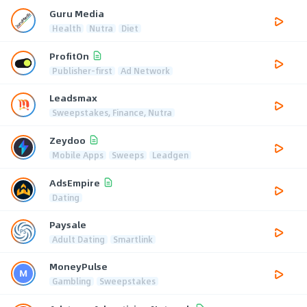
Guru Media
Health
Nutra
Diet
ProfitOn
Publisher-first
Ad Network
Leadsmax
Sweepstakes, Finance, Nutra
Zeydoo
Mobile Apps
Sweeps
Leadgen
AdsEmpire
Dating
Paysale
Adult Dating
Smartlink
MoneyPulse
Gambling
Sweepstakes