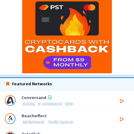
Featured Networks
Conversand
Dating
E-commerce
VOD
Reacheffect
Ad Network
Traffic Source
OctoClick