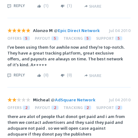
REPLY
(
1
)
(
1
)
SHARE
Alonzo M
@
Epic Direct Network
Jul 04 2010
OFFERS
5
PAYOUT
5
TRACKING
5
SUPPORT
5
I've been using them for awhile now and they're top-notch.
They have a great tracking platform, great exclusive
offers, and payouts are always on time. The best network
of it's kind. A+++++
REPLY
(
0
)
(
0
)
SHARE
Micheal
@
AdSquare Network
Jul 04 2010
OFFERS
2
PAYOUT
2
TRACKING
2
SUPPORT
2
there are alot of people that donot get paid and i am from
them we contact advertisers and they said they paid and
adsquare not paid . so we will open case against
adsquare if they donot pay the publishers