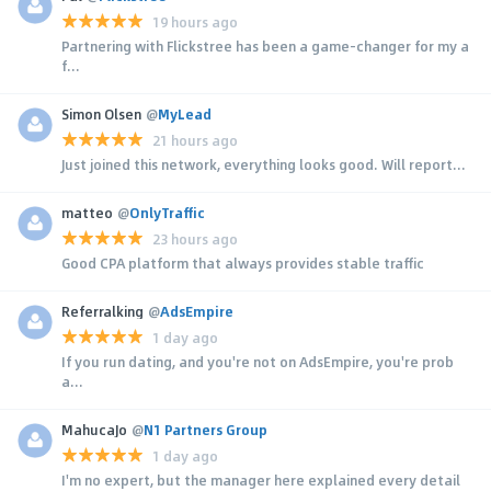
19 hours ago
Partnering with Flickstree has been a game-changer for my a
f...
Simon Olsen
@
MyLead
21 hours ago
Just joined this network, everything looks good. Will report...
matteo
@
OnlyTraffic
23 hours ago
Good CPA platform that always provides stable traffic
Referralking
@
AdsEmpire
1 day ago
If you run dating, and you're not on AdsEmpire, you're prob
a...
MahucaJo
@
N1 Partners Group
1 day ago
I'm no expert, but the manager here explained every detail