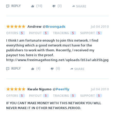
REPLY
(
10
)
(
3
)
SHARE
Andrew
@
Broongads
Jul 04 2010
OFFERS
5
PAYOUT
5
TRACKING
5
SUPPORT
5
I think I am fortunate enough to join this network. I find
everything which a good network must have for the
publishers to work with them. Recently, I received my
payout too. here is the proof.
http://www.freeimagehosting.net/uploads/b53a1ab35b.jpg
REPLY
(
4
)
(
0
)
SHARE
Kwale Ngumo
@
PeerFly
Jul 04 2010
OFFERS
5
PAYOUT
5
TRACKING
5
SUPPORT
5
IF YOU CANT MAKE MONEY WITH THIS NETWORK YOU WILL
NEVER MAKE IT IN OTHER NETWORKS.PERIOD.