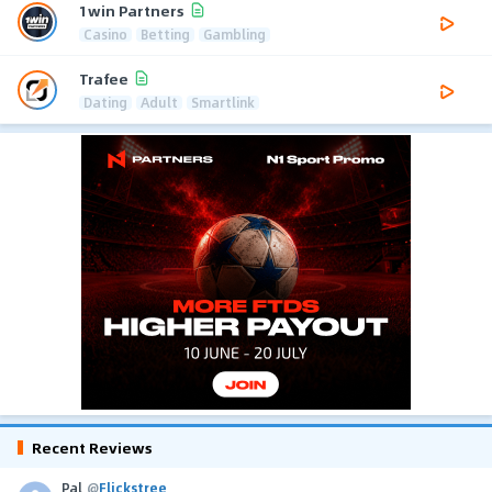
1win Partners
Casino
Betting
Gambling
Trafee
Dating
Adult
Smartlink
Recent Reviews
Pal
@
Flickstree