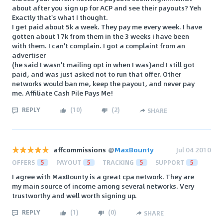
about after you sign up for ACP and see their payouts? Yeh
Exactly that's what I thought.
I get paid about 5k a week. They pay me every week. I have
gotten about 17k from them in the 3 weeks i have been
with them. I can't complain. I got a complaint from an
advertiser
(he said I wasn't mailing opt in when I was)and I still got
paid, and was just asked not to run that offer. Other
networks would ban me, keep the payout, and never pay
me. Affiliate Cash Pile Pays Me!
REPLY
(
10
)
(
2
)
SHARE
affcommissions
@
MaxBounty
Jul 04 2010
OFFERS
5
PAYOUT
5
TRACKING
5
SUPPORT
5
I agree with MaxBounty is a great cpa network. They are
my main source of income among several networks. Very
trustworthy and well worth signing up.
REPLY
(
1
)
(
0
)
SHARE