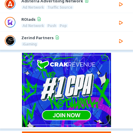
Adsterra Advertising Network
Ad Network
Traffic Source
ROIads
Ad Network
Push
Pop
Zerind Partners
iGaming