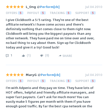
L_Ong
@
Perform[cb]
Jul 04 2010
OFFERS
5
PAYOUT
5
TRACKING
5
SUPPORT
5
I give ClickBooth a 5/5 rating. They're one of the best
affiliate network's I have come across and there's
definitely nothing that comes close to them right now.
ClickBooth will bring you the biggest payouts than any
other network. They have paid me on time over and over,
no bad thing to say about them. Sign up for ClickBooth
today and give it a try! Good luck!
1
(
1
)
(
0
)
SHARE
MaryG
@
Perform[cb]
Jul 04 2010
OFFERS
5
PAYOUT
5
TRACKING
5
SUPPORT
5
I'm with Adperio and they pay on time. They have lots of
HOT offers, helpful and friendly affiliate managers, and
super fast payouts. Can't ask for much more! You can
easily make 5 figures per month with them if you have
enough good traffic. By far the best cpa network on the