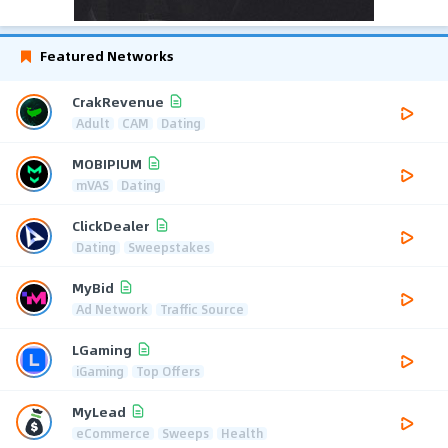
Featured Networks
CrakRevenue
Adult
CAM
Dating
MOBIPIUM
mVAS
Dating
ClickDealer
Dating
Sweepstakes
MyBid
Ad Network
Traffic Source
LGaming
iGaming
Top Offers
MyLead
eCommerce
Sweeps
Health