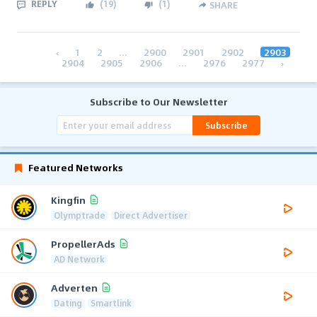
REPLY
(
19
)
(
1
)
SHARE
‹
1
2
...
2900
2901
2902
2903
2904
2905
2906
...
2976
2977
›
Subscribe to Our Newsletter
Subscribe
Featured Networks
Kingfin
Olymptrade
Direct Advertiser
PropellerAds
AD Network
Adverten
Dating
Smartlink