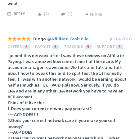
web!
REPLY
(
2
)
(
1
)
SHARE
Diego
@
Affiliate Cash Pile
Jul 04 2010
OFFERS
5
PAYOUT
5
TRACKING
5
SUPPORT
5
I joined this network after I saw these reviews on Affiliate
Paying. I was amazed how correct most of these are. My
account manager is awesome. We talk and talk and talk
about how to tweak this and to split test that. I honestly
feel if I was with another network I would be earning about
half as much as I GET PAID (lol) now. Seriously, if you do
CPA and are in any other CPA network you have to have an
ACP account.
Think of it like this.
1.Does your current network pay you fast?
--- ACP DOES!!!
2.Does your current network care if you make yourself
money?
---ACP DOES
3.Does your current network payouts seem high.....what