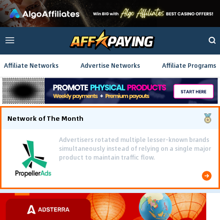
Affiliate Networks
Advertise Networks
Affiliate Programs
Network of The Month
Advertisers rotated multiple lesser-known brands
simultaneously instead of relying on a single major
product to maintain traffic flow.