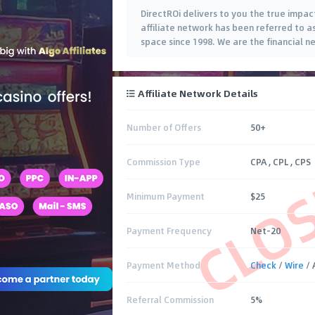
DirectROi delivers to you the true impact
affiliate network has been referred to a
space since 1998. We are the financial ne
Affiliate Network Details
Number of Offers
50+
CLO
Commission Type
CPA , CPL , CPS
Minimum Payment
$25
Payment Frequency
Net-20
Payment Method
Check
/
Wire
/ 
Referral Commission
5%