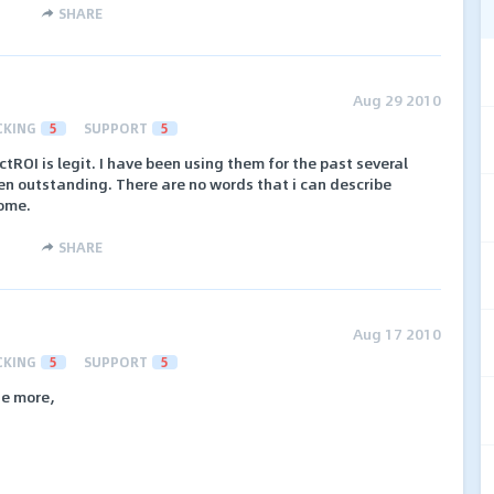
SHARE
Aug 29 2010
CKING
5
SUPPORT
5
ctROI is legit. I have been using them for the past several
n outstanding. There are no words that i can describe
ome.
SHARE
Aug 17 2010
CKING
5
SUPPORT
5
ne more,