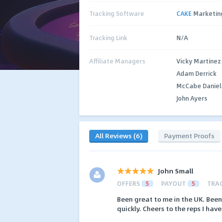
Tracking Software
CAKE
Marketin
Tracking Link
N/A
Affiliate Managers
Vicky Martinez
Adam Derrick
McCabe Daniel
John Ayers
All Reviews (6)
Payment Proofs
John Small
OFFERS
5
PAYOUT
5
TRA
Been great to me in the UK. Bee
quickly. Cheers to the reps I have