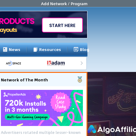
Add Network / Program
News
Resources
Blog
Network of The Month
Advertisers rotated multiple lesser-known