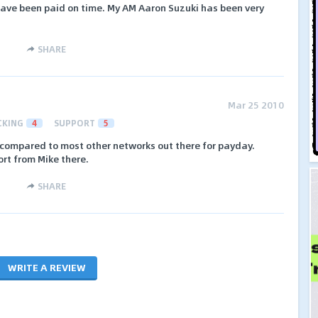
ave been paid on time. My AM Aaron Suzuki has been very
SHARE
Mar 25 2010
CKING
4
SUPPORT
5
e compared to most other networks out there for payday.
rt from Mike there.
SHARE
WRITE A REVIEW