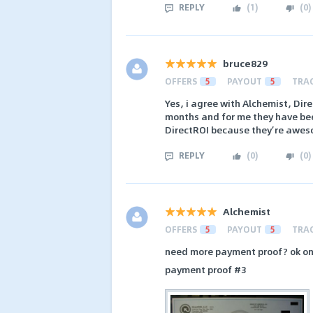
REPLY
(
1
)
(
0
)
bruce829
OFFERS
5
PAYOUT
5
TRA
Yes, i agree with Alchemist, Dire
months and for me they have bee
DirectROI because they’re awes
REPLY
(
0
)
(
0
)
Alchemist
OFFERS
5
PAYOUT
5
TRA
need more payment proof? ok o
payment proof #3