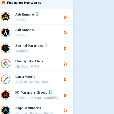
Featured Networks
AdsEmpire
Dating
Adromeda
Dating
Zerind Partners
iGaming
Undisputed Ads
Biz Opp
MMO
Guru Media
Health
Nutra
Diet
N1 Partners Group
Casino
Betting
Gambling
Algo-Affiliates
Crypto
BizOpp
Nutra