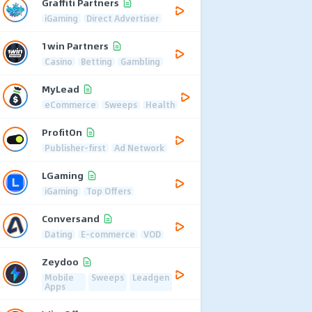
Graffiti Partners
iGaming
Direct Advertiser
1win Partners
Casino
Betting
Gambling
MyLead
eCommerce
Sweeps
Health
ProfitOn
Publisher-first
Ad Network
LGaming
iGaming
Top Offers
Conversand
Dating
E-commerce
VOD
Zeydoo
Mobile
Sweeps
Leadgen
Apps