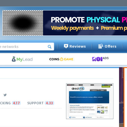
Reviews
Offers
CKING
4.17
SUPPORT
4.33