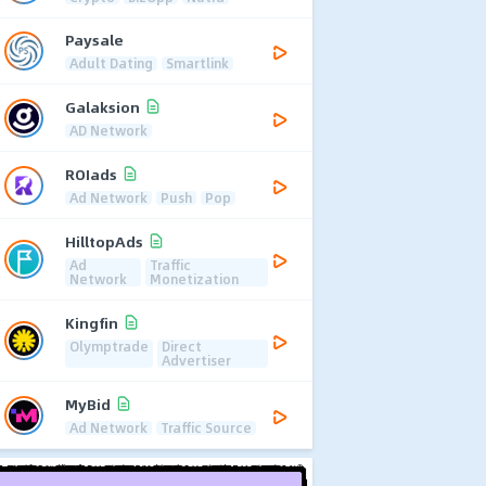
Paysale
Adult Dating
Smartlink
Galaksion
AD Network
ROIads
Ad Network
Push
Pop
HilltopAds
Ad
Traffic
Network
Monetization
Kingfin
Olymptrade
Direct
Advertiser
MyBid
Ad Network
Traffic Source