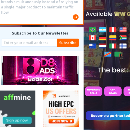
brands simultaneously instead of relying on
a single major product to maintain traffic
flow.
Subscribe to Our Newsletter
Subscribe