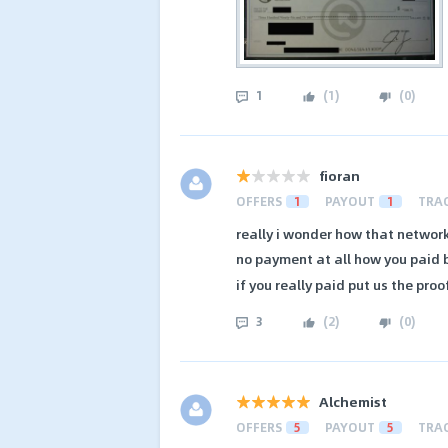
1
(
1
)
(
0
)
fioran
OFFERS
1
PAYOUT
1
TRA
really i wonder how that network i
no payment at all how you paid
if you really paid put us the proo
3
(
2
)
(
0
)
Alchemist
OFFERS
5
PAYOUT
5
TRA