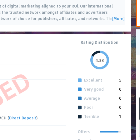
 of digital marketing aligned to your ROi. Our international
s the trusted network amongst affiliates and advertisers
[More]
twork of choice for publishers, affiliates, and networks. The
…
Rating Distribution
4.33
SED
Excellent
5
Very good
0
Average
0
Poor
0
Terrible
1
ACH (
Direct Deposit
)
Offers