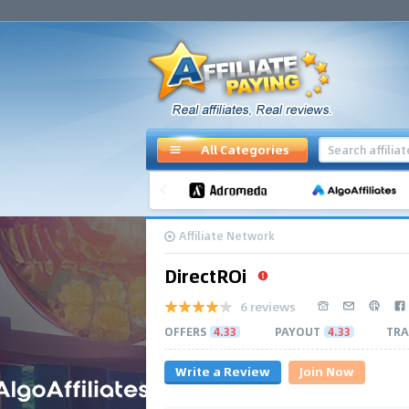
All Categories
Affiliate Network
DirectROi
6 reviews
OFFERS
4.33
PAYOUT
4.33
TRA
Write a Review
Join Now