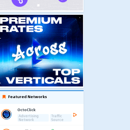
Featured Networks
OctoClick
Advertising
Traffic
Network
Source