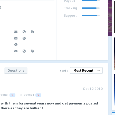
Payout
g
Tracking
Support
Questions
sort:
Oct 12 2010
CKING
5
SUPPORT
5
n with them for several years now and get payments posted
 there as they are brilliant!