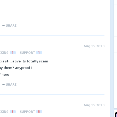
SHARE
Aug 15 2010
CKING
1
SUPPORT
1
s still alive its totally scam
 by them? anyproof?
f here
SHARE
Aug 15 2010
CKING
5
SUPPORT
5