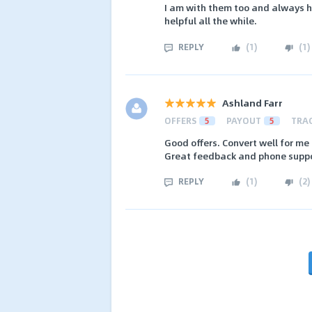
I am with them too and always h
helpful all the while.
REPLY
(
1
)
(
1
)
Ashland Farr
OFFERS
5
PAYOUT
5
TRA
Good offers. Convert well for m
Great feedback and phone suppo
REPLY
(
1
)
(
2
)