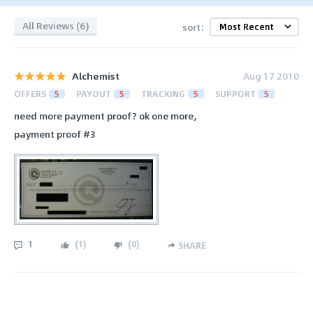
All Reviews (6)
sort:
Alchemist
Aug 17 2010
OFFERS
5
PAYOUT
5
TRACKING
5
SUPPORT
5
need more payment proof? ok one more,
payment proof #3
1
(
1
)
(
0
)
SHARE