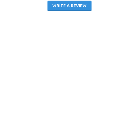
WRITE A REVIEW