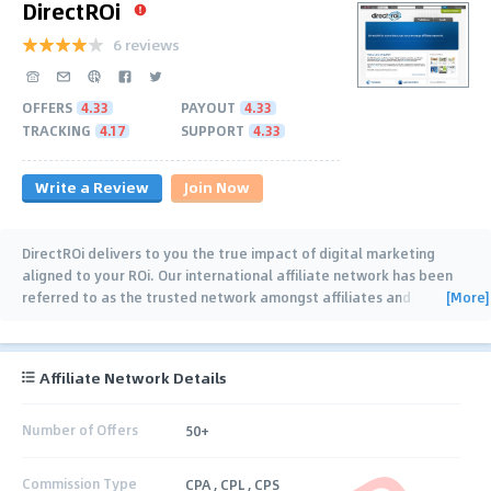
DirectROi
6 reviews
OFFERS
4.33
PAYOUT
4.33
TRACKING
4.17
SUPPORT
4.33
Write a Review
Join Now
DirectROi delivers to you the true impact of digital marketing
aligned to your ROi. Our international affiliate network has been
[More]
referred to as the trusted network amongst affiliates and
advertisers space since 1998. We
…
Affiliate Network Details
Number of Offers
50+
Commission Type
CPA , CPL , CPS