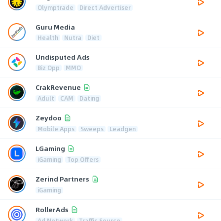
Olymptrade
Direct Advertiser
Guru Media
Health
Nutra
Diet
Undisputed Ads
Biz Opp
MMO
CrakRevenue
Adult
CAM
Dating
Zeydoo
Mobile Apps
Sweeps
Leadgen
LGaming
iGaming
Top Offers
Zerind Partners
iGaming
RollerAds
Ad Network
Traffic Source