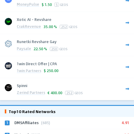
MoneyPulse
$
1.50
5
GEOS
Xotic AI - Revshare
CrakRevenue
35.00 %
252
GEOS
Runetki Revshare Gay
Paysale
22.50 %
250
GEOS
1win Direct Offer | CPA
1win Partners
$
250.00
Spinni
Zerind Partners
€
400.00
252
GEOS
Top10 Rated Networks
1
4.91
DMSAffiliates
(685)