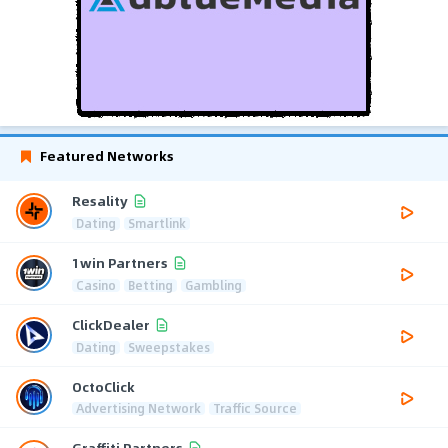
Featured Networks
Resality
Dating
Smartlink
1win Partners
Casino
Betting
Gambling
ClickDealer
Dating
Sweepstakes
OctoClick
Advertising Network
Traffic Source
Graffiti Partners