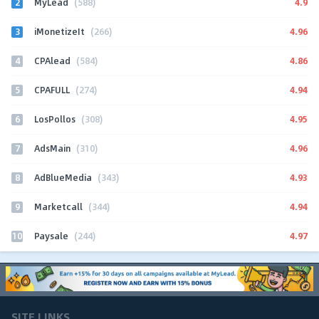
2
4.9
MyLead
(588)
3
4.96
iMonetizeIt
(266)
4
4.86
CPAlead
(584)
5
4.94
CPAFULL
(274)
6
4.95
LosPollos
(308)
7
4.96
AdsMain
(310)
8
4.93
AdBlueMedia
(343)
9
4.94
Marketcall
(344)
10
4.97
Paysale
(244)
SITE LINKS