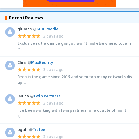
Recent Reviews
glurads
@
Guru Media
3 days ago
Exclusive nutra campaigns you won't find elsewhere. Localiz
e...
Chris
@
MaxBounty
3 days ago
Been in the game since 2015 and seen too many networks dis
ap...
Inuina
@
1win Partners
3 days ago
I’ve been working with 1win partners for a couple of month
s,...
ogaff
@
Trafee
3 days ago