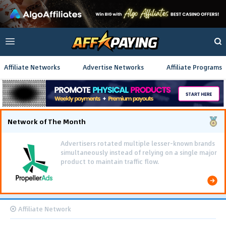
Affiliate Networks
Advertise Networks
Affiliate Programs
Network of The Month
Advertisers rotated multiple lesser-known brands
simultaneously instead of relying on a single major
product to maintain traffic flow.
Affiliate Network