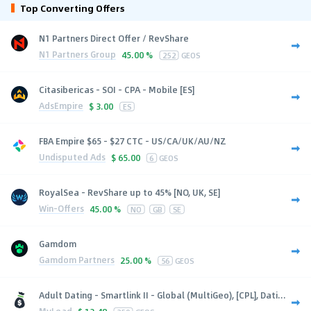
Top Converting Offers
N1 Partners Direct Offer / RevShare
N1 Partners Group
45.00 %
252
GEOS
Citasibericas - SOI - CPA - Mobile [ES]
AdsEmpire
$
3.00
ES
FBA Empire $65 - $27 CTC - US/CA/UK/AU/NZ
Undisputed Ads
$
65.00
6
GEOS
RoyalSea - RevShare up to 45% [NO, UK, SE]
Win-Offers
45.00 %
NO
GB
SE
Gamdom
Gamdom Partners
25.00 %
56
GEOS
Adult Dating - Smartlink II - Global (MultiGeo), [CPL], Dati...