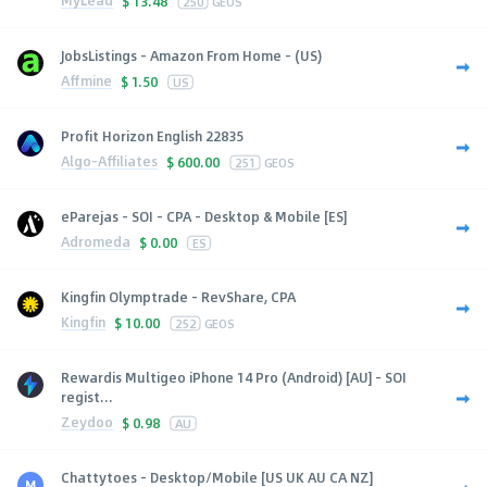
MyLead
$
13.48
250
GEOS
JobsListings - Amazon From Home - (US)
Affmine
$
1.50
US
Profit Horizon English 22835
Algo-Affiliates
$
600.00
251
GEOS
eParejas - SOI - CPA - Desktop & Mobile [ES]
Adromeda
$
0.00
ES
Kingfin Olymptrade - RevShare, CPA
Kingfin
$
10.00
252
GEOS
Rewardis Multigeo iPhone 14 Pro (Android) [AU] - SOI
regist...
Zeydoo
$
0.98
AU
Chattytoes - Desktop/Mobile [US UK AU CA NZ]