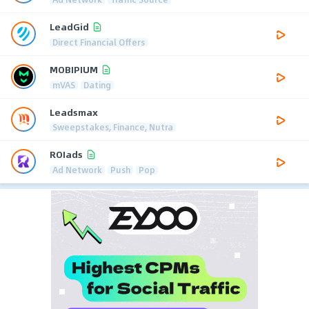
LeadGid
Direct Financial Offers
MOBIPIUM
mVAS
Dating
Leadsmax
Sweepstakes, Finance, Nutra
ROIads
Ad Network
Push
Pop