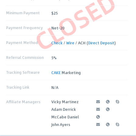
CLOSED
Minimum Payment
$25
Payment Frequency
Net-20
Payment Method
Check
/
Wire
/ ACH (
Direct Deposit
)
Referral Commission
5%
Tracking Software
CAKE
Marketing
Tracking Link
N/A
Affiliate Managers
Vicky Martinez
Adam Derrick
McCabe Daniel
John Ayers