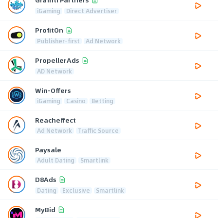
iGaming
Direct Advertiser
ProfitOn
Publisher-first
Ad Network
PropellerAds
AD Network
Win-Offers
iGaming
Casino
Betting
Reacheffect
Ad Network
Traffic Source
Paysale
Adult Dating
Smartlink
D8Ads
Dating
Exclusive
Smartlink
MyBid