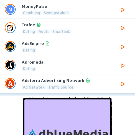
MoneyPulse
Gambling
Sweepstakes
Trafee
Dating
Adult
Smartlink
AdsEmpire
Dating
Adromeda
Dating
Adsterra Advertising Network
Ad Network
Traffic Source