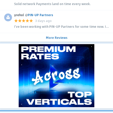
Solid network Payments land on time every week.
yrehol
@
PIN-UP Partners
3 days ago
I’ve been working with PIN-UP Partners for some time now. I...
More Reviews