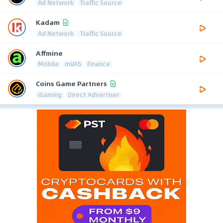
Ad Network
Traffic Source
Kadam
Ad Network
Traffic Source
Affmine
Mobile
mVAS
Finance
Coins Game Partners
iGaming
Direct Advertiser