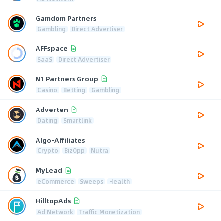
Gamdom Partners
Gambling
Direct Advertiser
AFFspace
SaaS
Direct Advertiser
N1 Partners Group
Casino
Betting
Gambling
Adverten
Dating
Smartlink
Algo-Affiliates
Crypto
BizOpp
Nutra
MyLead
eCommerce
Sweeps
Health
HilltopAds
Ad Network
Traffic Monetization