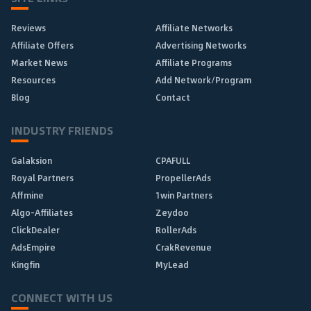
Reviews
Affiliate Networks
Affiliate Offers
Advertising Networks
Market News
Affiliate Programs
Resources
Add Network/Program
Blog
Contact
INDUSTRY FRIENDS
Galaksion
CPAFULL
Royal Partners
PropellerAds
Affmine
1win Partners
Algo-Affiliates
Zeydoo
ClickDealer
RollerAds
AdsEmpire
CrakRevenue
Kingfin
MyLead
CONNECT WITH US