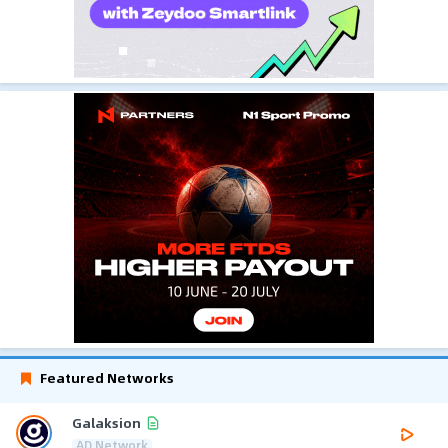
Featured Networks
Galaksion
AD Network