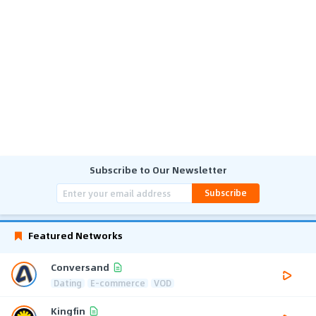
Subscribe to Our Newsletter
Subscribe
Featured Networks
Conversand
Dating
E-commerce
VOD
Kingfin