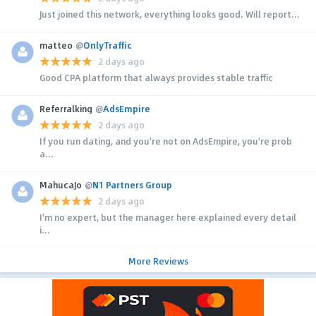
Just joined this network, everything looks good. Will report...
matteo
@
OnlyTraffic
2 days ago
Good CPA platform that always provides stable traffic
Referralking
@
AdsEmpire
2 days ago
If you run dating, and you're not on AdsEmpire, you're prob
a...
MahucaJo
@
N1 Partners Group
2 days ago
I'm no expert, but the manager here explained every detail
i...
More Reviews