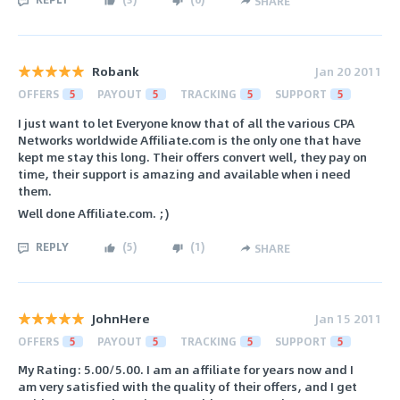
SHARE
Robank
Jan 20 2011
OFFERS
5
PAYOUT
5
TRACKING
5
SUPPORT
5
I just want to let Everyone know that of all the various CPA
Networks worldwide Affiliate.com is the only one that have
kept me stay this long. Their offers convert well, they pay on
time, their support is amazing and available when i need
them.
Well done Affiliate.com. ;)
REPLY
(
5
)
(
1
)
SHARE
JohnHere
Jan 15 2011
OFFERS
5
PAYOUT
5
TRACKING
5
SUPPORT
5
My Rating: 5.00/5.00. I am an affiliate for years now and I
am very satisfied with the quality of their offers, and I get