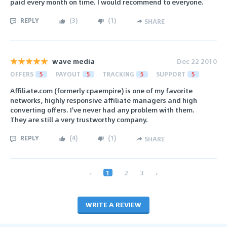
paid every month on time. I would recommend to everyone.
REPLY
(
3
)
(
1
)
SHARE
wave media
Dec 22 2010
OFFERS
5
PAYOUT
5
TRACKING
5
SUPPORT
5
Affiliate.com (formerly cpaempire) is one of my favorite
networks, highly responsive affiliate managers and high
converting offers. I've never had any problem with them.
They are still a very trustworthy company.
REPLY
(
4
)
(
1
)
SHARE
‹
1
2
3
›
WRITE A REVIEW