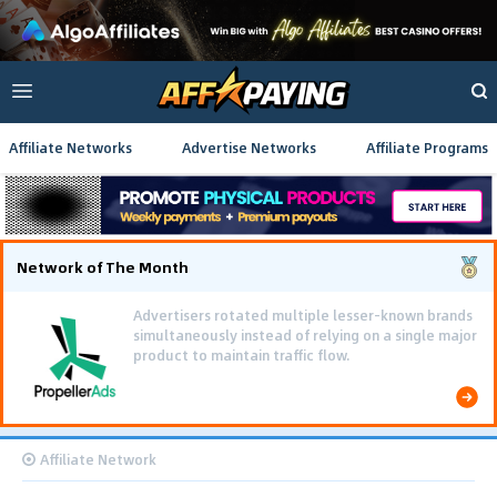
Affiliate Networks
Advertise Networks
Affiliate Programs
Network of The Month
Advertisers rotated multiple lesser-known brands
simultaneously instead of relying on a single major
product to maintain traffic flow.
Affiliate Network