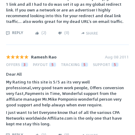
1 link and all I had to do was set it up as my global redirect
link. If you own a network or are an advertiser I highly
recommend looking into this for your redirect and deal link
traffic... also works great for my dead URL's on email traffic.
REPLY
(
2
)
(
0
)
SHARE
Ramesh Rao
Aug 08 2011
OFFERS
3
PAYOUT
5
TRACKING
5
SUPPORT
5
Dear All
My Rating to this site is 5/5 as its very well
professional,very good team work people, Offers conversion
very fast,Payments in Time, Wonderful support from the
affiliate manager Mr.Mike Pomponio wonderful person very
good support and help always when ever require.
I just want to let Everyone know that of all the various CPA
Networks worldwide Affiliate.com is the only one that have
kept me stay this long.
REPLY
(
3
)
(
0
)