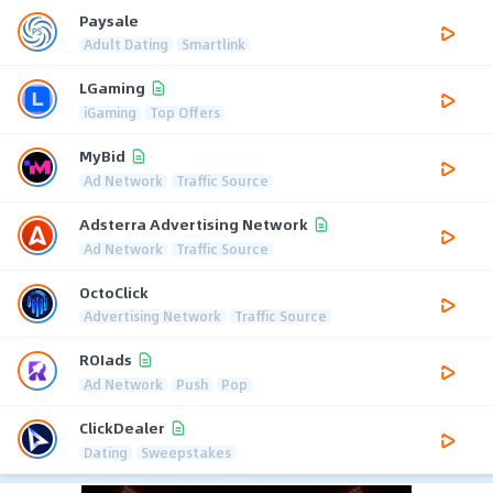
Paysale
Adult Dating
Smartlink
LGaming
iGaming
Top Offers
MyBid
Ad Network
Traffic Source
Adsterra Advertising Network
Ad Network
Traffic Source
OctoClick
Advertising Network
Traffic Source
ROIads
Ad Network
Push
Pop
ClickDealer
Dating
Sweepstakes