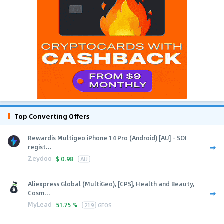
Top Converting Offers
Rewardis Multigeo iPhone 14 Pro (Android) [AU] - SOI
regist...
Zeydoo
$
0.98
AU
Aliexpress Global (MultiGeo), [CPS], Health and Beauty,
Cosm...
MyLead
51.75 %
219
GEOS