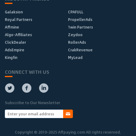
Galaksion
CPAFULL
Royal Partners
PropellerAds
Affmine
1win Partners
Algo-Affiliates
Zeydoo
ClickDealer
RollerAds
AdsEmpire
CrakRevenue
Kingfin
MyLead
CONNECT WITH US
Subscribe to Our Newsletter
Copyright © 2010-2025 Affpaying.com All rights reserved.