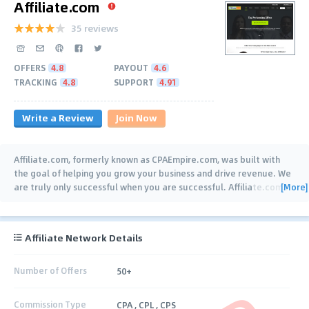
Affiliate.com
35 reviews
OFFERS
4.8
PAYOUT
4.6
TRACKING
4.8
SUPPORT
4.91
Write a Review
Join Now
Affiliate.com, formerly known as CPAEmpire.com, was built with
the goal of helping you grow your business and drive revenue. We
[More]
are truly only successful when you are successful. Affiliate.com
…
Affiliate Network Details
Number of Offers
50+
Commission Type
CPA , CPL , CPS