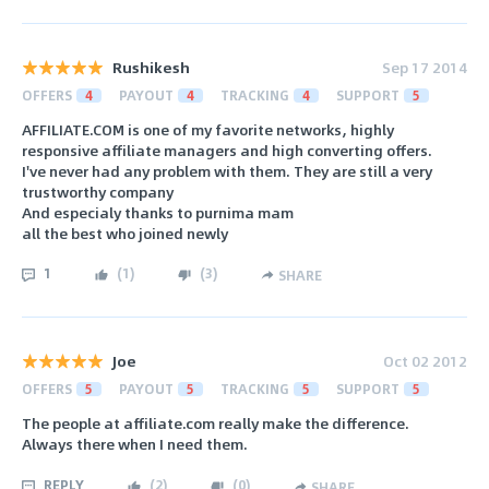
Rushikesh
Sep 17 2014
OFFERS
4
PAYOUT
4
TRACKING
4
SUPPORT
5
AFFILIATE.COM is one of my favorite networks, highly
responsive affiliate managers and high converting offers.
I've never had any problem with them. They are still a very
trustworthy company
And especialy thanks to purnima mam
all the best who joined newly
1
(
1
)
(
3
)
SHARE
Joe
Oct 02 2012
OFFERS
5
PAYOUT
5
TRACKING
5
SUPPORT
5
The people at affiliate.com really make the difference.
Always there when I need them.
REPLY
(
2
)
(
0
)
SHARE