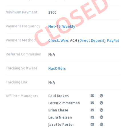
CLOSED
Minimum Payment
$100
Payment Frequency
Net-15
,
Weekly
Payment Method
Check
,
Wire
, ACH (
Direct Deposit
),
PayPal
Referral Commission
N/A
Tracking Software
HasOffers
Tracking Link
N/A
Affiliate Managers
Paul Drakes
Loren Zimmerman
Brian Chase
Laura Nielsen
Jazette Pester