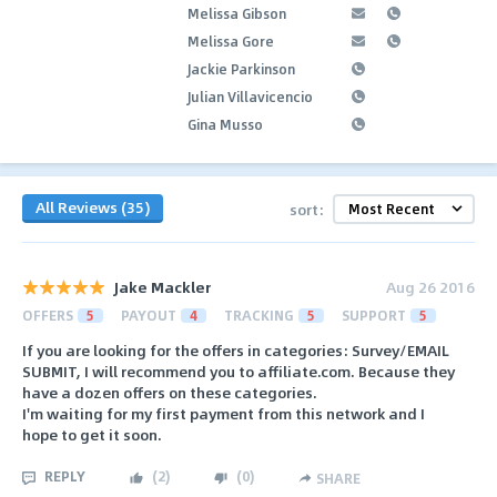
Melissa Gibson
Melissa Gore
Jackie Parkinson
Julian Villavicencio
Gina Musso
All Reviews (35)
sort:
Jake Mackler
Aug 26 2016
OFFERS
5
PAYOUT
4
TRACKING
5
SUPPORT
5
If you are looking for the offers in categories: Survey/EMAIL
SUBMIT, I will recommend you to affiliate.com. Because they
have a dozen offers on these categories.
I'm waiting for my first payment from this network and I
hope to get it soon.
REPLY
(
2
)
(
0
)
SHARE