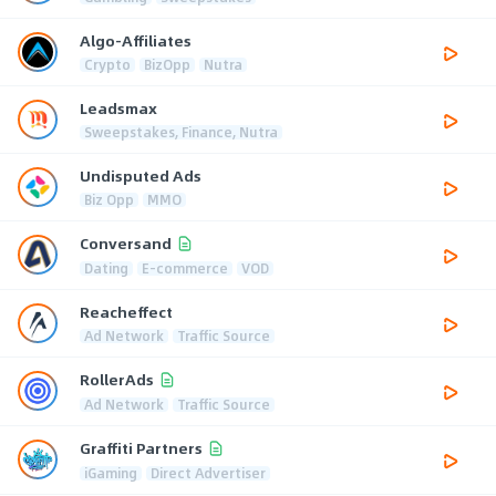
Algo-Affiliates
Crypto
BizOpp
Nutra
Leadsmax
Sweepstakes, Finance, Nutra
Undisputed Ads
Biz Opp
MMO
Conversand
Dating
E-commerce
VOD
Reacheffect
Ad Network
Traffic Source
RollerAds
Ad Network
Traffic Source
Graffiti Partners
iGaming
Direct Advertiser