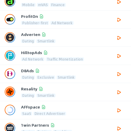
Mobile
mVAS
Finance
ProfitOn
Publisher-first
Ad Network
Adverten
Dating
Smartlink
HilltopAds
Ad Network
Traffic Monetization
D8Ads
Dating
Exclusive
Smartlink
Resality
Dating
Smartlink
AFFspace
SaaS
Direct Advertiser
1win Partners