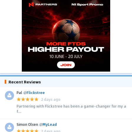
Recent Reviews
Pal
@
Flickstree
2 days ago
Partnering with Flickstree has been a game-changer for my a
f...
Simon Olsen
@
MyLead
2 days ago