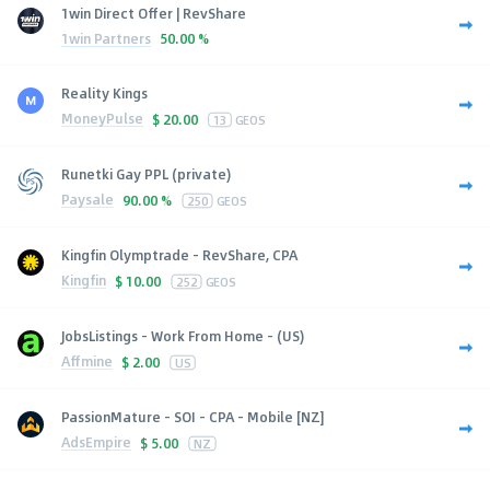
1win Direct Offer | RevShare
1win Partners
50.00 %
Reality Kings
MoneyPulse
$
20.00
13
GEOS
Runetki Gay PPL (private)
Paysale
90.00 %
250
GEOS
Kingfin Olymptrade - RevShare, CPA
Kingfin
$
10.00
252
GEOS
JobsListings - Work From Home - (US)
Affmine
$
2.00
US
PassionMature - SOI - CPA - Mobile [NZ]
AdsEmpire
$
5.00
NZ