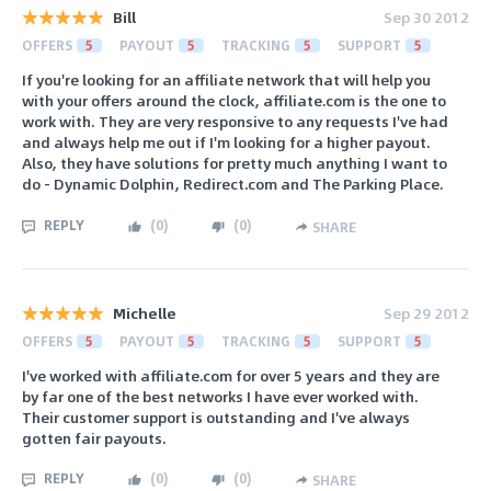
Bill
Sep 30 2012
OFFERS
5
PAYOUT
5
TRACKING
5
SUPPORT
5
If you're looking for an affiliate network that will help you
with your offers around the clock, affiliate.com is the one to
work with. They are very responsive to any requests I've had
and always help me out if I'm looking for a higher payout.
Also, they have solutions for pretty much anything I want to
do - Dynamic Dolphin, Redirect.com and The Parking Place.
REPLY
(
0
)
(
0
)
SHARE
Michelle
Sep 29 2012
OFFERS
5
PAYOUT
5
TRACKING
5
SUPPORT
5
I've worked with affiliate.com for over 5 years and they are
by far one of the best networks I have ever worked with.
Their customer support is outstanding and I've always
gotten fair payouts.
REPLY
(
0
)
(
0
)
SHARE