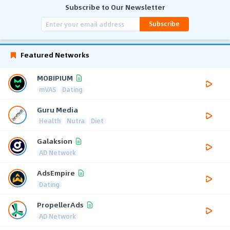
Subscribe to Our Newsletter
Subscribe
Featured Networks
MOBIPIUM
mVAS
Dating
Guru Media
Health
Nutra
Diet
Galaksion
AD Network
AdsEmpire
Dating
PropellerAds
AD Network