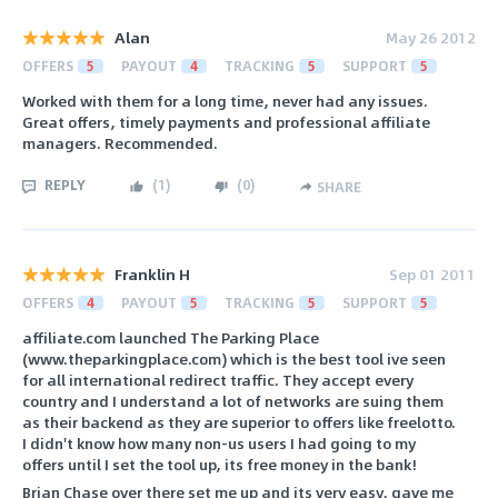
Alan
May 26 2012
OFFERS
5
PAYOUT
4
TRACKING
5
SUPPORT
5
Worked with them for a long time, never had any issues.
Great offers, timely payments and professional affiliate
managers. Recommended.
REPLY
(
1
)
(
0
)
SHARE
Franklin H
Sep 01 2011
OFFERS
4
PAYOUT
5
TRACKING
5
SUPPORT
5
affiliate.com launched The Parking Place
(www.theparkingplace.com) which is the best tool ive seen
for all international redirect traffic. They accept every
country and I understand a lot of networks are suing them
as their backend as they are superior to offers like freelotto.
I didn't know how many non-us users I had going to my
offers until I set the tool up, its free money in the bank!
Brian Chase over there set me up and its very easy, gave me