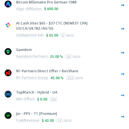
Bitcoin Billionaire Pro German 1088
Algo-Affiliates
$
600.00
AI Cash Sites $65 - $37 CTC (NEWEST CPA)
US/CA/UK/NZ/AU/SG
Undisputed Ads
$
65.00
6
GEOS
Gamdom
Gamdom Partners
25.00 %
56
GEOS
N1 Partners Direct Offer / RevShare
N1 Partners Group
45.00 %
252
GEOS
TopMatch - Hybrid - UA
Win-Offers
$
0.00
UA
Joi - PPS - T1 (Premium)
CrakRevenue
$
42.00
13
GEOS