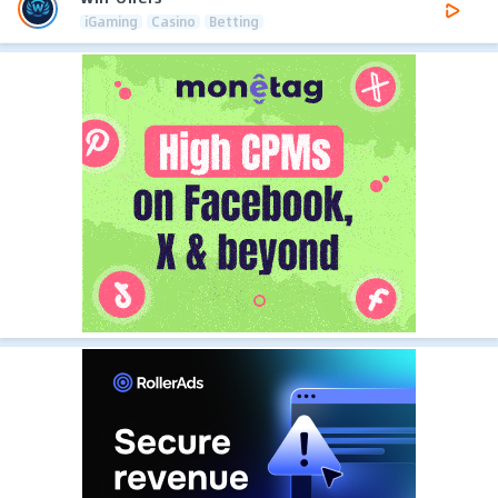
iGaming
Casino
Betting