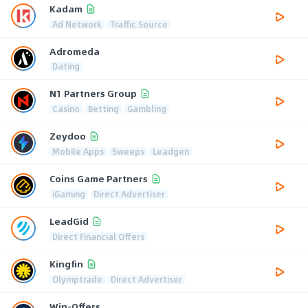
Kadam
Ad Network
Traffic Source
Adromeda
Dating
N1 Partners Group
Casino
Betting
Gambling
Zeydoo
Mobile Apps
Sweeps
Leadgen
Coins Game Partners
iGaming
Direct Advertiser
LeadGid
Direct Financial Offers
Kingfin
Olymptrade
Direct Advertiser
Win-Offers