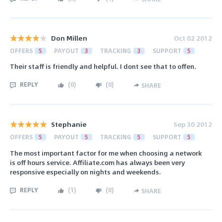
Don Millen
Oct 02 2012
OFFERS
5
PAYOUT
3
TRACKING
3
SUPPORT
5
Their staff is friendly and helpful. I dont see that to offen.
REPLY
(
0
)
(
0
)
SHARE
Stephanie
Sep 30 2012
OFFERS
5
PAYOUT
5
TRACKING
5
SUPPORT
5
The most important factor for me when choosing a network
is off hours service. Affiliate.com has always been very
responsive especially on nights and weekends.
REPLY
(
1
)
(
0
)
SHARE