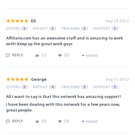
Eli
Sep 29 2012
OFFERS
5
PAYOUT
5
TRACKING
5
SUPPORT
5
Affiliate.com has an awesome staff and is amazing to work
with! Keep up the great work guys
REPLY
(
1
)
(
0
)
SHARE
George
Sep 15 2012
OFFERS
5
PAYOUT
4
TRACKING
5
SUPPORT
5
All I want to say is that this network has amazing support!
I have been dealing with this network for a few years now,
great people.
REPLY
(
0
)
(
0
)
SHARE