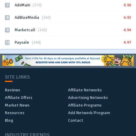
7
4.96
AdsMain
(310)
8
4.93
AdBlueMedia
(343)
9
4.94
Marketcall
(345)
10
4.97
Paysale
(244)
SITE LINKS
Reviews
Affiliate Networks
Affiliate Offers
Advertising Networks
Market News
Affiliate Programs
Resources
Add Network/Program
Blog
Contact
INDUSTRY FRIENDS