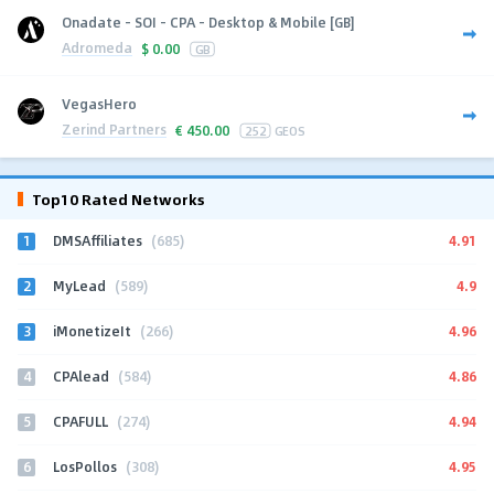
Onadate - SOI - CPA - Desktop & Mobile [GB]
Adromeda
$
0.00
GB
VegasHero
Zerind Partners
€
450.00
252
GEOS
Top10 Rated Networks
1
4.91
DMSAffiliates
(685)
2
4.9
MyLead
(589)
3
4.96
iMonetizeIt
(266)
4
4.86
CPAlead
(584)
5
4.94
CPAFULL
(274)
6
4.95
LosPollos
(308)