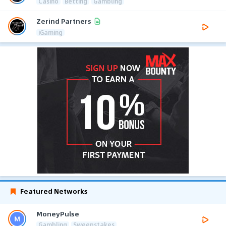
Casino
Betting
Gambling
Zerind Partners
iGaming
Featured Networks
MoneyPulse
Gambling
Sweepstakes