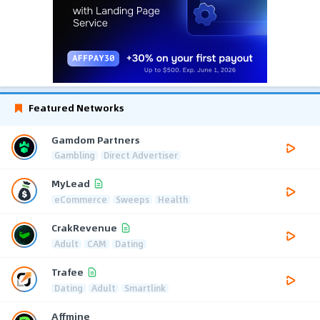
Featured Networks
Gamdom Partners
Gambling
Direct Advertiser
MyLead
eCommerce
Sweeps
Health
CrakRevenue
Adult
CAM
Dating
Trafee
Dating
Adult
Smartlink
Affmine