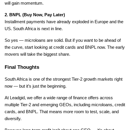
will gain momentum.
2. BNPL (Buy Now, Pay Later)
Installment payments have already exploded in Europe and the 
US. South Africa is next in line.
So yes — microloans are solid. But if you want to be ahead of 
the curve, start looking at credit cards and BNPL now. The early 
movers will take the biggest share.
Final Thoughts
South Africa is one of the strongest Tier-2 growth markets right 
now — but it’s just the beginning.
At Leadgid, we offer a wide range of finance offers across 
multiple Tier-2 and emerging GEOs, including microloans, credit 
cards, and BNPL. That means more room to test, scale, and 
diversify.