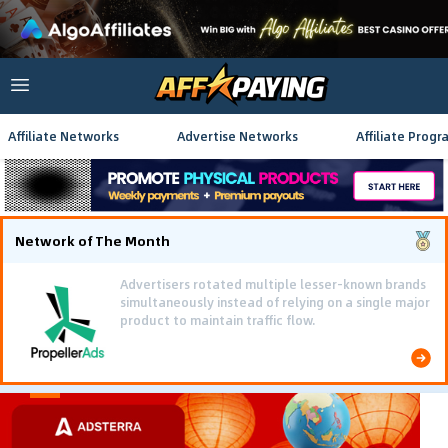
Affiliate Networks
Advertise Networks
Affiliate Progr
Network of The Month
Using gamified pre-landing pages and smooth PWA
flows effectively reduced user friction and
optimized long-term deposit costs.