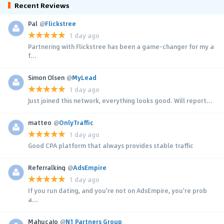
Recent Reviews
Pal
@
Flickstree
1 day ago
Partnering with Flickstree has been a game-changer for my a
f...
Simon Olsen
@
MyLead
1 day ago
Just joined this network, everything looks good. Will report...
matteo
@
OnlyTraffic
1 day ago
Good CPA platform that always provides stable traffic
Referralking
@
AdsEmpire
1 day ago
If you run dating, and you're not on AdsEmpire, you're prob
a...
MahucaJo
@
N1 Partners Group