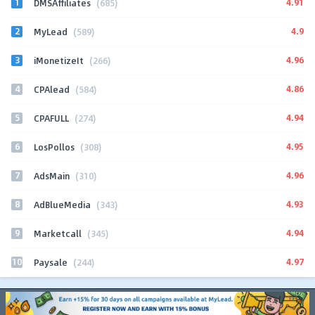
1
4.91
DMSAffiliates
(685)
2
4.9
MyLead
(589)
3
4.96
iMonetizeIt
(266)
4
4.86
CPAlead
(584)
5
4.94
CPAFULL
(274)
6
4.95
LosPollos
(308)
7
4.96
AdsMain
(310)
8
4.93
AdBlueMedia
(343)
9
4.94
Marketcall
(345)
10
4.97
Paysale
(244)