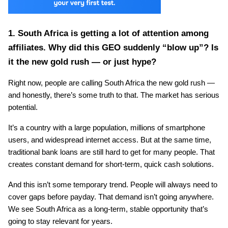
1. South Africa is getting a lot of attention among 
affiliates. Why did this GEO suddenly “blow up”? Is 
it the new gold rush — or just hype?
Right now, people are calling South Africa the new gold rush — 
and honestly, there’s some truth to that. The market has serious 
potential.
It’s a country with a large population, millions of smartphone 
users, and widespread internet access. But at the same time, 
traditional bank loans are still hard to get for many people. That 
creates constant demand for short-term, quick cash solutions.
And this isn’t some temporary trend. People will always need to 
cover gaps before payday. That demand isn’t going anywhere. 
We see South Africa as a long-term, stable opportunity that’s 
going to stay relevant for years.