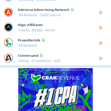
Adsterra Advertising Network
Ad Network
Traffic Source
Algo-Affiliates
Crypto
BizOpp
Nutra
PropellerAds
AD Network
Conversand
Dating
E-commerce
VOD