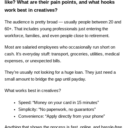
like? What are their pain points, and what hooks 
work best in creatives?
The audience is pretty broad — usually people between 20 and 
60+. That includes young professionals just entering the 
workforce, families, and even people close to retirement.
Most are salaried employees who occasionally run short on 
cash. It’s everyday stuff: transport, groceries, utilities, medical 
expenses, or unexpected bills.
They’re usually not looking for a huge loan. They just need a 
small amount to bridge the gap until payday.
What works best in creatives?
Speed: “Money on your card in 15 minutes”
Simplicity: “No paperwork, no guarantors”
Convenience: “Apply directly from your phone”
Anything that shows the process is fast, online, and hassle-free 