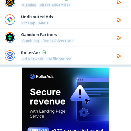
iGaming
Direct Advertiser
Undisputed Ads
Biz Opp
MMO
Gamdom Partners
Gambling
Direct Advertiser
RollerAds
Ad Network
Traffic Source