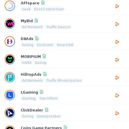
AFFspace
SaaS
Direct Advertiser
MyBid
Ad Network
Traffic Source
D8Ads
Dating
Exclusive
Smartlink
MOBIPIUM
mVAS
Dating
HilltopAds
Ad Network
Traffic Monetization
LGaming
iGaming
Top Offers
ClickDealer
Dating
Sweepstakes
Coins Game Partners