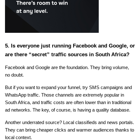
5. Is everyone just running Facebook and Google, or 
are there “secret” traffic sources in South Africa?
Facebook and Google are the foundation. They bring volume, 
no doubt.
But if you want to expand your funnel, try SMS campaigns and 
WhatsApp traffic. Those channels are extremely popular in 
South Africa, and traffic costs are often lower than in traditional 
ad networks. The key, of course, is having a quality database.
Another underrated source? Local classifieds and news portals. 
They can bring cheaper clicks and warmer audiences thanks to 
local context.