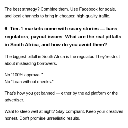
The best strategy? Combine them. Use Facebook for scale, 
and local channels to bring in cheaper, high-quality traffic.
6. Tier-1 markets come with scary stories — bans, 
regulators, payout issues. What are the real pitfalls 
in South Africa, and how do you avoid them?
The biggest pitfall in South Africa is the regulator. They’re strict 
about misleading borrowers.
No “100% approval.”
No “Loan without checks.”
That’s how you get banned — either by the ad platform or the 
advertiser.
Want to sleep well at night? Stay compliant. Keep your creatives 
honest. Don’t promise unrealistic results.