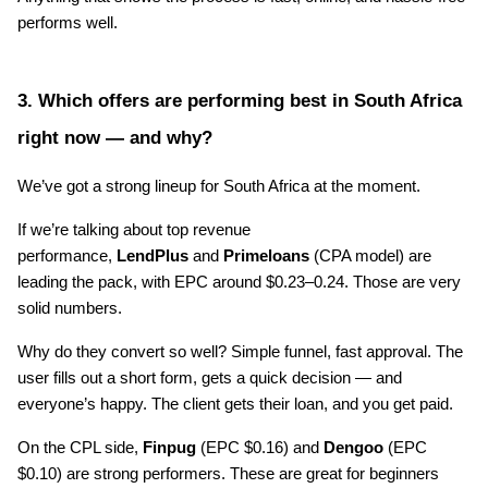
performs well.
3. Which offers are performing best in South Africa 
right now — and why?
We’ve got a strong lineup for South Africa at the moment.
If we’re talking about top revenue 
performance, 
LendPlus
 and 
Primeloans
 (CPA model) are 
leading the pack, with EPC around $0.23–0.24. Those are very 
solid numbers.
Why do they convert so well? Simple funnel, fast approval. The 
user fills out a short form, gets a quick decision — and 
everyone’s happy. The client gets their loan, and you get paid.
On the CPL side, 
Finpug
 (EPC $0.16) and 
Dengoo
 (EPC 
$0.10) are strong performers. These are great for beginners 