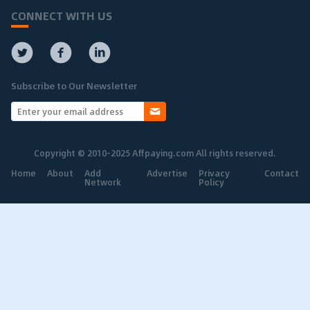
CONNECT WITH US
Subscribe to Our Newsletter
Copyright © 2010-2025 Affpaying.com All rights reserved.
Home
About
Add
Advertise
Privacy
Contact
Network
Policy