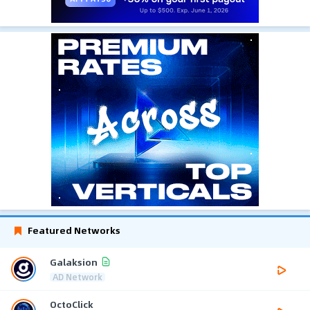
Featured Networks
Galaksion
AD Network
OctoClick