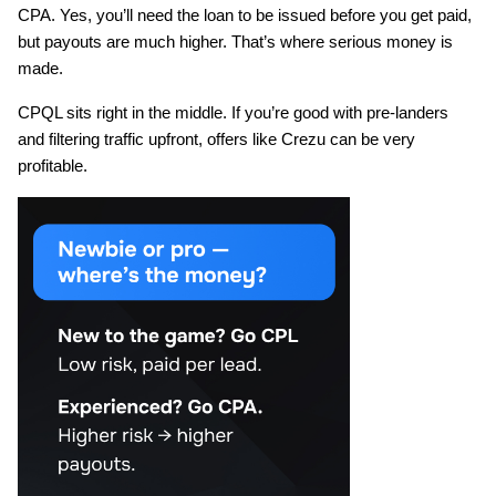
CPA. Yes, you’ll need the loan to be issued before you get paid, 
but payouts are much higher. That’s where serious money is 
made.
CPQL sits right in the middle. If you’re good with pre-landers 
and filtering traffic upfront, offers like Crezu can be very 
profitable.