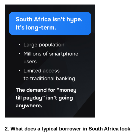
2. What does a typical borrower in South Africa look 