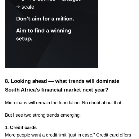
8. Looking ahead — what trends will dominate 
South Africa’s financial market next year?
Microloans will remain the foundation. No doubt about that.
But I see two strong trends emerging:
1. Credit cards
More people want a credit limit “just in case.” Credit card offers 