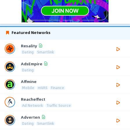
Featured Networks
Resality
Dating
Smartlink
AdsEmpire
Dating
Affmine
Mobile
mVAS
Finance
Reacheffect
Ad Network
Traffic Source
Adverten
Dating
Smartlink