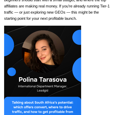
affiliates are making real money. If you’re already running Tier-1 
traffic — or just exploring new GEOs — this might be the 
starting point for your next profitable launch.