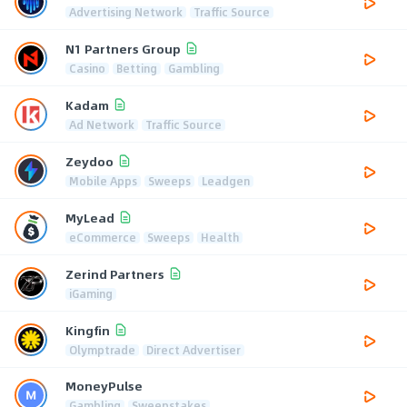
Advertising Network
Traffic Source
N1 Partners Group
Casino
Betting
Gambling
Kadam
Ad Network
Traffic Source
Zeydoo
Mobile Apps
Sweeps
Leadgen
MyLead
eCommerce
Sweeps
Health
Zerind Partners
iGaming
Kingfin
Olymptrade
Direct Advertiser
MoneyPulse
Gambling
Sweepstakes