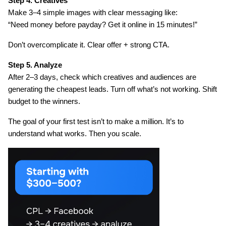
Step 4. Creatives
Make 3–4 simple images with clear messaging like:
“Need money before payday? Get it online in 15 minutes!”
Don’t overcomplicate it. Clear offer + strong CTA.
Step 5. Analyze
After 2–3 days, check which creatives and audiences are 
generating the cheapest leads. Turn off what’s not working. Shift 
budget to the winners.
The goal of your first test isn’t to make a million. It’s to 
understand what works. Then you scale.