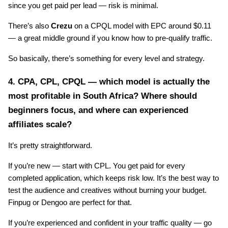
since you get paid per lead — risk is minimal.
There’s also 
Crezu
 on a CPQL model with EPC around $0.11 
— a great middle ground if you know how to pre-qualify traffic.
So basically, there’s something for every level and strategy.
4. CPA, CPL, CPQL — which model is actually the 
most profitable in South Africa? Where should 
beginners focus, and where can experienced 
affiliates scale?
It’s pretty straightforward.
If you’re new — start with CPL. You get paid for every 
completed application, which keeps risk low. It’s the best way to 
test the audience and creatives without burning your budget. 
Finpug or Dengoo are perfect for that.
If you’re experienced and confident in your traffic quality — go 