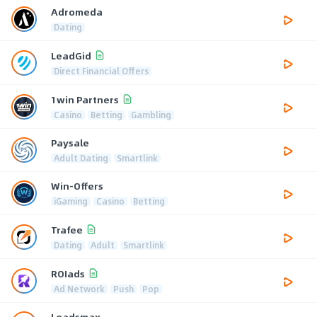
Adromeda
Dating
LeadGid
Direct Financial Offers
1win Partners
Casino
Betting
Gambling
Paysale
Adult Dating
Smartlink
Win-Offers
iGaming
Casino
Betting
Trafee
Dating
Adult
Smartlink
ROIads
Ad Network
Push
Pop
Leadsmax