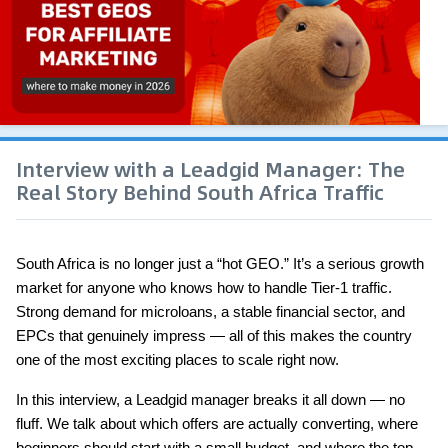
Interview with a Leadgid Manager: The
Real Story Behind South Africa Traffic
South Africa is no longer just a “hot GEO.” It’s a serious growth 
market for anyone who knows how to handle Tier-1 traffic. 
Strong demand for microloans, a stable financial sector, and 
EPCs that genuinely impress — all of this makes the country 
one of the most exciting places to scale right now.
In this interview, a Leadgid manager breaks it all down — no 
fluff. We talk about which offers are actually converting, where 
beginners should start with a small budget, and where the top 