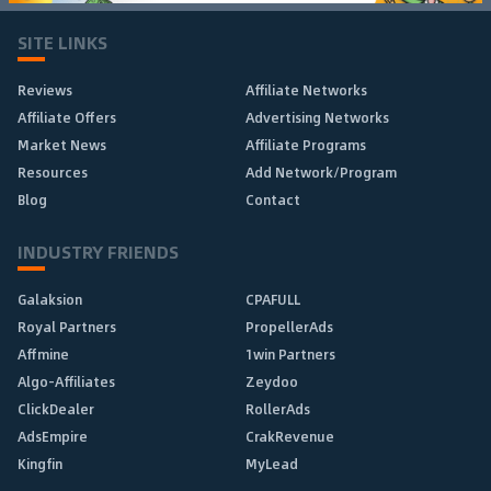
SITE LINKS
Reviews
Affiliate Networks
Affiliate Offers
Advertising Networks
Market News
Affiliate Programs
Resources
Add Network/Program
Blog
Contact
INDUSTRY FRIENDS
Galaksion
CPAFULL
Royal Partners
PropellerAds
Affmine
1win Partners
Algo-Affiliates
Zeydoo
ClickDealer
RollerAds
AdsEmpire
CrakRevenue
Kingfin
MyLead