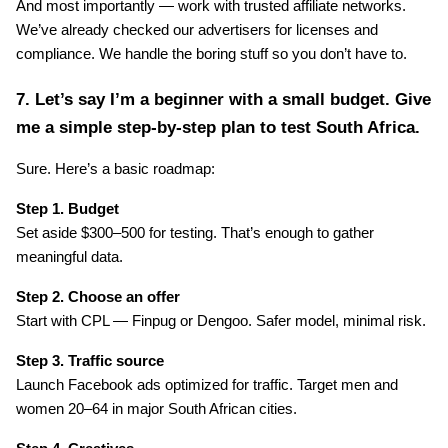
And most importantly — work with trusted affiliate networks. 
We’ve already checked our advertisers for licenses and 
compliance. We handle the boring stuff so you don’t have to.
7. Let’s say I’m a beginner with a small budget. Give 
me a simple step-by-step plan to test South Africa.
Sure. Here’s a basic roadmap:
Step 1. Budget
Set aside $300–500 for testing. That’s enough to gather 
meaningful data.
Step 2. Choose an offer
Start with CPL — Finpug or Dengoo. Safer model, minimal risk.
Step 3. Traffic source
Launch Facebook ads optimized for traffic. Target men and 
women 20–64 in major South African cities.