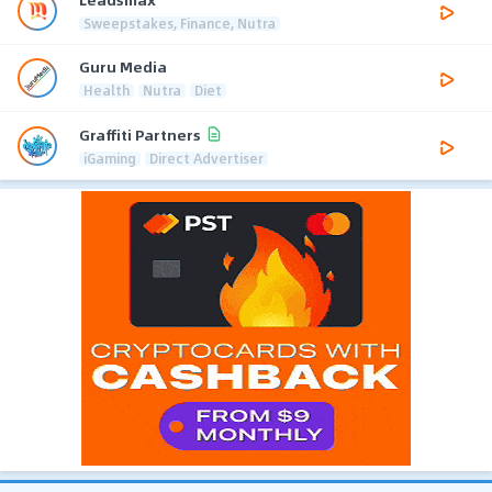
Sweepstakes, Finance, Nutra
Guru Media
Health
Nutra
Diet
Graffiti Partners
iGaming
Direct Advertiser