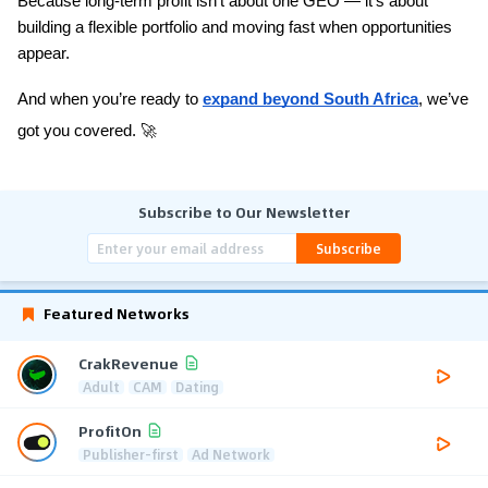
Because long-term profit isn’t about one GEO — it’s about 
building a flexible portfolio and moving fast when opportunities 
appear.
And when you’re ready to 
expand beyond South Africa
, we’ve 
got you covered. 🚀
Subscribe to Our Newsletter
Subscribe
Featured Networks
CrakRevenue
Adult
CAM
Dating
ProfitOn
Publisher-first
Ad Network