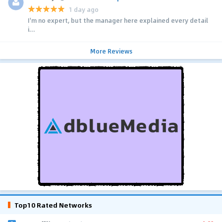
1 day ago
I'm no expert, but the manager here explained every detail
i...
More Reviews
Top10 Rated Networks