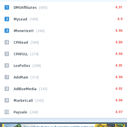
1
4.91
DMSAffiliates
(685)
2
4.9
MyLead
(589)
3
4.96
iMonetizeIt
(266)
4
4.86
CPAlead
(584)
5
4.94
CPAFULL
(274)
6
4.95
LosPollos
(308)
7
4.96
AdsMain
(310)
8
4.93
AdBlueMedia
(343)
9
4.94
Marketcall
(345)
10
4.97
Paysale
(244)