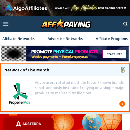
Affiliate Networks
Advertise Networks
Affiliate Programs
Network of The Month
Advertisers rotated multiple lesser-known brands
simultaneously instead of relying on a single major
product to maintain traffic flow.