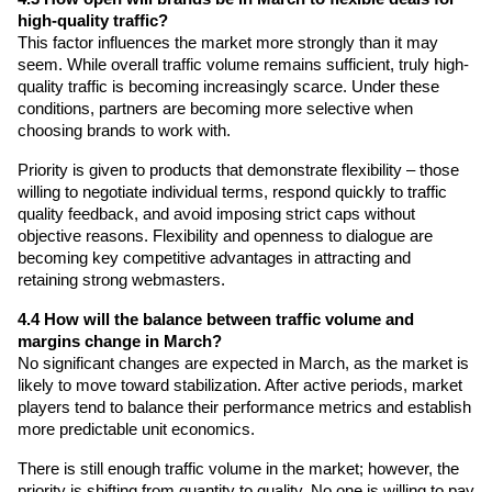
high-quality traffic?
This factor influences the market more strongly than it may 
seem. While overall traffic volume remains sufficient, truly high-
quality traffic is becoming increasingly scarce. Under these 
conditions, partners are becoming more selective when 
choosing brands to work with.
Priority is given to products that demonstrate flexibility – those 
willing to negotiate individual terms, respond quickly to traffic 
quality feedback, and avoid imposing strict caps without 
objective reasons. Flexibility and openness to dialogue are 
becoming key competitive advantages in attracting and 
retaining strong webmasters.
4.4 How will the balance between traffic volume and 
margins change in March?
No significant changes are expected in March, as the market is 
likely to move toward stabilization. After active periods, market 
players tend to balance their performance metrics and establish 
more predictable unit economics.
There is still enough traffic volume in the market; however, the 
priority is shifting from quantity to quality. No one is willing to pay 