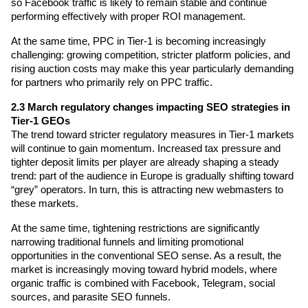
so Facebook traffic is likely to remain stable and continue 
performing effectively with proper ROI management.
At the same time, PPC in Tier-1 is becoming increasingly 
challenging: growing competition, stricter platform policies, and 
rising auction costs may make this year particularly demanding 
for partners who primarily rely on PPC traffic.
2.3 March regulatory changes impacting SEO strategies in 
Tier-1 GEOs
The trend toward stricter regulatory measures in Tier-1 markets 
will continue to gain momentum. Increased tax pressure and 
tighter deposit limits per player are already shaping a steady 
trend: part of the audience in Europe is gradually shifting toward 
“grey” operators. In turn, this is attracting new webmasters to 
these markets.
At the same time, tightening restrictions are significantly 
narrowing traditional funnels and limiting promotional 
opportunities in the conventional SEO sense. As a result, the 
market is increasingly moving toward hybrid models, where 
organic traffic is combined with Facebook, Telegram, social 
sources, and parasite SEO funnels.