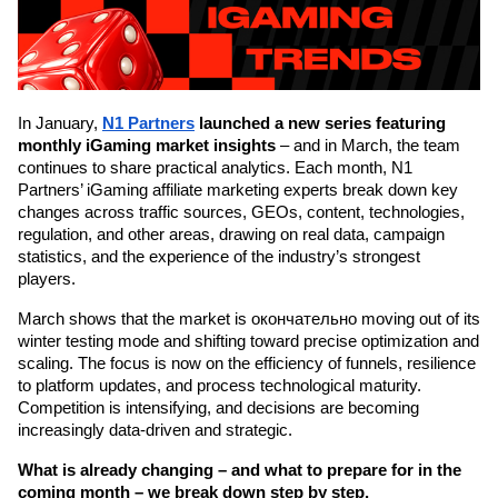
In January, 
N1 Partners
launched a new series featuring 
monthly iGaming market insights
 – and in March, the team 
continues to share practical analytics. Each month, N1 
Partners’ iGaming affiliate marketing experts break down key 
changes across traffic sources, GEOs, content, technologies, 
regulation, and other areas, drawing on real data, campaign 
statistics, and the experience of the industry’s strongest 
players.
March shows that the market is окончательно moving out of its 
winter testing mode and shifting toward precise optimization and 
scaling. The focus is now on the efficiency of funnels, resilience 
to platform updates, and process technological maturity. 
Competition is intensifying, and decisions are becoming 
increasingly data-driven and strategic.
What is already changing – and what to prepare for in the 
coming month – we break down step by step.