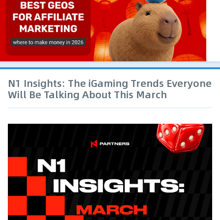
N1 Insights: The iGaming Trends Everyone
Will Be Talking About This March