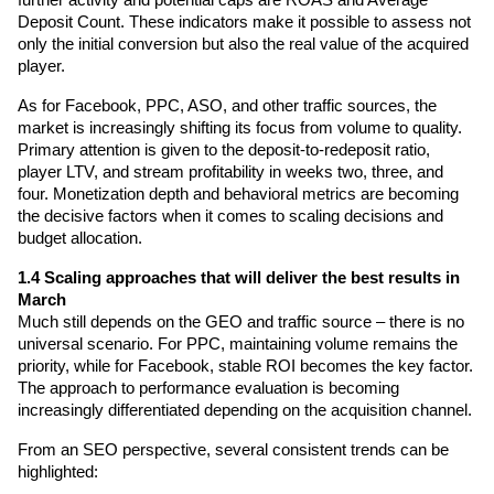
Deposit Count. These indicators make it possible to assess not 
only the initial conversion but also the real value of the acquired 
player.
As for Facebook, PPC, ASO, and other traffic sources, the 
market is increasingly shifting its focus from volume to quality. 
Primary attention is given to the deposit-to-redeposit ratio, 
player LTV, and stream profitability in weeks two, three, and 
four. Monetization depth and behavioral metrics are becoming 
the decisive factors when it comes to scaling decisions and 
budget allocation.
1.4 Scaling approaches that will deliver the best results in 
March
Much still depends on the GEO and traffic source – there is no 
universal scenario. For PPC, maintaining volume remains the 
priority, while for Facebook, stable ROI becomes the key factor. 
The approach to performance evaluation is becoming 
increasingly differentiated depending on the acquisition channel.
From an SEO perspective, several consistent trends can be 
highlighted: