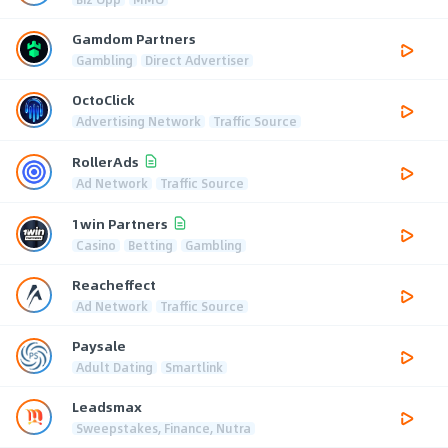
Gamdom Partners
Gambling
Direct Advertiser
OctoClick
Advertising Network
Traffic Source
RollerAds
Ad Network
Traffic Source
1win Partners
Casino
Betting
Gambling
Reacheffect
Ad Network
Traffic Source
Paysale
Adult Dating
Smartlink
Leadsmax
Sweepstakes, Finance, Nutra