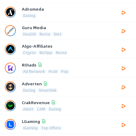
Adromeda
Dating
Guru Media
Health
Nutra
Diet
Algo-Affiliates
Crypto
BizOpp
Nutra
ROIads
Ad Network
Push
Pop
Adverten
Dating
Smartlink
CrakRevenue
Adult
CAM
Dating
LGaming
iGaming
Top Offers