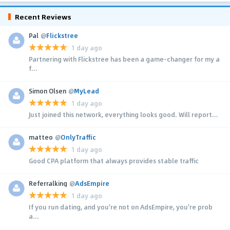
Recent Reviews
Pal
@
Flickstree
1 day ago
Partnering with Flickstree has been a game-changer for my a
f...
Simon Olsen
@
MyLead
1 day ago
Just joined this network, everything looks good. Will report...
matteo
@
OnlyTraffic
1 day ago
Good CPA platform that always provides stable traffic
Referralking
@
AdsEmpire
1 day ago
If you run dating, and you're not on AdsEmpire, you're prob
a...