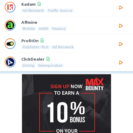
Kadam
Ad Network
Traffic Source
Affmine
Mobile
mVAS
Finance
ProfitOn
Publisher-first
Ad Network
ClickDealer
Dating
Sweepstakes