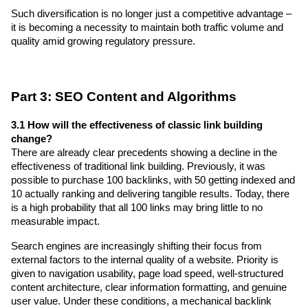
Such diversification is no longer just a competitive advantage – 
it is becoming a necessity to maintain both traffic volume and 
quality amid growing regulatory pressure.
Part 3: SEO Content and Algorithms
3.1 How will the effectiveness of classic link building 
change?
There are already clear precedents showing a decline in the 
effectiveness of traditional link building. Previously, it was 
possible to purchase 100 backlinks, with 50 getting indexed and 
10 actually ranking and delivering tangible results. Today, there 
is a high probability that all 100 links may bring little to no 
measurable impact.
Search engines are increasingly shifting their focus from 
external factors to the internal quality of a website. Priority is 
given to navigation usability, page load speed, well-structured 
content architecture, clear information formatting, and genuine 
user value. Under these conditions, a mechanical backlink 