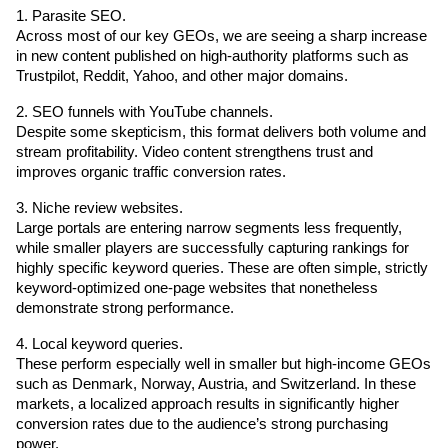
1. Parasite SEO.
Across most of our key GEOs, we are seeing a sharp increase 
in new content published on high-authority platforms such as 
Trustpilot, Reddit, Yahoo, and other major domains.
2. SEO funnels with YouTube channels.
Despite some skepticism, this format delivers both volume and 
stream profitability. Video content strengthens trust and 
improves organic traffic conversion rates.
3. Niche review websites.
Large portals are entering narrow segments less frequently, 
while smaller players are successfully capturing rankings for 
highly specific keyword queries. These are often simple, strictly 
keyword-optimized one-page websites that nonetheless 
demonstrate strong performance.
4. Local keyword queries.
These perform especially well in smaller but high-income GEOs 
such as Denmark, Norway, Austria, and Switzerland. In these 
markets, a localized approach results in significantly higher 
conversion rates due to the audience’s strong purchasing 
power.