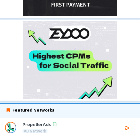
Featured Networks
PropellerAds
AD Network