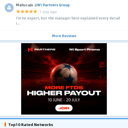
MahucaJo
@
N1 Partners Group
1 day ago
I'm no expert, but the manager here explained every detail
i...
More Reviews
Top10 Rated Networks