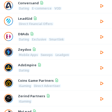
Conversand
Dating
E-commerce
VOD
LeadGid
Direct Financial Offers
D8Ads
Dating
Exclusive
Smartlink
Zeydoo
Mobile Apps
Sweeps
Leadgen
AdsEmpire
Dating
Coins Game Partners
iGaming
Direct Advertiser
Zerind Partners
iGaming
MyLead