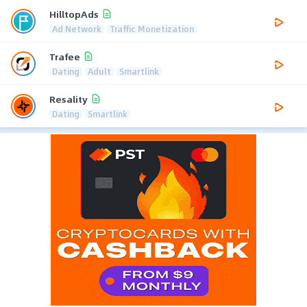
HilltopAds
Ad Network
Traffic Monetization
Trafee
Dating
Adult
Smartlink
Resality
Dating
Smartlink