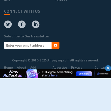
CONNECT WITH US
Subscribe to Our Newsletter
Copyright © 2010-2025 Affpaying.com All rights reserved.
Home
About
Add
Advertise
Privacy
Contact
Network
Policy