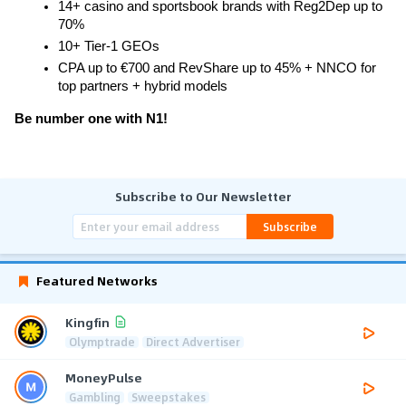
14+ casino and sportsbook brands with Reg2Dep up to 
70%
10+ Tier-1 GEOs
CPA up to €700 and RevShare up to 45% + NNCO for 
top partners + hybrid models
Be number one with N1!
Subscribe to Our Newsletter
Subscribe
Featured Networks
Kingfin
Olymptrade
Direct Advertiser
MoneyPulse
Gambling
Sweepstakes