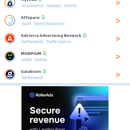
eCommerce
Sweeps
Health
AFFspace
SaaS
Direct Advertiser
Adsterra Advertising Network
Ad Network
Traffic Source
MOBIPIUM
mVAS
Dating
Galaksion
AD Network