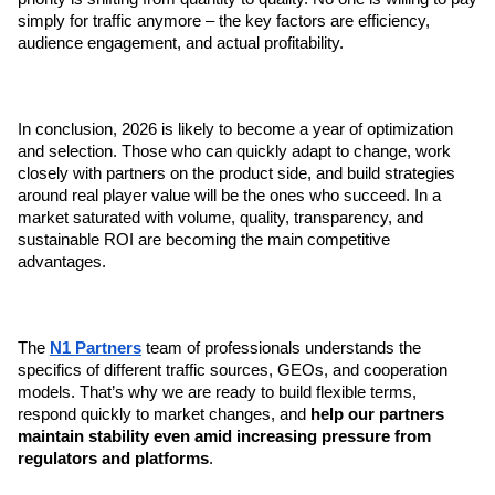
simply for traffic anymore – the key factors are efficiency, 
audience engagement, and actual profitability.
In conclusion, 2026 is likely to become a year of optimization 
and selection. Those who can quickly adapt to change, work 
closely with partners on the product side, and build strategies 
around real player value will be the ones who succeed. In a 
market saturated with volume, quality, transparency, and 
sustainable ROI are becoming the main competitive 
advantages.
The 
N1 Partners
 team of professionals understands the 
specifics of different traffic sources, GEOs, and cooperation 
models. That’s why we are ready to build flexible terms, 
respond quickly to market changes, and 
help our partners 
maintain stability even amid increasing pressure from 
regulators and platforms
.