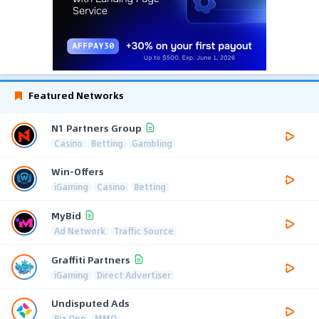
Featured Networks
N1 Partners Group
Casino
Betting
Gambling
Win-Offers
iGaming
Casino
Betting
MyBid
Ad Network
Traffic Source
Graffiti Partners
iGaming
Direct Advertiser
Undisputed Ads
Biz Opp
MMO