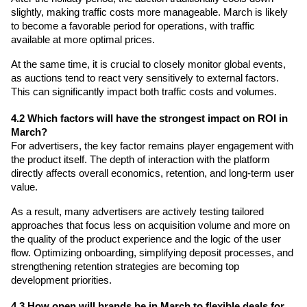
slightly, making traffic costs more manageable. March is likely 
to become a favorable period for operations, with traffic 
available at more optimal prices.
At the same time, it is crucial to closely monitor global events, 
as auctions tend to react very sensitively to external factors. 
This can significantly impact both traffic costs and volumes.
4.2 Which factors will have the strongest impact on ROI in 
March?
For advertisers, the key factor remains player engagement with 
the product itself. The depth of interaction with the platform 
directly affects overall economics, retention, and long-term user 
value.
As a result, many advertisers are actively testing tailored 
approaches that focus less on acquisition volume and more on 
the quality of the product experience and the logic of the user 
flow. Optimizing onboarding, simplifying deposit processes, and 
strengthening retention strategies are becoming top 
development priorities.
4.3 How open will brands be in March to flexible deals for 