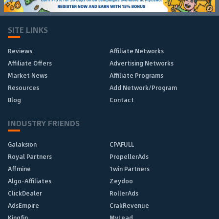
SITE LINKS
Reviews
Affiliate Networks
Affiliate Offers
Advertising Networks
Market News
Affiliate Programs
Resources
Add Network/Program
Blog
Contact
INDUSTRY FRIENDS
Galaksion
CPAFULL
Royal Partners
PropellerAds
Affmine
1win Partners
Algo-Affiliates
Zeydoo
ClickDealer
RollerAds
AdsEmpire
CrakRevenue
Kingfin
MyLead