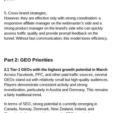
5. Cross-brand strategies.
However, they are effective only with strong coordination: a 
responsive affiliate manager on the webmaster’s side and a 
strong product manager on the brand’s side who can quickly 
assess traffic quality and provide prompt feedback on the 
funnel. Without fast communication, this model loses efficiency.
Part 2: GEO Priorities
2.1 Tier-1 GEOs with the highest growth potential in March
Across Facebook, PPC, and other paid traffic sources, several 
GEOs stand out with relatively small but high-quality audiences. 
Players demonstrate consistent activity and strong 
monetization, particularly in Austria and Germany. This remains 
a fairly traditional trend.
In terms of SEO, strong potential is currently emerging in 
Canada, Norway, Denmark, New Zealand, Ireland, and 