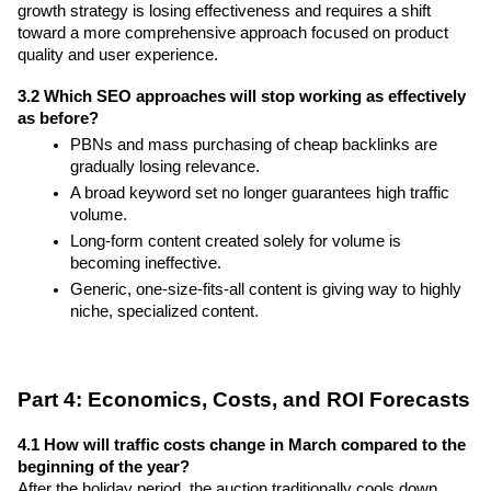
growth strategy is losing effectiveness and requires a shift 
toward a more comprehensive approach focused on product 
quality and user experience.
3.2 Which SEO approaches will stop working as effectively 
as before?
PBNs and mass purchasing of cheap backlinks are 
gradually losing relevance.
A broad keyword set no longer guarantees high traffic 
volume.
Long-form content created solely for volume is 
becoming ineffective.
Generic, one-size-fits-all content is giving way to highly 
niche, specialized content.
Part 4: Economics, Costs, and ROI Forecasts
4.1 How will traffic costs change in March compared to the 
beginning of the year?
After the holiday period, the auction traditionally cools down 