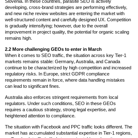
Slovenia. In these countries, parasite SEO is actively 
developing, cross-brand strategies are performing effectively, 
and new niche review websites are entering the market with 
well-structured content and carefully designed UX. Competition 
is gradually intensifying; however, due to the overall 
improvement in project quality, the potential for organic scaling 
remains high.
2.2 More challenging GEOs to enter in March
When it comes to SEO traffic, the situation across key Tier-1 
markets remains stable: Germany, Australia, and Canada 
continue to be characterized by high competition and increased 
regulatory risks. In Europe, strict GDPR compliance 
requirements remain in force, where data handling mistakes 
can lead to significant fines.
Australia also enforces stringent requirements from local 
regulators. Under such conditions, SEO in these GEOs 
requires a cautious strategy, strong legal expertise, and 
heightened attention to compliance.
The situation with Facebook and PPC traffic looks different. The 
market has accumulated substantial expertise in Tier-1 regions, 