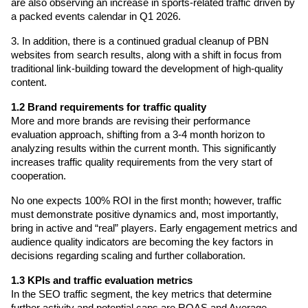
are also observing an increase in sports-related traffic driven by 
a packed events calendar in Q1 2026.
3. In addition, there is a continued gradual cleanup of PBN 
websites from search results, along with a shift in focus from 
traditional link-building toward the development of high-quality 
content.
1.2 Brand requirements for traffic quality
More and more brands are revising their performance 
evaluation approach, shifting from a 3-4 month horizon to 
analyzing results within the current month. This significantly 
increases traffic quality requirements from the very start of 
cooperation.
No one expects 100% ROI in the first month; however, traffic 
must demonstrate positive dynamics and, most importantly, 
bring in active and “real” players. Early engagement metrics and 
audience quality indicators are becoming the key factors in 
decisions regarding scaling and further collaboration.
1.3 KPIs and traffic evaluation metrics
In the SEO traffic segment, the key metrics that determine 
further activity and potential caps are ROAS and Average 