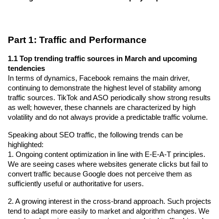
Part 1: Traffic and Performance
1.1 Top trending traffic sources in March and upcoming 
tendencies
In terms of dynamics, Facebook remains the main driver, 
continuing to demonstrate the highest level of stability among 
traffic sources. TikTok and ASO periodically show strong results 
as well; however, these channels are characterized by high 
volatility and do not always provide a predictable traffic volume.
Speaking about SEO traffic, the following trends can be 
highlighted:
1. Ongoing content optimization in line with E-E-A-T principles. 
We are seeing cases where websites generate clicks but fail to 
convert traffic because Google does not perceive them as 
sufficiently useful or authoritative for users.
2. A growing interest in the cross-brand approach. Such projects 
tend to adapt more easily to market and algorithm changes. We 