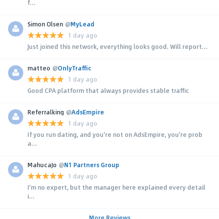
f...
Simon Olsen
@
MyLead
1 day ago
Just joined this network, everything looks good. Will report...
matteo
@
OnlyTraffic
1 day ago
Good CPA platform that always provides stable traffic
Referralking
@
AdsEmpire
1 day ago
If you run dating, and you're not on AdsEmpire, you're prob
a...
MahucaJo
@
N1 Partners Group
1 day ago
I'm no expert, but the manager here explained every detail
i...
More Reviews