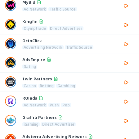
MyBid
Ad Network
Traffic Source
Kingfin
Olymptrade
Direct Advertiser
OctoClick
Advertising Network
Traffic Source
AdsEmpire
Dating
1win Partners
Casino
Betting
Gambling
ROIads
Ad Network
Push
Pop
Graffiti Partners
iGaming
Direct Advertiser
Adsterra Advertising Network