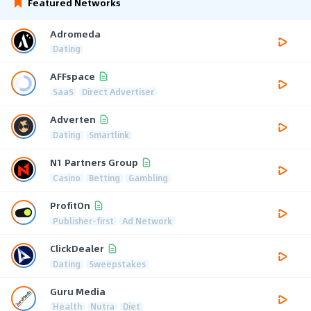
Featured Networks
Adromeda
Dating
AFFspace
SaaS
Direct Advertiser
Adverten
Dating
Smartlink
N1 Partners Group
Casino
Betting
Gambling
ProfitOn
Publisher-first
Ad Network
ClickDealer
Dating
Sweepstakes
Guru Media
Health
Nutra
Diet