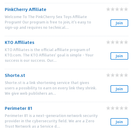
PinkCherry Affiliate
Welcome To The PinkCherry Sex Toys Affiliate
Program! Our program is free to join, it's easy to
Join
sign-up and requires no technical...
KTO Affiliates
KTO Affiliates is the official affiliate program of
KTO.com. The KTO Affiliates' goal is simple - Your
Join
success is our success. Our...
Shorte.st
Shorte.st is a link shortening service that gives
users a possibility to earn on every link they shrink.
Join
We give web publishers an...
Perimeter 81
Perimeter 81 is a next-generation network security
provider in the cybersecurity field. We are a Zero
Join
Trust Network as a Service d...