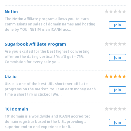
Netim
The Netim affiliate program allows you to earn
commissions on sales of domain names and hosting
Join
done by YOU! NETIM is an ICANN acc...
Sugarbook Affiliate Program
Are you excited for the best highest converting
offer on the dating vertical? You’ll get • 75%
Join
Commission for every sale yo...
Uiz.io
Uiz.io is one of the best URL shortener affiliate
programs on the market. You can earn money each
Join
time a short link is clicked! We...
101domain
101domain is a worldwide and ICANN accredited
domain registrar based in the U.S., providing a
Join
superior end to end experience for R...