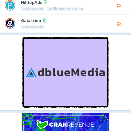
HilltopAds
Ad Network
Traffic Monetization
Galaksion
AD Network