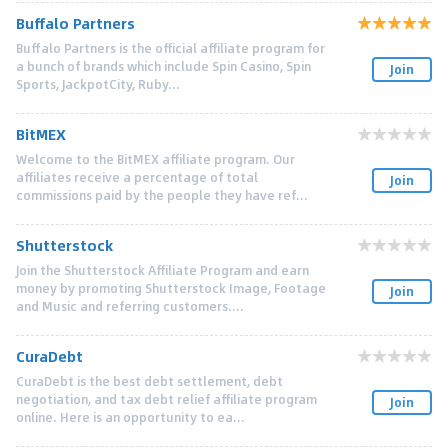
Buffalo Partners
Buffalo Partners is the official affiliate program for
a bunch of brands which include Spin Casino, Spin
Join
Sports, JackpotCity, Ruby...
BitMEX
Welcome to the BitMEX affiliate program. Our
affiliates receive a percentage of total
Join
commissions paid by the people they have ref...
Shutterstock
Join the Shutterstock Affiliate Program and earn
money by promoting Shutterstock Image, Footage
Join
and Music and referring customers....
CuraDebt
CuraDebt is the best debt settlement, debt
negotiation, and tax debt relief affiliate program
Join
online. Here is an opportunity to ea...