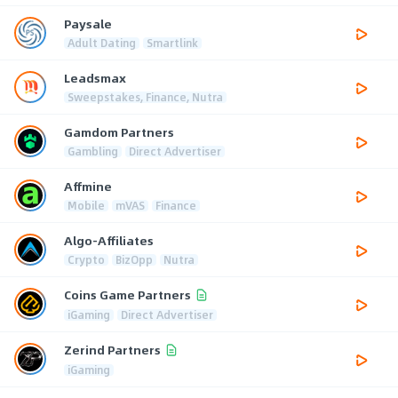
Paysale
Adult Dating
Smartlink
Leadsmax
Sweepstakes, Finance, Nutra
Gamdom Partners
Gambling
Direct Advertiser
Affmine
Mobile
mVAS
Finance
Algo-Affiliates
Crypto
BizOpp
Nutra
Coins Game Partners
iGaming
Direct Advertiser
Zerind Partners
iGaming