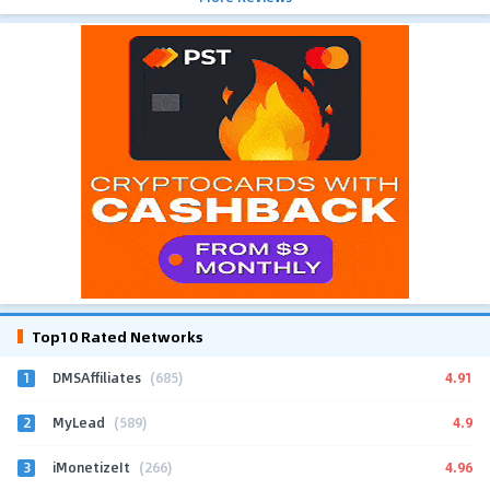
Top10 Rated Networks
1
4.91
DMSAffiliates
(685)
2
4.9
MyLead
(589)
3
4.96
iMonetizeIt
(266)