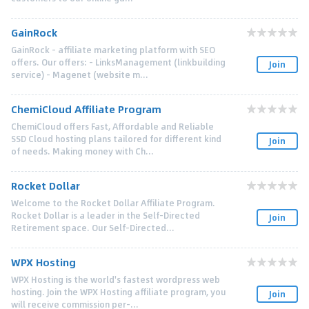
GainRock
GainRock - affiliate marketing platform with SEO
offers. Our offers: - LinksManagement (linkbuilding
Join
service) - Magenet (website m...
ChemiCloud Affiliate Program
ChemiCloud offers Fast, Affordable and Reliable
SSD Cloud hosting plans tailored for different kind
Join
of needs. Making money with Ch...
Rocket Dollar
Welcome to the Rocket Dollar Affiliate Program.
Rocket Dollar is a leader in the Self-Directed
Join
Retirement space. Our Self-Directed...
WPX Hosting
WPX Hosting is the world's fastest wordpress web
hosting. Join the WPX Hosting affiliate program, you
Join
will receive commission per-...