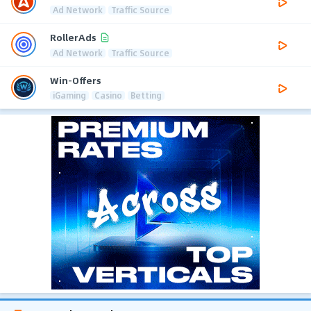
Ad Network
Traffic Source
RollerAds
Ad Network
Traffic Source
Win-Offers
iGaming
Casino
Betting