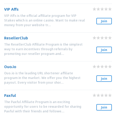
VIP Affs
VIP Affs is the official affiliate program for VIP
Stakes which is an online casino. Want to make real
Join
money from your website tr...
ResellerClub
The ResellerClub Affiliate Program is the simplest
way to earn incentives through referrals by
Join
promoting our reseller program and...
Ouo.io
Ouo.io is the leading URL shortener affiliate
program in the market. We offer you the highest
Join
payout. Every visitor from your shor...
Paxful
The Paxful Affiliate Program is an exciting
opportunity for users to be rewarded for sharing
Join
Paxful with their friends and followe...