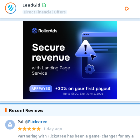
LeadGid
Direct Financial Offers
Recent Reviews
Pal
@
Flickstree
1 day ago
Partnering with Flickstree has been a game-changer for my a