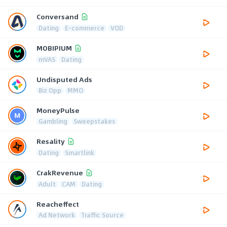
Conversand
Dating
E-commerce
VOD
MOBIPIUM
mVAS
Dating
Undisputed Ads
Biz Opp
MMO
MoneyPulse
Gambling
Sweepstakes
Resality
Dating
Smartlink
CrakRevenue
Adult
CAM
Dating
Reacheffect
Ad Network
Traffic Source