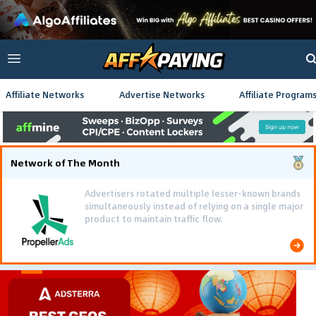
Affiliate Networks
Advertise Networks
Affiliate Program
Network of The Month
Advertisers rotated multiple lesser-known brands
simultaneously instead of relying on a single major
product to maintain traffic flow.