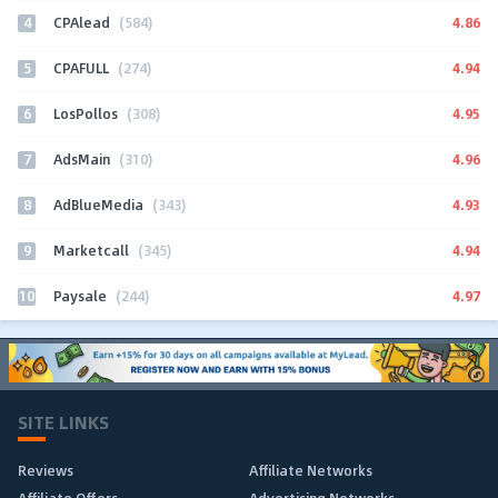
4
4.86
CPAlead
(584)
5
4.94
CPAFULL
(274)
6
4.95
LosPollos
(308)
7
4.96
AdsMain
(310)
8
4.93
AdBlueMedia
(343)
9
4.94
Marketcall
(345)
10
4.97
Paysale
(244)
SITE LINKS
Reviews
Affiliate Networks