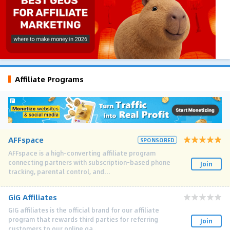
Affiliate Programs
AFFspace
SPONSORED
AFFspace is a high-converting affiliate program
connecting partners with subscription-based phone
Join
tracking, parental control, and...
GiG Affiliates
GIG affiliates is the official brand for our affiliate
program that rewards third parties for referring
Join
customers to our online ga...