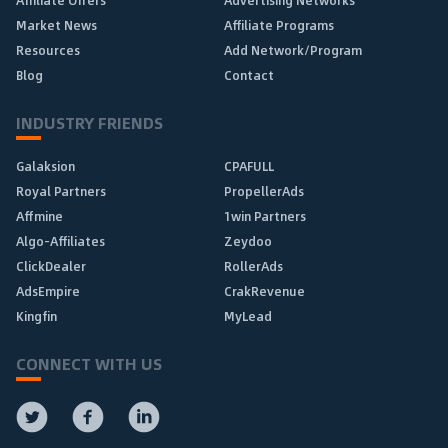
Affiliate Offers
Advertising Networks
Market News
Affiliate Programs
Resources
Add Network/Program
Blog
Contact
INDUSTRY FRIENDS
Galaksion
CPAFULL
Royal Partners
PropellerAds
Affmine
1win Partners
Algo-Affiliates
Zeydoo
ClickDealer
RollerAds
AdsEmpire
CrakRevenue
Kingfin
MyLead
CONNECT WITH US