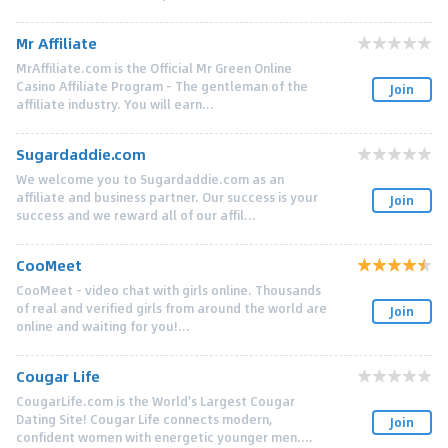
Mr Affiliate
MrAffiliate.com is the Official Mr Green Online
Casino Affiliate Program - The gentleman of the
Join
affiliate industry. You will earn...
Sugardaddie.com
We welcome you to Sugardaddie.com as an
affiliate and business partner. Our success is your
Join
success and we reward all of our affil...
CooMeet
CooMeet - video chat with girls online. Thousands
of real and verified girls from around the world are
Join
online and waiting for you!...
Cougar Life
CougarLife.com is the World's Largest Cougar
Dating Site! Cougar Life connects modern,
Join
confident women with energetic younger men....