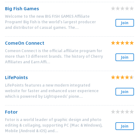
Big Fish Games
Welcome to the new BIG FISH GAMES Affiliate
Program! Big Fish is the world's largest producer
Join
and distributor of casual games. The...
ComeOn Connect
Comeon Connect is the official affiliate program for
more than 13 different brands. The history of Cherry
Join
Affiliates and Earn Affi...
LifePoints
LifePoints features a new modern integrated
website for faster and enhanced user experience
Join
which is powered by Lightspeeds' pione...
Fotor
Fotor is a world leader of graphic design and photo
editing & collaging, supporting PC (Mac & Windows),
Join
Mobile (Android & iOS) and...