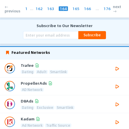
←
next
1
...
162
163
164
165
166
...
176
previous
→
Subscribe to Our Newsletter
Subscribe
Featured Networks
Trafee
Dating
Adult
Smartlink
PropellerAds
AD Network
D8Ads
Dating
Exclusive
Smartlink
Kadam
Ad Network
Traffic Source