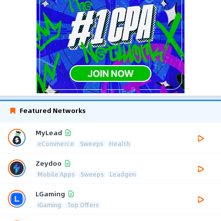
Featured Networks
MyLead
eCommerce
Sweeps
Health
Zeydoo
Mobile Apps
Sweeps
Leadgen
LGaming
iGaming
Top Offers