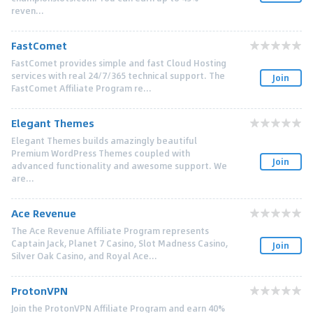
reven...
FastComet
FastComet provides simple and fast Cloud Hosting
services with real 24/7/365 technical support. The
Join
FastComet Affiliate Program re...
Elegant Themes
Elegant Themes builds amazingly beautiful
Premium WordPress Themes coupled with
Join
advanced functionality and awesome support. We
are...
Ace Revenue
The Ace Revenue Affiliate Program represents
Captain Jack, Planet 7 Casino, Slot Madness Casino,
Join
Silver Oak Casino, and Royal Ace...
ProtonVPN
Join the ProtonVPN Affiliate Program and earn 40%