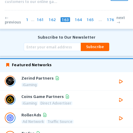
customers to our online ga...
←
next
1
...
161
162
163
164
165
...
176
previous
→
Subscribe to Our Newsletter
Subscribe
Featured Networks
Zerind Partners
iGaming
Coins Game Partners
iGaming
Direct Advertiser
RollerAds
Ad Network
Traffic Source