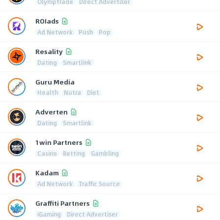
Olymptrade
Direct Advertiser
ROIads
Ad Network
Push
Pop
Resality
Dating
Smartlink
Guru Media
Health
Nutra
Diet
Adverten
Dating
Smartlink
1win Partners
Casino
Betting
Gambling
Kadam
Ad Network
Traffic Source
Graffiti Partners
iGaming
Direct Advertiser