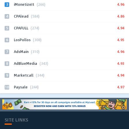
3
4.96
iMonetizeIt
(266)
4
4.86
CPAlead
(584)
5
4.94
CPAFULL
(274)
6
4.95
LosPollos
(308)
7
4.96
AdsMain
(310)
8
4.93
AdBlueMedia
(343)
9
4.94
Marketcall
(344)
10
4.97
Paysale
(244)
SITE LINKS