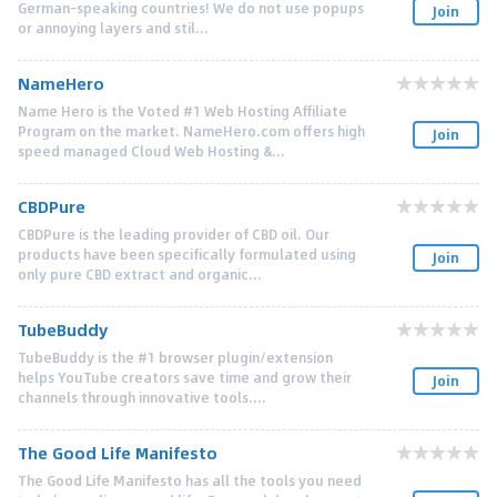
German-speaking countries! We do not use popups
Join
or annoying layers and stil...
NameHero
Name Hero is the Voted #1 Web Hosting Affiliate
Program on the market. NameHero.com offers high
Join
speed managed Cloud Web Hosting &...
CBDPure
CBDPure is the leading provider of CBD oil. Our
products have been specifically formulated using
Join
only pure CBD extract and organic...
TubeBuddy
TubeBuddy is the #1 browser plugin/extension
helps YouTube creators save time and grow their
Join
channels through innovative tools....
The Good Life Manifesto
The Good Life Manifesto has all the tools you need