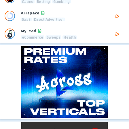
Casino
Betting
Gambling
AFFspace
SaaS
Direct Advertiser
MyLead
eCommerce
Sweeps
Health