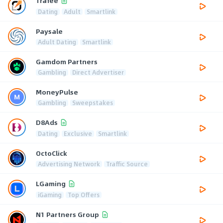
Trafee
Dating
Adult
Smartlink
Paysale
Adult Dating
Smartlink
Gamdom Partners
Gambling
Direct Advertiser
MoneyPulse
Gambling
Sweepstakes
D8Ads
Dating
Exclusive
Smartlink
OctoClick
Advertising Network
Traffic Source
LGaming
iGaming
Top Offers
N1 Partners Group