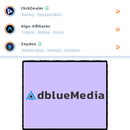
ClickDealer
Dating
Sweepstakes
Algo-Affiliates
Crypto
BizOpp
Nutra
Zeydoo
Mobile Apps
Sweeps
Leadgen