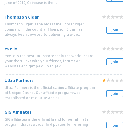
June of 2012, Coinbase is the...
Thompson Cigar
Thompson Cigar is the oldest mail order cigar
company in the country. Thompson Cigar has
Join
always been devoted to delivering a wide...
exe.io
exe.io is the best URL shortener in the world. Share
your short links with your friends, forums or
Join
websites and get paid up to $12...
Ultra Partners
Ultra Partners is the official casino affiliate program
of Unique Casino. Our affiliate program was
Join
established on mid-2016 and ha...
GiG Affiliates
GIG affiliates is the official brand for our affiliate
program that rewards third parties for referring
Join