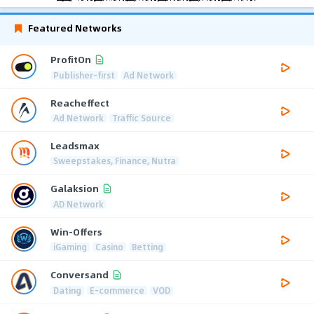
Featured Networks
ProfitOn
Publisher-first
Ad Network
Reacheffect
Ad Network
Traffic Source
Leadsmax
Sweepstakes, Finance, Nutra
Galaksion
AD Network
Win-Offers
iGaming
Casino
Betting
Conversand
Dating
E-commerce
VOD