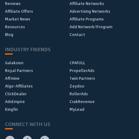
Reviews
Affiliate Networks
Affiliate Offers
Advertising Networks
Market News
Affiliate Programs
Resources
Add Network/Program
Blog
Contact
INDUSTRY FRIENDS
Galaksion
CPAFULL
Royal Partners
PropellerAds
Affmine
1win Partners
Algo-Affiliates
Zeydoo
ClickDealer
RollerAds
AdsEmpire
CrakRevenue
Kingfin
MyLead
CONNECT WITH US