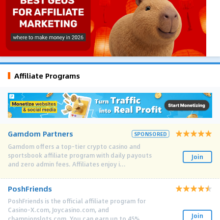
Affiliate Programs
Gamdom Partners
SPONSORED
Gamdom offers a top-tier crypto casino and
sportsbook affiliate program with daily payouts
Join
and zero admin fees. Affiliates enjoy i...
PoshFriends
PoshFriends is the official affiliate program for
Casino-X.com, Joycasino.com, and
Join
championslots.com. You can earn up to 45%