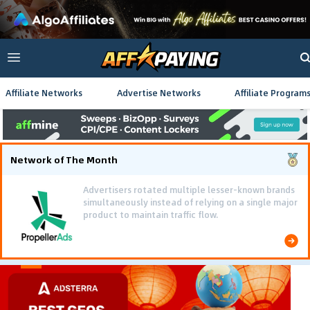
Affiliate Networks
Advertise Networks
Affiliate Program
Network of The Month
Advertisers rotated multiple lesser-known brands
simultaneously instead of relying on a single major
product to maintain traffic flow.