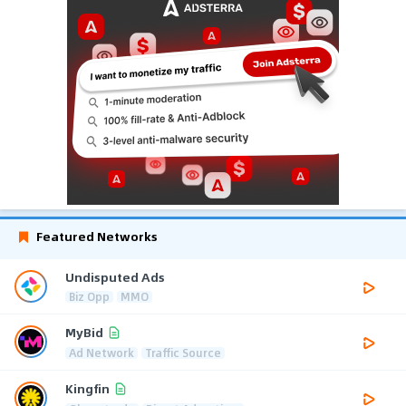
Featured Networks
Undisputed Ads
Biz Opp
MMO
MyBid
Ad Network
Traffic Source
Kingfin