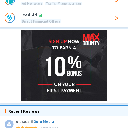
Ad Network
Traffic Monetization
LeadGid
Direct Financial Offers
Recent Reviews
glurads
@
Guru Media