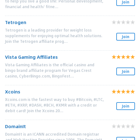
to help you live a good life: Personal development,
Join
financial and health/ fitne...
Tetrogen
Tetrogen is a leading provider for weight loss
supplements for enjoying optimal health solutions.
Join
Join the Tetrogen affiliate prog...
Vista Gaming Affiliates
Vista Gaming Affiliates is the official casino and
bingo brand affiliate program for Vegas Crest
Join
casino, CyberBingo.com, BingoFest...
Xcoins
Xcoins.com is the fastest way to buy #Bitcoin, #LTC,
#ETH, #XRP, #DASH, #BCH, #XMR with a credit or
Join
debit card! Join the Xcoins 20...
DomainIt
DomainIt is an ICANN accredited Domain registrar
and Web Hosting Provider since 1996. The DomainIt