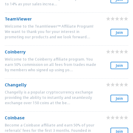
to 14% as your sales increa...
TeamViewer
Welcome to the TeamViewer™ Affiliate Program!
We want to thank you for your interest in
Join
promoting our products and we look forward...
Coinberry
Welcome to the Coinberry affiliate program. You
earn 50% commission on all fees from trades made
Join
by members who signed up using yo...
Changelly
Changelly is a popular cryptocurrency exchange
providing the ability to instantly and seamlessly
Join
exchange over 150 coins at the be...
Coinbase
Become a Coinbase affiliate and earn 50% of your
referrals' fees for the first 3 months. Founded in
Join