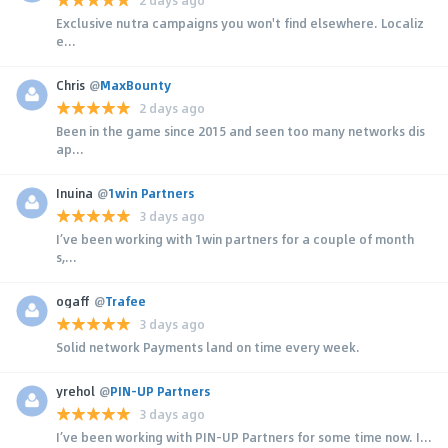
2 days ago
Exclusive nutra campaigns you won't find elsewhere. Localiz
e...
Chris
@
MaxBounty
2 days ago
Been in the game since 2015 and seen too many networks dis
ap...
Inuina
@
1win Partners
3 days ago
I’ve been working with 1win partners for a couple of month
s,...
ogaff
@
Trafee
3 days ago
Solid network Payments land on time every week.
yrehol
@
PIN-UP Partners
3 days ago
I’ve been working with PIN-UP Partners for some time now. I...