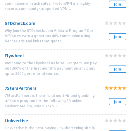
commission on each sales. ProtonVPN is a highly
Join
secure, community-supported VPN...
STDcheck.com
Why Join the STDcheck.com Affiliate Program? Our
Affiliates earn a generous 40% commission using
Join
banner ads and links that gener...
Flywheel
Welcome to the Flywheel Referral Program. We pay
out 300% of the first month’s payment on any plan,
Join
up to $500 per referral source...
7StarsPartners
7StarsPartners is the official multi-brand gambling
affiliate program for the following 13 online
Join
casinos: Malina, Buran, YoYo, C...
Linkvertise
Linkvertise is the best paying link shortening site in