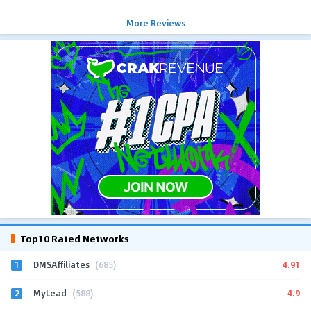
More Reviews
Top10 Rated Networks
1
4.91
DMSAffiliates
(685)
2
4.9
MyLead
(588)