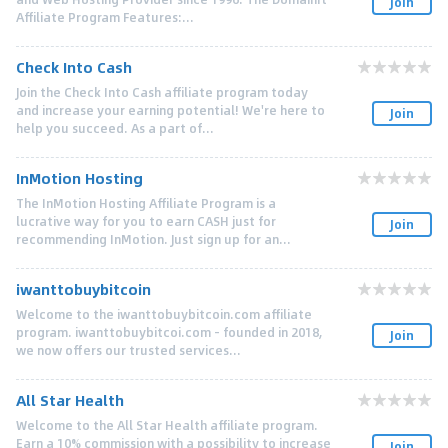
Join
Affiliate Program Features:...
Check Into Cash
Join the Check Into Cash affiliate program today
and increase your earning potential! We're here to
Join
help you succeed. As a part of...
InMotion Hosting
The InMotion Hosting Affiliate Program is a
lucrative way for you to earn CASH just for
Join
recommending InMotion. Just sign up for an...
iwanttobuybitcoin
Welcome to the iwanttobuybitcoin.com affiliate
program. iwanttobuybitcoi.com - founded in 2018,
Join
we now offers our trusted services...
All Star Health
Welcome to the All Star Health affiliate program.
Earn a 10% commission with a possibility to increase
Join