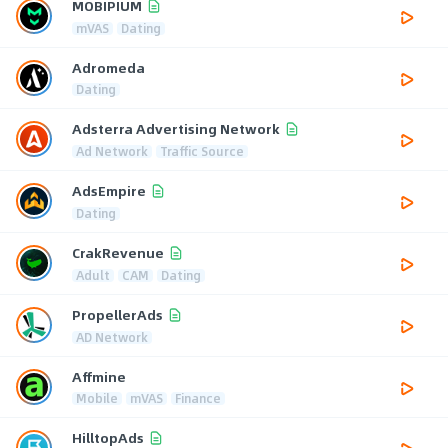
MOBIPIUM
mVAS
Dating
Adromeda
Dating
Adsterra Advertising Network
Ad Network
Traffic Source
AdsEmpire
Dating
CrakRevenue
Adult
CAM
Dating
PropellerAds
AD Network
Affmine
Mobile
mVAS
Finance
HilltopAds