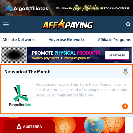
Affiliate Networks
Advertise Networks
Affiliate Programs
Network of The Month
Using gamified pre-landing pages and smooth PWA
flows effectively reduced user friction and
optimized long-term deposit costs.