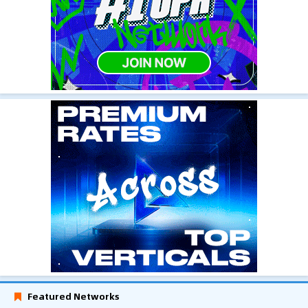
Featured Networks