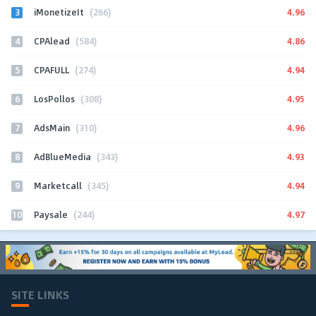
3
4.96
iMonetizeIt
(266)
4
4.86
CPAlead
(584)
5
4.94
CPAFULL
(274)
6
4.95
LosPollos
(308)
7
4.96
AdsMain
(310)
8
4.93
AdBlueMedia
(343)
9
4.94
Marketcall
(345)
10
4.97
Paysale
(244)
SITE LINKS