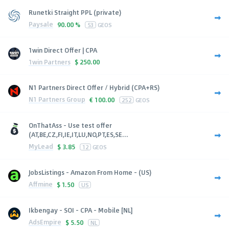
Runetki Straight PPL (private)
Paysale
90.00 %
53
GEOS
1win Direct Offer | CPA
1win Partners
$
250.00
N1 Partners Direct Offer / Hybrid (CPA+RS)
N1 Partners Group
€
100.00
252
GEOS
OnThatAss - Use test offer
(AT,BE,CZ,FI,IE,IT,LU,NO,PT,ES,SE...
MyLead
$
3.85
12
GEOS
JobsListings - Amazon From Home - (US)
Affmine
$
1.50
US
Ikbengay - SOI - CPA - Mobile [NL]
AdsEmpire
$
5.50
NL