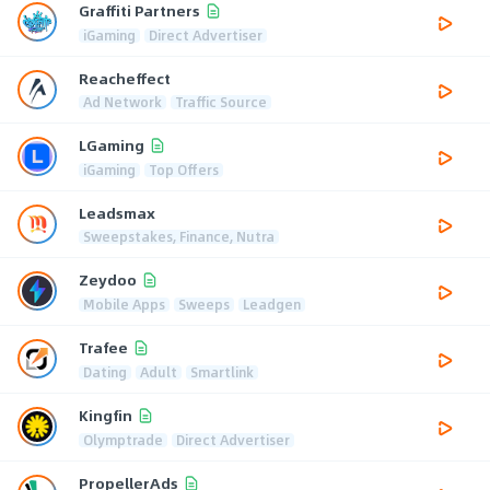
Graffiti Partners
iGaming
Direct Advertiser
Reacheffect
Ad Network
Traffic Source
LGaming
iGaming
Top Offers
Leadsmax
Sweepstakes, Finance, Nutra
Zeydoo
Mobile Apps
Sweeps
Leadgen
Trafee
Dating
Adult
Smartlink
Kingfin
Olymptrade
Direct Advertiser
PropellerAds