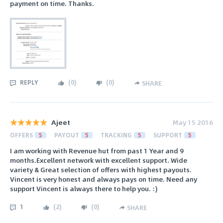
payment on time. Thanks.
REPLY
(
0
)
(
0
)
SHARE
Ajeet
May 15 2016
OFFERS
5
PAYOUT
5
TRACKING
5
SUPPORT
5
I am working with Revenue hut from past 1 Year and 9
months.Excellent network with excellent support. Wide
variety & Great selection of offers with highest payouts.
Vincent is very honest and always pays on time. Need any
support Vincent is always there to help you. :)
1
(
2
)
(
0
)
SHARE