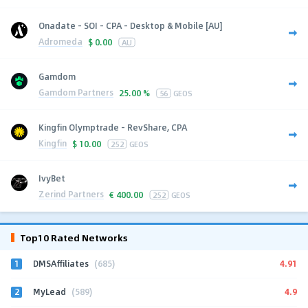
Onadate - SOI - CPA - Desktop & Mobile [AU]
Adromeda
$
0.00
AU
Gamdom
Gamdom Partners
25.00 %
56
GEOS
Kingfin Olymptrade - RevShare, CPA
Kingfin
$
10.00
252
GEOS
IvyBet
Zerind Partners
€
400.00
252
GEOS
Top10 Rated Networks
1
4.91
DMSAffiliates
(685)
2
4.9
MyLead
(589)