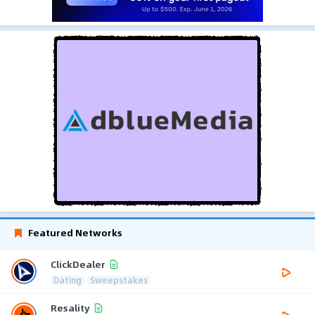
Featured Networks
ClickDealer
Dating
Sweepstakes
Resality