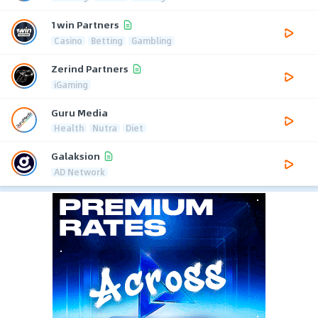
1win Partners
Casino
Betting
Gambling
Zerind Partners
iGaming
Guru Media
Health
Nutra
Diet
Galaksion
AD Network