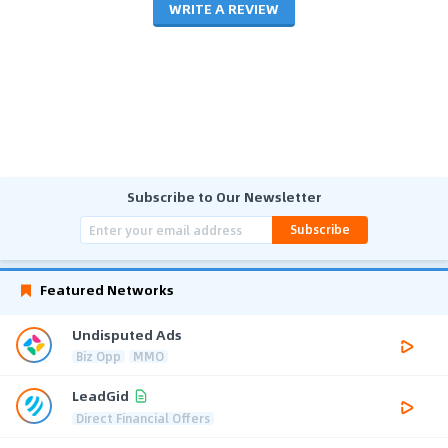
WRITE A REVIEW
Subscribe to Our Newsletter
Subscribe
Featured Networks
Undisputed Ads
Biz Opp
MMO
LeadGid
Direct Financial Offers