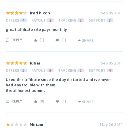
fred hixon
Sep 05 2011
OFFERS
4
PAYOUT
2
TRACKING
3
SUPPORT
3
great affiliate site pays monthly
REPLY
(
1
)
(
1
)
SHARE
fubar
Sep 05 2011
OFFERS
5
PAYOUT
5
TRACKING
5
SUPPORT
4
Used this affiliate since the day it started and ive never
had any trouble with them,
Great honest admin,
REPLY
(
0
)
(
1
)
SHARE
Miriam
May 26 2011