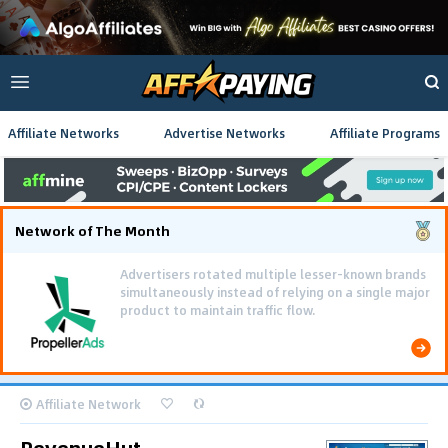
Affiliate Networks
Advertise Networks
Affiliate Programs
Network of The Month
Advertisers rotated multiple lesser-known brands
simultaneously instead of relying on a single major
product to maintain traffic flow.
Affiliate Network
RevenueHut