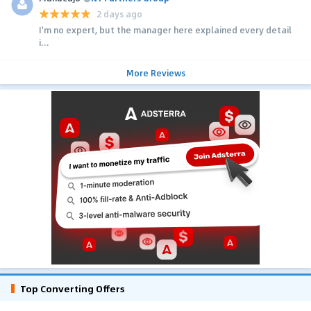
2 days ago
I'm no expert, but the manager here explained every detail
i...
More Reviews
Top Converting Offers