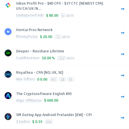
Inbox Profit Pro - $80 CPS - $37 CTC (NEWEST CPA)
US/CA/UK/N...
Undisputed Ads
$
80.00
6
GEOS
Hentai Pros Network
MoneyPulse
$
20.00
13
GEOS
Deeper - Revshare Lifetime
CrakRevenue
50.00 %
252
GEOS
RoyalSea - CPA [NO, UK, SE]
Win-Offers
0
0.00
NO
GB
SE
The Cryptosoftware English 895
Algo-Affiliates
$
600.00
SM Dating App Android Prelander [KW] - CPI
Zeydoo
$
0.55
KW