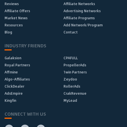
Reviews
Affiliate Networks
Affiliate Offers
Advertising Networks
Market News
Affiliate Programs
Resources
Add Network/Program
Blog
Contact
INDUSTRY FRIENDS
Galaksion
CPAFULL
Royal Partners
PropellerAds
Affmine
1win Partners
Algo-Affiliates
Zeydoo
ClickDealer
RollerAds
AdsEmpire
CrakRevenue
Kingfin
MyLead
CONNECT WITH US