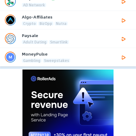
AD Network
Algo-Affiliates
Crypto
BizOpp
Nutra
Paysale
Adult Dating
Smartlink
MoneyPulse
Gambling
Sweepstakes