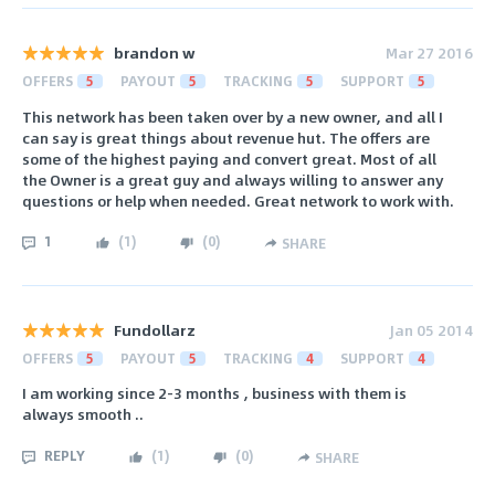
brandon w
Mar 27 2016
OFFERS
5
PAYOUT
5
TRACKING
5
SUPPORT
5
This network has been taken over by a new owner, and all I
can say is great things about revenue hut. The offers are
some of the highest paying and convert great. Most of all
the Owner is a great guy and always willing to answer any
questions or help when needed. Great network to work with.
1
(
1
)
(
0
)
SHARE
Fundollarz
Jan 05 2014
OFFERS
5
PAYOUT
5
TRACKING
4
SUPPORT
4
I am working since 2-3 months , business with them is
always smooth ..
REPLY
(
1
)
(
0
)
SHARE