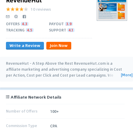
10 reviews
OFFERS
4.3
PAYOUT
3.9
TRACKING
4.5
SUPPORT
4.1
Write a Review
Join Now
RevenueHut - A Step Above the Rest RevenueHut.com is a
affiliate marketing and advertising company specializing in Cost
[More]
per Action, Cost per Click and Cost per Lead campaigns. We
develop and implement
…
Affiliate Network Details
Number of Offers
100+
Commission Type
CPA