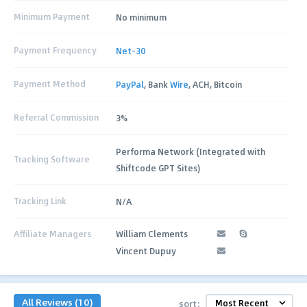
Minimum Payment
No minimum
Payment Frequency
Net-30
Payment Method
PayPal
, Bank
Wire
, ACH, Bitcoin
Referral Commission
3%
Performa Network (Integrated with
Tracking Software
Shiftcode GPT Sites)
Tracking Link
N/A
Affiliate Managers
William Clements
Vincent Dupuy
All Reviews (10)
sort: