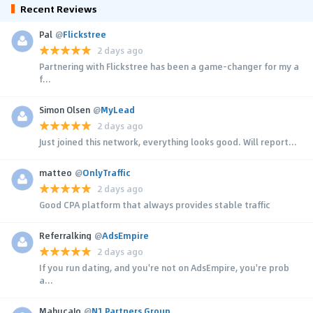
Recent Reviews
Pal
@
Flickstree
2 days ago
Partnering with Flickstree has been a game-changer for my a
f...
Simon Olsen
@
MyLead
2 days ago
Just joined this network, everything looks good. Will report...
matteo
@
OnlyTraffic
2 days ago
Good CPA platform that always provides stable traffic
Referralking
@
AdsEmpire
2 days ago
If you run dating, and you're not on AdsEmpire, you're prob
a...
MahucaJo
@
N1 Partners Group