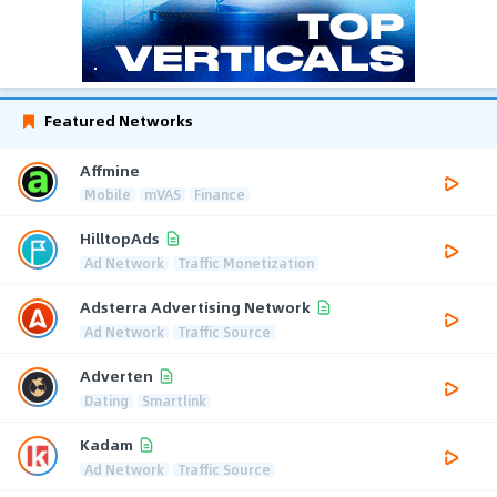
Featured Networks
Affmine
Mobile
mVAS
Finance
HilltopAds
Ad Network
Traffic Monetization
Adsterra Advertising Network
Ad Network
Traffic Source
Adverten
Dating
Smartlink
Kadam
Ad Network
Traffic Source