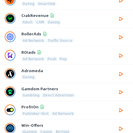
Dating
Smartlink
CrakRevenue
Adult
CAM
Dating
RollerAds
Ad Network
Traffic Source
ROIads
Ad Network
Push
Pop
Adromeda
Dating
Gamdom Partners
Gambling
Direct Advertiser
ProfitOn
Publisher-first
Ad Network
Win-Offers
iGaming
Casino
Betting