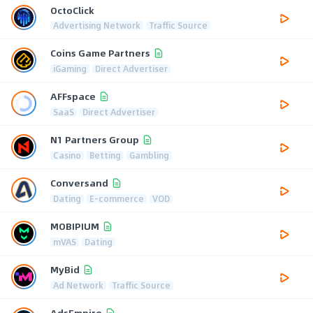
OctoClick
Advertising Network
Traffic Source
Coins Game Partners
iGaming
Direct Advertiser
AFFspace
SaaS
Direct Advertiser
N1 Partners Group
Casino
Betting
Gambling
Conversand
Dating
E-commerce
VOD
MOBIPIUM
mVAS
Dating
MyBid
Ad Network
Traffic Source
AdsEmpire