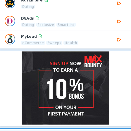
Dating
D8Ads
Dating
Exclusive
Smartlink
MyLead
eCommerce
Sweeps
Health