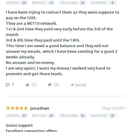
OFFERS
3
PAYOUT
1
TRACKING
3
SUPPORT
1
I have been trying to contact them as they were suppose to
pay on the 10th.
They are a NET10 network.
1st & 2nd time they paid very early before the 3rd of the
month.
3rd & 4th time they paid until the 18th.
This time I am owed a good balance and they will not
answer my emails, which I have been sending for a good 2
weeks already.
No answer and no money.
I am very upset, I want my money I worked very hard to
promote and get those leads.
1
(
1
)
(
2
)
SHARE
Jonathan
May 14 2011
OFFERS
5
PAYOUT
5
TRACKING
5
SUPPORT
5
Great support
Excellent converting offers.