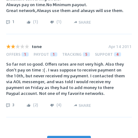
Always pay on time.No Minimum payout.
Great network,Always use them and always will use them.
1
(
1
)
(
1
)
SHARE
tone
Apr 14 2011
OFFERS
1
PAYOUT
1
TRACKING
5
SUPPORT
4
So far not so good. Offers rates are not very high. Also they
don't pay on time :( . I was suppose to receive payment on
the 10th, but never received my payment. I contacted them
via AOL messenger, and was told I would receive my
payment on Friday as they had to add money to there
Paypal account. Not one of my favorite networks.
3
(
2
)
(
4
)
SHARE