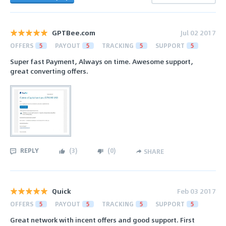
GPTBee.com
Jul 02 2017
OFFERS
5
PAYOUT
5
TRACKING
5
SUPPORT
5
Super fast Payment, Always on time. Awesome support,
great converting offers.
REPLY
(
3
)
(
0
)
SHARE
Quick
Feb 03 2017
OFFERS
5
PAYOUT
5
TRACKING
5
SUPPORT
5
Great network with incent offers and good support. First