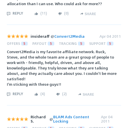
allocation than I can use. Who could ask for more??
REPLY
(
11
)
(
0
)
SHARE
insideraff
@
Convert2Media
Apr 04 2011
OFFERS
5
PAYOUT
5
TRACKING
5
SUPPORT
5
Convert2Media is my favorite affiliate network. Ruck,
Steve, and the whole team are a great group of people to
work with - friendly, helpful, driven, and above all,
knowledgeable. They truly know what they are talking
about, and they actually care about you. I couldn't be more
satisfied!
I'm sticking with these guys!!
REPLY
(
4
)
(
2
)
SHARE
Richard
BLAM Ads Content
Apr 04
@
S.
Locking
2011