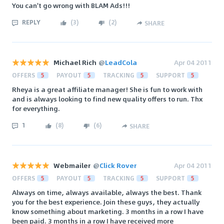
You can't go wrong with BLAM Ads!!!
REPLY
(
3
)
(
2
)
SHARE
Michael Rich
@
LeadCola
Apr 04 2011
OFFERS
5
PAYOUT
5
TRACKING
5
SUPPORT
5
Rheya is a great affiliate manager! She is fun to work with
and is always looking to find new quality offers to run. Thx
for everything.
1
(
8
)
(
6
)
SHARE
Webmailer
@
Click Rover
Apr 04 2011
OFFERS
5
PAYOUT
5
TRACKING
5
SUPPORT
5
Always on time, always available, always the best. Thank
you for the best experience. Join these guys, they actually
know something about marketing. 3 months in a row I have
been paid. 3 months in a row I have received more