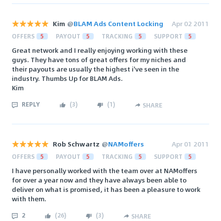
Kim
@
BLAM Ads Content Locking
Apr 02 2011
OFFERS
5
PAYOUT
5
TRACKING
5
SUPPORT
5
Great network and I really enjoying working with these
guys. They have tons of great offers for my niches and
their payouts are usually the highest i've seen in the
industry. Thumbs Up for BLAM Ads.
Kim
REPLY
(
3
)
(
1
)
SHARE
Rob Schwartz
@
NAMoffers
Apr 01 2011
OFFERS
5
PAYOUT
5
TRACKING
5
SUPPORT
5
I have personally worked with the team over at NAMoffers
for over a year now and they have always been able to
deliver on what is promised, it has been a pleasure to work
with them.
2
(
26
)
(
3
)
SHARE