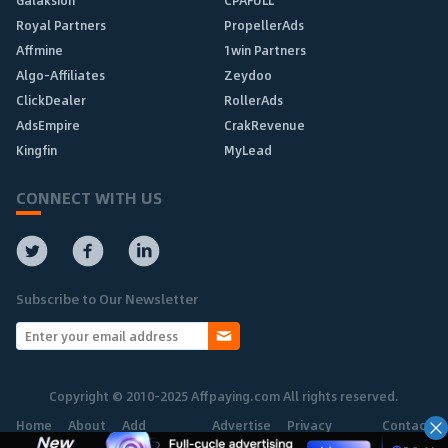
Galaksion
CPAFULL
Royal Partners
PropellerAds
Affmine
1win Partners
Algo-Affiliates
Zeydoo
ClickDealer
RollerAds
AdsEmpire
CrakRevenue
Kingfin
MyLead
CONNECT WITH US
Subscribe to Our Newsletter
Copyright © 2010-2025 Affpaying.com All rights reserved.
Home
About
Add
Advertise
Privacy
Contact
Network
Policy