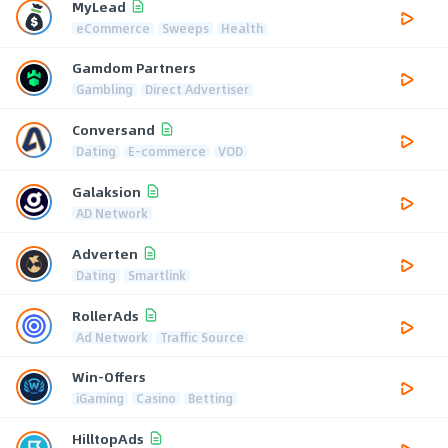
MyLead
eCommerce
Sweeps
Health
Gamdom Partners
Gambling
Direct Advertiser
Conversand
Dating
E-commerce
VOD
Galaksion
AD Network
Adverten
Dating
Smartlink
RollerAds
Ad Network
Traffic Source
Win-Offers
iGaming
Casino
Betting
HilltopAds