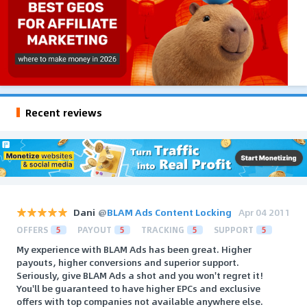
Recent reviews
Dani
@
BLAM Ads Content Locking
Apr 04 2011
OFFERS
5
PAYOUT
5
TRACKING
5
SUPPORT
5
My experience with BLAM Ads has been great. Higher
payouts, higher conversions and superior support.
Seriously, give BLAM Ads a shot and you won't regret it!
You'll be guaranteed to have higher EPCs and exclusive
offers with top companies not available anywhere else.