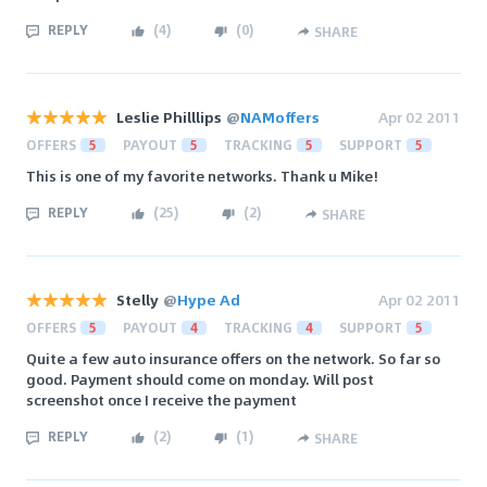
REPLY
(
4
)
(
0
)
SHARE
Leslie Philllips
@
NAMoffers
Apr 02 2011
OFFERS
5
PAYOUT
5
TRACKING
5
SUPPORT
5
This is one of my favorite networks. Thank u Mike!
REPLY
(
25
)
(
2
)
SHARE
Stelly
@
Hype Ad
Apr 02 2011
OFFERS
5
PAYOUT
4
TRACKING
4
SUPPORT
5
Quite a few auto insurance offers on the network. So far so
good. Payment should come on monday. Will post
screenshot once I receive the payment
REPLY
(
2
)
(
1
)
SHARE