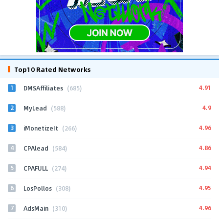
Top10 Rated Networks
1
4.91
DMSAffiliates
(685)
2
4.9
MyLead
(588)
3
4.96
iMonetizeIt
(266)
4
4.86
CPAlead
(584)
5
4.94
CPAFULL
(274)
6
4.95
LosPollos
(308)
7
4.96
AdsMain
(310)