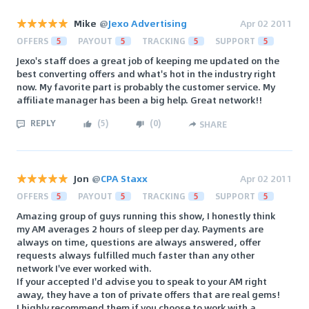
Mike
@
Jexo Advertising
Apr 02 2011
OFFERS
5
PAYOUT
5
TRACKING
5
SUPPORT
5
Jexo's staff does a great job of keeping me updated on the
best converting offers and what's hot in the industry right
now. My favorite part is probably the customer service. My
affiliate manager has been a big help. Great network!!
REPLY
(
5
)
(
0
)
SHARE
Jon
@
CPA Staxx
Apr 02 2011
OFFERS
5
PAYOUT
5
TRACKING
5
SUPPORT
5
Amazing group of guys running this show, I honestly think
my AM averages 2 hours of sleep per day. Payments are
always on time, questions are always answered, offer
requests always fulfilled much faster than any other
network I've ever worked with.
If your accepted I'd advise you to speak to your AM right
away, they have a ton of private offers that are real gems!
I highly recommend them if you choose to work with a