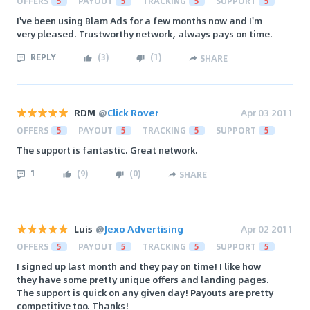
OFFERS
5
PAYOUT
5
TRACKING
5
SUPPORT
5
I've been using Blam Ads for a few months now and I'm
very pleased. Trustworthy network, always pays on time.
REPLY
(
3
)
(
1
)
SHARE
RDM
@
Click Rover
Apr 03 2011
OFFERS
5
PAYOUT
5
TRACKING
5
SUPPORT
5
The support is fantastic. Great network.
1
(
9
)
(
0
)
SHARE
Luis
@
Jexo Advertising
Apr 02 2011
OFFERS
5
PAYOUT
5
TRACKING
5
SUPPORT
5
I signed up last month and they pay on time! I like how
they have some pretty unique offers and landing pages.
The support is quick on any given day! Payouts are pretty
competitive too. Thanks!