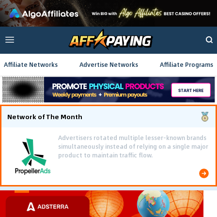
Affiliate Networks
Advertise Networks
Affiliate Programs
Network of The Month
Advertisers rotated multiple lesser-known brands
simultaneously instead of relying on a single major
product to maintain traffic flow.