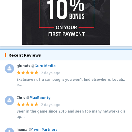
Recent Reviews
glurads
@
Guru Media
2 days ago
Exclusive nutra campaigns you won't find elsewhere. Localiz
e...
Chris
@
MaxBounty
2 days ago
Been in the game since 2015 and seen too many networks dis
ap...
Inuina
@
1win Partners