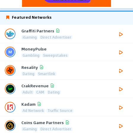
Featured Networks
Graffiti Partners
iGaming
Direct Advertiser
MoneyPulse
Gambling
Sweepstakes
Resality
Dating
Smartlink
CrakRevenue
Adult
CAM
Dating
Kadam
Ad Network
Traffic Source
Coins Game Partners
iGaming
Direct Advertiser