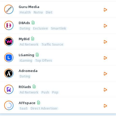
Guru Media
Health
Nutra
Diet
D8Ads
Dating
Exclusive
Smartlink
MyBid
Ad Network
Traffic Source
LGaming
iGaming
Top Offers
Adromeda
Dating
ROIads
Ad Network
Push
Pop
AFFspace
SaaS
Direct Advertiser