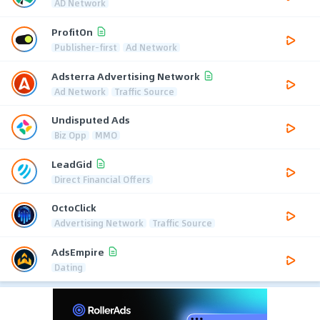
AD Network
ProfitOn
Publisher-first
Ad Network
Adsterra Advertising Network
Ad Network
Traffic Source
Undisputed Ads
Biz Opp
MMO
LeadGid
Direct Financial Offers
OctoClick
Advertising Network
Traffic Source
AdsEmpire
Dating