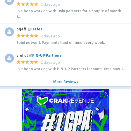
2 days ago
I’ve been working with 1win partners for a couple of month
s,...
ogaff
@
Trafee
2 days ago
Solid network Payments land on time every week.
yrehol
@
PIN-UP Partners
2 days ago
I’ve been working with PIN-UP Partners for some time now. I...
More Reviews