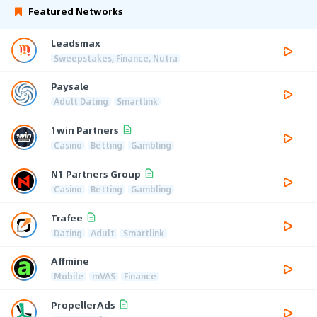
Featured Networks
Leadsmax
Sweepstakes, Finance, Nutra
Paysale
Adult Dating
Smartlink
1win Partners
Casino
Betting
Gambling
N1 Partners Group
Casino
Betting
Gambling
Trafee
Dating
Adult
Smartlink
Affmine
Mobile
mVAS
Finance
PropellerAds