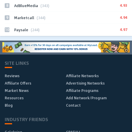
8
4.93
AdBlueMedia
(343)
9
4.94
Marketcall
(344)
10
4.97
Paysale
(244)
SITE LINKS
Reviews
Affiliate Networks
Affiliate Offers
Advertising Networks
Market News
Affiliate Programs
Resources
Add Network/Program
Blog
Contact
INDUSTRY FRIENDS