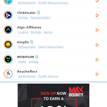
Ad Network
Traffic Monetization
ClickDealer
Dating
Sweepstakes
Algo-Affiliates
Crypto
BizOpp
Nutra
Kingfin
Olymptrade
Direct Advertiser
MOBIPIUM
mVAS
Dating
Reacheffect
Ad Network
Traffic Source