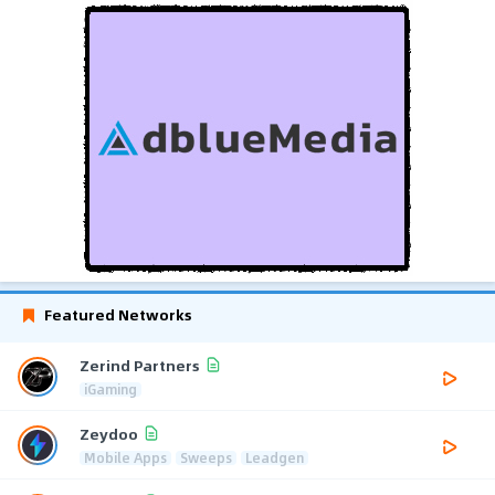
Featured Networks
Zerind Partners
iGaming
Zeydoo
Mobile Apps
Sweeps
Leadgen