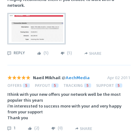
network.
REPLY
(
5
)
(
5
)
SHARE
Naeil MIkhail
@
AechMedia
Apr 02 2011
OFFERS
5
PAYOUT
5
TRACKING
5
SUPPORT
5
Ithink with your new offers your network well be the most
populer this years
i'm interessted to success more with your and very happy
from your support
Thank you
1
(
2
)
(
0
)
SHARE