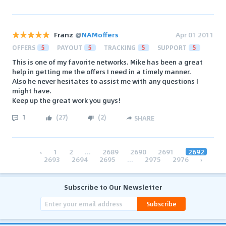
Franz
@
NAMoffers
Apr 01 2011
OFFERS
5
PAYOUT
5
TRACKING
5
SUPPORT
5
This is one of my favorite networks. Mike has been a great
help in getting me the offers I need in a timely manner.
Also he never hesitates to assist me with any questions I
might have.
Keep up the great work you guys!
1
(
27
)
(
2
)
SHARE
‹
1
2
...
2689
2690
2691
2692
2693
2694
2695
...
2975
2976
›
Subscribe to Our Newsletter
Subscribe