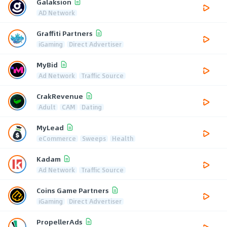
Galaksion
AD Network
Graffiti Partners
iGaming
Direct Advertiser
MyBid
Ad Network
Traffic Source
CrakRevenue
Adult
CAM
Dating
MyLead
eCommerce
Sweeps
Health
Kadam
Ad Network
Traffic Source
Coins Game Partners
iGaming
Direct Advertiser
PropellerAds