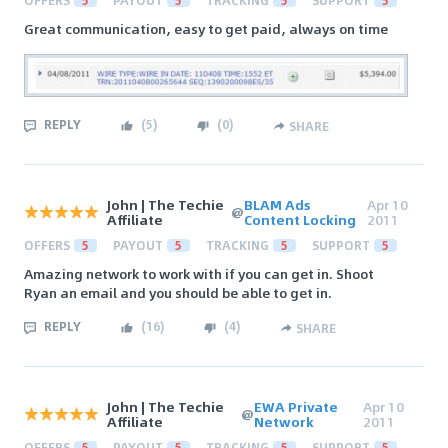
OFFERS
5
PAYOUT
5
TRACKING
5
SUPPORT
5
Great communication, easy to get paid, always on time
REPLY
(
5
)
(
0
)
SHARE
John | The Techie
BLAM Ads
Apr 10
@
Affiliate
Content Locking
2011
OFFERS
5
PAYOUT
5
TRACKING
5
SUPPORT
5
Amazing network to work with if you can get in. Shoot
Ryan an email and you should be able to get in.
REPLY
(
16
)
(
4
)
SHARE
John | The Techie
EWA Private
Apr 10
@
Affiliate
Network
2011
OFFERS
5
PAYOUT
5
TRACKING
5
SUPPORT
5