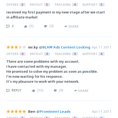
OFFERS
5
PAYOUT
5
TRACKING
4
SUPPORT
5
received my first payment in my new stage after we start
in affiliate market
2
(
5
)
(
2
)
SHARE
mr.ky
@
BLAM Ads Content Locking
Apr 11 2011
OFFERS
4
PAYOUT
4
TRACKING
4
SUPPORT
4
There are some problems with my account.
I have contacted with my manager.
He promised to solve my problem as soon as possible.
I’m now waiting for his response.
It’s my pleasure to work with your network.
REPLY
(
15
)
(
4
)
SHARE
Ben
@
Prominent Leads
Apr 11 2011