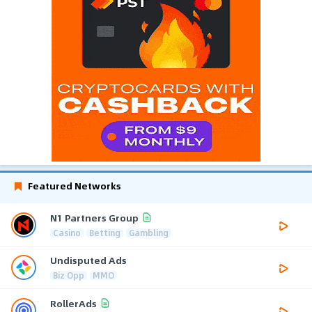
Featured Networks
N1 Partners Group
Casino
Betting
Gambling
Undisputed Ads
Biz Opp
MMO
RollerAds