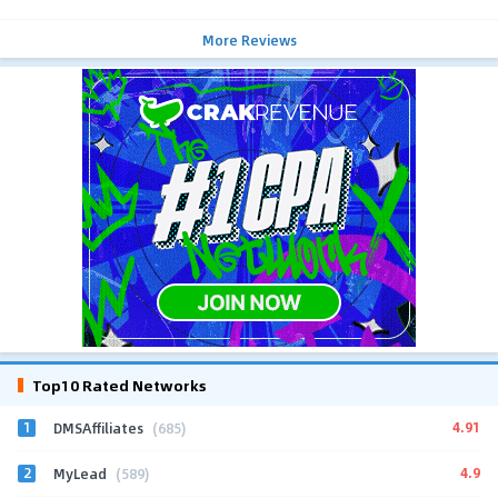
More Reviews
Top10 Rated Networks
1
4.91
DMSAffiliates
(685)
2
4.9
MyLead
(589)