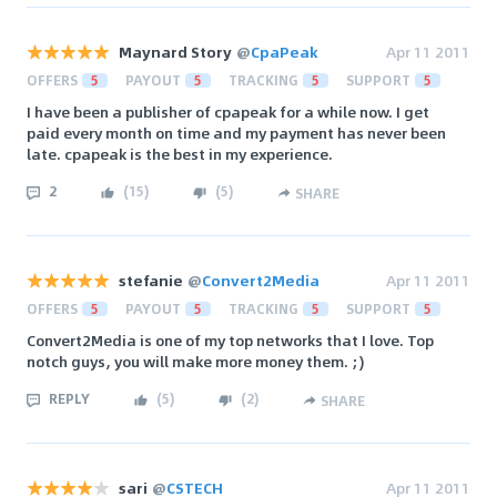
Maynard Story
@
CpaPeak
Apr 11 2011
OFFERS
5
PAYOUT
5
TRACKING
5
SUPPORT
5
I have been a publisher of cpapeak for a while now. I get
paid every month on time and my payment has never been
late. cpapeak is the best in my experience.
2
(
15
)
(
5
)
SHARE
stefanie
@
Convert2Media
Apr 11 2011
OFFERS
5
PAYOUT
5
TRACKING
5
SUPPORT
5
Convert2Media is one of my top networks that I love. Top
notch guys, you will make more money them. ;)
REPLY
(
5
)
(
2
)
SHARE
sari
@
CSTECH
Apr 11 2011