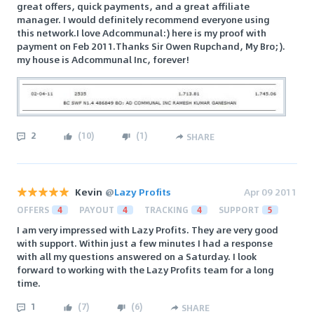
great offers, quick payments, and a great affiliate
manager. I would definitely recommend everyone using
this network.I love Adcommunal:) here is my proof with
payment on Feb 2011.Thanks Sir Owen Rupchand, My Bro;).
my house is Adcommunal Inc, forever!
2
(
10
)
(
1
)
SHARE
Kevin
@
Lazy Profits
Apr 09 2011
OFFERS
4
PAYOUT
4
TRACKING
4
SUPPORT
5
I am very impressed with Lazy Profits. They are very good
with support. Within just a few minutes I had a response
with all my questions answered on a Saturday. I look
forward to working with the Lazy Profits team for a long
time.
1
(
7
)
(
6
)
SHARE