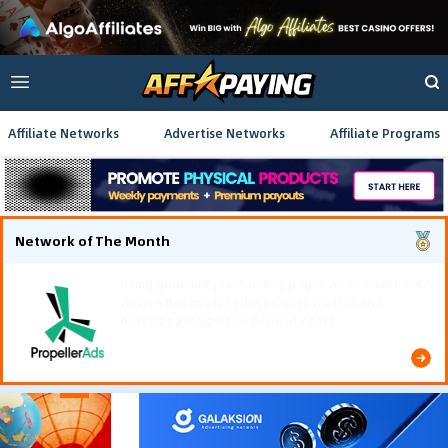
Affiliate Networks
Advertise Networks
Affiliate Programs
Network of The Month
Using gamified pre-landing pages and smooth PWA
flows effectively reduced user friction and
optimized long-term deposit costs.