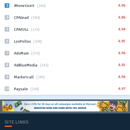
3
4.96
iMonetizeIt
(266)
4
4.86
CPAlead
(584)
5
4.94
CPAFULL
(274)
6
4.95
LosPollos
(308)
7
4.96
AdsMain
(310)
8
4.93
AdBlueMedia
(343)
9
4.94
Marketcall
(345)
10
4.97
Paysale
(244)
SITE LINKS