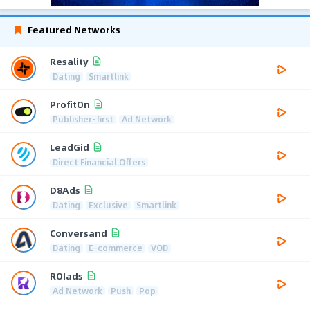
Featured Networks
Resality
Dating
Smartlink
ProfitOn
Publisher-first
Ad Network
LeadGid
Direct Financial Offers
D8Ads
Dating
Exclusive
Smartlink
Conversand
Dating
E-commerce
VOD
ROIads
Ad Network
Push
Pop