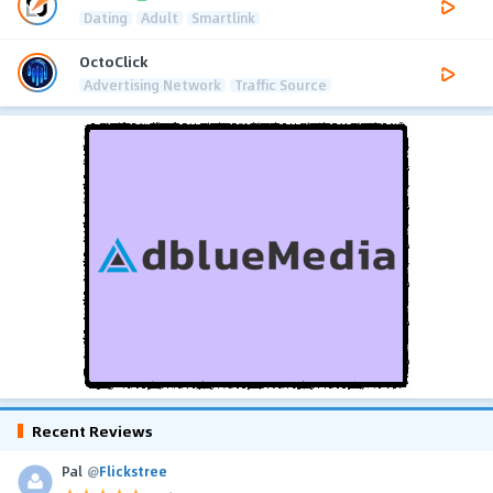
Dating
Adult
Smartlink
OctoClick
Advertising Network
Traffic Source
Recent Reviews
Pal
@
Flickstree