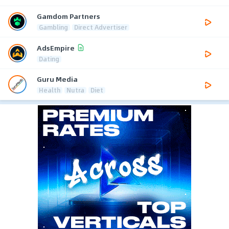
Gamdom Partners
Gambling
Direct Advertiser
AdsEmpire
Dating
Guru Media
Health
Nutra
Diet