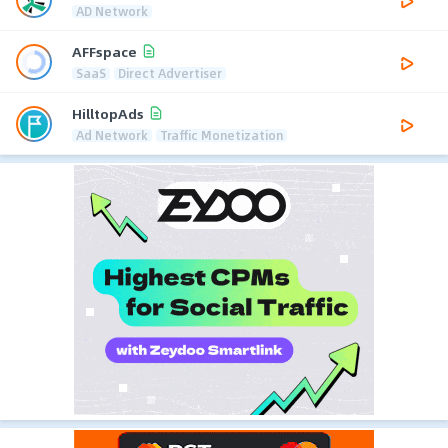
AD Network
AFFspace
SaaS
Direct Advertiser
HilltopAds
Ad Network
Traffic Monetization