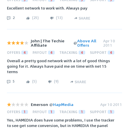
Excellent network to work with. Always pay
2
(
25
)
(
13
)
SHARE
John | The Techie
Above All
Apr 10
@
Affiliate
Offers
2011
OFFERS
4
PAYOUT
4
TRACKING
4
SUPPORT
4
Overall a pretty good network with a lot of good things
going for it. Always have paid me on time with net 15
terms
5
(
5
)
(
9
)
SHARE
Emerson
@
HapMedia
Apr 10 2011
OFFERS
1
PAYOUT
1
TRACKING
1
SUPPORT
1
Yes, HAMEDIA does have some problems, I use the tracker
to see get some conversion, but in HAMEDIA the panel