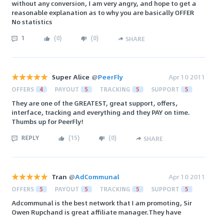
without any conversion, I am very angry, and hope to get a
reasonable explanation as to why you are basically OFFER
No statistics
1
(
0
)
(
0
)
SHARE
Super Alice
@
PeerFly
Apr 10 2011
OFFERS
4
PAYOUT
5
TRACKING
5
SUPPORT
5
They are one of the GREATEST, great support, offers,
interface, tracking and everything and they PAY on time.
Thumbs up for PeerFly!
REPLY
(
15
)
(
0
)
SHARE
Tran
@
AdCommunal
Apr 10 2011
OFFERS
5
PAYOUT
5
TRACKING
5
SUPPORT
5
Adcommunal is the best network that I am promoting, Sir
Owen Rupchand is great affiliate manager.They have