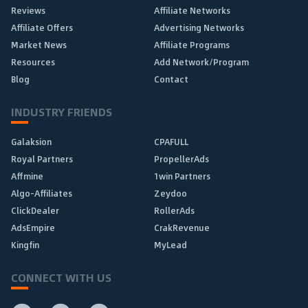
Reviews
Affiliate Networks
Affiliate Offers
Advertising Networks
Market News
Affiliate Programs
Resources
Add Network/Program
Blog
Contact
INDUSTRY FRIENDS
Galaksion
CPAFULL
Royal Partners
PropellerAds
Affmine
1win Partners
Algo-Affiliates
Zeydoo
ClickDealer
RollerAds
AdsEmpire
CrakRevenue
Kingfin
MyLead
CONNECT WITH US