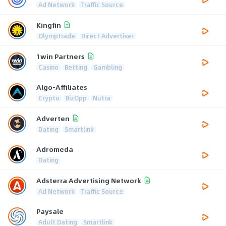
Ad Network
Traffic Source
Kingfin
Olymptrade
Direct Advertiser
1win Partners
Casino
Betting
Gambling
Algo-Affiliates
Crypto
BizOpp
Nutra
Adverten
Dating
Smartlink
Adromeda
Dating
Adsterra Advertising Network
Ad Network
Traffic Source
Paysale
Adult Dating
Smartlink