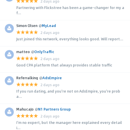
2 days ago
Partnering with Flickstree has been a game-changer for my a
f...
Simon Olsen
@
MyLead
2 days ago
Just joined this network, everything looks good. Will report...
matteo
@
OnlyTraffic
2 days ago
Good CPA platform that always provides stable traffic
Referralking
@
AdsEmpire
2 days ago
If you run dating, and you're not on AdsEmpire, you're prob
a...
MahucaJo
@
N1 Partners Group
2 days ago
I'm no expert, but the manager here explained every detail
i...