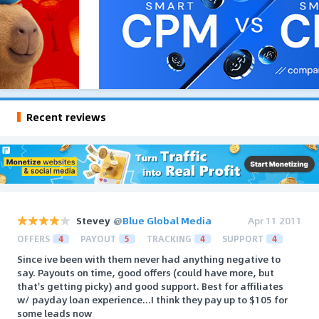
Recent reviews
Stevey
@
Blue Global Media
Apr 11 2011
OFFERS
4
PAYOUT
5
TRACKING
4
SUPPORT
4
Since ive been with them never had anything negative to
say. Payouts on time, good offers (could have more, but
that's getting picky) and good support. Best for affiliates
w/ payday loan experience...I think they pay up to $105 for
some leads now