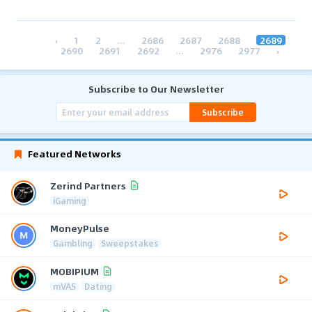
‹
1
2
...
2686
2687
2688
2689
2690
2691
2692
...
2976
2977
›
Subscribe to Our Newsletter
Subscribe
Featured Networks
Zerind Partners
iGaming
MoneyPulse
Gambling
Sweepstakes
MOBIPIUM
mVAS
Dating