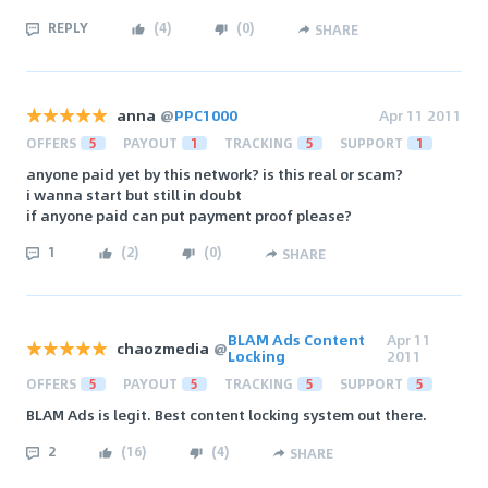
REPLY
(
4
)
(
0
)
SHARE
anna
@
PPC1000
Apr 11 2011
OFFERS
5
PAYOUT
1
TRACKING
5
SUPPORT
1
anyone paid yet by this network? is this real or scam?
i wanna start but still in doubt
if anyone paid can put payment proof please?
1
(
2
)
(
0
)
SHARE
BLAM Ads Content
Apr 11
chaozmedia
@
Locking
2011
OFFERS
5
PAYOUT
5
TRACKING
5
SUPPORT
5
BLAM Ads is legit. Best content locking system out there.
2
(
16
)
(
4
)
SHARE