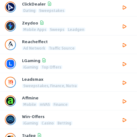
ClickDealer
Dating
Sweepstakes
Zeydoo
Mobile Apps
Sweeps
Leadgen
Reacheffect
Ad Network
Traffic Source
LGaming
iGaming
Top Offers
Leadsmax
Sweepstakes, Finance, Nutra
Affmine
Mobile
mVAS
Finance
Win-Offers
iGaming
Casino
Betting
Trafee