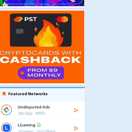
Featured Networks
Undisputed Ads
Biz Opp
MMO
LGaming
iGaming
Top Offers