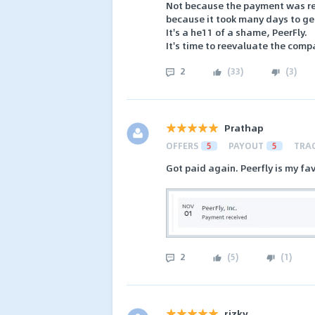
Not because the payment was rej
because it took many days to get
It's a he11 of a shame, PeerFly.
It's time to reevaluate the com
2
(
33
)
(
3
)
Prathap
OFFERS
5
PAYOUT
5
TRA
Got paid again. Peerfly is my fav
2
(
5
)
(
1
)
rizky