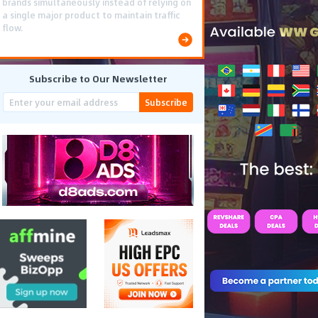
smooth PWA flows effectively reduced user
friction and optimized long-term deposit
costs.
Subscribe to Our Newsletter
Subscribe