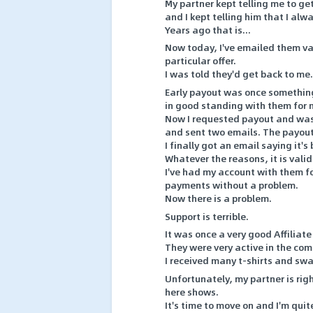
My partner kept telling me to g
and I kept telling him that I alw
Years ago that is...
Now today, I've emailed them va
particular offer.
I was told they'd get back to me.
Early payout was once somethin
in good standing with them for
Now I requested payout and was 
and sent two emails. The payout
I finally got an email saying it's
Whatever the reasons, it is valid
I've had my account with them f
payments without a problem.
Now there is a problem.
Support is terrible.
It was once a very good Affilia
They were very active in the co
I received many t-shirts and sw
Unfortunately, my partner is righ
here shows.
It's time to move on and I'm qui