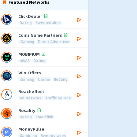
Featured Networks
ClickDealer
Dating
Sweepstakes
Coins Game Partners
iGaming
Direct Advertiser
MOBIPIUM
mVAS
Dating
Win-Offers
iGaming
Casino
Betting
Reacheffect
Ad Network
Traffic Source
Resality
Dating
Smartlink
MoneyPulse
Gambling
Sweepstakes