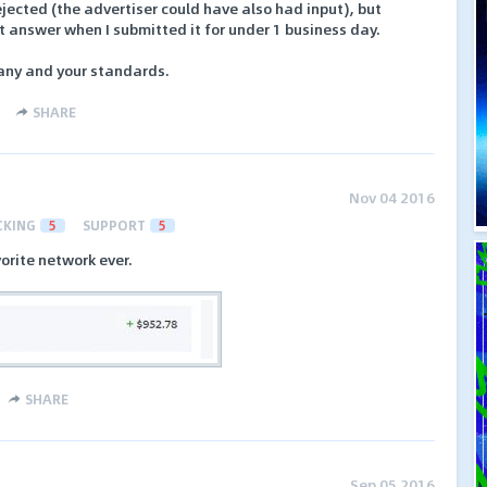
ected (the advertiser could have also had input), but
 answer when I submitted it for under 1 business day.
pany and your standards.
SHARE
Nov 04 2016
CKING
5
SUPPORT
5
orite network ever.
SHARE
Sep 05 2016