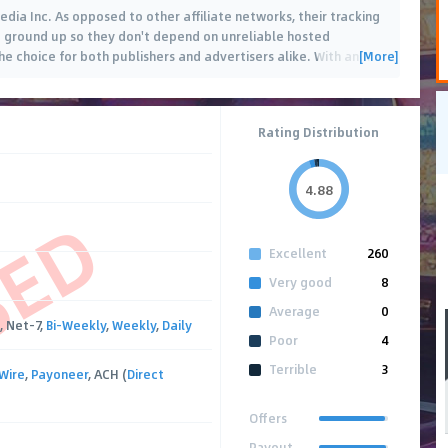
edia Inc. As opposed to other affiliate networks, their tracking
e ground up so they don't depend on unreliable hosted
[More]
he choice for both publishers and advertisers alike. With an
…
Rating Distribution
4.88
SED
Excellent
260
Very good
8
Average
0
, Net-7,
Bi-Weekly
,
Weekly
,
Daily
Poor
4
Terrible
3
Wire
,
Payoneer
, ACH (
Direct
Offers
Payout