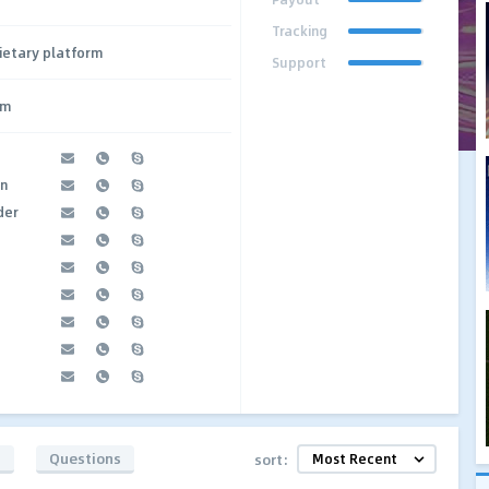
Tracking
ietary platform
Support
om
an
der
t
s
Questions
sort: