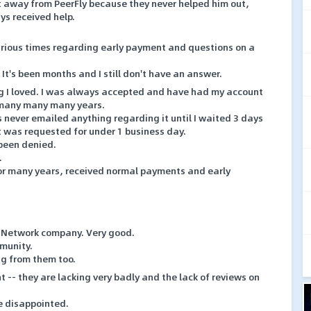
et away from PeerFly because they never helped him out,
ays received help.
rious times regarding early payment and questions on a
 It's been months and I still don't have an answer.
g I loved. I was always accepted and have had my account
 many many many years.
never emailed anything regarding it until I waited 3 days
 was requested for under 1 business day.
 been denied.
.
or many years, received normal payments and early
te Network company. Very good.
mmunity.
ag from them too.
t -- they are lacking very badly and the lack of reviews on
te disappointed.