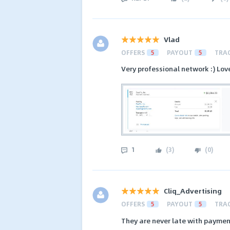
Vlad
OFFERS
5
PAYOUT
5
TRA
Very professional network :) Lov
1
(
3
)
(
0
)
Cliq_Advertising
OFFERS
5
PAYOUT
5
TRA
They are never late with payment