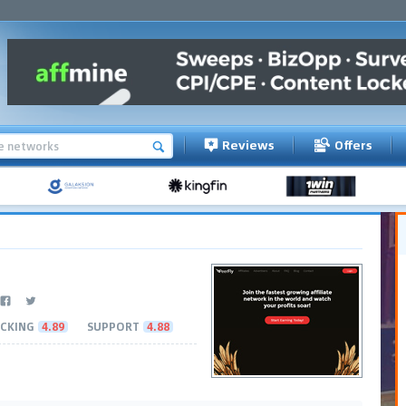
Reviews
Offers
CKING
4.89
SUPPORT
4.88