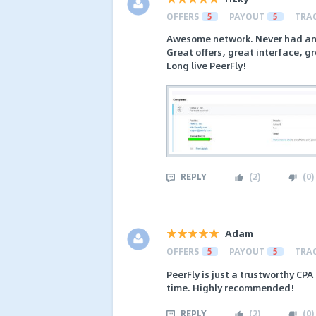
OFFERS
5
PAYOUT
5
TRA
Awesome network. Never had any 
Great offers, great interface, g
Long live PeerFly!
REPLY
(
2
)
(
0
)
Adam
OFFERS
5
PAYOUT
5
TRA
PeerFly is just a trustworthy CP
time. Highly recommended!
REPLY
(
2
)
(
0
)