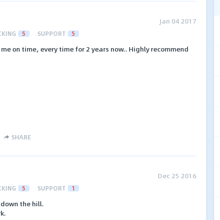
Jan 04 2017
CKING
5
SUPPORT
5
 me on time, every time for 2 years now.. Highly recommend
SHARE
Dec 25 2016
CKING
5
SUPPORT
1
down the hill.
k.