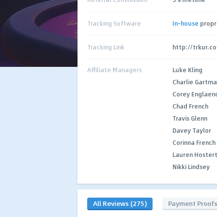
Tracking Software
In-house
propr
Tracking Link
http://trkur.c
Affiliate Managers
Luke Kling
Charlie Gartm
Corey Englaen
Chad French
Travis Glenn
Davey Taylor
Corinna French
Lauren Hoster
Nikki Lindsey
All Reviews (275)
Payment Proof