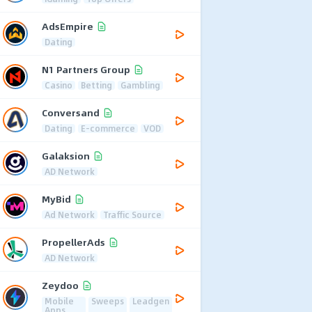
AdsEmpire
Dating
N1 Partners Group
Casino
Betting
Gambling
Conversand
Dating
E-commerce
VOD
Galaksion
AD Network
MyBid
Ad Network
Traffic Source
PropellerAds
AD Network
Zeydoo
Mobile
Sweeps
Leadgen
Apps