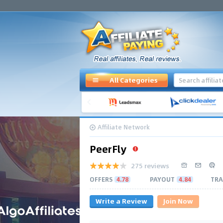
All Categories
Affiliate Network
PeerFly
275 reviews
OFFERS
4.78
PAYOUT
4.84
TRA
Write a Review
Join Now