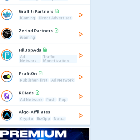
Graffiti Partners
iGaming
Direct Advertiser
Zerind Partners
iGaming
HilltopAds
Ad
Traffic
Network
Monetization
ProfitOn
Publisher-first
Ad Network
ROIads
Ad Network
Push
Pop
Algo-Affiliates
Crypto
BizOpp
Nutra