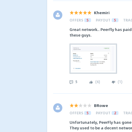
Khemiri
OFFERS
5
PAYOUT
5
TRA
Great network.. Peerfly has paid
these guys.
5
(
6
)
(
1
)
BRowe
OFFERS
5
PAYOUT
2
TRA
Unfortunately, PeerFly has gone 
They used to be a decent networ