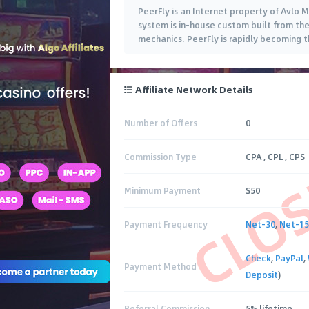
PeerFly is an Internet property of Avlo M
system is in-house custom built from th
mechanics. PeerFly is rapidly becoming t
Affiliate Network Details
Number of Offers
0
CLO
Commission Type
CPA , CPL , CPS
Minimum Payment
$50
Payment Frequency
Net-30
,
Net-15
Check
,
PayPal
,
Payment Method
Deposit
)
Referral Commission
5% lifetime