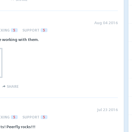
Aug 04 2016
CKING
5
SUPPORT
5
e working with them.
SHARE
Jul 23 2016
CKING
5
SUPPORT
5
s! Peerfly rocks!!!