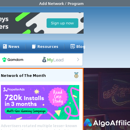
Add Network / Program
News
Resources
Blog
Network of The Month
Using gamified pre-landing pages and