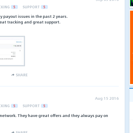
CKING
5
SUPPORT
5
payout issues in the past 2 years.
reat tracking and great support.
SHARE
Aug 15 2016
CKING
5
SUPPORT
5
A network. They have great offers and they always pay on
SHARE