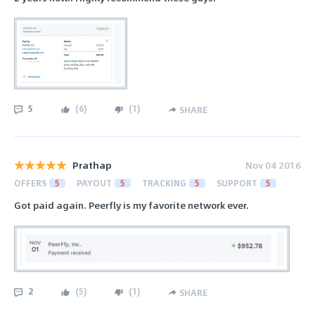
5
(
6
)
(
1
)
SHARE
Prathap
Nov 04 2016
OFFERS
5
PAYOUT
5
TRACKING
5
SUPPORT
5
Got paid again. Peerfly is my favorite network ever.
2
(
5
)
(
1
)
SHARE