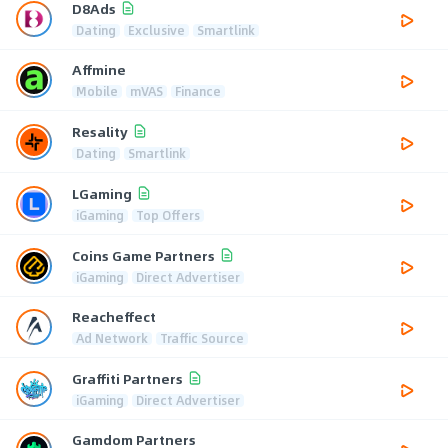
D8Ads
Dating
Exclusive
Smartlink
Affmine
Mobile
mVAS
Finance
Resality
Dating
Smartlink
LGaming
iGaming
Top Offers
Coins Game Partners
iGaming
Direct Advertiser
Reacheffect
Ad Network
Traffic Source
Graffiti Partners
iGaming
Direct Advertiser
Gamdom Partners