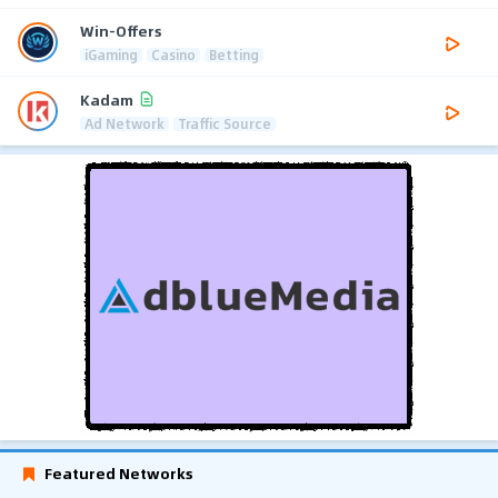
Win-Offers
iGaming
Casino
Betting
Kadam
Ad Network
Traffic Source
Featured Networks