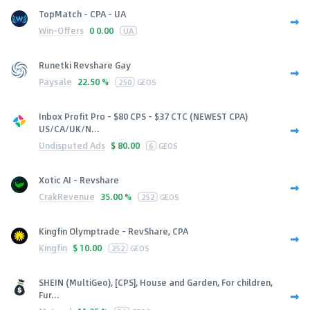
TopMatch - CPA - UA
Win-Offers
0
0.00
UA
Runetki Revshare Gay
Paysale
22.50 %
250
GEOS
Inbox Profit Pro - $80 CPS - $37 CTC (NEWEST CPA)
US/CA/UK/N...
Undisputed Ads
$
80.00
6
GEOS
Xotic AI - Revshare
CrakRevenue
35.00 %
252
GEOS
Kingfin Olymptrade - RevShare, CPA
Kingfin
$
10.00
252
GEOS
SHEIN (MultiGeo), [CPS], House and Garden, For children,
Fur...