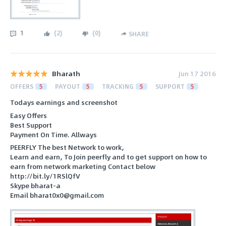
1
(
2
)
(
0
)
SHARE
Bharath
Jun 17 2016
OFFERS
5
PAYOUT
5
TRACKING
5
SUPPORT
5
Todays earnings and screenshot
Easy Offers
Best Support
Payment On Time. Allways
PEERFLY The best Network to work,
Learn and earn, To Join peerfly and to get support on how to
earn from network marketing Contact below
http://bit.ly/1RSlQfV
Skype bharat-a
Email bharat0x0@gmail.com