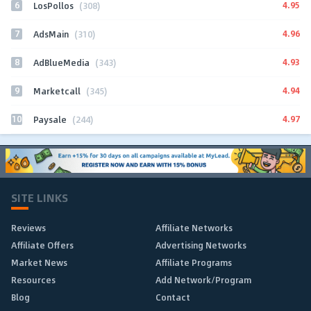
6
4.95
LosPollos
(308)
7
4.96
AdsMain
(310)
8
4.93
AdBlueMedia
(343)
9
4.94
Marketcall
(345)
10
4.97
Paysale
(244)
SITE LINKS
Reviews
Affiliate Networks
Affiliate Offers
Advertising Networks
Market News
Affiliate Programs
Resources
Add Network/Program
Blog
Contact