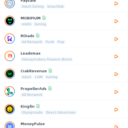
Paysale
Adult Dating
Smartlink
MOBIPIUM
mVAS
Dating
ROIads
Ad Network
Push
Pop
Leadsmax
Sweepstakes, Finance, Nutra
CrakRevenue
Adult
CAM
Dating
PropellerAds
AD Network
Kingfin
Olymptrade
Direct Advertiser
MoneyPulse