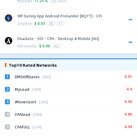
MyLead
11.25 %
34
GEOS
SM Dating App Android Prelander [BQ,YT] - CPI
Zeydoo
$
0.03
BQ
YT
Onadate - SOI - CPA - Desktop & Mobile [AU]
Adromeda
$
0.00
AU
Top10 Rated Networks
1
4.91
DMSAffiliates
(685)
2
4.9
MyLead
(589)
3
4.96
iMonetizeIt
(266)
4
4.86
CPAlead
(584)
5
4.94
CPAFULL
(274)