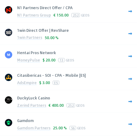
N1 Partners Direct Offer / CPA
N1 Partners Group
€
150.00
252
GEOS
1win Direct Offer | RevShare
1win Partners
50.00 %
Hentai Pros Network
MoneyPulse
$
20.00
13
GEOS
Citasibericas - SOI - CPA - Mobile [ES]
AdsEmpire
$
3.00
ES
DuckyLuck Casino
Zerind Partners
€
400.00
252
GEOS
Gamdom
Gamdom Partners
25.00 %
56
GEOS