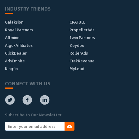
INDUSTRY FRIENDS
Galaksion
CPAFULL
Royal Partners
PropellerAds
Affmine
1win Partners
Algo-Affiliates
Zeydoo
ClickDealer
RollerAds
AdsEmpire
CrakRevenue
Kingfin
MyLead
CONNECT WITH US
Subscribe to Our Newsletter