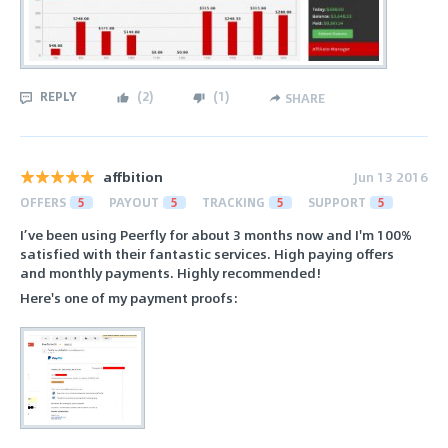
REPLY
(
2
)
(
1
)
SHARE
affbition
Jun 13 2016
OFFERS
5
PAYOUT
5
TRACKING
5
SUPPORT
5
I’ve been using Peerfly for about 3 months now and I'm 100%
satisfied with their fantastic services. High paying offers
and monthly payments. Highly recommended!
Here's one of my payment proofs: