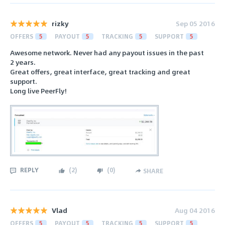
rizky
Sep 05 2016
OFFERS
5
PAYOUT
5
TRACKING
5
SUPPORT
5
Awesome network. Never had any payout issues in the past
2 years.
Great offers, great interface, great tracking and great
support.
Long live PeerFly!
REPLY
(
2
)
(
0
)
SHARE
Vlad
Aug 04 2016
OFFERS
5
PAYOUT
5
TRACKING
5
SUPPORT
5