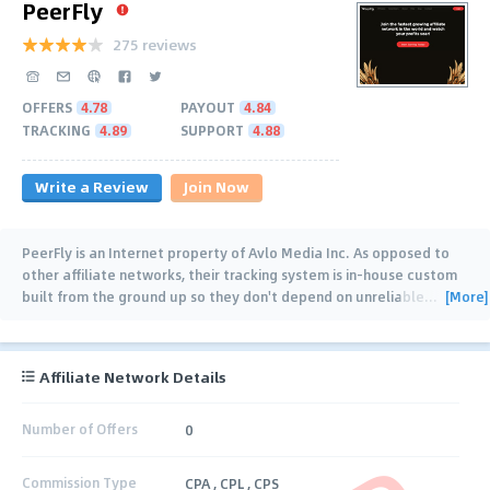
PeerFly
275 reviews
OFFERS
4.78
PAYOUT
4.84
TRACKING
4.89
SUPPORT
4.88
Write a Review
Join Now
PeerFly is an Internet property of Avlo Media Inc. As opposed to
other affiliate networks, their tracking system is in-house custom
[More]
built from the ground up so they don't depend on unreliable
…
Affiliate Network Details
Number of Offers
0
Commission Type
CPA , CPL , CPS