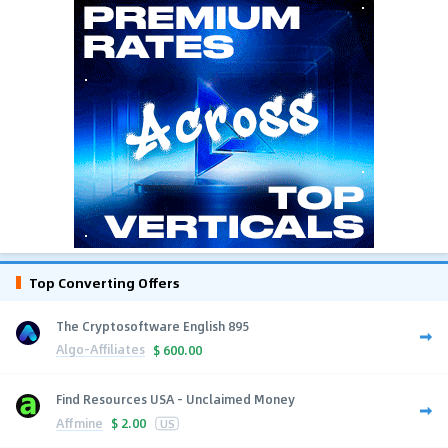
Top Converting Offers
The Cryptosoftware English 895
Algo-Affiliates
$
600.00
Find Resources USA - Unclaimed Money
Affmine
$
2.00
US