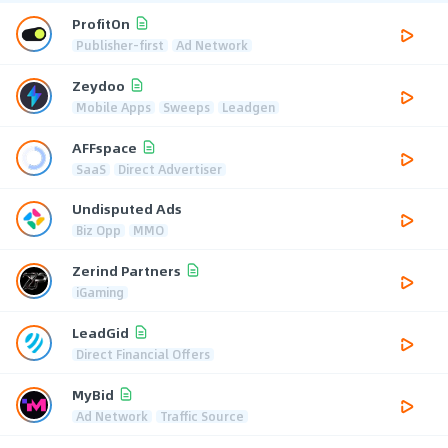
ProfitOn
Publisher-first
Ad Network
Zeydoo
Mobile Apps
Sweeps
Leadgen
AFFspace
SaaS
Direct Advertiser
Undisputed Ads
Biz Opp
MMO
Zerind Partners
iGaming
LeadGid
Direct Financial Offers
MyBid
Ad Network
Traffic Source