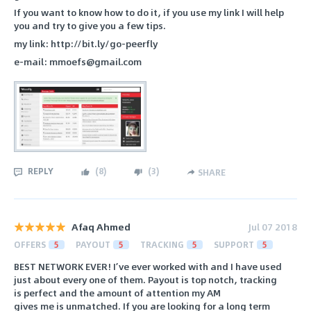
If you want to know how to do it, if you use my link I will help
you and try to give you a few tips.
my link: http://bit.ly/go-peerfly
e-mail: mmoefs@gmail.com
REPLY
(
8
)
(
3
)
SHARE
Afaq Ahmed
Jul 07 2018
OFFERS
5
PAYOUT
5
TRACKING
5
SUPPORT
5
BEST NETWORK EVER! I’ve ever worked with and I have used
just about every one of them. Payout is top notch, tracking
is perfect and the amount of attention my AM
gives me is unmatched. If you are looking for a long term