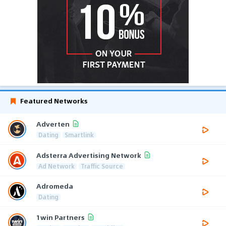
Featured Networks
Adverten
Dating
Smartlink
Adsterra Advertising Network
Ad Network
Traffic Source
Adromeda
Dating
1win Partners