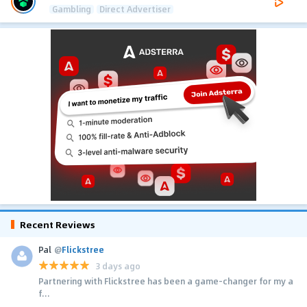
Gambling
Direct Advertiser
Recent Reviews
Pal
@
Flickstree
3 days ago
Partnering with Flickstree has been a game-changer for my a
f...