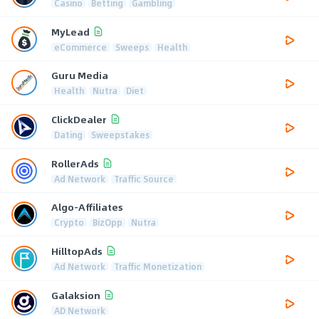
Casino
Betting
Gambling
MyLead
eCommerce
Sweeps
Health
Guru Media
Health
Nutra
Diet
ClickDealer
Dating
Sweepstakes
RollerAds
Ad Network
Traffic Source
Algo-Affiliates
Crypto
BizOpp
Nutra
HilltopAds
Ad Network
Traffic Monetization
Galaksion
AD Network