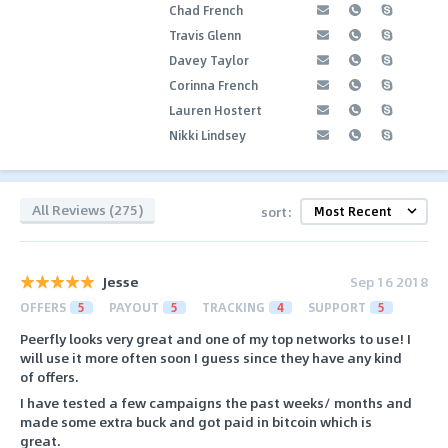
Chad French
Travis Glenn
Davey Taylor
Corinna French
Lauren Hostert
Nikki Lindsey
All Reviews (275)
sort:
Jesse
Sep 16 2018
OFFERS
5
PAYOUT
5
TRACKING
4
SUPPORT
5
Peerfly looks very great and one of my top networks to use! I
will use it more often soon I guess since they have any kind
of offers.
I have tested a few campaigns the past weeks/ months and
made some extra buck and got paid in bitcoin which is
great.