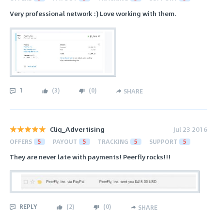
Very professional network :) Love working with them.
1
(
3
)
(
0
)
SHARE
Cliq_Advertising
Jul 23 2016
OFFERS
5
PAYOUT
5
TRACKING
5
SUPPORT
5
They are never late with payments! Peerfly rocks!!!
REPLY
(
2
)
(
0
)
SHARE