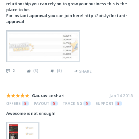
relationship you can rely on to grow your business this is the
place to be.
For instant approval you can join here! http://bit.ly/Instant-
approval
2
(
3
)
(
5
)
SHARE
Gaurav keshari
Jan 14 2018
OFFERS
5
PAYOUT
5
TRACKING
5
SUPPORT
5
Awesome is not enough!