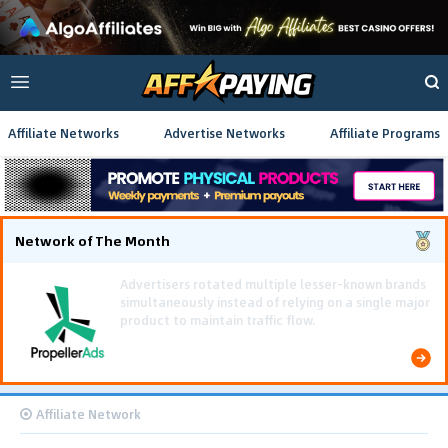
Affiliate Networks
Advertise Networks
Affiliate Programs
Network of The Month
Using gamified pre-landing pages and smooth PWA
flows effectively reduced user friction and
optimized long-term deposit costs.
Affiliate Network