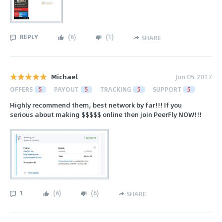
REPLY
(
6
)
(
1
)
SHARE
Michael
Jun 05 2017
OFFERS
5
PAYOUT
5
TRACKING
5
SUPPORT
5
Highly recommend them, best network by far!!! If you
serious about making $$$$$ online then join PeerFly NOW!!!
1
(
6
)
(
6
)
SHARE