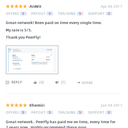
AnWit
Apr 06 2017
OFFERS
5
PAYOUT
5
TRACKING
5
SUPPORT
5
Great network! Been paid on time every single time.
My rate is 5/5.
Thank you PeerFly!
REPLY
(
6
)
(
5
)
SHARE
Khemiri
Jan 04 2017
OFFERS
5
PAYOUT
5
TRACKING
5
SUPPORT
5
Great network.. Peerfly has paid me on time, every time for
2 years now.. Highly recommend these guys.