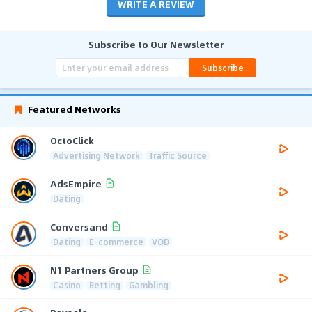
WRITE A REVIEW
Subscribe to Our Newsletter
Subscribe
Featured Networks
OctoClick
Advertising Network
Traffic Source
AdsEmpire
Dating
Conversand
Dating
E-commerce
VOD
N1 Partners Group
Casino
Betting
Gambling