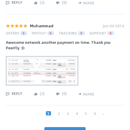
REPLY
(
2
)
(
0
)
SHARE
Muhammad
Jun 04 2016
OFFERS
5
PAYOUT
5
TRACKING
5
SUPPORT
5
Awesome network another payment on time. Thank you
PeerFly :D
REPLY
(
2
)
(
0
)
SHARE
‹
1
2
3
4
5
6
›