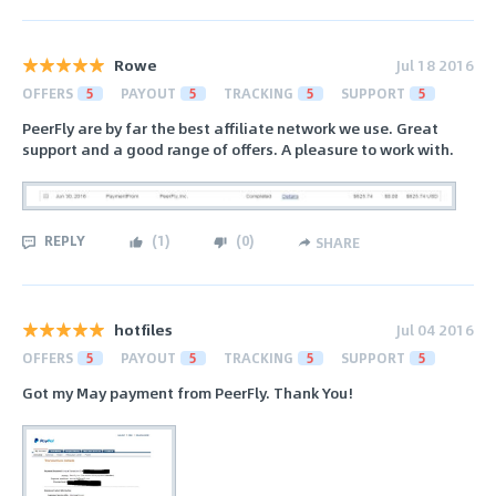
Rowe
Jul 18 2016
OFFERS
5
PAYOUT
5
TRACKING
5
SUPPORT
5
PeerFly are by far the best affiliate network we use. Great
support and a good range of offers. A pleasure to work with.
REPLY
(
1
)
(
0
)
SHARE
hotfiles
Jul 04 2016
OFFERS
5
PAYOUT
5
TRACKING
5
SUPPORT
5
Got my May payment from PeerFly. Thank You!