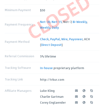
CLOSED
Minimum Payment
$50
Net-30
,
Net-15
, Net-7,
Bi-Weekly
,
Payment Frequency
Weekly
,
Daily
Check
,
PayPal
,
Wire
,
Payoneer
, ACH
Payment Method
(
Direct Deposit
)
Referral Commission
5% lifetime
Tracking Software
In-house
proprietary platform
Tracking Link
http://trkur.com
Affiliate Managers
Luke Kling
Charlie Gartman
Corey Englaender