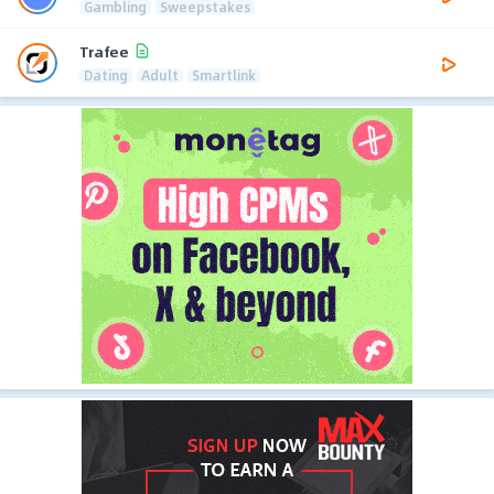
Gambling
Sweepstakes
Trafee
Dating
Adult
Smartlink