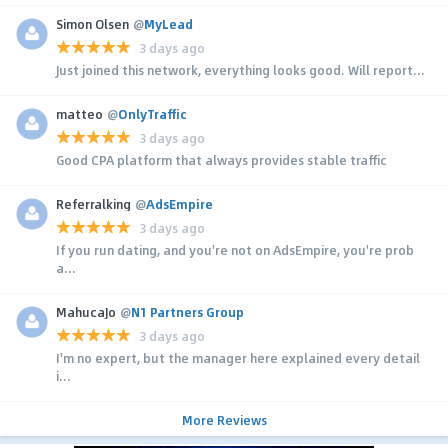
Simon Olsen
@
MyLead
3 days ago
Just joined this network, everything looks good. Will report...
matteo
@
OnlyTraffic
3 days ago
Good CPA platform that always provides stable traffic
Referralking
@
AdsEmpire
3 days ago
If you run dating, and you're not on AdsEmpire, you're prob
a...
MahucaJo
@
N1 Partners Group
3 days ago
I'm no expert, but the manager here explained every detail
i...
More Reviews