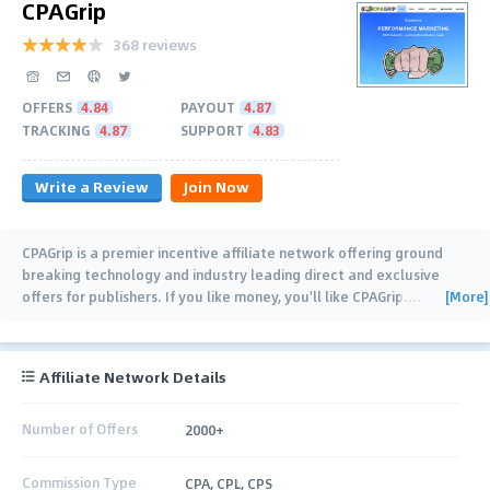
CPAGrip
368 reviews
OFFERS
4.84
PAYOUT
4.87
TRACKING
4.87
SUPPORT
4.83
Write a Review
Join Now
CPAGrip is a premier incentive affiliate network offering ground
breaking technology and industry leading direct and exclusive
[More]
offers for publishers. If you like money, you'll like CPAGrip.
…
Affiliate Network Details
Number of Offers
2000+
Commission Type
CPA, CPL, CPS