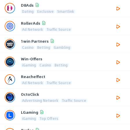
D8Ads
Dating
Exclusive
Smartlink
RollerAds
Ad Network
Traffic Source
1win Partners
Casino
Betting
Gambling
Win-Offers
iGaming
Casino
Betting
Reacheffect
Ad Network
Traffic Source
OctoClick
Advertising Network
Traffic Source
LGaming
iGaming
Top Offers