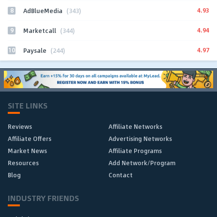
8
4.93
AdBlueMedia
(343)
9
4.94
Marketcall
(344)
10
4.97
Paysale
(244)
SITE LINKS
Reviews
Affiliate Networks
Affiliate Offers
Advertising Networks
Market News
Affiliate Programs
Resources
Add Network/Program
Blog
Contact
INDUSTRY FRIENDS