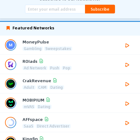
Subscribe
Featured Networks
MoneyPulse
Gambling
Sweepstakes
ROIads
Ad Network
Push
Pop
CrakRevenue
Adult
CAM
Dating
MOBIPIUM
mVAS
Dating
AFFspace
SaaS
Direct Advertiser
Kingfin