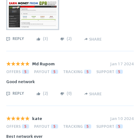
REPLY
(
3
)
(
2
)
SHARE
Md Rupom
Jan 17 2024
OFFERS
5
PAYOUT
5
TRACKING
5
SUPPORT
5
Good network
REPLY
(
2
)
(
0
)
SHARE
kate
Jan 10 2024
OFFERS
5
PAYOUT
5
TRACKING
5
SUPPORT
5
Best network ever