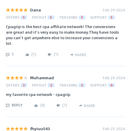
Dana
Feb 29 2024
OFFERS
5
PAYOUT
5
TRACKING
5
SUPPORT
5
Cpagrip is the best cpa affiliate network! The conversions
are great and it’s very easy to make money.They have tools
you can’t get anywhere else to increase your conversions a
lot.
1
(
1
)
(
1
)
SHARE
Muhammad
Feb 29 2024
OFFERS
3
PAYOUT
2
TRACKING
3
SUPPORT
4
my favorite cpa network - cpagrip
REPLY
(
0
)
(
1
)
SHARE
fhyiuu543
Feb 25 2024