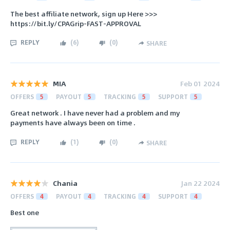
The best affiliate network, sign up Here >>>
https://bit.ly/CPAGrip-FAST-APPROVAL
REPLY
(
6
)
(
0
)
SHARE
MIA
Feb 01 2024
OFFERS
5
PAYOUT
5
TRACKING
5
SUPPORT
5
Great network . I have never had a problem and my
payments have always been on time .
REPLY
(
1
)
(
0
)
SHARE
Chania
Jan 22 2024
OFFERS
4
PAYOUT
4
TRACKING
4
SUPPORT
4
Best one