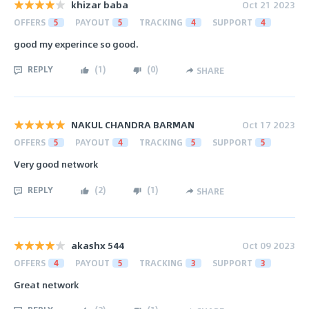
khizar baba
Oct 21 2023
OFFERS
5
PAYOUT
5
TRACKING
4
SUPPORT
4
good my experince so good.
REPLY
(
1
)
(
0
)
SHARE
NAKUL CHANDRA BARMAN
Oct 17 2023
OFFERS
5
PAYOUT
4
TRACKING
5
SUPPORT
5
Very good network
REPLY
(
2
)
(
1
)
SHARE
akashx 544
Oct 09 2023
OFFERS
4
PAYOUT
5
TRACKING
3
SUPPORT
3
Great network