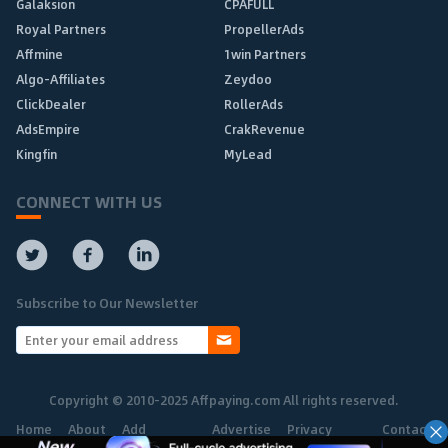
Galaksion
CPAFULL
Royal Partners
PropellerAds
Affmine
1win Partners
Algo-Affiliates
Zeydoo
ClickDealer
RollerAds
AdsEmpire
CrakRevenue
Kingfin
MyLead
CONNECT WITH US
Subscribe to Our Newsletter
Copyright © 2010-2025 Affpaying.com All rights reserved.
Home
About
Add
Advertise
Privacy
Contact
Network
Policy