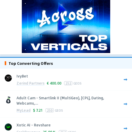
Top Converting Offers
IvyBet
Zerind Partners
€
400.00
252
GEOS
Adult Cam - Smartlink II (MultiGeo), [CPL], Dating,
Webcams,...
MyLead
$
7.21
250
GEOS
Xotic AI - Revshare
CrakRevenue