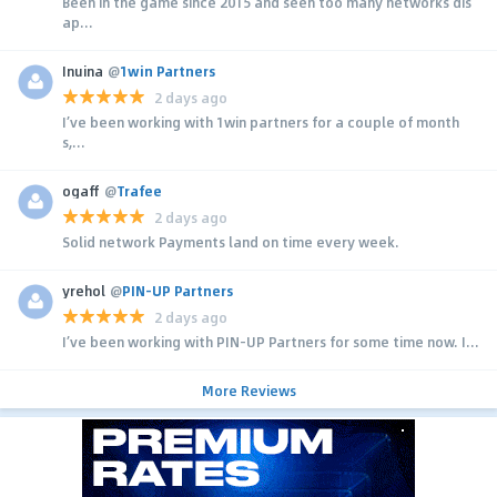
Been in the game since 2015 and seen too many networks dis
ap...
Inuina
@
1win Partners
2 days ago
I’ve been working with 1win partners for a couple of month
s,...
ogaff
@
Trafee
2 days ago
Solid network Payments land on time every week.
yrehol
@
PIN-UP Partners
2 days ago
I’ve been working with PIN-UP Partners for some time now. I...
More Reviews