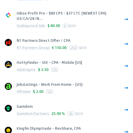
Inbox Profit Pro - $80 CPS - $37 CTC (NEWEST CPA)
US/CA/UK/N...
Undisputed Ads
$
80.00
6
GEOS
N1 Partners Direct Offer / CPA
N1 Partners Group
€
150.00
252
GEOS
HottyFinder - SOI - CPA - Mobile [US]
AdsEmpire
$
3.50
US
JobsListings - Work From Home - (US)
Affmine
$
2.00
US
Gamdom
Gamdom Partners
25.00 %
56
GEOS
Kingfin Olymptrade - RevShare, CPA