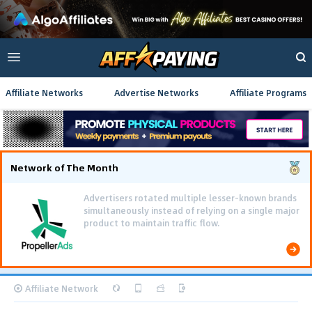
Affiliate Networks
Advertise Networks
Affiliate Programs
Network of The Month
Advertisers rotated multiple lesser-known brands
simultaneously instead of relying on a single major
product to maintain traffic flow.
Affiliate Network