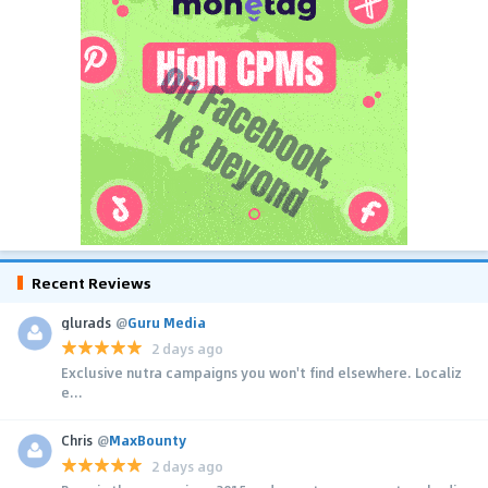
Recent Reviews
glurads
@
Guru Media
2 days ago
Exclusive nutra campaigns you won't find elsewhere. Localiz
e...
Chris
@
MaxBounty
2 days ago