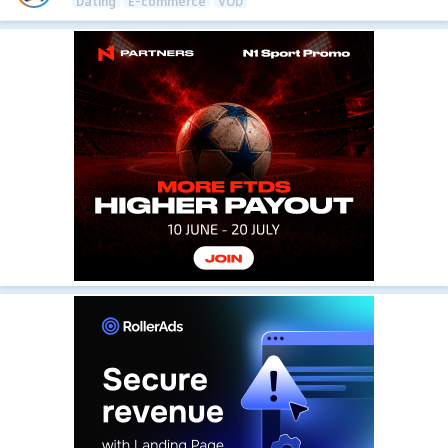
Dating
E-commerce
VOD