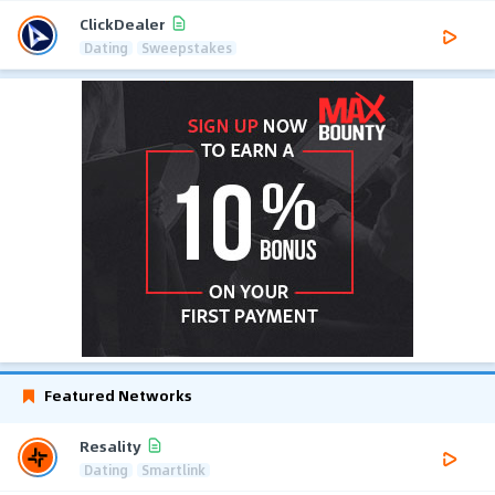
ClickDealer
Dating
Sweepstakes
Featured Networks
Resality
Dating
Smartlink