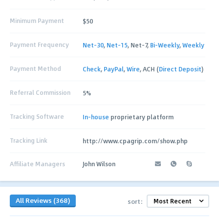
Minimum Payment
$50
Payment Frequency
Net-30
,
Net-15
, Net-7,
Bi-Weekly
,
Weekly
Payment Method
Check
,
PayPal
,
Wire
, ACH (
Direct Deposit
)
Referral Commission
5%
Tracking Software
In-house
proprietary platform
Tracking Link
http://www.cpagrip.com/show.php
Affiliate Managers
John Wilson
All Reviews (368)
sort: