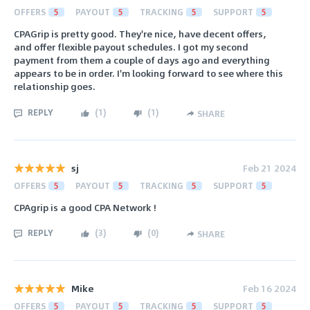
OFFERS
5
PAYOUT
5
TRACKING
5
SUPPORT
5
CPAGrip is pretty good. They're nice, have decent offers,
and offer flexible payout schedules. I got my second
payment from them a couple of days ago and everything
appears to be in order. I'm looking forward to see where this
relationship goes.
REPLY
(
1
)
(
1
)
SHARE
sj
Feb 21 2024
OFFERS
5
PAYOUT
5
TRACKING
5
SUPPORT
5
CPAgrip is a good CPA Network !
REPLY
(
3
)
(
0
)
SHARE
Mike
Feb 16 2024
OFFERS
5
PAYOUT
5
TRACKING
5
SUPPORT
5