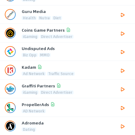
Guru Media
Health
Nutra
Diet
Coins Game Partners
iGaming
Direct Advertiser
Undisputed Ads
Biz Opp
MMO
Kadam
Ad Network
Traffic Source
Graffiti Partners
iGaming
Direct Advertiser
PropellerAds
AD Network
Adromeda
Dating