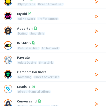
Olymptrade
Direct Advertiser
MyBid
Ad Network
Traffic Source
Adverten
Dating
Smartlink
ProfitOn
Publisher-first
Ad Network
Paysale
Adult Dating
Smartlink
Gamdom Partners
Gambling
Direct Advertiser
LeadGid
Direct Financial Offers
Conversand