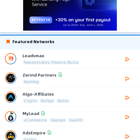
Featured Networks
Leadsmax
Sweepstakes, Finance, Nutra
Zerind Partners
iGaming
Algo-Affiliates
Crypto
BizOpp
Nutra
MyLead
eCommerce
Sweeps
Health
AdsEmpire
Dating