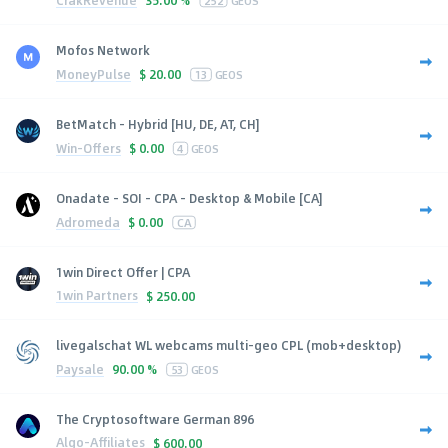
35.00 %
252
GEOS
Mofos Network
MoneyPulse
$
20.00
13
GEOS
BetMatch - Hybrid [HU, DE, AT, CH]
Win-Offers
$
0.00
4
GEOS
Onadate - SOI - CPA - Desktop & Mobile [CA]
Adromeda
$
0.00
CA
1win Direct Offer | CPA
1win Partners
$
250.00
livegalschat WL webcams multi-geo CPL (mob+desktop)
Paysale
90.00 %
53
GEOS
The Cryptosoftware German 896
Algo-Affiliates
$
600.00