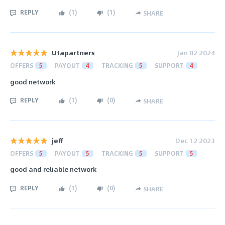
REPLY
(
1
)
(
1
)
SHARE
Utapartners
Jan 02 2024
OFFERS
5
PAYOUT
4
TRACKING
5
SUPPORT
4
good network
REPLY
(
1
)
(
0
)
SHARE
jeff
Dec 12 2023
OFFERS
5
PAYOUT
5
TRACKING
5
SUPPORT
5
good and reliable network
REPLY
(
1
)
(
0
)
SHARE