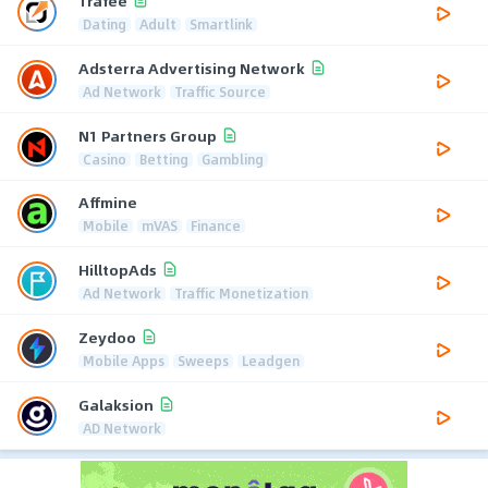
Trafee
Dating
Adult
Smartlink
Adsterra Advertising Network
Ad Network
Traffic Source
N1 Partners Group
Casino
Betting
Gambling
Affmine
Mobile
mVAS
Finance
HilltopAds
Ad Network
Traffic Monetization
Zeydoo
Mobile Apps
Sweeps
Leadgen
Galaksion
AD Network