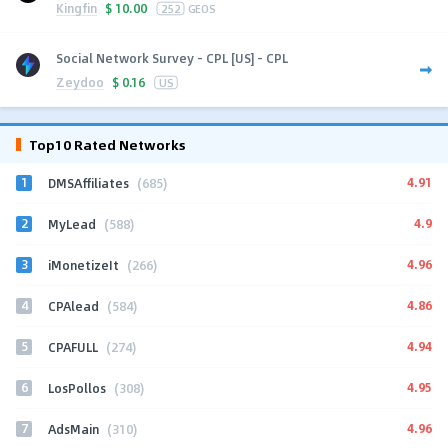
Kingfin
$
10.00
252
GEOS
Social Network Survey - CPL [US] - CPL
Zeydoo
$
0.16
US
Top10 Rated Networks
1
4.91
DMSAffiliates
(685)
2
4.9
MyLead
(588)
3
4.96
iMonetizeIt
(266)
4
4.86
CPAlead
(584)
5
4.94
CPAFULL
(274)
6
4.95
LosPollos
(308)
7
4.96
AdsMain
(310)