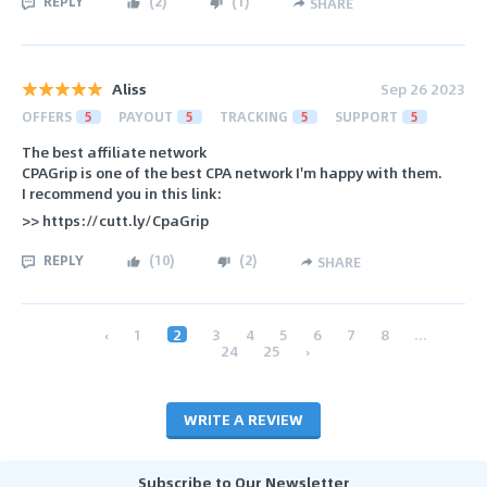
REPLY
(
2
)
(
1
)
SHARE
Aliss
Sep 26 2023
OFFERS
5
PAYOUT
5
TRACKING
5
SUPPORT
5
The best affiliate network
CPAGrip is one of the best CPA network I'm happy with them.
I recommend you in this link:
>> https://cutt.ly/CpaGrip
REPLY
(
10
)
(
2
)
SHARE
‹
1
2
3
4
5
6
7
8
...
24
25
›
WRITE A REVIEW
Subscribe to Our Newsletter