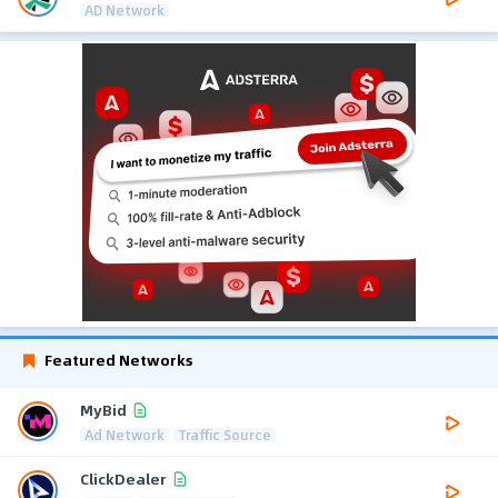
AD Network
Featured Networks
MyBid
Ad Network
Traffic Source
ClickDealer