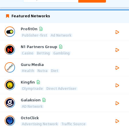
Featured Networks
ProfitOn
Publisher-first
Ad Network
N1 Partners Group
Casino
Betting
Gambling
Guru Media
Health
Nutra
Diet
Kingfin
Olymptrade
Direct Advertiser
Galaksion
AD Network
OctoClick
Advertising Network
Traffic Source