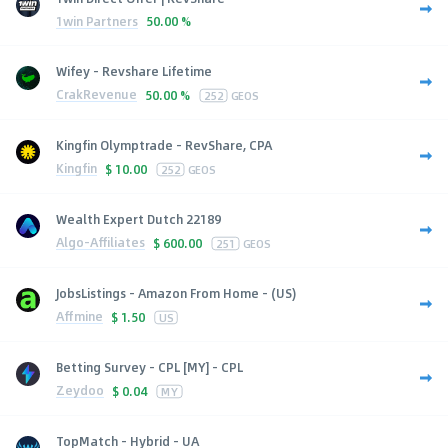
1win Partners
50.00 %
Wifey - Revshare Lifetime
CrakRevenue
50.00 %
252
GEOS
Kingfin Olymptrade - RevShare, CPA
Kingfin
$
10.00
252
GEOS
Wealth Expert Dutch 22189
Algo-Affiliates
$
600.00
251
GEOS
JobsListings - Amazon From Home - (US)
Affmine
$
1.50
US
Betting Survey - CPL [MY] - CPL
Zeydoo
$
0.04
MY
TopMatch - Hybrid - UA