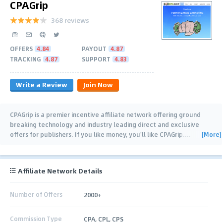
CPAGrip
368 reviews
OFFERS
4.84
PAYOUT
4.87
TRACKING
4.87
SUPPORT
4.83
Write a Review
Join Now
CPAGrip is a premier incentive affiliate network offering ground
breaking technology and industry leading direct and exclusive
[More]
offers for publishers. If you like money, you'll like CPAGrip.
…
Affiliate Network Details
Number of Offers
2000+
Commission Type
CPA, CPL, CPS