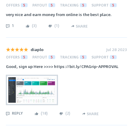
OFFERS
5
PAYOUT
5
TRACKING
5
SUPPORT
5
very nice and earn money from online is the best place.
1
(
3
)
(
1
)
SHARE
diaplo
Jul 28 2023
OFFERS
5
PAYOUT
5
TRACKING
5
SUPPORT
5
Good, sign up Here >>>> https://bit.ly/CPAGrip-APPROVAL
REPLY
(
18
)
(
2
)
SHARE