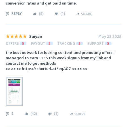
conversion rates and get paid on time.
REPLY
(
3
)
(
1
)
SHARE
Saiyan
May 23 2023
OFFERS
5
PAYOUT
5
TRACKING
5
SUPPORT
5
the best network for locking content and promoting offers i
managed to earn 115$ this week signup from my link and
contact me to get methods
>> >> >> https://shorturl.at/eqAO7 << << <<
2
(
42
)
(
1
)
SHARE