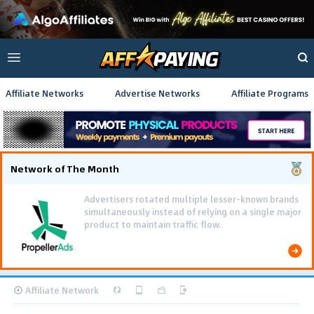
Affiliate Networks
Advertise Networks
Affiliate Programs
Network of The Month
Advertisers rotated multiple lesser-known brands
simultaneously instead of relying on a single major
product to maintain traffic flow.
Affiliate Network