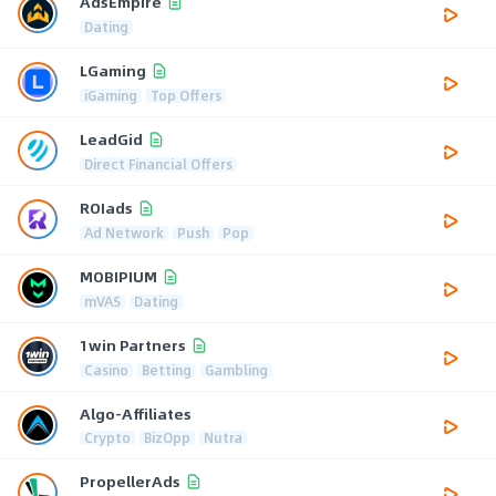
AdsEmpire
Dating
LGaming
iGaming
Top Offers
LeadGid
Direct Financial Offers
ROIads
Ad Network
Push
Pop
MOBIPIUM
mVAS
Dating
1win Partners
Casino
Betting
Gambling
Algo-Affiliates
Crypto
BizOpp
Nutra
PropellerAds