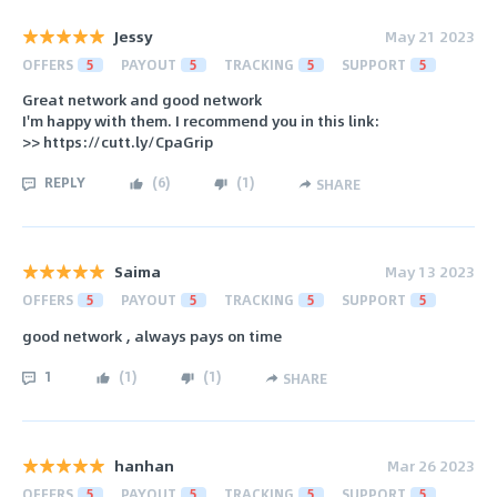
Jessy
May 21 2023
OFFERS
5
PAYOUT
5
TRACKING
5
SUPPORT
5
Great network and good network
I'm happy with them. I recommend you in this link:
>> https://cutt.ly/CpaGrip
REPLY
(
6
)
(
1
)
SHARE
Saima
May 13 2023
OFFERS
5
PAYOUT
5
TRACKING
5
SUPPORT
5
good network , always pays on time
1
(
1
)
(
1
)
SHARE
hanhan
Mar 26 2023
OFFERS
5
PAYOUT
5
TRACKING
5
SUPPORT
5