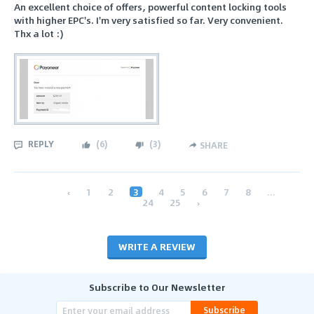
An excellent choice of offers, powerful content locking tools
with higher EPC's. I'm very satisfied so far. Very convenient.
Thx a lot :)
REPLY
(
6
)
(
3
)
SHARE
‹
1
2
3
4
5
6
7
8
...
24
25
›
WRITE A REVIEW
Subscribe to Our Newsletter
Subscribe