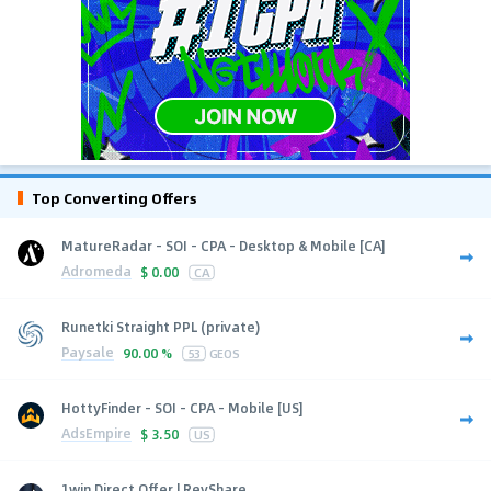
Top Converting Offers
MatureRadar - SOI - CPA - Desktop & Mobile [CA]
Adromeda
$
0.00
CA
Runetki Straight PPL (private)
Paysale
90.00 %
53
GEOS
HottyFinder - SOI - CPA - Mobile [US]
AdsEmpire
$
3.50
US
1win Direct Offer | RevShare