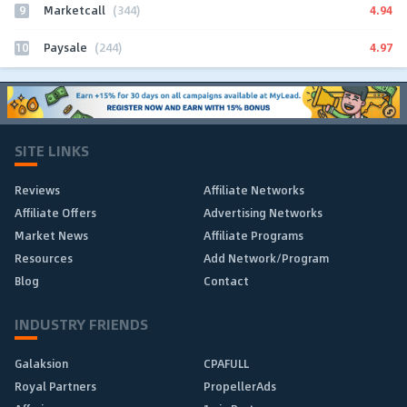
9
4.94
Marketcall
(344)
10
4.97
Paysale
(244)
SITE LINKS
Reviews
Affiliate Networks
Affiliate Offers
Advertising Networks
Market News
Affiliate Programs
Resources
Add Network/Program
Blog
Contact
INDUSTRY FRIENDS
Galaksion
CPAFULL
Royal Partners
PropellerAds