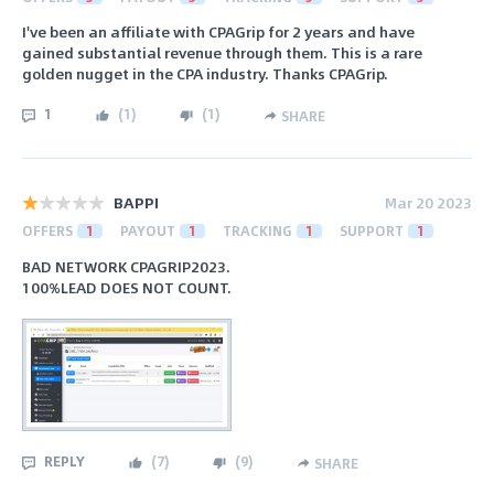
I've been an affiliate with CPAGrip for 2 years and have
gained substantial revenue through them. This is a rare
golden nugget in the CPA industry. Thanks CPAGrip.
1
(
1
)
(
1
)
SHARE
BAPPI
Mar 20 2023
OFFERS
1
PAYOUT
1
TRACKING
1
SUPPORT
1
BAD NETWORK CPAGRIP2023.
100%LEAD DOES NOT COUNT.
REPLY
(
7
)
(
9
)
SHARE