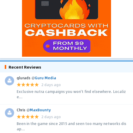
Recent Reviews
glurads
@
Guru Media
2 days ago
Exclusive nutra campaigns you won't find elsewhere. Localiz
e...
Chris
@
MaxBounty
2 days ago
Been in the game since 2015 and seen too many networks dis
ap...