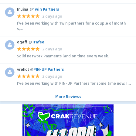
Inuina
@
1win Partners
2 days ago
I’ve been working with 1win partners for a couple of month
s,...
ogaff
@
Trafee
2 days ago
Solid network Payments land on time every week.
yrehol
@
PIN-UP Partners
2 days ago
I’ve been working with PIN-UP Partners for some time now. I...
More Reviews