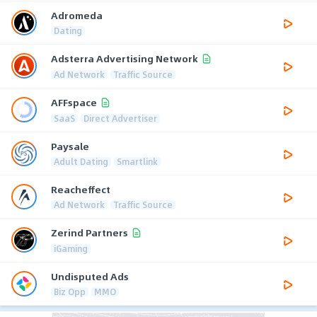
Adromeda
Dating
Adsterra Advertising Network
Ad Network
Traffic Source
AFFspace
SaaS
Direct Advertiser
Paysale
Adult Dating
Smartlink
Reacheffect
Ad Network
Traffic Source
Zerind Partners
iGaming
Undisputed Ads
Biz Opp
MMO