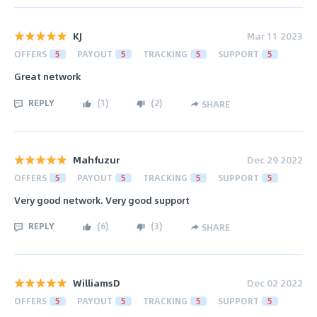
KJ
Mar 11 2023
OFFERS
5
PAYOUT
5
TRACKING
5
SUPPORT
5
Great network
REPLY
(
1
)
(
2
)
SHARE
Mahfuzur
Dec 29 2022
OFFERS
5
PAYOUT
5
TRACKING
5
SUPPORT
5
Very good network. Very good support
REPLY
(
6
)
(
3
)
SHARE
WilliamsD
Dec 02 2022
OFFERS
5
PAYOUT
5
TRACKING
5
SUPPORT
5