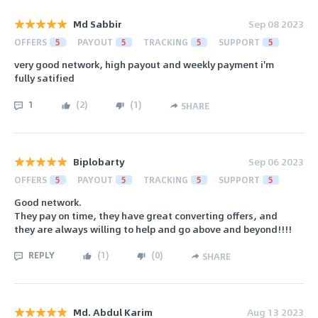
Md Sabbir
Sep 08 2023
OFFERS
5
PAYOUT
5
TRACKING
5
SUPPORT
5
very good network, high payout and weekly payment i'm
fully satified
1
(
2
)
(
1
)
SHARE
Biplobarty
Sep 06 2023
OFFERS
5
PAYOUT
5
TRACKING
5
SUPPORT
5
Good network.
They pay on time, they have great converting offers, and
they are always willing to help and go above and beyond!!!!
REPLY
(
1
)
(
0
)
SHARE
Md. Abdul Karim
Aug 13 2023