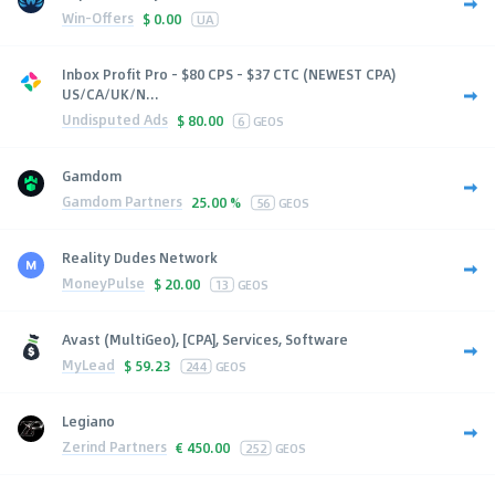
Win-Offers
$
0.00
UA
Inbox Profit Pro - $80 CPS - $37 CTC (NEWEST CPA)
US/CA/UK/N...
Undisputed Ads
$
80.00
6
GEOS
Gamdom
Gamdom Partners
25.00 %
56
GEOS
Reality Dudes Network
MoneyPulse
$
20.00
13
GEOS
Avast (MultiGeo), [CPA], Services, Software
MyLead
$
59.23
244
GEOS
Legiano
Zerind Partners
€
450.00
252
GEOS