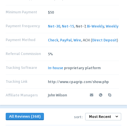
Minimum Payment
$50
Payment Frequency
Net-30
,
Net-15
, Net-7,
Bi-Weekly
,
Weekly
Payment Method
Check
,
PayPal
,
Wire
, ACH (
Direct Deposit
)
Referral Commission
5%
Tracking Software
In-house
proprietary platform
Tracking Link
http://www.cpagrip.com/show.php
Affiliate Managers
John Wilson
All Reviews (368)
sort: