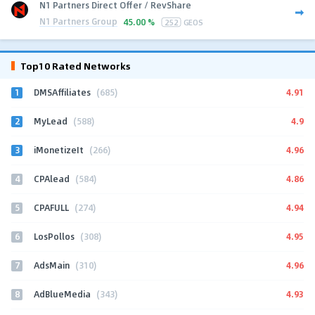
N1 Partners Direct Offer / RevShare
N1 Partners Group
45.00 %
252
GEOS
Top10 Rated Networks
1
4.91
DMSAffiliates
(685)
2
4.9
MyLead
(588)
3
4.96
iMonetizeIt
(266)
4
4.86
CPAlead
(584)
5
4.94
CPAFULL
(274)
6
4.95
LosPollos
(308)
7
4.96
AdsMain
(310)
8
4.93
AdBlueMedia
(343)