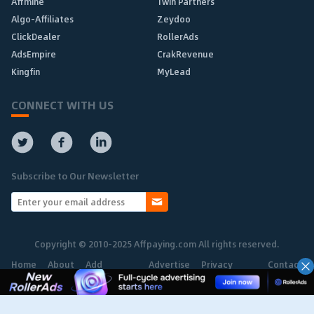
Affmine
1win Partners
Algo-Affiliates
Zeydoo
ClickDealer
RollerAds
AdsEmpire
CrakRevenue
Kingfin
MyLead
CONNECT WITH US
Subscribe to Our Newsletter
Copyright © 2010-2025 Affpaying.com All rights reserved.
Home
About
Add
Advertise
Privacy
Contact
Network
Policy