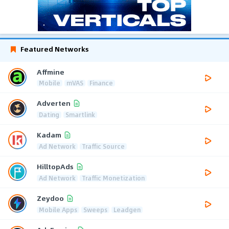
Featured Networks
Affmine
Mobile
mVAS
Finance
Adverten
Dating
Smartlink
Kadam
Ad Network
Traffic Source
HilltopAds
Ad Network
Traffic Monetization
Zeydoo
Mobile Apps
Sweeps
Leadgen