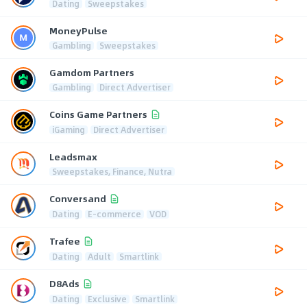
Dating
Sweepstakes
MoneyPulse
Gambling
Sweepstakes
Gamdom Partners
Gambling
Direct Advertiser
Coins Game Partners
iGaming
Direct Advertiser
Leadsmax
Sweepstakes, Finance, Nutra
Conversand
Dating
E-commerce
VOD
Trafee
Dating
Adult
Smartlink
D8Ads
Dating
Exclusive
Smartlink