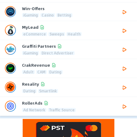
Win-Offers
iGaming
Casino
Betting
MyLead
eCommerce
Sweeps
Health
Graffiti Partners
iGaming
Direct Advertiser
CrakRevenue
Adult
CAM
Dating
Resality
Dating
Smartlink
RollerAds
Ad Network
Traffic Source