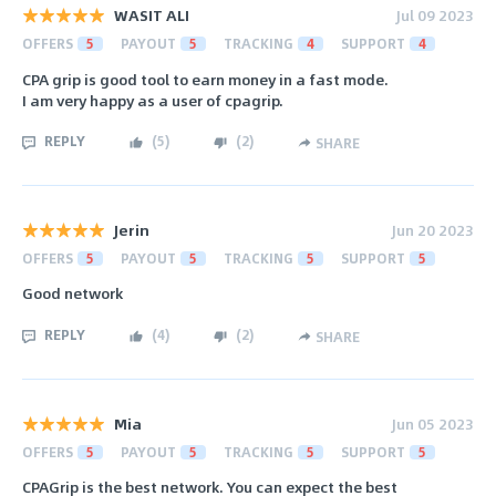
WASIT ALI
Jul 09 2023
OFFERS
5
PAYOUT
5
TRACKING
4
SUPPORT
4
CPA grip is good tool to earn money in a fast mode.
I am very happy as a user of cpagrip.
REPLY
(
5
)
(
2
)
SHARE
Jerin
Jun 20 2023
OFFERS
5
PAYOUT
5
TRACKING
5
SUPPORT
5
Good network
REPLY
(
4
)
(
2
)
SHARE
Mia
Jun 05 2023
OFFERS
5
PAYOUT
5
TRACKING
5
SUPPORT
5
CPAGrip is the best network. You can expect the best