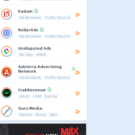
Kadam
Ad Network
Traffic Source
RollerAds
Ad Network
Traffic Source
Undisputed Ads
Biz Opp
MMO
Adsterra Advertising
Network
Ad Network
Traffic Source
CrakRevenue
Adult
CAM
Dating
Guru Media
Health
Nutra
Diet