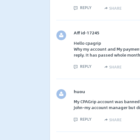
REPLY
SHARE
Aff id-17245
Hello cpagrip
Why my account and My payment 
reply. It has passed whole month
REPLY
SHARE
huou
My CPAGrip account was banned a
John-my account manager but did
REPLY
SHARE