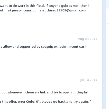
y want to do work in this field. If anyone guides me , then i
e of that person.conatct me at chirag89508@gmail.com.
Aug 23 2013
is allow and supported by cpagrip ex: point incent cash
Jul 14 2014
 but whenever I choose a link and try to open it , they hit
 this offer. error Code: 01, please go back and try again. "