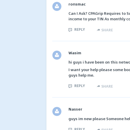
ronsmac
Can I Ask? CPAGrip Requires to S
income to your TIN As monthly c
REPLY
SHARE
Wasim
hi guys i have been on this netwo
I want your help please some bo
guys help me.
REPLY
SHARE
Nasser
guys im new please Someone hel
REPLY
SHARE