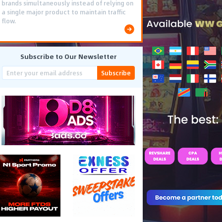
brands simultaneously instead of relying on
a single major product to maintain traffic
flow.
Subscribe to Our Newsletter
Subscribe