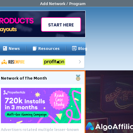
Add Network / Program
News
Resources
Blog
Network of The Month
Advertisers rotated multiple lesser-known