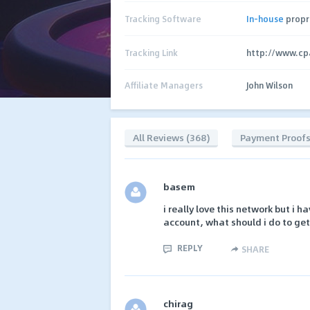
Tracking Software
In-house
propr
Tracking Link
http://www.cp
Affiliate Managers
John Wilson
All Reviews (368)
Payment Proof
basem
i really love this network but i 
account, what should i do to get 
REPLY
SHARE
chirag