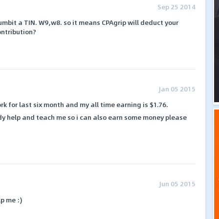
Sep 25 2014
umbit a TIN. W9,w8. so it means CPAgrip will deduct your
ontribution?
Jan 05 2015
rk for last six month and my all time earning is $1.76.
dy help and teach me so i can also earn some money please
Jun 05 2015
p me :)