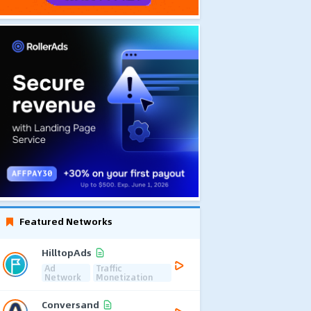
Featured Networks
HilltopAds
Ad
Traffic
Network
Monetization
Conversand