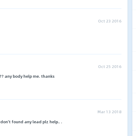
Oct 23 2016
Oct 25 2016
?? any body help me. thanks
Mar 13 2018
 don't found any lead plz help.. .