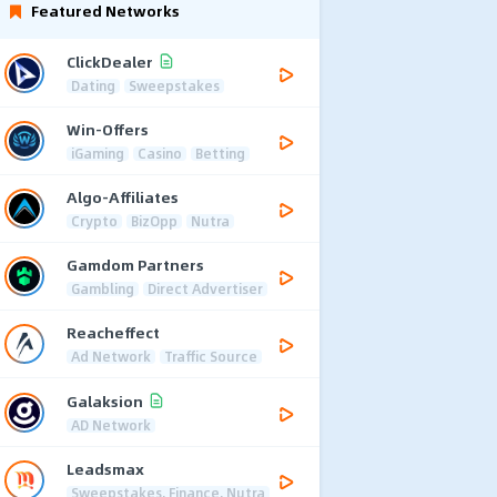
Featured Networks
ClickDealer
Dating
Sweepstakes
Win-Offers
iGaming
Casino
Betting
Algo-Affiliates
Crypto
BizOpp
Nutra
Gamdom Partners
Gambling
Direct Advertiser
Reacheffect
Ad Network
Traffic Source
Galaksion
AD Network
Leadsmax
Sweepstakes, Finance, Nutra