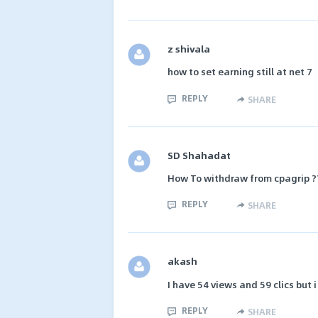
z shivala
how to set earning still at net 7
REPLY
SHARE
SD Shahadat
How To withdraw from cpagrip ?
REPLY
SHARE
akash
I have 54 views and 59 clics but i
REPLY
SHARE