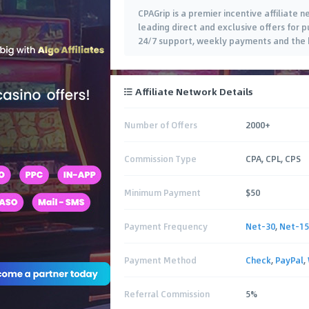
CPAGrip is a premier incentive affiliate
leading direct and exclusive offers for pu
24/7 support, weekly payments and the b
Affiliate Network Details
Number of Offers
2000+
Commission Type
CPA, CPL, CPS
Minimum Payment
$50
Payment Frequency
Net-30
,
Net-15
Payment Method
Check
,
PayPal
,
Referral Commission
5%