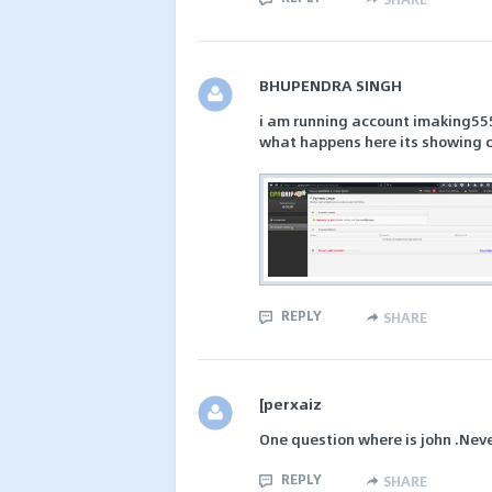
BHUPENDRA SINGH
i am running account imaking55
what happens here its showing 
REPLY
SHARE
[perxaiz
One question where is john .Nev
REPLY
SHARE