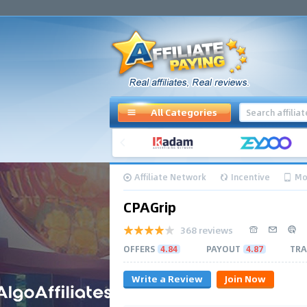
All Categories
Affiliate Network
Incentive
Mo
CPAGrip
368 reviews
OFFERS
4.84
PAYOUT
4.87
TRA
Write a Review
Join Now