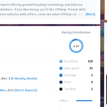
 network offering ground breaking technology and industry
blishers. If you like money, you'll like CPAGrip. Period. With
[More]
est industry wide offers, come see what CPAGrip can do for
…
Rating Distribution
4.87
Excellent
329
Very good
35
Average
2
, Net-7,
Bi-Weekly
,
Weekly
Poor
0
Terrible
2
Wire
, ACH (
Direct Deposit
)
Offers