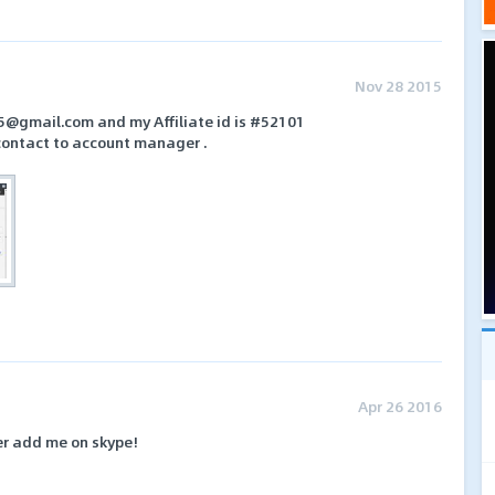
Nov 28 2015
5@gmail.com and my Affiliate id is #52101
contact to account manager .
Apr 26 2016
er add me on skype!