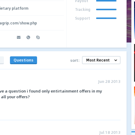
Payout
ietary platform
Tracking
Support
agrip.com/show.php
s
Questions
sort:
Jun 28 2013
have a question i found only entirtainment offers in my
all your offers?
Jul 18 2013