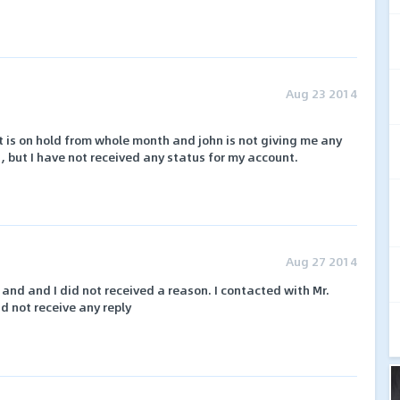
Aug 23 2014
is on hold from whole month and john is not giving me any
, but I have not received any status for my account.
Aug 27 2014
nd and I did not received a reason. I contacted with Mr.
 not receive any reply