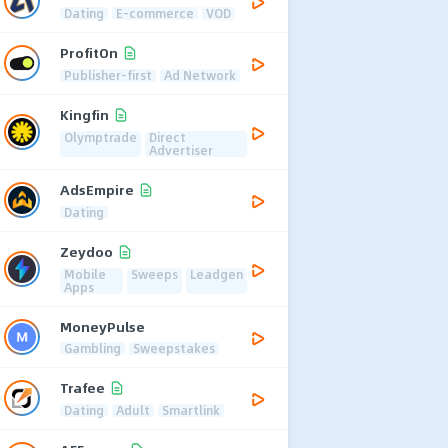
Dating
E-commerce
VOD
ProfitOn
Publisher-first
Ad Network
Kingfin
Olymptrade
Direct
Advertiser
AdsEmpire
Dating
Zeydoo
Mobile
Sweeps
Leadgen
Apps
MoneyPulse
Gambling
Sweepstakes
Trafee
Dating
Adult
Smartlink