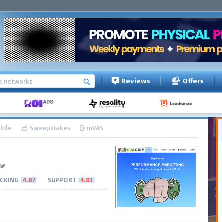
Reviews
Offers
bile
Sweepstakes
mVAS
CKING
4.87
SUPPORT
4.83