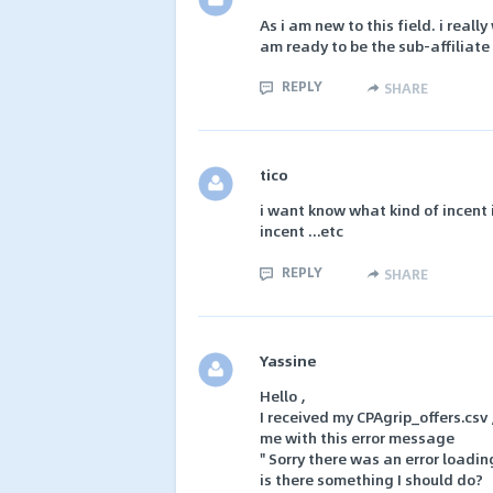
As i am new to this field. i reall
am ready to be the sub-affiliat
REPLY
SHARE
tico
i want know what kind of incent 
incent ...etc
REPLY
SHARE
Yassine
Hello ,
I received my CPAgrip_offers.csv ,
me with this error message
" Sorry there was an error loading
is there something I should do?