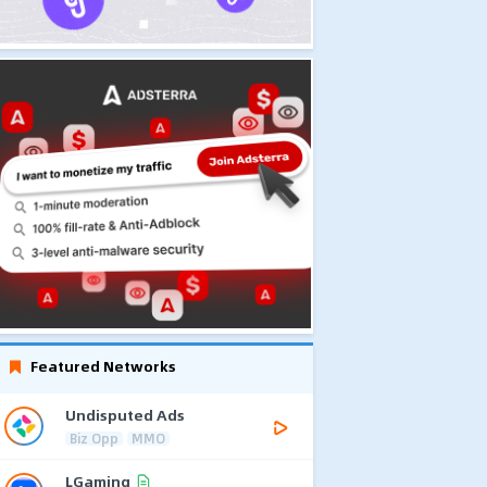
Featured Networks
Undisputed Ads
Biz Opp
MMO
LGaming