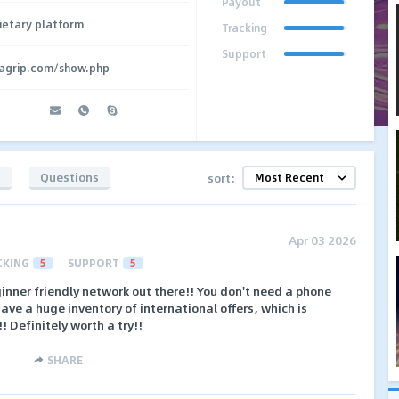
Payout
ietary platform
Tracking
Support
agrip.com/show.php
s
Questions
sort:
Apr 03 2026
CKING
5
SUPPORT
5
inner friendly network out there!! You don't need a phone
ave a huge inventory of international offers, which is
!! Definitely worth a try!!
SHARE