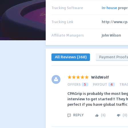
Tracking Software
In-house
propr
Tracking Link
http://www.cp
Affiliate Managers
John Wilson
All Reviews (368)
Payment Proof
WildWolf
OFFERS
5
PAYOUT
4
TRA
CPAGrip is probably the most beg
interview to get started!! They h
perfect if you have global traffic
REPLY
(
6
)
(
0
)