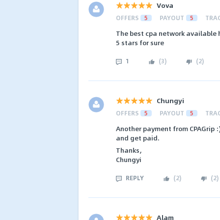
Vova
OFFERS
5
PAYOUT
5
TRA
The best cpa network available
5 stars for sure
1
(
3
)
(
2
)
Chungyi
OFFERS
5
PAYOUT
5
TRA
Another payment from CPAGrip :)
and get paid.
Thanks,
Chungyi
REPLY
(
2
)
(
2
)
Alam