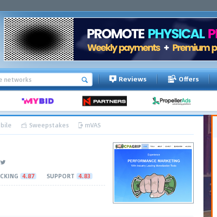
Reviews
Offers
bile
Sweepstakes
mVAS
CKING
4.87
SUPPORT
4.83