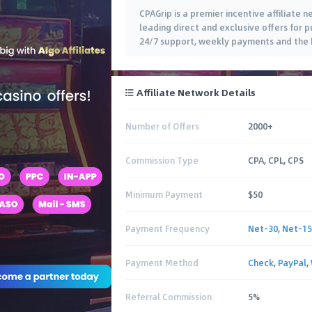
CPAGrip is a premier incentive affiliate
leading direct and exclusive offers for pu
24/7 support, weekly payments and the b
Affiliate Network Details
Number of Offers
2000+
Commission Type
CPA, CPL, CPS
Minimum Payment
$50
Payment Frequency
Net-30
,
Net-15
Payment Method
Check
,
PayPal
,
Referral Commission
5%