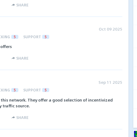
SHARE
Oct 09 2025
CKING
5
SUPPORT
5
 offers
SHARE
Sep 11 2025
CKING
5
SUPPORT
5
 this network. They offer a good selection of incentivized
 traffic source.
SHARE