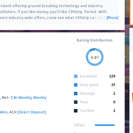
 network offering ground breaking technology and industry
blishers. If you like money, you'll like CPAGrip. Period. With
[More]
est industry wide offers, come see what CPAGrip can do for
…
Rating Distribution
4.87
Excellent
329
Very good
35
Average
2
, Net-7,
Bi-Weekly
,
Weekly
Poor
0
Terrible
2
Wire
, ACH (
Direct Deposit
)
Offers