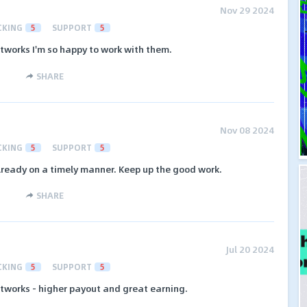
Nov 29 2024
CKING
5
SUPPORT
5
etworks I'm so happy to work with them.
SHARE
Nov 08 2024
CKING
5
SUPPORT
5
lready on a timely manner. Keep up the good work.
SHARE
Jul 20 2024
CKING
5
SUPPORT
5
etworks - higher payout and great earning.