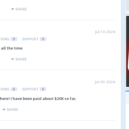
SHARE
Jul 10 2024
CKING
5
SUPPORT
5
all the time
SHARE
Jul 05 2024
CKING
5
SUPPORT
5
there! I have been paid about $20K so far.
SHARE