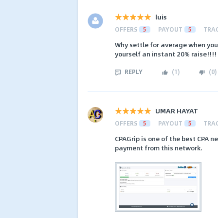
luis
OFFERS
5
PAYOUT
5
TRA
Why settle for average when you
yourself an instant 20% raise!!!!
REPLY
(
1
)
(
0
)
UMAR HAYAT
OFFERS
5
PAYOUT
5
TRA
CPAGrip is one of the best CPA n
payment from this network.