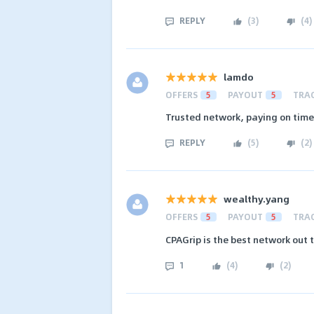
REPLY
(
3
)
(
4
)
lamdo
OFFERS
5
PAYOUT
5
TRA
Trusted network, paying on time 
REPLY
(
5
)
(
2
)
wealthy.yang
OFFERS
5
PAYOUT
5
TRA
CPAGrip is the best network out 
1
(
4
)
(
2
)