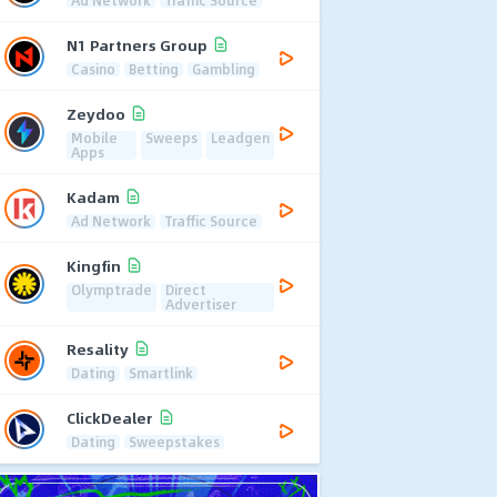
Ad Network
Traffic Source
N1 Partners Group
Casino
Betting
Gambling
Zeydoo
Mobile
Sweeps
Leadgen
Apps
Kadam
Ad Network
Traffic Source
Kingfin
Olymptrade
Direct
Advertiser
Resality
Dating
Smartlink
ClickDealer
Dating
Sweepstakes