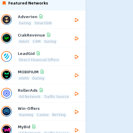
Featured Networks
Adverten
Dating
Smartlink
CrakRevenue
Adult
CAM
Dating
LeadGid
Direct Financial Offers
MOBIPIUM
mVAS
Dating
RollerAds
Ad Network
Traffic Source
Win-Offers
iGaming
Casino
Betting
MyBid