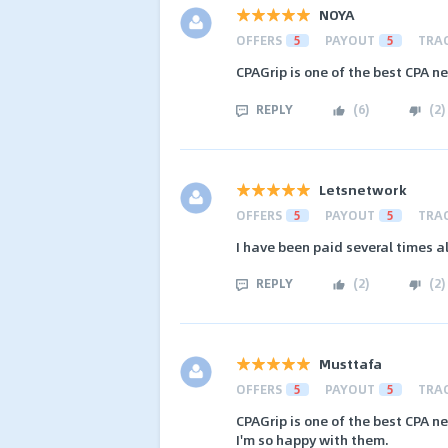
NOYA
OFFERS
5
PAYOUT
5
TRA
CPAGrip is one of the best CPA n
REPLY
(
6
)
(
2
)
Letsnetwork
OFFERS
5
PAYOUT
5
TRA
I have been paid several times a
REPLY
(
2
)
(
2
)
Musttafa
OFFERS
5
PAYOUT
5
TRA
CPAGrip is one of the best CPA n
I'm so happy with them.