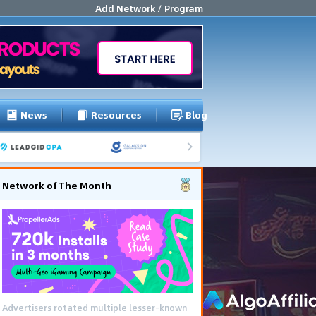
Add Network / Program
News
Resources
Blog
Network of The Month
Advertisers rotated multiple lesser-known