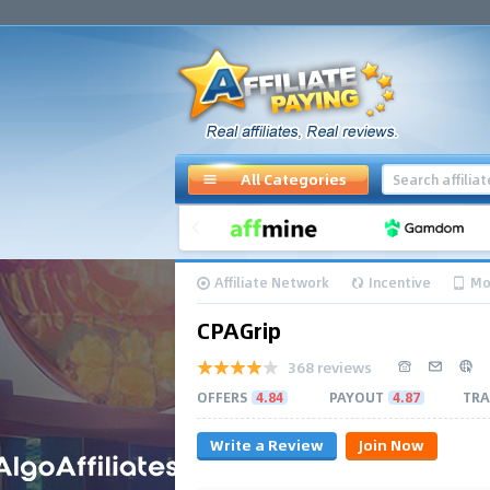
All Categories
Affiliate Network
Incentive
Mo
CPAGrip
368 reviews
OFFERS
4.84
PAYOUT
4.87
TRA
Write a Review
Join Now