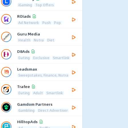
iGaming
Top Offers
ROIads
Ad Network
Push
Pop
Guru Media
Health
Nutra
Diet
D8Ads
Dating
Exclusive
Smartlink
Leadsmax
Sweepstakes, Finance, Nutra
Trafee
Dating
Adult
Smartlink
Gamdom Partners
Gambling
Direct Advertiser
HilltopAds
Ad
Traffic