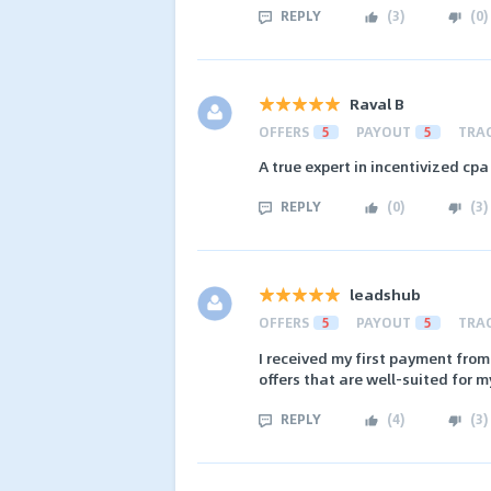
REPLY
(
3
)
(
0
)
Raval B
OFFERS
5
PAYOUT
5
TRA
A true expert in incentivized cpa
REPLY
(
0
)
(
3
)
leadshub
OFFERS
5
PAYOUT
5
TRA
I received my first payment from
offers that are well-suited for my
REPLY
(
4
)
(
3
)