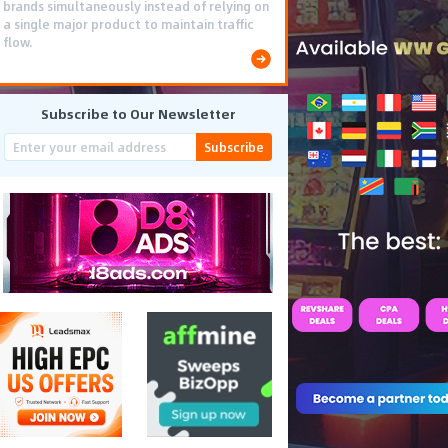
brands simultaneously instead of relying on
a single major product to maintain traffic
flow.
Subscribe to Our Newsletter
Subscribe