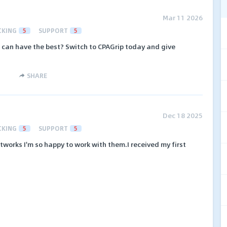
Mar 11 2026
CKING
5
SUPPORT
5
 can have the best? Switch to CPAGrip today and give
SHARE
Dec 18 2025
CKING
5
SUPPORT
5
etworks I'm so happy to work with them.I received my first