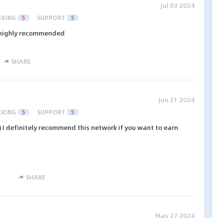
Jul 03 2024
CKING
5
SUPPORT
5
 highly recommended
SHARE
Jun 21 2024
CKING
5
SUPPORT
5
 I definitely recommend this network if you want to earn
SHARE
May 27 2024