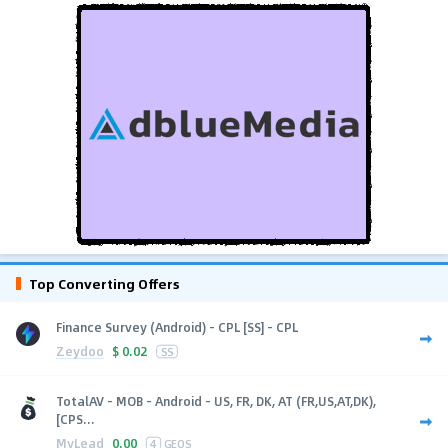
Top Converting Offers
Finance Survey (Android) - CPL [SS] - CPL
Zeydoo
$
0.02
SS
TotalAV - MOB - Android - US, FR, DK, AT (FR,US,AT,DK),
[CPS...
MyLead
0.00
4
GEOS