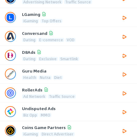
Advertising Network
Traffic Source
LGaming
iGaming
Top Offers
Conversand
Dating
E-commerce
VOD
D8Ads
Dating
Exclusive
Smartlink
Guru Media
Health
Nutra
Diet
RollerAds
Ad Network
Traffic Source
Undisputed Ads
Biz Opp
MMO
Coins Game Partners
iGaming
Direct Advertiser