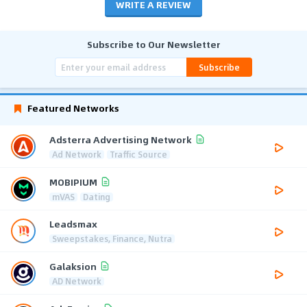
WRITE A REVIEW
Subscribe to Our Newsletter
Subscribe
Featured Networks
Adsterra Advertising Network
Ad Network
Traffic Source
MOBIPIUM
mVAS
Dating
Leadsmax
Sweepstakes, Finance, Nutra
Galaksion
AD Network