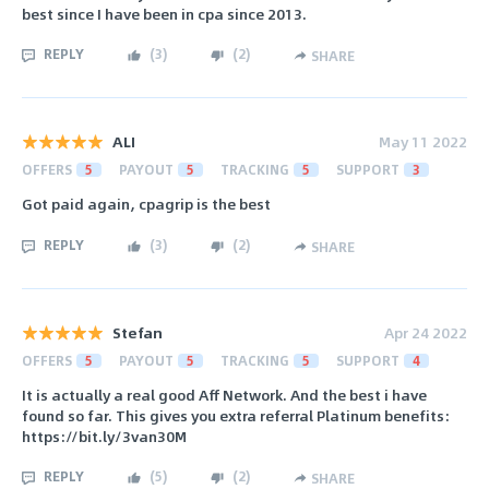
best since I have been in cpa since 2013.
REPLY
(
3
)
(
2
)
SHARE
ALI
May 11 2022
OFFERS
5
PAYOUT
5
TRACKING
5
SUPPORT
3
Got paid again, cpagrip is the best
REPLY
(
3
)
(
2
)
SHARE
Stefan
Apr 24 2022
OFFERS
5
PAYOUT
5
TRACKING
5
SUPPORT
4
It is actually a real good Aff Network. And the best i have
found so far. This gives you extra referral Platinum benefits:
https://bit.ly/3van30M
REPLY
(
5
)
(
2
)
SHARE