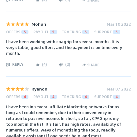
Mohan
Mar 10 2022
OFFERS
5
PAYOUT
5
TRACKING
5
SUPPORT
5
I have been working with cpagrip for several months. It is
very stable, good offers, and the payment is on time every
month.
REPLY
(
4
)
(
2
)
SHARE
Ryanon
Mar 07 2022
OFFERS
4
PAYOUT
4
TRACKING
4
SUPPORT
4
I have been in several affiliate Marketing networks for as
long as I could remember, due to their conveniency in
relation to passive income. In short, so far, CPAGrip is my
top most in the list. It's fair, has high rates, availability of
numerous offers, ways of monetizing the tools, readily
available assistant if one needs help, and most