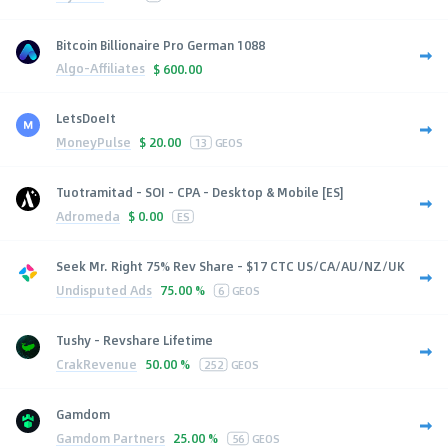
Bitcoin Billionaire Pro German 1088
Algo-Affiliates
$
600.00
LetsDoeIt
MoneyPulse
$
20.00
13
GEOS
Tuotramitad - SOI - CPA - Desktop & Mobile [ES]
Adromeda
$
0.00
ES
Seek Mr. Right 75% Rev Share - $17 CTC US/CA/AU/NZ/UK
Undisputed Ads
75.00 %
6
GEOS
Tushy - Revshare Lifetime
CrakRevenue
50.00 %
252
GEOS
Gamdom
Gamdom Partners
25.00 %
56
GEOS