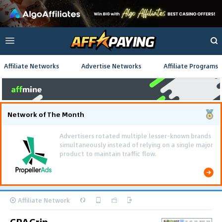
Affiliate Networks
Advertise Networks
Affiliate Programs
Network of The Month
Affiliate Network
CPAGrip