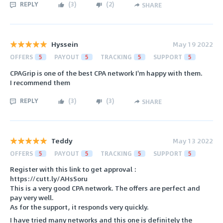
REPLY
(
3
)
(
2
)
SHARE
Hyssein
May 19 2022
OFFERS
5
PAYOUT
5
TRACKING
5
SUPPORT
5
CPAGrip is one of the best CPA network I'm happy with them.
I recommend them
REPLY
(
3
)
(
3
)
SHARE
Teddy
May 13 2022
OFFERS
5
PAYOUT
5
TRACKING
5
SUPPORT
5
Register with this link to get approval :
https://cutt.ly/AHsSoru
This is a very good CPA network. The offers are perfect and
pay very well.
As for the support, it responds very quickly.
I have tried many networks and this one is definitely the