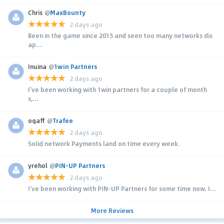
Chris
@
MaxBounty
2 days ago
Been in the game since 2015 and seen too many networks dis
ap...
Inuina
@
1win Partners
2 days ago
I’ve been working with 1win partners for a couple of month
s,...
ogaff
@
Trafee
2 days ago
Solid network Payments land on time every week.
yrehol
@
PIN-UP Partners
2 days ago
I’ve been working with PIN-UP Partners for some time now. I...
More Reviews