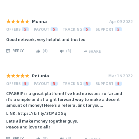
Munna
Apr 09 2022
OFFERS
5
PAYOUT
5
TRACKING
5
SUPPORT
5
Good network, very helpful and trusted
REPLY
(
4
)
(
3
)
SHARE
Petunia
Mar 16 2022
OFFERS
5
PAYOUT
5
TRACKING
5
SUPPORT
5
CPAGRIP is a great platform! I've had no issues so far and
it's a simple and straight forward way to make a decent
amount of money! Here's a referral link for you...
LINK: https://bit.ly/3CMdOGq
Lets all make money together guys.
Peace and love to all!
REPLY
(
3
)
(
4
)
SHARE