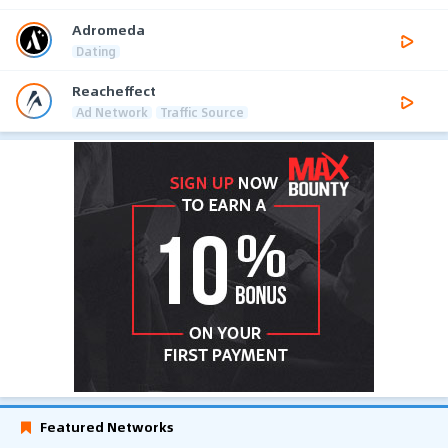
Adromeda
Dating
Reacheffect
Ad Network
Traffic Source
Featured Networks