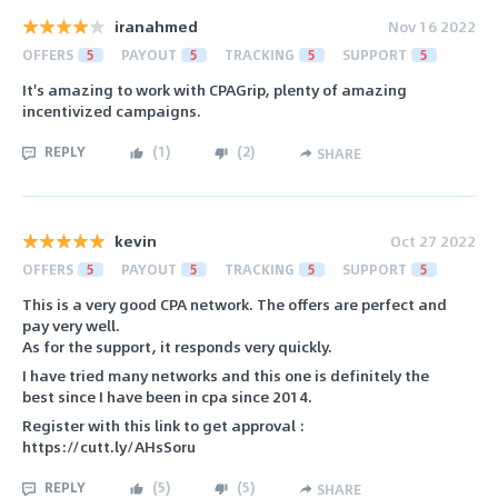
iranahmed
Nov 16 2022
OFFERS
5
PAYOUT
5
TRACKING
5
SUPPORT
5
It's amazing to work with CPAGrip, plenty of amazing
incentivized campaigns.
REPLY
(
1
)
(
2
)
SHARE
kevin
Oct 27 2022
OFFERS
5
PAYOUT
5
TRACKING
5
SUPPORT
5
This is a very good CPA network. The offers are perfect and
pay very well.
As for the support, it responds very quickly.
I have tried many networks and this one is definitely the
best since I have been in cpa since 2014.
Register with this link to get approval :
https://cutt.ly/AHsSoru
REPLY
(
5
)
(
5
)
SHARE