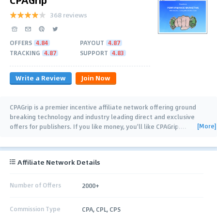
368 reviews
OFFERS
4.84
PAYOUT
4.87
TRACKING
4.87
SUPPORT
4.83
Write a Review
Join Now
CPAGrip is a premier incentive affiliate network offering ground
breaking technology and industry leading direct and exclusive
[More]
offers for publishers. If you like money, you'll like CPAGrip.
…
Affiliate Network Details
Number of Offers
2000+
Commission Type
CPA, CPL, CPS