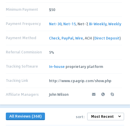
Minimum Payment
$50
Payment Frequency
Net-30
,
Net-15
, Net-7,
Bi-Weekly
,
Weekly
Payment Method
Check
,
PayPal
,
Wire
, ACH (
Direct Deposit
)
Referral Commission
5%
Tracking Software
In-house
proprietary platform
Tracking Link
http://www.cpagrip.com/show.php
Affiliate Managers
John Wilson
All Reviews (368)
sort: