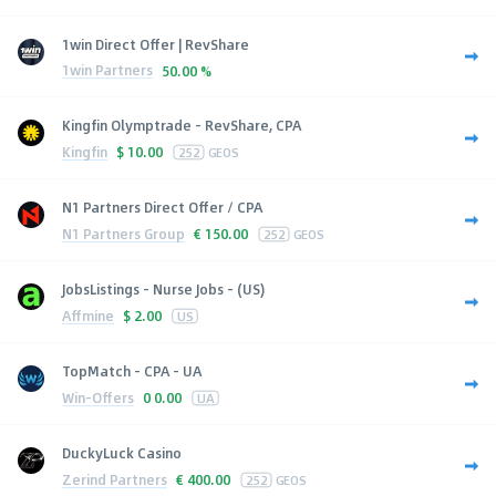
1win Direct Offer | RevShare
1win Partners
50.00 %
Kingfin Olymptrade - RevShare, CPA
Kingfin
$
10.00
252
GEOS
N1 Partners Direct Offer / CPA
N1 Partners Group
€
150.00
252
GEOS
JobsListings - Nurse Jobs - (US)
Affmine
$
2.00
US
TopMatch - CPA - UA
Win-Offers
0
0.00
UA
DuckyLuck Casino
Zerind Partners
€
400.00
252
GEOS