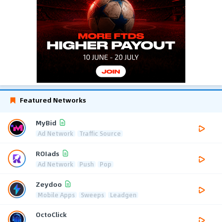
Featured Networks
MyBid
Ad Network
Traffic Source
ROIads
Ad Network
Push
Pop
Zeydoo
Mobile Apps
Sweeps
Leadgen
OctoClick