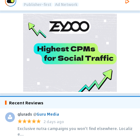
Publisher-first
Ad Network
Recent Reviews
glurads
@
Guru Media
2 days ago
Exclusive nutra campaigns you won't find elsewhere. Localiz
e...