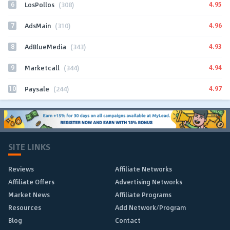
6
4.95
LosPollos
(308)
7
4.96
AdsMain
(310)
8
4.93
AdBlueMedia
(343)
9
4.94
Marketcall
(344)
10
4.97
Paysale
(244)
SITE LINKS
Reviews
Affiliate Networks
Affiliate Offers
Advertising Networks
Market News
Affiliate Programs
Resources
Add Network/Program
Blog
Contact