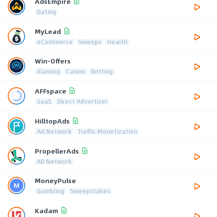
AdsEmpire
Dating
MyLead
eCommerce
Sweeps
Health
Win-Offers
iGaming
Casino
Betting
AFFspace
SaaS
Direct Advertiser
HilltopAds
Ad Network
Traffic Monetization
PropellerAds
AD Network
MoneyPulse
Gambling
Sweepstakes
Kadam