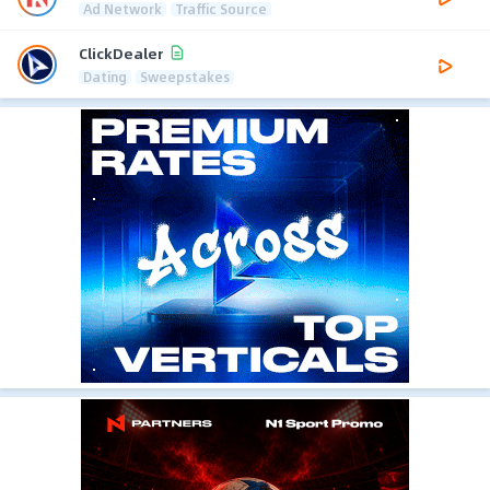
Ad Network
Traffic Source
ClickDealer
Dating
Sweepstakes