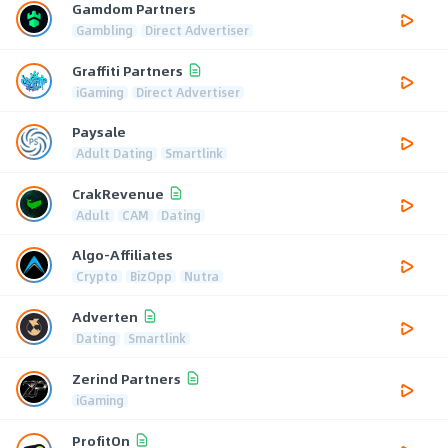
Gamdom Partners
Gambling
Direct Advertiser
Graffiti Partners
iGaming
Direct Advertiser
Paysale
Adult Dating
Smartlink
CrakRevenue
Adult
CAM
Dating
Algo-Affiliates
Crypto
BizOpp
Nutra
Adverten
Dating
Smartlink
Zerind Partners
iGaming
ProfitOn