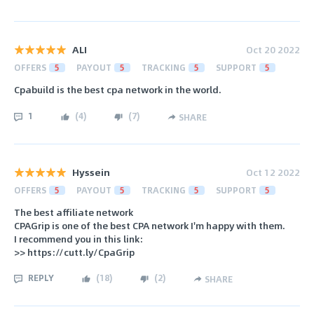
ALI
Oct 20 2022
OFFERS
5
PAYOUT
5
TRACKING
5
SUPPORT
5
Cpabuild is the best cpa network in the world.
1
(
4
)
(
7
)
SHARE
Hyssein
Oct 12 2022
OFFERS
5
PAYOUT
5
TRACKING
5
SUPPORT
5
The best affiliate network
CPAGrip is one of the best CPA network I'm happy with them.
I recommend you in this link:
>> https://cutt.ly/CpaGrip
REPLY
(
18
)
(
2
)
SHARE