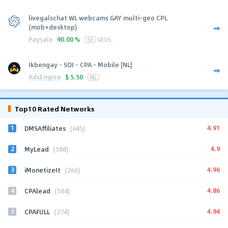
livegalschat WL webcams GAY multi-geo CPL
(mob+desktop)
Paysale
90.00 %
53
GEOS
Ikbengay - SOI - CPA - Mobile [NL]
AdsEmpire
$
5.50
NL
Top10 Rated Networks
1
4.91
DMSAffiliates
(685)
2
4.9
MyLead
(588)
3
4.96
iMonetizeIt
(266)
4
4.86
CPAlead
(584)
5
4.94
CPAFULL
(274)