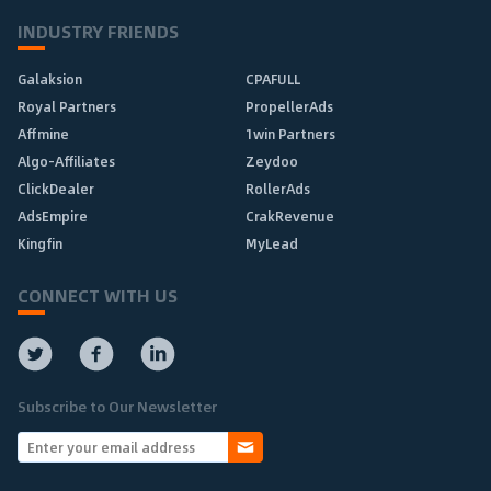
INDUSTRY FRIENDS
Galaksion
CPAFULL
Royal Partners
PropellerAds
Affmine
1win Partners
Algo-Affiliates
Zeydoo
ClickDealer
RollerAds
AdsEmpire
CrakRevenue
Kingfin
MyLead
CONNECT WITH US
Subscribe to Our Newsletter