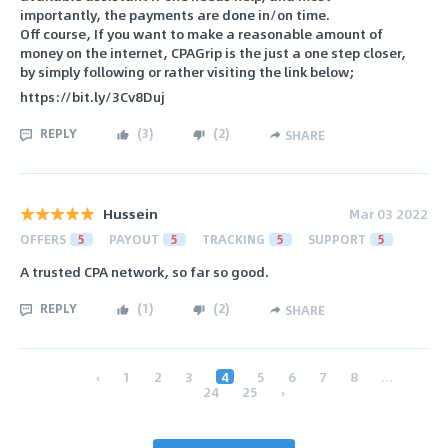
importantly, the payments are done in/on time.
Off course, If you want to make a reasonable amount of
money on the internet, CPAGrip is the just a one step closer,
by simply following or rather visiting the link below;
https://bit.ly/3Cv8Duj
REPLY
(
3
)
(
2
)
SHARE
Hussein
Mar 03 2022
OFFERS
5
PAYOUT
5
TRACKING
5
SUPPORT
5
A trusted CPA network, so far so good.
REPLY
(
1
)
(
2
)
SHARE
‹
1
2
3
4
5
6
7
8
...
24
25
›