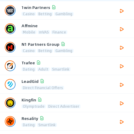
1win Partners
Casino
Betting
Gambling
Affmine
Mobile
mVAS
Finance
N1 Partners Group
Casino
Betting
Gambling
Trafee
Dating
Adult
Smartlink
LeadGid
Direct Financial Offers
Kingfin
Olymptrade
Direct Advertiser
Resality
Dating
Smartlink