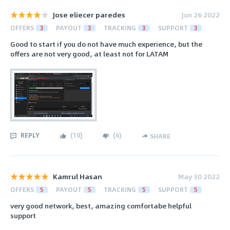
Jose eliecer paredes
Jun 26 2022
OFFERS
3
PAYOUT
3
TRACKING
3
SUPPORT
3
Good to start if you do not have much experience, but the
offers are not very good, at least not for LATAM
REPLY
(
10
)
(
6
)
SHARE
Kamrul Hasan
May 30 2022
OFFERS
5
PAYOUT
5
TRACKING
5
SUPPORT
5
very good network, best, amazing comfortabe helpful
support