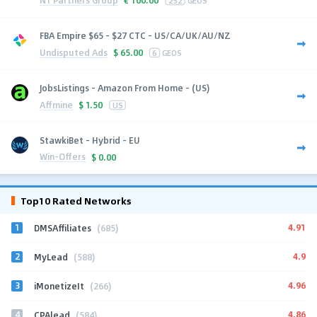
€
100.00
252
GEOS
FBA Empire $65 - $27 CTC - US/CA/UK/AU/NZ
Undisputed Ads
$
65.00
6
GEOS
JobsListings - Amazon From Home - (US)
Affmine
$
1.50
US
StawkiBet - Hybrid - EU
Win-Offers
$
0.00
Top10 Rated Networks
1
4.91
DMSAffiliates
(685)
2
4.9
MyLead
(588)
3
4.96
iMonetizeIt
(266)
4
4.86
CPAlead
(584)