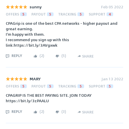
sunny
Feb 05 2022
OFFERS
5
PAYOUT
5
TRACKING
5
SUPPORT
4
CPAGrip is one of the best CPA networks - higher payout and
great earning.
I'm happy with them.
I recommend you sign up with this
link:https://bit.ly/3AVgxwk
REPLY
(
2
)
(
5
)
SHARE
MARY
Jan 13 2022
OFFERS
5
PAYOUT
5
TRACKING
5
SUPPORT
5
CPAGRIP IS THE BEST PAYING SITE. JOIN TODAY
https://bit.ly/3zPAALU
REPLY
(
2
)
(
3
)
SHARE