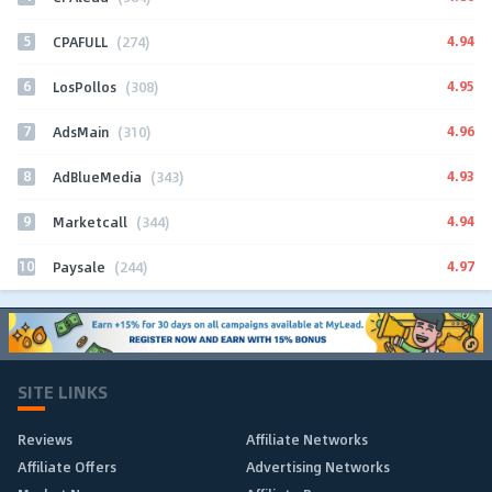
5
4.94
CPAFULL
(274)
6
4.95
LosPollos
(308)
7
4.96
AdsMain
(310)
8
4.93
AdBlueMedia
(343)
9
4.94
Marketcall
(344)
10
4.97
Paysale
(244)
SITE LINKS
Reviews
Affiliate Networks
Affiliate Offers
Advertising Networks