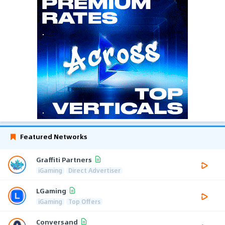
Featured Networks
Graffiti Partners
iGaming
Direct Advertiser
LGaming
iGaming
Top Offers
Conversand