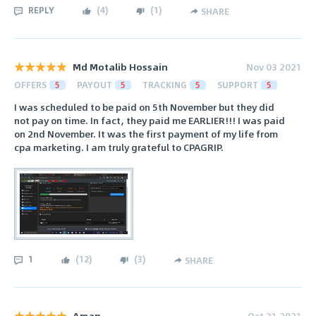
REPLY
(
4
)
(
1
)
SHARE
Md Motalib Hossain
Nov 03 2021
OFFERS
5
PAYOUT
5
TRACKING
5
SUPPORT
5
I was scheduled to be paid on 5th November but they did
not pay on time. In fact, they paid me EARLIER!!! I was paid
on 2nd November. It was the first payment of my life from
cpa marketing. I am truly grateful to CPAGRIP.
1
(
12
)
(
3
)
SHARE
Aman
Oct 31 2021