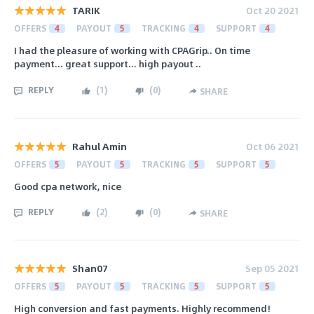
TARIK
Oct 20 2021
OFFERS
4
PAYOUT
5
TRACKING
4
SUPPORT
4
I had the pleasure of working with CPAGrip.. On time
payment... great support... high payout ..
REPLY
(
1
)
(
0
)
SHARE
Rahul Amin
Oct 06 2021
OFFERS
5
PAYOUT
5
TRACKING
5
SUPPORT
5
Good cpa network, nice
REPLY
(
2
)
(
0
)
SHARE
Shan07
Sep 05 2021
OFFERS
5
PAYOUT
5
TRACKING
5
SUPPORT
5
High conversion and fast payments. Highly recommend!