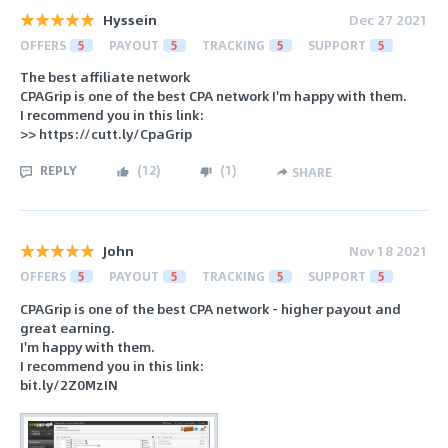
Hyssein
Dec 27 2021
OFFERS
5
PAYOUT
5
TRACKING
5
SUPPORT
5
The best affiliate network
CPAGrip is one of the best CPA network I'm happy with them.
I recommend you in this link:
>> https://cutt.ly/CpaGrip
REPLY
(
12
)
(
1
)
SHARE
John
Nov 18 2021
OFFERS
5
PAYOUT
5
TRACKING
5
SUPPORT
5
CPAGrip is one of the best CPA network - higher payout and
great earning.
I'm happy with them.
I recommend you in this link:
bit.ly/2Z0MzIN