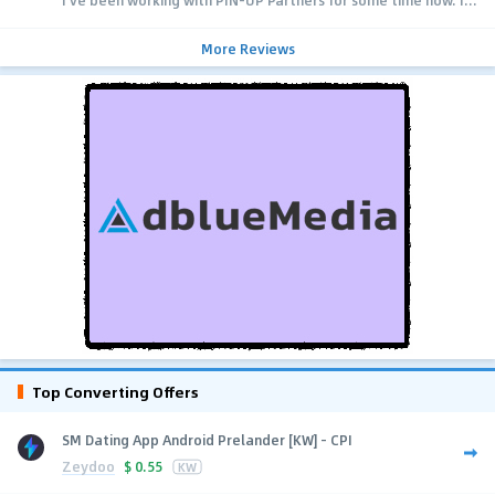
I’ve been working with PIN-UP Partners for some time now. I...
More Reviews
Top Converting Offers
SM Dating App Android Prelander [KW] - CPI
Zeydoo
$
0.55
KW