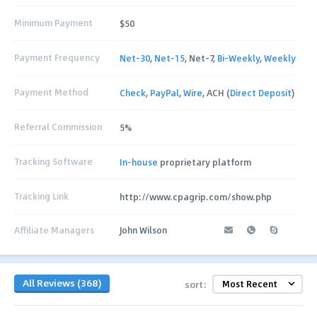
Minimum Payment
$50
Payment Frequency
Net-30
,
Net-15
, Net-7,
Bi-Weekly
,
Weekly
Payment Method
Check
,
PayPal
,
Wire
, ACH (
Direct Deposit
)
Referral Commission
5%
Tracking Software
In-house
proprietary platform
Tracking Link
http://www.cpagrip.com/show.php
Affiliate Managers
John Wilson
All Reviews (368)
sort: