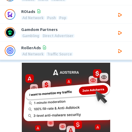
ROIads
Ad Network
Push
Pop
Gamdom Partners
Gambling
Direct Advertiser
RollerAds
Ad Network
Traffic Source