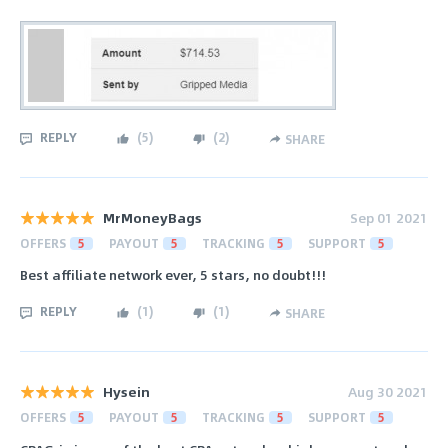
REPLY
(
5
)
(
2
)
SHARE
MrMoneyBags
Sep 01 2021
OFFERS
5
PAYOUT
5
TRACKING
5
SUPPORT
5
Best affiliate network ever, 5 stars, no doubt!!!
REPLY
(
1
)
(
1
)
SHARE
Hysein
Aug 30 2021
OFFERS
5
PAYOUT
5
TRACKING
5
SUPPORT
5