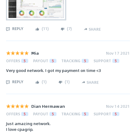
REPLY
(
11
)
(
7
)
SHARE
Mia
Nov 17 2021
OFFERS
5
PAYOUT
5
TRACKING
5
SUPPORT
5
Very good network. I got my payment on time <3
REPLY
(
1
)
(
1
)
SHARE
Dian Hermawan
Nov 14 2021
OFFERS
5
PAYOUT
5
TRACKING
5
SUPPORT
5
Just amazing network.
I love cpagrip.