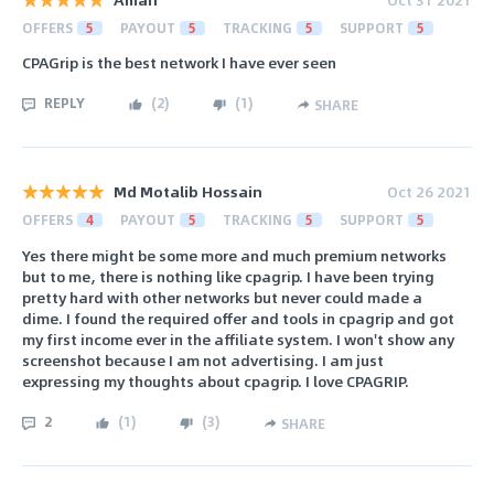
OFFERS
5
PAYOUT
5
TRACKING
5
SUPPORT
5
CPAGrip is the best network I have ever seen
REPLY
(
2
)
(
1
)
SHARE
Md Motalib Hossain
Oct 26 2021
OFFERS
4
PAYOUT
5
TRACKING
5
SUPPORT
5
Yes there might be some more and much premium networks
but to me, there is nothing like cpagrip. I have been trying
pretty hard with other networks but never could made a
dime. I found the required offer and tools in cpagrip and got
my first income ever in the affiliate system. I won't show any
screenshot because I am not advertising. I am just
expressing my thoughts about cpagrip. I love CPAGRIP.
2
(
1
)
(
3
)
SHARE