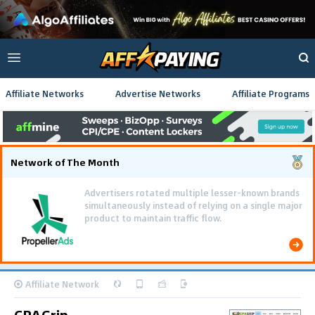
Affiliate Networks
Advertise Networks
Affiliate Programs
Network of The Month
Advertisers rotated multiple lesser-known brands
simultaneously instead of relying on a single major
product to maintain traffic flow.
Affiliate Network
CPAGrip