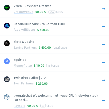
Vixen - Revshare Lifetime
CrakRevenue
50.00 %
252
GEOS
Bitcoin Billionaire Pro German 1088
Algo-Affiliates
$
600.00
Slots & Casino
Zerind Partners
€
400.00
252
GEOS
Squirted
MoneyPulse
$
10.00
13
GEOS
1win Direct Offer | CPA
1win Partners
$
250.00
livegalschat WL webcams multi-geo CPL (mob+desktop)
For soci...
Paysale
90.00 %
53
GEOS