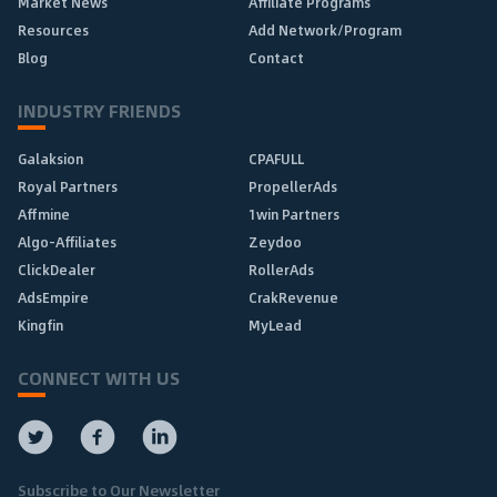
Market News
Affiliate Programs
Resources
Add Network/Program
Blog
Contact
INDUSTRY FRIENDS
Galaksion
CPAFULL
Royal Partners
PropellerAds
Affmine
1win Partners
Algo-Affiliates
Zeydoo
ClickDealer
RollerAds
AdsEmpire
CrakRevenue
Kingfin
MyLead
CONNECT WITH US
Subscribe to Our Newsletter