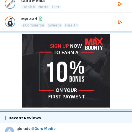
Guru Media
Health
Nutra
Diet
MyLead
eCommerce
Sweeps
Health
Recent Reviews
glurads
@
Guru Media