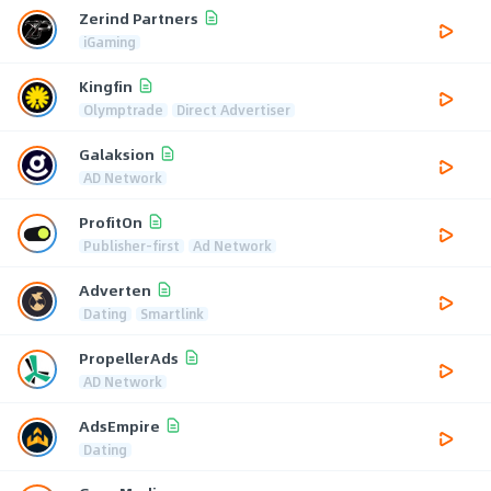
Zerind Partners
iGaming
Kingfin
Olymptrade
Direct Advertiser
Galaksion
AD Network
ProfitOn
Publisher-first
Ad Network
Adverten
Dating
Smartlink
PropellerAds
AD Network
AdsEmpire
Dating