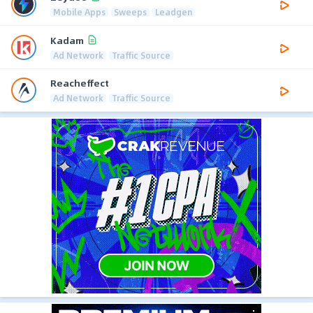
Mobile Apps
Sweeps
Leadgen
Kadam
Ad Network
Traffic Source
Reacheffect
Ad Network
Traffic Source