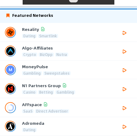
Featured Networks
Resality
Dating
Smartlink
Algo-Affiliates
Crypto
BizOpp
Nutra
MoneyPulse
Gambling
Sweepstakes
N1 Partners Group
Casino
Betting
Gambling
AFFspace
SaaS
Direct Advertiser
Adromeda
Dating