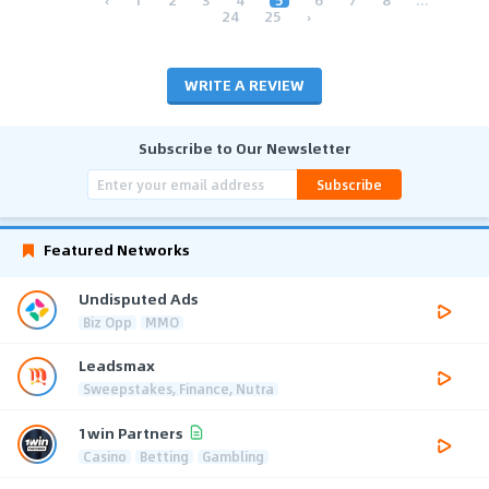
24
25
›
WRITE A REVIEW
Subscribe to Our Newsletter
Subscribe
Featured Networks
Undisputed Ads
Biz Opp
MMO
Leadsmax
Sweepstakes, Finance, Nutra
1win Partners
Casino
Betting
Gambling