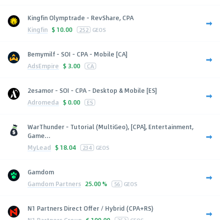
Kingfin Olymptrade - RevShare, CPA
Kingfin
$
10.00
252
GEOS
Bemymilf - SOI - CPA - Mobile [CA]
AdsEmpire
$
3.00
CA
2esamor - SOI - CPA - Desktop & Mobile [ES]
Adromeda
$
0.00
ES
WarThunder - Tutorial (MultiGeo), [CPA], Entertainment,
Game...
MyLead
$
18.04
234
GEOS
Gamdom
Gamdom Partners
25.00 %
56
GEOS
N1 Partners Direct Offer / Hybrid (CPA+RS)
N1 Partners Group