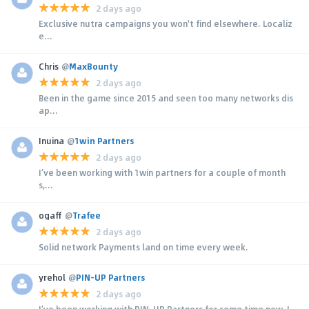
2 days ago
Exclusive nutra campaigns you won't find elsewhere. Localiz
e...
Chris
@
MaxBounty
2 days ago
Been in the game since 2015 and seen too many networks dis
ap...
Inuina
@
1win Partners
2 days ago
I’ve been working with 1win partners for a couple of month
s,...
ogaff
@
Trafee
2 days ago
Solid network Payments land on time every week.
yrehol
@
PIN-UP Partners
2 days ago