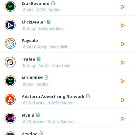
CrakRevenue
Adult
CAM
Dating
ClickDealer
Dating
Sweepstakes
Paysale
Adult Dating
Smartlink
Trafee
Dating
Adult
Smartlink
MOBIPIUM
mVAS
Dating
Adsterra Advertising Network
Ad Network
Traffic Source
MyBid
Ad Network
Traffic Source
Zeydoo