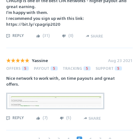
CPAGrip is one of the best CPA networks - higher payout and
great earning.
I'm happy with them.
I recommend you sign up with this link:
https://bit.ly/cpagrip2020
REPLY
(
31
)
(
0
)
SHARE
Yassine
Aug 23 2021
OFFERS
5
PAYOUT
5
TRACKING
5
SUPPORT
5
Nice network to work with, on time payouts and great
offers.
REPLY
(
7
)
(
5
)
SHARE
‹
1
2
3
4
5
6
7
8
...