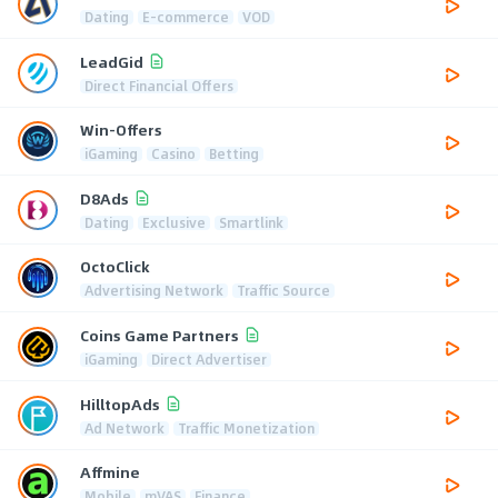
Dating
E-commerce
VOD
LeadGid
Direct Financial Offers
Win-Offers
iGaming
Casino
Betting
D8Ads
Dating
Exclusive
Smartlink
OctoClick
Advertising Network
Traffic Source
Coins Game Partners
iGaming
Direct Advertiser
HilltopAds
Ad Network
Traffic Monetization
Affmine
Mobile
mVAS
Finance