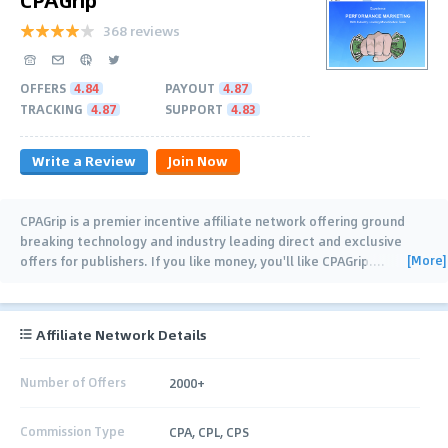
368 reviews
OFFERS
4.84
PAYOUT
4.87
TRACKING
4.87
SUPPORT
4.83
Write a Review
Join Now
CPAGrip is a premier incentive affiliate network offering ground
breaking technology and industry leading direct and exclusive
[More]
offers for publishers. If you like money, you'll like CPAGrip.
…
Affiliate Network Details
Number of Offers
2000+
Commission Type
CPA, CPL, CPS