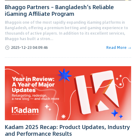
Bhaggo Partners – Bangladesh’s Reliable
iGaming Affiliate Program
Bhaggois one of the most rapidly expanding iGaming platforms in
Bangladesh, offering a premium betting and gaming experience to
thousands of active players. In addition to its excellent services,
Bhaggo has built a stron...
2025-12-23 04:09:46
Read More →
Kadam 2025 Recap: Product Updates, Industry
and Performance Results