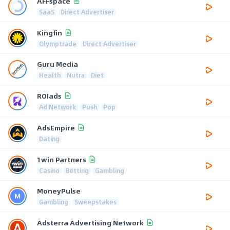
AFFspace
SaaS
Direct Advertiser
Kingfin
Olymptrade
Direct Advertiser
Guru Media
Health
Nutra
Diet
ROIads
Ad Network
Push
Pop
AdsEmpire
Dating
1win Partners
Casino
Betting
Gambling
MoneyPulse
Gambling
Sweepstakes
Adsterra Advertising Network