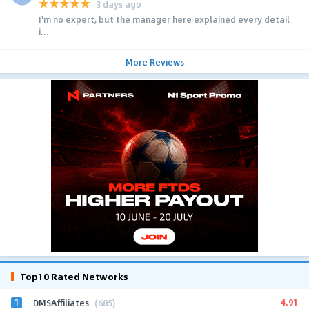
3 days ago
I'm no expert, but the manager here explained every detail
i...
More Reviews
Top10 Rated Networks
1
4.91
DMSAffiliates
(685)