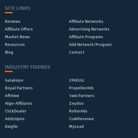
SITE LINKS
Reviews
Affiliate Networks
Affiliate Offers
Advertising Networks
Market News
Affiliate Programs
Resources
Add Network/Program
Blog
Contact
INDUSTRY FRIENDS
Galaksion
CPAFULL
Royal Partners
PropellerAds
Affmine
1win Partners
Algo-Affiliates
Zeydoo
ClickDealer
RollerAds
AdsEmpire
CrakRevenue
Kingfin
MyLead