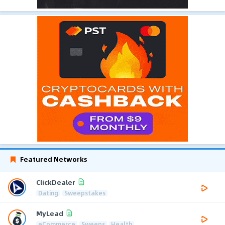
Featured Networks
ClickDealer
Dating
Sweepstakes
MyLead
eCommerce
Sweeps
Health