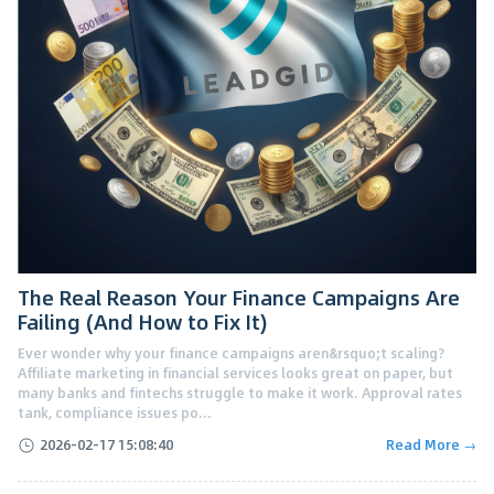
The Real Reason Your Finance Campaigns Are
Failing (And How to Fix It)
Ever wonder why your finance campaigns aren&rsquo;t scaling?
Affiliate marketing in financial services looks great on paper, but
many banks and fintechs struggle to make it work. Approval rates
tank, compliance issues po...
2026-02-17 15:08:40
Read More →