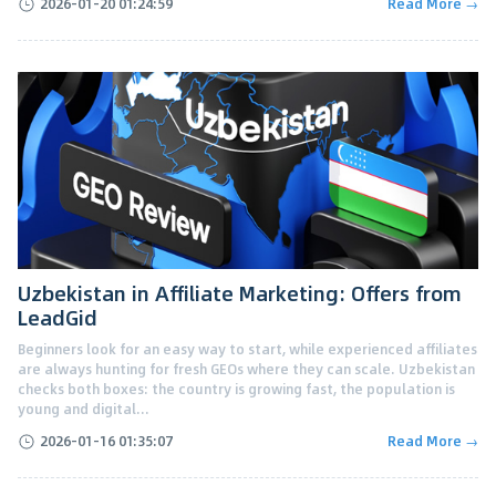
2026-01-20 01:24:59
Read More →
Uzbekistan in Affiliate Marketing: Offers from
LeadGid
Beginners look for an easy way to start, while experienced affiliates
are always hunting for fresh GEOs where they can scale. Uzbekistan
checks both boxes: the country is growing fast, the population is
young and digital...
2026-01-16 01:35:07
Read More →