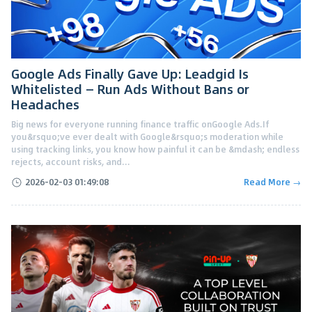
Google Ads Finally Gave Up: Leadgid Is
Whitelisted — Run Ads Without Bans or
Headaches
Big news for everyone running finance traffic onGoogle Ads.If
you&rsquo;ve ever dealt with Google&rsquo;s moderation while
using tracking links, you know how painful it can be &mdash; endless
rejects, account risks, and...
2026-02-03 01:49:08
Read More →