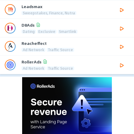
Leadsmax
Sweepstakes, Finance, Nutra
D8Ads
Dating
Exclusive
Smartlink
Reacheffect
Ad Network
Traffic Source
RollerAds
Ad Network
Traffic Source