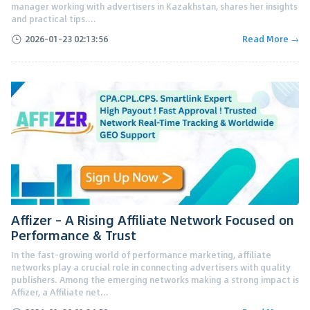
manager working with advertisers in Kazakhstan, shares her insights
and practical tips....
2026-01-23 02:13:56
Read More →
Affizer – A Rising Affiliate Network Focused on
Performance & Trust
In the fast-growing world of performance marketing, affiliate
networks play a crucial role in connecting advertisers with quality
publishers. Among the emerging networks making a strong impact is
Affizer, a Affiliate net...