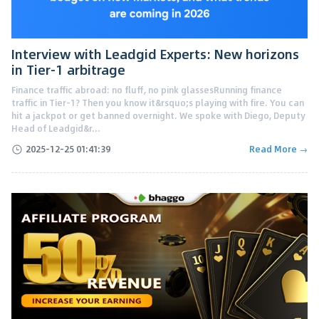
Interview with Leadgid Experts: New horizons
in Tier-1 arbitrage
Finance traffic abroad: no fluff, no pink glassesRunning finance
traffic in Tier-1? Then you know it&rsquo;s playing with fire. You can
hit a jackpot or get banned overnight. We spoke with Diego, Deputy
Head of Leadgid&r...
2025-12-25 01:41:39
Read More →