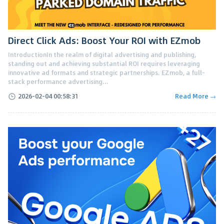
Direct Click Ads: Boost Your ROI with EZmob
IntroductionIn the realm of digital advertising and publishing,
standing out and achieving substantial ROI requires leveraging
innovative ad formats and strategic partnerships. EZmob, a full-
stack performance advertising...
2026-02-04 00:58:31
Read More →