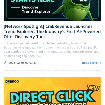
[Network Spotlight] CrakRevenue Launches
Trend Explorer: The Industry’s First AI-Powered
Offer Discovery Tool
In the fast-paced world of affiliate marketing, finding the
&quot;winning&quot; offer is often the hardest part of the job. For
years, affiliates have relied on manual scrolling, spreadsheets, and
endless pings to Accoun...
2026-02-05 02:07:37
Read More →