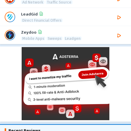
Ad Network
Traffic Source
LeadGid
Direct Financial Offers
Zeydoo
Mobile Apps
Sweeps
Leadgen
Recent Reviews