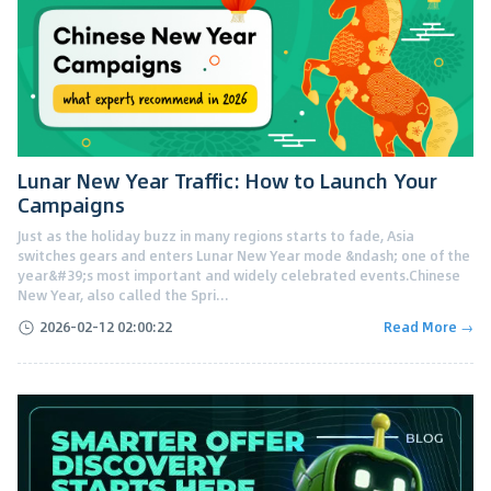
Lunar New Year Traffic: How to Launch Your
Campaigns
Just as the holiday buzz in many regions starts to fade, Asia
switches gears and enters Lunar New Year mode &ndash; one of the
year&#39;s most important and widely celebrated events.Chinese
New Year, also called the Spri...
2026-02-12 02:00:22
Read More →