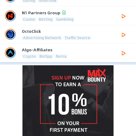
Dating
Smartlink
N1 Partners Group
Casino
Betting
Gambling
OctoClick
Advertising Network
Traffic Source
Algo-Affiliates
Crypto
BizOpp
Nutra