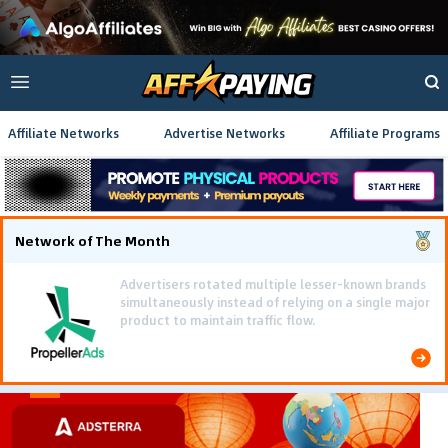
Affiliate Networks
Advertise Networks
Affiliate Programs
Network of The Month
Using gamified pre-landing pages and smooth PWA
flows effectively reduced user friction and
optimized long-term deposit costs.