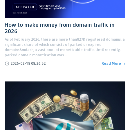
How to make money from domain traffic in
2026
As of February 2026, there are more than827K registered domains, a
significant share of which consists of parked or expired
domains&mdash;a vast pool of monetizable traffic.Until recently,
parked domain monetization was...
2026-02-18 08:26:52
Read More →