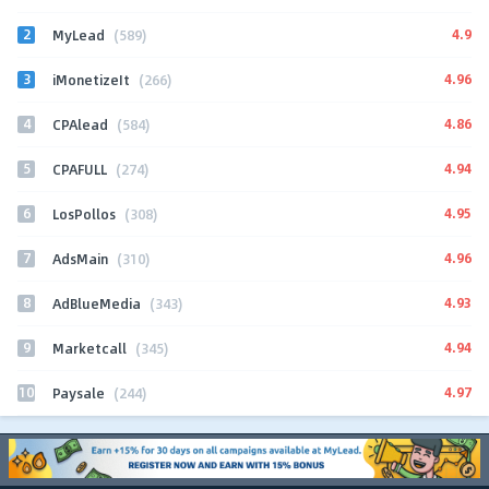
2
4.9
MyLead
(589)
3
4.96
iMonetizeIt
(266)
4
4.86
CPAlead
(584)
5
4.94
CPAFULL
(274)
6
4.95
LosPollos
(308)
7
4.96
AdsMain
(310)
8
4.93
AdBlueMedia
(343)
9
4.94
Marketcall
(345)
10
4.97
Paysale
(244)