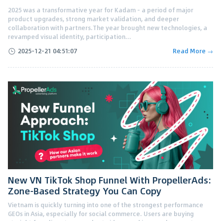
2025 was a transformative year for Kadam - a period of major
product upgrades, strong market validation, and deeper
collaboration with partners.The year brought new technologies, a
revamped visual identity, participation...
2025-12-21 04:51:07
Read More →
New VN TikTok Shop Funnel With PropellerAds:
Zone-Based Strategy You Can Copy
Vietnam is quickly turning into one of the strongest performance
GEOs in Asia, especially for social commerce. Users are buying