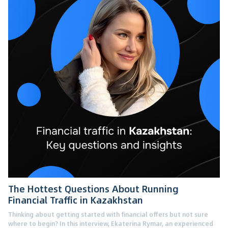
The Hottest Questions About Running
Financial Traffic in Kazakhstan
Thinking about getting started with financial offers but not sure
where to begin? In this interview, Ekaterina Rymar, an experienced