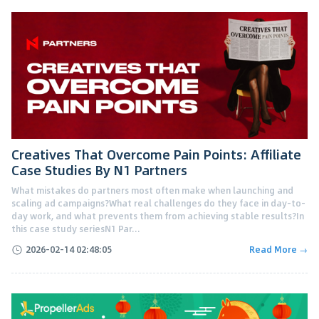
Creatives That Overcome Pain Points: Affiliate
Case Studies By N1 Partners
What mistakes do partners most often make when launching and
scaling ad campaigns?What real challenges do they face in day-to-
day work, and what prevents them from achieving stable results?In
this case study seriesN1 Par...
2026-02-14 02:48:05
Read More →