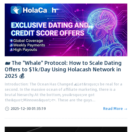
🐋 The "Whale" Protocol: How to Scale Dating
Offers to $1k/Day Using Holacash Network in
2025 💰
Introduction: The Ocean Has Changed 🌊Let&rsquo;s be real for a
second. In the massive ocean of affiliate marketing, there is a
brutal hierarchy.At the bottom, you&rsquo;ve got
the&quot;Minnows&quot;🐟. These are the guys...
2025-12-30 01:35:19
Read More →