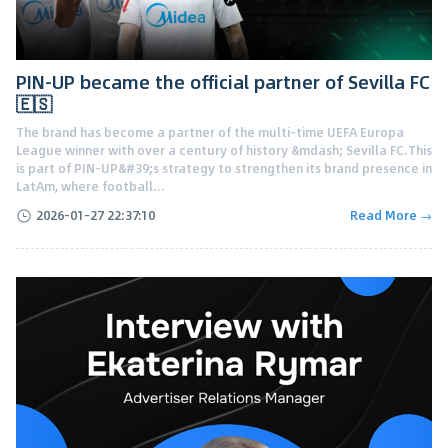
PIN-UP became the official partner of Sevilla FC
🇪🇸
The brand has become a partner of the multi-time UEFA Europa
League winner with over a century of history &mdash; Sevilla FC.This
is part of PIN-UP&#39;s strategy to strengthen its brand presence in
LatAm, where football...
2026-01-27 22:37:10
Read More →