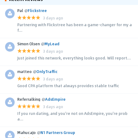
Pal
@
Flickstree
3 days ago
Partnering with Flickstree has been a game-changer for my a
f...
Simon Olsen
@
MyLead
3 days ago
Just joined this network, everything looks good. Will report...
matteo
@
OnlyTraffic
3 days ago
Good CPA platform that always provides stable traffic
Referralking
@
AdsEmpire
3 days ago
If you run dating, and you're not on AdsEmpire, you're prob
a...
MahucaJo
@
N1 Partners Group