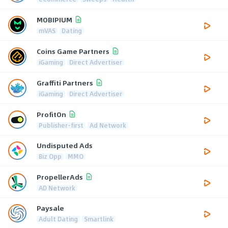
MOBIPIUM
mVAS
Dating
Coins Game Partners
iGaming
Direct Advertiser
Graffiti Partners
iGaming
Direct Advertiser
ProfitOn
Publisher-first
Ad Network
Undisputed Ads
Biz Opp
MMO
PropellerAds
AD Network
Paysale
Adult Dating
Smartlink