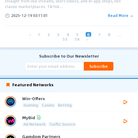
straight from live streams, short videos, and in-app shops, not
classic marketplaces. TikTok...
2025-12-19 03:11:01
Read More →
‹
1
2
3
4
5
6
7
8
...
53
54
›
Subscribe to Our Newsletter
Subscribe
Featured Networks
Win-Offers
iGaming
Casino
Betting
MyBid
Ad Network
Traffic Source
Gamdom Partners