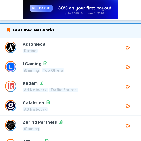
Featured Networks
Adromeda
Dating
LGaming
iGaming
Top Offers
Kadam
Ad Network
Traffic Source
Galaksion
AD Network
Zerind Partners
iGaming