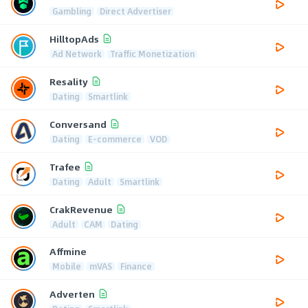
Gambling
Direct Advertiser
HilltopAds
Ad Network
Traffic Monetization
Resality
Dating
Smartlink
Conversand
Dating
E-commerce
VOD
Trafee
Dating
Adult
Smartlink
CrakRevenue
Adult
CAM
Dating
Affmine
Mobile
mVAS
Finance
Adverten