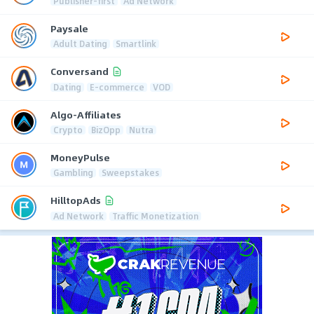
Publisher-first
Ad Network
Paysale
Adult Dating
Smartlink
Conversand
Dating
E-commerce
VOD
Algo-Affiliates
Crypto
BizOpp
Nutra
MoneyPulse
Gambling
Sweepstakes
HilltopAds
Ad Network
Traffic Monetization