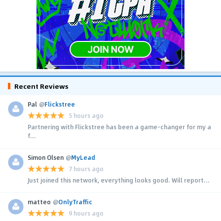
Recent Reviews
Pal
@
Flickstree
5 hours ago
Partnering with Flickstree has been a game-changer for my a
f...
Simon Olsen
@
MyLead
7 hours ago
Just joined this network, everything looks good. Will report...
matteo
@
OnlyTraffic
9 hours ago