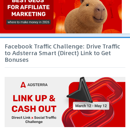
Facebook Traffic Challenge: Drive Traffic
to Adsterra Smart (Direct) Link to Get
Bonuses