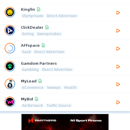
Kingfin
Olymptrade
Direct Advertiser
ClickDealer
Dating
Sweepstakes
AFFspace
SaaS
Direct Advertiser
Gamdom Partners
Gambling
Direct Advertiser
MyLead
eCommerce
Sweeps
Health
MyBid
Ad Network
Traffic Source