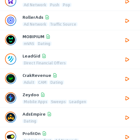
Ad Network
Push
Pop
RollerAds
Ad Network
Traffic Source
MOBIPIUM
mVAS
Dating
LeadGid
Direct Financial Offers
CrakRevenue
Adult
CAM
Dating
Zeydoo
Mobile Apps
Sweeps
Leadgen
AdsEmpire
Dating
ProfitOn