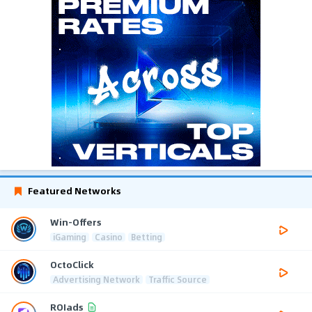
Featured Networks
Win-Offers
iGaming
Casino
Betting
OctoClick
Advertising Network
Traffic Source
ROIads