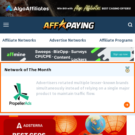
Affiliate Networks
Advertise Networks
Affiliate Programs
Network of The Month
Advertisers rotated multiple lesser-known brands
simultaneously instead of relying on a single major
product to maintain traffic flow.