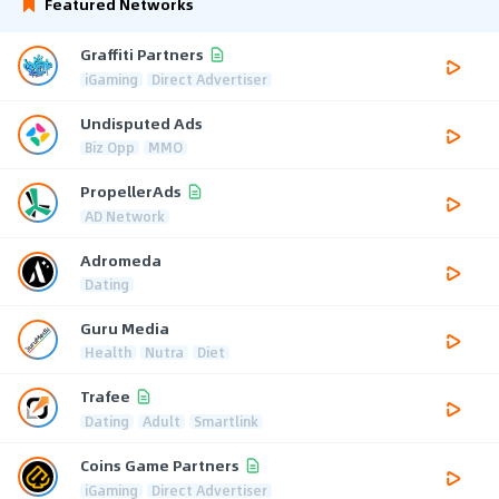
Featured Networks
Graffiti Partners
iGaming
Direct Advertiser
Undisputed Ads
Biz Opp
MMO
PropellerAds
AD Network
Adromeda
Dating
Guru Media
Health
Nutra
Diet
Trafee
Dating
Adult
Smartlink
Coins Game Partners
iGaming
Direct Advertiser