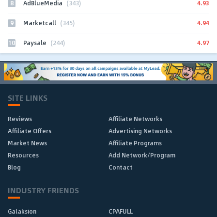
8
4.93
AdBlueMedia
(343)
9
4.94
Marketcall
(345)
10
4.97
Paysale
(244)
SITE LINKS
Reviews
Affiliate Networks
Affiliate Offers
Advertising Networks
Market News
Affiliate Programs
Resources
Add Network/Program
Blog
Contact
INDUSTRY FRIENDS
Galaksion
CPAFULL