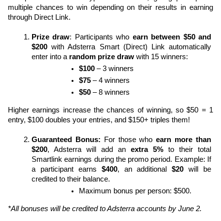
multiple chances to win depending on their results in earning 
through Direct Link.
Prize draw
: Participants who 
earn between
$50 and 
$200
 with Adsterra Smart (Direct) Link automatically 
enter into a 
random prize draw
 with 15 winners:
$100
 – 3 winners
$75
 – 4 winners
$50
 – 8 winners
Higher earnings increase the chances of winning, so $50 = 1 
entry, $100 doubles your entries, and $150+ triples them!
Guaranteed Bonus: 
For those who 
earn more than 
$200
, Adsterra will add an 
extra 5%
 to their total 
Smartlink earnings during the promo period. Example: If 
a participant earns 
$400
, an additional 
$20
 will be 
credited to their balance.
Maximum bonus per person: $500.
*All bonuses will be credited to Adsterra accounts by June 2.