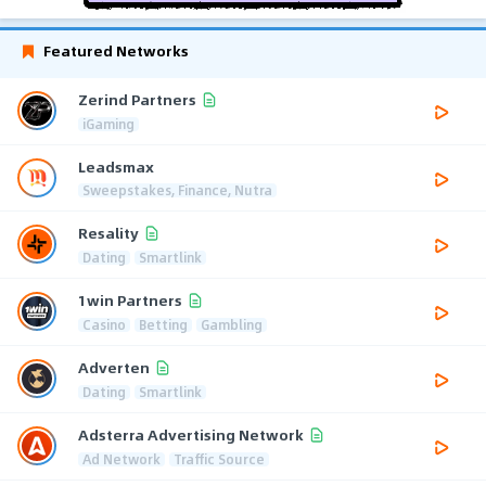
Featured Networks
Zerind Partners
iGaming
Leadsmax
Sweepstakes, Finance, Nutra
Resality
Dating
Smartlink
1win Partners
Casino
Betting
Gambling
Adverten
Dating
Smartlink
Adsterra Advertising Network
Ad Network
Traffic Source