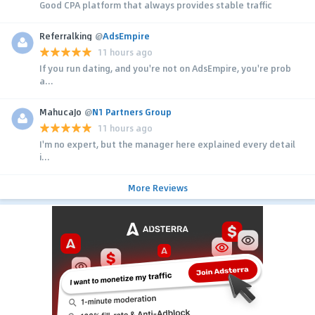
Good CPA platform that always provides stable traffic
Referralking
@
AdsEmpire
11 hours ago
If you run dating, and you're not on AdsEmpire, you're prob
a...
MahucaJo
@
N1 Partners Group
11 hours ago
I'm no expert, but the manager here explained every detail
i...
More Reviews