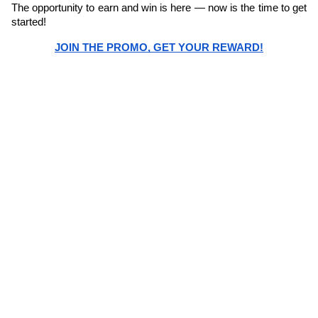
The opportunity to earn and win is here — now is the time to get 
started! 
JOIN THE PROMO, GET YOUR REWARD!