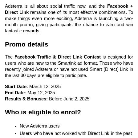
Adsterra is all about social traffic now, and the 
Facebook + 
Direct Link
 remains one of its most effective combinations. To 
make things even more exciting, Adsterra is launching a two-
month promo, giving participants the chance to earn and win 
fantastic rewards.
Promo details
The 
Facebook Traffic & Direct Link Contest
 is designed for 
users who are new to the Smartink ad format. Those who have 
recently joined Adsterra or have not used Smart (Direct) Link in 
the last 30 days are eligible to participate.
Start Date:
 March 12, 2025
End Date:
 May 12, 2025
Results & Bonuses:
 Before June 2, 2025
Who is eligible to enrol?
New Adsterra users
Users who have not worked with Direct Link in the past 