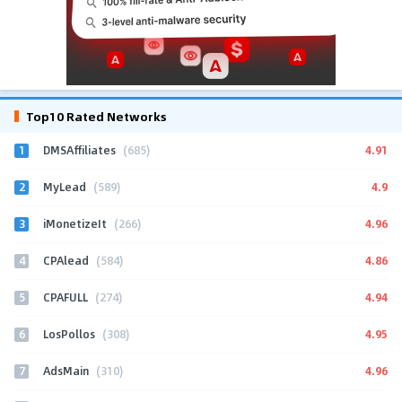
Top10 Rated Networks
1
4.91
DMSAffiliates
(685)
2
4.9
MyLead
(589)
3
4.96
iMonetizeIt
(266)
4
4.86
CPAlead
(584)
5
4.94
CPAFULL
(274)
6
4.95
LosPollos
(308)
7
4.96
AdsMain
(310)