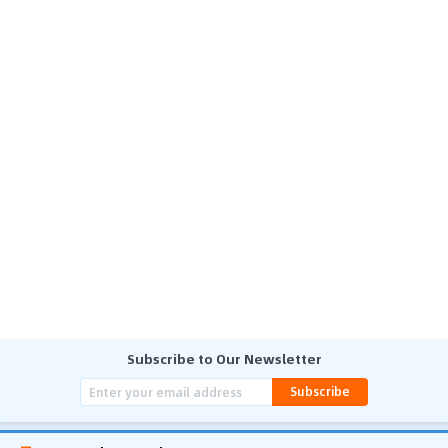
Subscribe to Our Newsletter
Subscribe