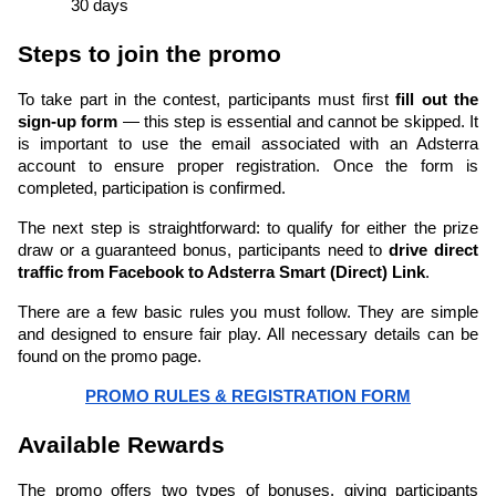
30 days
Steps to join the promo
To take part in the contest, participants must first 
fill out the 
sign-up form 
— this step is essential and cannot be skipped. It 
is important to use the email associated with an Adsterra 
account to ensure proper registration. Once the form is 
completed, participation is confirmed.
The next step is straightforward: to qualify for either the prize 
draw or a guaranteed bonus, participants need to 
drive direct 
traffic from Facebook to Adsterra Smart (Direct) Link
.
There are a few basic rules you must follow. They are simple 
and designed to ensure fair play. All necessary details can be 
found on the promo page.
PROMO RULES & REGISTRATION FORM
Available Rewards
The promo offers two types of bonuses, giving participants 