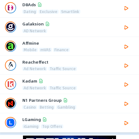
D8Ads
Dating
Exclusive
Smartlink
Galaksion
AD Network
Affmine
Mobile
mVAS
Finance
Reacheffect
Ad Network
Traffic Source
Kadam
Ad Network
Traffic Source
N1 Partners Group
Casino
Betting
Gambling
LGaming
iGaming
Top Offers