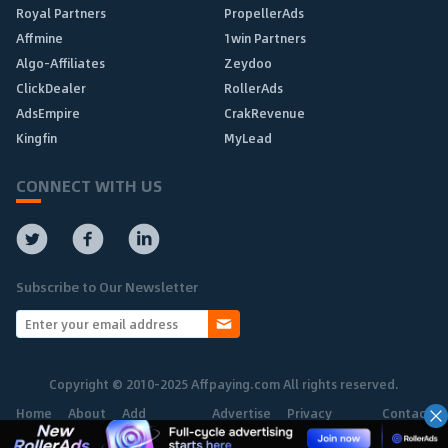
Royal Partners
PropellerAds
Affmine
1win Partners
Algo-Affiliates
Zeydoo
ClickDealer
RollerAds
AdsEmpire
CrakRevenue
Kingfin
MyLead
CONNECT WITH US
Subscribe to Our Newsletter
Copyright © 2010-2025 Affpaying.com All rights reserved.
Home
About
Add
Advertise
Privacy
Contact
Network
Policy