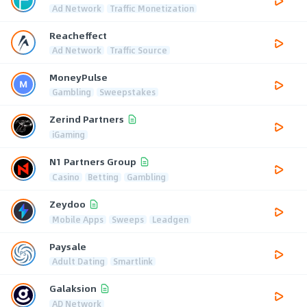
Ad Network
Traffic Monetization
Reacheffect
Ad Network
Traffic Source
MoneyPulse
Gambling
Sweepstakes
Zerind Partners
iGaming
N1 Partners Group
Casino
Betting
Gambling
Zeydoo
Mobile Apps
Sweeps
Leadgen
Paysale
Adult Dating
Smartlink
Galaksion
AD Network