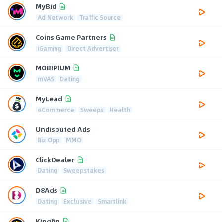
MyBid
Ad Network
Traffic Source
Coins Game Partners
iGaming
Direct Advertiser
MOBIPIUM
mVAS
Dating
MyLead
eCommerce
Sweeps
Health
Undisputed Ads
Biz Opp
MMO
ClickDealer
Dating
Sweepstakes
D8Ads
Dating
Exclusive
Smartlink
Kingfin