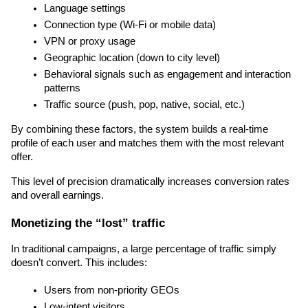
Language settings
Connection type (Wi-Fi or mobile data)
VPN or proxy usage
Geographic location (down to city level)
Behavioral signals such as engagement and interaction 
patterns
Traffic source (push, pop, native, social, etc.)
By combining these factors, the system builds a real-time 
profile of each user and matches them with the most relevant 
offer.
This level of precision dramatically increases conversion rates 
and overall earnings.
Monetizing the “lost” traffic
In traditional campaigns, a large percentage of traffic simply 
doesn’t convert. This includes:
Users from non-priority GEOs
Low-intent visitors