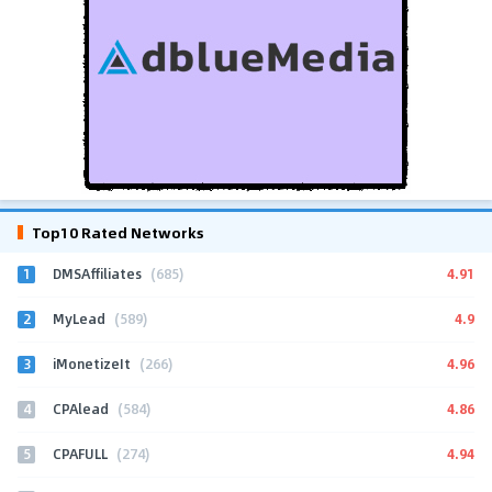
Top10 Rated Networks
1
4.91
DMSAffiliates
(685)
2
4.9
MyLead
(589)
3
4.96
iMonetizeIt
(266)
4
4.86
CPAlead
(584)
5
4.94
CPAFULL
(274)