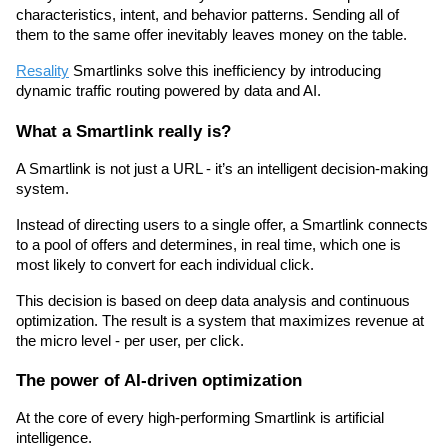
characteristics, intent, and behavior patterns. Sending all of 
them to the same offer inevitably leaves money on the table.
Resality
 Smartlinks solve this inefficiency by introducing 
dynamic traffic routing powered by data and AI.
What a Smartlink really is? 
A Smartlink is not just a URL - it’s an intelligent decision-making 
system.
Instead of directing users to a single offer, a Smartlink connects 
to a pool of offers and determines, in real time, which one is 
most likely to convert for each individual click.
This decision is based on deep data analysis and continuous 
optimization. The result is a system that maximizes revenue at 
the micro level - per user, per click.
The power of AI-driven optimization
At the core of every high-performing Smartlink is artificial 
intelligence.