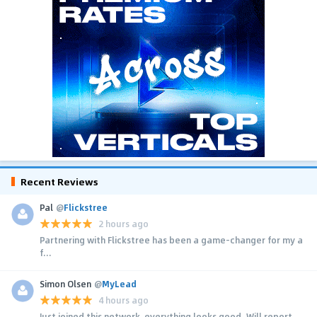
Recent Reviews
Pal
@
Flickstree
2 hours ago
Partnering with Flickstree has been a game-changer for my a
f...
Simon Olsen
@
MyLead
4 hours ago
Just joined this network, everything looks good. Will report...