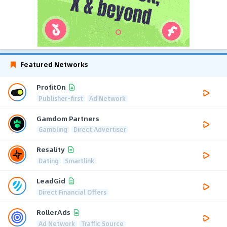
Featured Networks
ProfitOn
Publisher-first
Ad Network
Gamdom Partners
Gambling
Direct Advertiser
Resality
Dating
Smartlink
LeadGid
Direct Financial Offers
RollerAds
Ad Network
Traffic Source