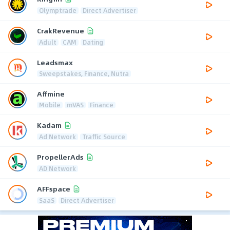
Olymptrade
Direct Advertiser
CrakRevenue
Adult
CAM
Dating
Leadsmax
Sweepstakes, Finance, Nutra
Affmine
Mobile
mVAS
Finance
Kadam
Ad Network
Traffic Source
PropellerAds
AD Network
AFFspace
SaaS
Direct Advertiser