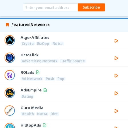
Subscribe
Featured Networks
Algo-Affiliates
Crypto
BizOpp
Nutra
OctoClick
Advertising Network
Traffic Source
ROIads
Ad Network
Push
Pop
AdsEmpire
Dating
Guru Media
Health
Nutra
Diet
HilltopAds