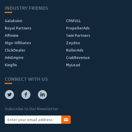
INDUSTRY FRIENDS
Galaksion
CPAFULL
Royal Partners
PropellerAds
Affmine
1win Partners
Algo-Affiliates
Zeydoo
ClickDealer
RollerAds
AdsEmpire
CrakRevenue
Kingfin
MyLead
CONNECT WITH US
Subscribe to Our Newsletter