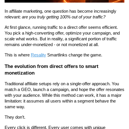
In affiliate marketing, one question has become increasingly 
relevant: 
are you truly getting 100% out of your traffic?
At first glance, running traffic to a direct offer seems efficient. 
You pick a high-converting offer, optimize your campaign, and 
scale what works. But in reality, a significant portion of traffic 
remains under-monetized - or not monetized at all.
This is where 
Resality
 Smartlinks change the game.
The evolution from direct offers to smart 
monetization
Traditional affiliate setups rely on a single-offer approach. You 
match a GEO, launch a campaign, and hope the offer resonates 
with your audience. While this method can work, it has a major 
limitation: it assumes all users within a segment behave the 
same way.
They don’t.
Every click is different. Every user comes with unique 