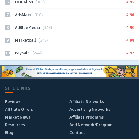
6
4.95
LosPollos
(308)
7
4.96
AdsMain
(310)
8
4.93
AdBlueMedia
(343)
9
4.94
Marketcall
(345)
10
4.97
Paysale
(244)
SITE LINKS
Reviews
Affiliate Networks
Affiliate Offers
Advertising Networks
Market News
Affiliate Programs
Resources
Add Network/Program
Blog
Contact