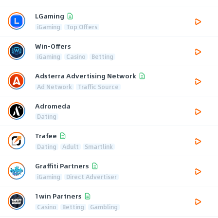
LGaming
iGaming
Top Offers
Win-Offers
iGaming
Casino
Betting
Adsterra Advertising Network
Ad Network
Traffic Source
Adromeda
Dating
Trafee
Dating
Adult
Smartlink
Graffiti Partners
iGaming
Direct Advertiser
1win Partners
Casino
Betting
Gambling