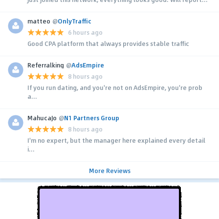
matteo
@
OnlyTraffic
6 hours ago
Good CPA platform that always provides stable traffic
Referralking
@
AdsEmpire
8 hours ago
If you run dating, and you're not on AdsEmpire, you're prob
a...
MahucaJo
@
N1 Partners Group
8 hours ago
I'm no expert, but the manager here explained every detail
i...
More Reviews