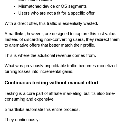
Mismatched device or OS segments
Users who are not a fit for a specific offer
With a direct offer, this traffic is essentially wasted.
Smartlinks, however, are designed to capture this lost value. 
Instead of discarding non-converting users, they redirect them 
to alternative offers that better match their profile.
This is where the additional revenue comes from.
What was previously unprofitable traffic becomes monetized - 
turning losses into incremental gains.
Continuous testing without manual effort
Testing is a core part of affiliate marketing, but it’s also time-
consuming and expensive.
Smartlinks automate this entire process.
They continuously: