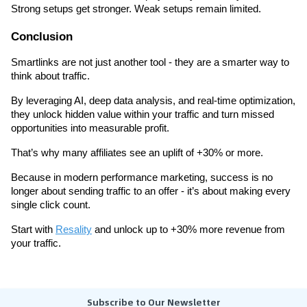
Strong setups get stronger. Weak setups remain limited.
Conclusion
Smartlinks are not just another tool - they are a smarter way to 
think about traffic.
By leveraging AI, deep data analysis, and real-time optimization, 
they unlock hidden value within your traffic and turn missed 
opportunities into measurable profit.
That’s why many affiliates see an uplift of +30% or more.
Because in modern performance marketing, success is no 
longer about sending traffic to an offer - it’s about making every 
single click count.
Start with 
Resality
 and unlock up to +30% more revenue from 
your traffic.
Subscribe to Our Newsletter