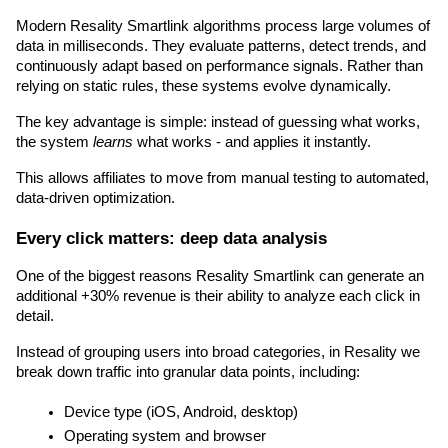
Modern Resality Smartlink algorithms process large volumes of 
data in milliseconds. They evaluate patterns, detect trends, and 
continuously adapt based on performance signals. Rather than 
relying on static rules, these systems evolve dynamically.
The key advantage is simple: instead of guessing what works, 
the system 
learns
 what works - and applies it instantly.
This allows affiliates to move from manual testing to automated, 
data-driven optimization.
Every click matters: deep data analysis
One of the biggest reasons Resality Smartlink can generate an 
additional +30% revenue is their ability to analyze each click in 
detail.
Instead of grouping users into broad categories, in Resality we 
break down traffic into granular data points, including:
Device type (iOS, Android, desktop)
Operating system and browser