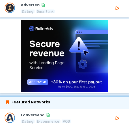
Adverten
Dating
Smartlink
Featured Networks
Conversand
Dating
E-commerce
VOD