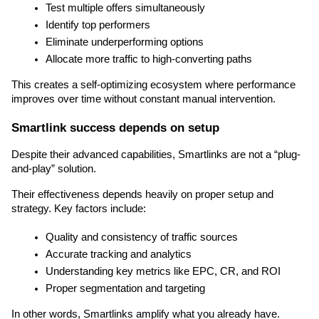
Test multiple offers simultaneously
Identify top performers
Eliminate underperforming options
Allocate more traffic to high-converting paths
This creates a self-optimizing ecosystem where performance 
improves over time without constant manual intervention.
Smartlink success depends on setup
Despite their advanced capabilities, Smartlinks are not a “plug-
and-play” solution.
Their effectiveness depends heavily on proper setup and 
strategy. Key factors include:
Quality and consistency of traffic sources
Accurate tracking and analytics
Understanding key metrics like EPC, CR, and ROI
Proper segmentation and targeting
In other words, Smartlinks amplify what you already have. 