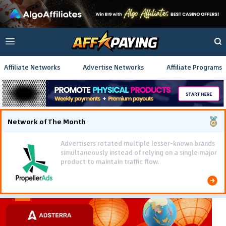
Affiliate Networks
Advertise Networks
Affiliate Programs
Network of The Month
Advertisers rotated multiple lesser-known brands
simultaneously instead of relying on a single major
product to maintain traffic flow.