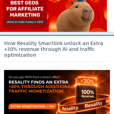
How Resality Smartlink unlock an Extra
+30% revenue through AI and traffic
optimization