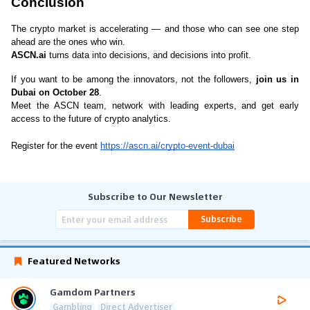
Conclusion
The crypto market is accelerating — and those who can see one step 
ahead are the ones who win.
ASCN.ai
 turns data into decisions, and decisions into profit.
If you want to be among the innovators, not the followers, 
join us in 
Dubai on October 28
.
Meet the ASCN team, network with leading experts, and get early 
access to the future of crypto analytics.
Register for the event 
https://ascn.ai/crypto-event-dubai
Subscribe to Our Newsletter
Subscribe
Featured Networks
Gamdom Partners
Gambling
Direct Advertiser