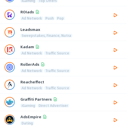
iGaming
Top Offers
ROIads
Ad Network
Push
Pop
Leadsmax
Sweepstakes, Finance, Nutra
Kadam
Ad Network
Traffic Source
RollerAds
Ad Network
Traffic Source
Reacheffect
Ad Network
Traffic Source
Graffiti Partners
iGaming
Direct Advertiser
AdsEmpire
Dating