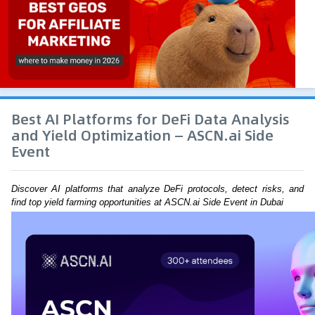
Best AI Platforms for DeFi Data Analysis
and Yield Optimization — ASCN.ai Side
Event
Discover AI platforms that analyze DeFi protocols, detect risks, and 
find top yield farming opportunities at ASCN.ai Side Event in Dubai 