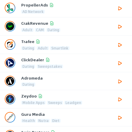
PropellerAds
AD Network
CrakRevenue
Adult
CAM
Dating
Trafee
Dating
Adult
Smartlink
ClickDealer
Dating
Sweepstakes
Adromeda
Dating
Zeydoo
Mobile Apps
Sweeps
Leadgen
Guru Media
Health
Nutra
Diet