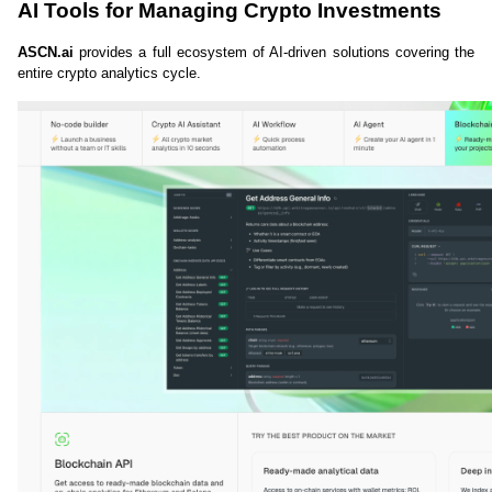
AI Tools for Managing Crypto Investments
ASCN.ai
 provides a full ecosystem of AI-driven solutions covering the 
entire crypto analytics cycle.