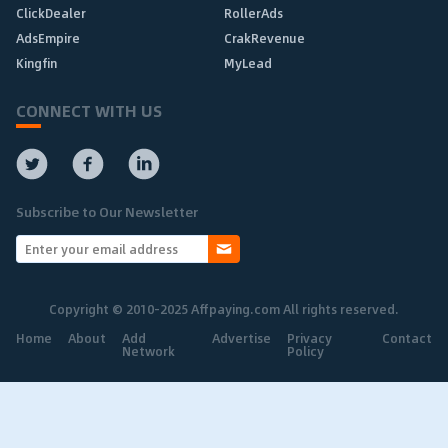
ClickDealer
RollerAds
AdsEmpire
CrakRevenue
Kingfin
MyLead
CONNECT WITH US
Subscribe to Our Newsletter
Copyright © 2010-2025 Affpaying.com All rights reserved.
Home
About
Add
Advertise
Privacy
Contact
Network
Policy