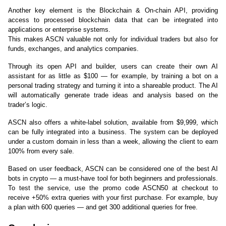
Another key element is the Blockchain & On-chain API, providing 
access to processed blockchain data that can be integrated into 
applications or enterprise systems.
This makes ASCN valuable not only for individual traders but also for 
funds, exchanges, and analytics companies.
Through its open API and builder, users can create their own AI 
assistant for as little as $100 — for example, by training a bot on a 
personal trading strategy and turning it into a shareable product. The AI 
will automatically generate trade ideas and analysis based on the 
trader’s logic.
ASCN also offers a white-label solution, available from $9,999, which 
can be fully integrated into a business. The system can be deployed 
under a custom domain in less than a week, allowing the client to earn 
100% from every sale.
Based on user feedback, ASCN can be considered one of the best AI 
bots in crypto — a must-have tool for both beginners and professionals. 
To test the service, use the promo code ASCN50 at checkout to 
receive +50% extra queries with your first purchase. For example, buy 
a plan with 600 queries — and get 300 additional queries for free.