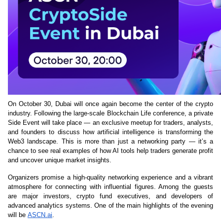
On October 30, Dubai will once again become the center of the crypto 
industry. Following the large-scale Blockchain Life conference, a private 
Side Event will take place — an exclusive meetup for traders, analysts, 
and founders to discuss how artificial intelligence is transforming the 
Web3 landscape. This is more than just a networking party — it’s a 
chance to see real examples of how AI tools help traders generate profit 
and uncover unique market insights.
Organizers promise a high-quality networking experience and a vibrant 
atmosphere for connecting with influential figures. Among the guests 
are major investors, crypto fund executives, and developers of 
advanced analytics systems. One of the main highlights of the evening 
will be 
ASCN.ai
.