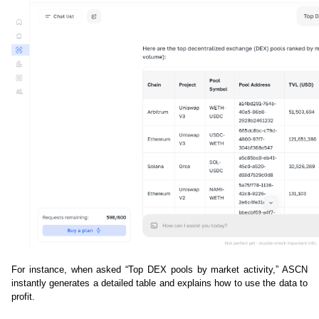
For instance, when asked “Top DEX pools by market activity,” ASCN 
instantly generates a detailed table and explains how to use the data to 
profit.