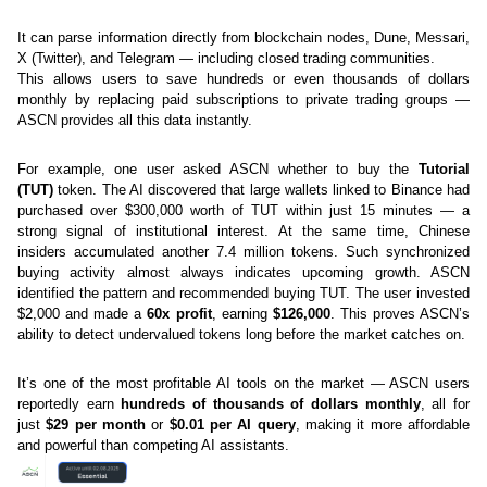
It can parse information directly from blockchain nodes, Dune, Messari, 
X (Twitter), and Telegram — including closed trading communities.
This allows users to save hundreds or even thousands of dollars 
monthly by replacing paid subscriptions to private trading groups — 
ASCN provides all this data instantly.
For example, one user asked ASCN whether to buy the 
Tutorial 
(TUT)
 token. The AI discovered that large wallets linked to Binance had 
purchased over $300,000 worth of TUT within just 15 minutes — a 
strong signal of institutional interest. At the same time, Chinese 
insiders accumulated another 7.4 million tokens. Such synchronized 
buying activity almost always indicates upcoming growth. ASCN 
identified the pattern and recommended buying TUT. The user invested 
$2,000 and made a 
60x profit
, earning 
$126,000
. This proves ASCN’s 
ability to detect undervalued tokens long before the market catches on. 
It’s one of the most profitable AI tools on the market — ASCN users 
reportedly earn 
hundreds of thousands of dollars monthly
, all for 
just 
$29 per month
 or 
$0.01 per AI query
, making it more affordable 
and powerful than competing AI assistants.