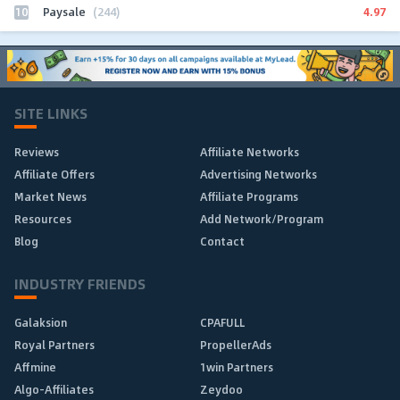
10
4.97
Paysale
(244)
SITE LINKS
Reviews
Affiliate Networks
Affiliate Offers
Advertising Networks
Market News
Affiliate Programs
Resources
Add Network/Program
Blog
Contact
INDUSTRY FRIENDS
Galaksion
CPAFULL
Royal Partners
PropellerAds
Affmine
1win Partners
Algo-Affiliates
Zeydoo