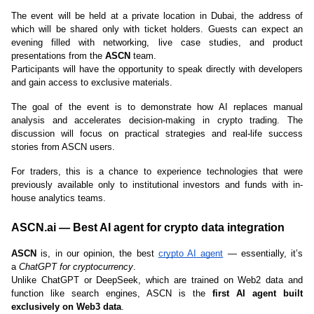
The event will be held at a private location in Dubai, the address of 
which will be shared only with ticket holders. Guests can expect an 
evening filled with networking, live case studies, and product 
presentations from the 
ASCN
 team.
Participants will have the opportunity to speak directly with developers 
and gain access to exclusive materials.
The goal of the event is to demonstrate how AI replaces manual 
analysis and accelerates decision-making in crypto trading. The 
discussion will focus on practical strategies and real-life success 
stories from ASCN users.
For traders, this is a chance to experience technologies that were 
previously available only to institutional investors and funds with in-
house analytics teams.
ASCN.ai — Best AI agent for crypto data integration
ASCN
 is, in our opinion, the best 
crypto AI agent
 — essentially, it’s 
a 
ChatGPT for cryptocurrency
.
Unlike ChatGPT or DeepSeek, which are trained on Web2 data and 
function like search engines, ASCN is the 
first AI agent built 
exclusively on Web3 data
.