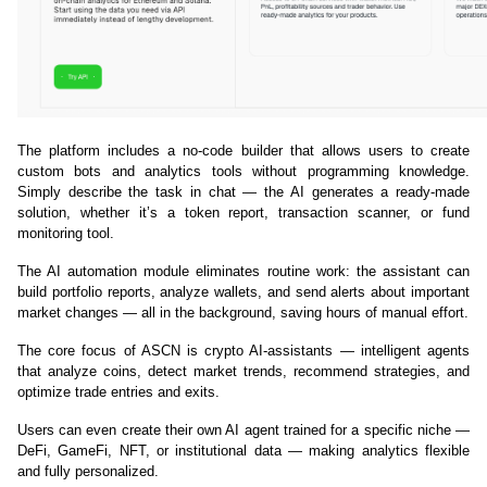
The platform includes a no-code builder that allows users to create 
custom bots and analytics tools without programming knowledge. 
Simply describe the task in chat — the AI generates a ready-made 
solution, whether it’s a token report, transaction scanner, or fund 
monitoring tool.
The AI automation module eliminates routine work: the assistant can 
build portfolio reports, analyze wallets, and send alerts about important 
market changes — all in the background, saving hours of manual effort.
The core focus of ASCN is crypto AI-assistants — intelligent agents 
that analyze coins, detect market trends, recommend strategies, and 
optimize trade entries and exits.
Users can even create their own AI agent trained for a specific niche — 
DeFi, GameFi, NFT, or institutional data — making analytics flexible 
and fully personalized.