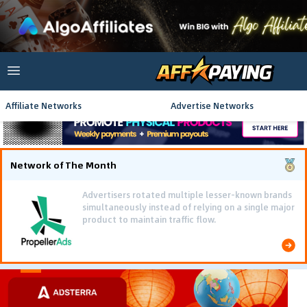
Affiliate Networks
Advertise Networks
Network of The Month
Advertisers rotated multiple lesser-known brands
simultaneously instead of relying on a single major
product to maintain traffic flow.