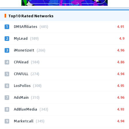
Top10 Rated Networks
1
4.91
DMSAffiliates
(685)
2
4.9
MyLead
(589)
3
4.96
iMonetizeIt
(266)
4
4.86
CPAlead
(584)
5
4.94
CPAFULL
(274)
6
4.95
LosPollos
(308)
7
4.96
AdsMain
(310)
8
4.93
AdBlueMedia
(343)
9
4.94
Marketcall
(345)