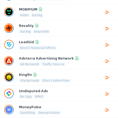
MOBIPIUM
mVAS
Dating
Resality
Dating
Smartlink
LeadGid
Direct Financial Offers
Adsterra Advertising Network
Ad Network
Traffic Source
Kingfin
Olymptrade
Direct Advertiser
Undisputed Ads
Biz Opp
MMO
MoneyPulse
Gambling
Sweepstakes