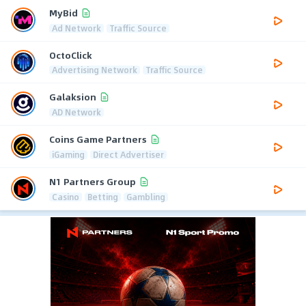
MyBid
Ad Network
Traffic Source
OctoClick
Advertising Network
Traffic Source
Galaksion
AD Network
Coins Game Partners
iGaming
Direct Advertiser
N1 Partners Group
Casino
Betting
Gambling