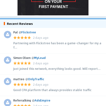
Recent Reviews
Pal
@
Flickstree
2 days ago
Partnering with Flickstree has been a game-changer for my a
f...
Simon Olsen
@
MyLead
2 days ago
Just joined this network, everything looks good. Will report...
matteo
@
OnlyTraffic
2 days ago
Good CPA platform that always provides stable traffic
Referralking
@
AdsEmpire
2 days ago