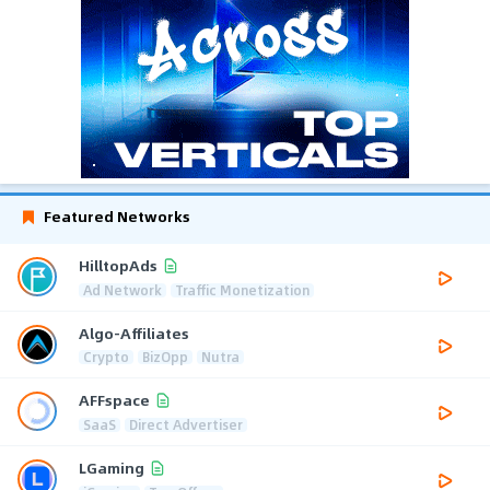
Featured Networks
HilltopAds
Ad Network
Traffic Monetization
Algo-Affiliates
Crypto
BizOpp
Nutra
AFFspace
SaaS
Direct Advertiser
LGaming