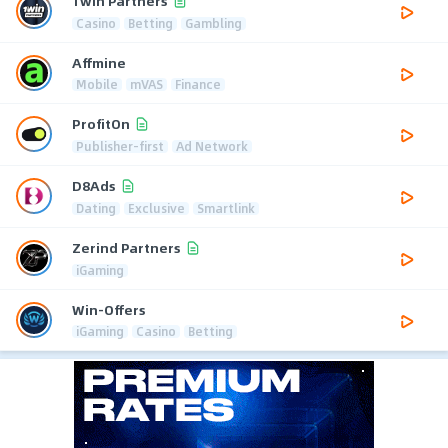
1win Partners
Casino
Betting
Gambling
Affmine
Mobile
mVAS
Finance
ProfitOn
Publisher-first
Ad Network
D8Ads
Dating
Exclusive
Smartlink
Zerind Partners
iGaming
Win-Offers
iGaming
Casino
Betting