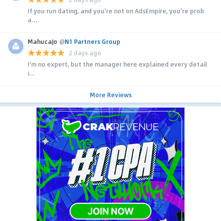
If you run dating, and you're not on AdsEmpire, you're prob
a...
MahucaJo
@
N1 Partners Group
2 days ago
I'm no expert, but the manager here explained every detail
i...
More Reviews