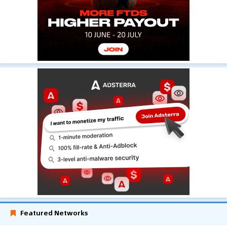
Featured Networks