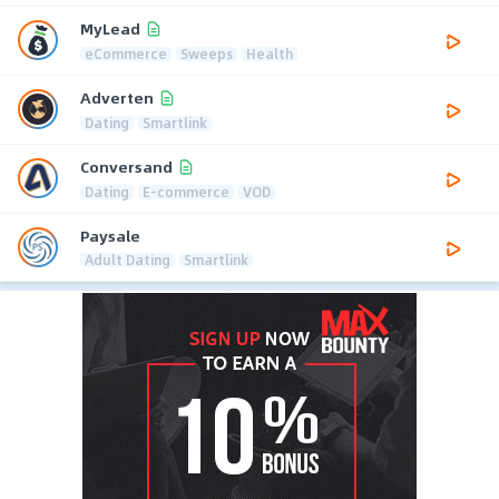
MyLead
eCommerce
Sweeps
Health
Adverten
Dating
Smartlink
Conversand
Dating
E-commerce
VOD
Paysale
Adult Dating
Smartlink