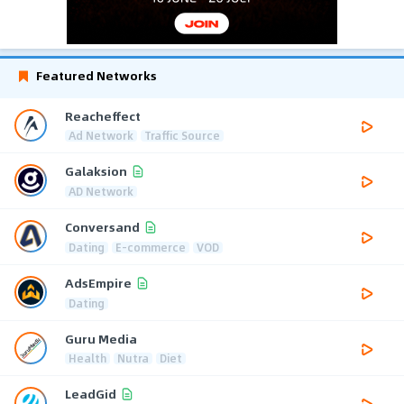
Featured Networks
Reacheffect
Ad Network
Traffic Source
Galaksion
AD Network
Conversand
Dating
E-commerce
VOD
AdsEmpire
Dating
Guru Media
Health
Nutra
Diet
LeadGid