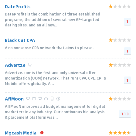
DateProfits
DateProfits is the combination of three established
programs, the addition of several new GF-targeted
1
dating sites, and an all new...
Black Cat CPA
A no nonsense CPA network that aims to please.
1
Advertze
Advertze.com is the first and only universal offer
monetization (UOM) network. That runs CPA, CPL, CPI &
1
Mobile offers globally. A...
AffMoon
AffMooN improves ad budget management for digital
marketers in any industry. Our continuous bid analysis
1.13
& placement platform was...
Mgcash Media