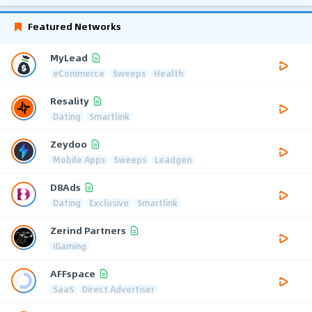
Featured Networks
MyLead
eCommerce
Sweeps
Health
Resality
Dating
Smartlink
Zeydoo
Mobile Apps
Sweeps
Leadgen
D8Ads
Dating
Exclusive
Smartlink
Zerind Partners
iGaming
AFFspace
SaaS
Direct Advertiser