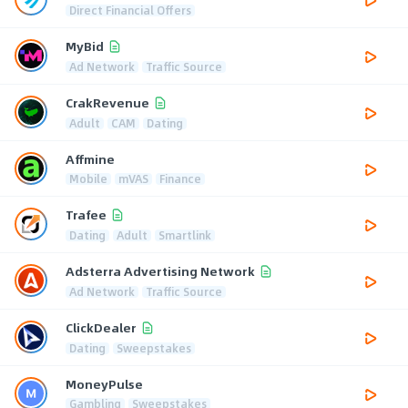
Direct Financial Offers
MyBid
Ad Network
Traffic Source
CrakRevenue
Adult
CAM
Dating
Affmine
Mobile
mVAS
Finance
Trafee
Dating
Adult
Smartlink
Adsterra Advertising Network
Ad Network
Traffic Source
ClickDealer
Dating
Sweepstakes
MoneyPulse
Gambling
Sweepstakes