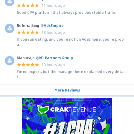
11 hours ago
Good CPA platform that always provides stable traffic
Referralking
@
AdsEmpire
13 hours ago
If you run dating, and you're not on AdsEmpire, you're prob
a...
MahucaJo
@
N1 Partners Group
13 hours ago
I'm no expert, but the manager here explained every detail
i...
More Reviews