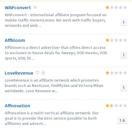
WAPconvert
WAPconvert - international affiliate program focused on
mobile traffic monetization. We work with traffic buyers,
1
networks and web...
Affbloom
Affbloom is a direct advertiser that offers direct access
to exclusive in-house deals for Sweeps, VOD movies, VOD
1
sports, VOD, fit...
LoveRevenue
LoveRevenue is an affiliate network which promotes
brands such as NextLove, FindMySex and Victoria Milan
1
worldwide. Love Revenue w...
Affnovation
Affnovation is a multi-vertical affiliate network. Our
goal is to provide the best service possible to both
1.6
affiliates and adverti...