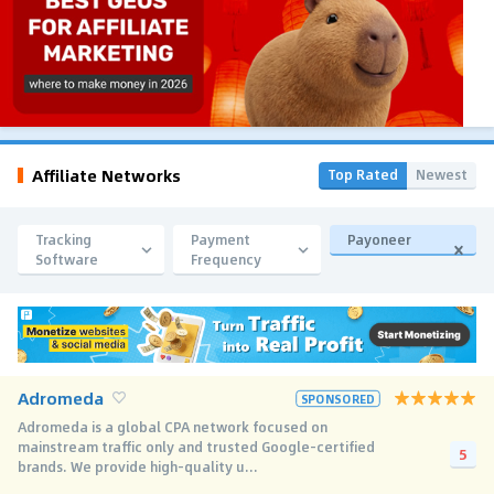
Affiliate Networks
Top Rated
Newest
Tracking
Payment
Payoneer
Software
Frequency
Adromeda
SPONSORED
Adromeda is a global CPA network focused on
mainstream traffic only and trusted Google-certified
5
brands. We provide high-quality u...