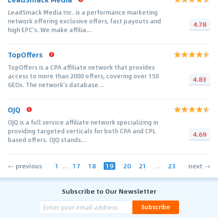
LeadSmack Media Inc. is a performance marketing
network offering exclusive offers, fast payouts and
4.78
high EPC's. We make affilia...
TopOffers
TopOffers is a CPA affiliate network that provides
access to more than 2000 offers, covering over 150
4.83
GEOs. The network’s database...
OJQ
OJQ is a full service affiliate network specializing in
providing targeted verticals for both CPA and CPL
4.69
based offers. OJQ stands...
1
...
17
18
19
20
21
...
23
← previous
next →
Subscribe to Our Newsletter
Subscribe