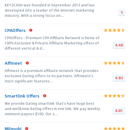
KEY2CASH was founded in September 2013 and has
developed into a leader of the internet marketing
5
industry. With a strong focus on...
CPAOffers
CPAOffers - Premium CPA Affiliate Network is home of
100% Exclusive & Private Affiliate Marketing offers of
4.68
different vertical & d...
Affmeet
Affmeet is a premium affiliate network that provides
exclusive Dating offers to its partners. Affmeets’s
4.83
most significant features...
Smartlink Offers
We provide Dating smartlink that's have huge best
and wellknow dating offers in one link. We pay weekly
4.81
minimum payout $100. Our s...
Milmobi