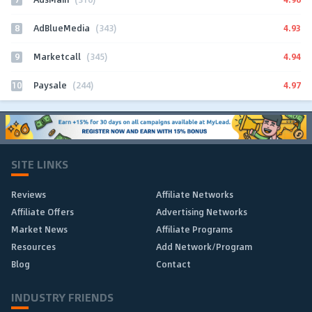
8
4.93
AdBlueMedia
(343)
9
4.94
Marketcall
(345)
10
4.97
Paysale
(244)
SITE LINKS
Reviews
Affiliate Networks
Affiliate Offers
Advertising Networks
Market News
Affiliate Programs
Resources
Add Network/Program
Blog
Contact
INDUSTRY FRIENDS