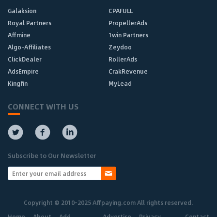
Galaksion
CPAFULL
Royal Partners
PropellerAds
Affmine
1win Partners
Algo-Affiliates
Zeydoo
ClickDealer
RollerAds
AdsEmpire
CrakRevenue
Kingfin
MyLead
CONNECT WITH US
Subscribe to Our Newsletter
Copyright © 2010-2025 Affpaying.com All rights reserved.
Home
About
Add
Advertise
Privacy
Contact