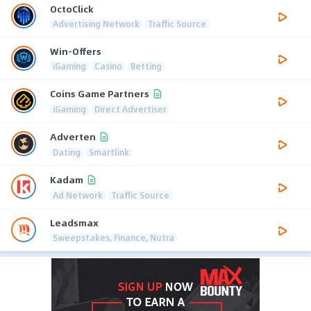
OctoClick
Advertising Network
Traffic Source
Win-Offers
iGaming
Casino
Betting
Coins Game Partners
iGaming
Direct Advertiser
Adverten
Dating
Smartlink
Kadam
Ad Network
Traffic Source
Leadsmax
Sweepstakes, Finance, Nutra