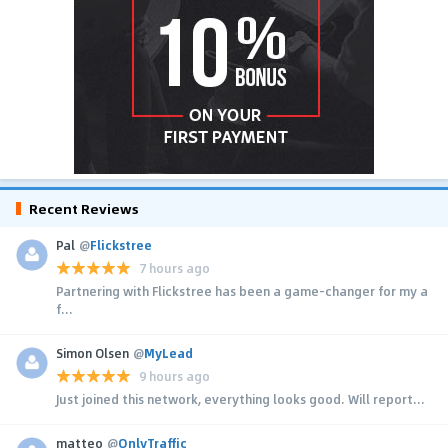
Recent Reviews
Pal
@
Flickstree
7 hours ago
Partnering with Flickstree has been a game-changer for my a
f...
Simon Olsen
@
MyLead
9 hours ago
Just joined this network, everything looks good. Will report...
matteo
@
OnlyTraffic