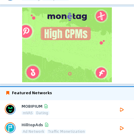
Featured Networks
MOBIPIUM
mVAS
Dating
HilltopAds
Ad Network
Traffic Monetization