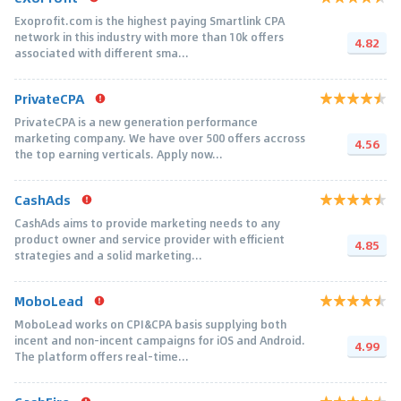
Exoprofit.com is the highest paying Smartlink CPA
network in this industry with more than 10k offers
4.82
associated with different sma...
PrivateCPA
PrivateCPA is a new generation performance
marketing company. We have over 500 offers accross
4.56
the top earning verticals. Apply now...
CashAds
CashAds aims to provide marketing needs to any
product owner and service provider with efficient
4.85
strategies and a solid marketing...
MoboLead
MoboLead works on CPI&CPA basis supplying both
incent and non-incent campaigns for iOS and Android.
4.99
The platform offers real-time...