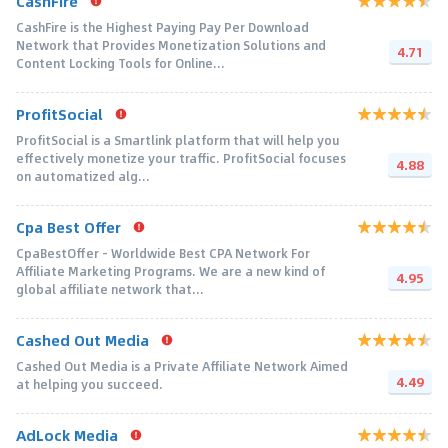
CashFire
CashFire is the Highest Paying Pay Per Download
Network that Provides Monetization Solutions and
4.71
Content Locking Tools for Online...
ProfitSocial
ProfitSocial is a Smartlink platform that will help you
effectively monetize your traffic. ProfitSocial focuses
4.88
on automatized alg...
Cpa Best Offer
CpaBestOffer - Worldwide Best CPA Network For
Affiliate Marketing Programs. We are a new kind of
4.95
global affiliate network that...
Cashed Out Media
Cashed Out Media is a Private Affiliate Network Aimed
4.49
at helping you succeed.
AdLock Media