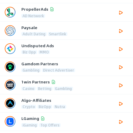
PropellerAds
AD Network
Paysale
Adult Dating
Smartlink
Undisputed Ads
Biz Opp
MMO
Gamdom Partners
Gambling
Direct Advertiser
1win Partners
Casino
Betting
Gambling
Algo-Affiliates
Crypto
BizOpp
Nutra
LGaming
iGaming
Top Offers