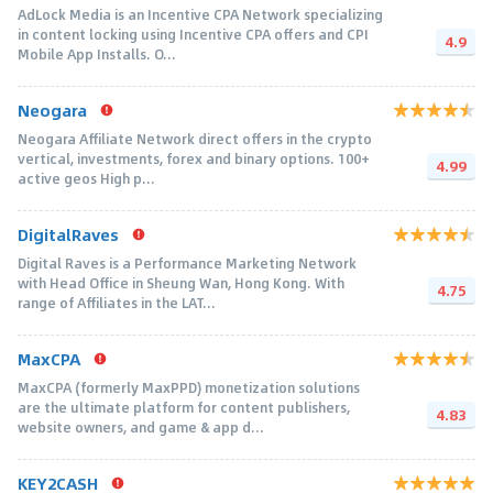
AdLock Media is an Incentive CPA Network specializing
in content locking using Incentive CPA offers and CPI
4.9
Mobile App Installs. O...
Neogara
Neogara Affiliate Network direct offers in the crypto
vertical, investments, forex and binary options. 100+
4.99
active geos High p...
DigitalRaves
Digital Raves is a Performance Marketing Network
with Head Office in Sheung Wan, Hong Kong. With
4.75
range of Affiliates in the LAT...
MaxCPA
MaxCPA (formerly MaxPPD) monetization solutions
are the ultimate platform for content publishers,
4.83
website owners, and game & app d...
KEY2CASH