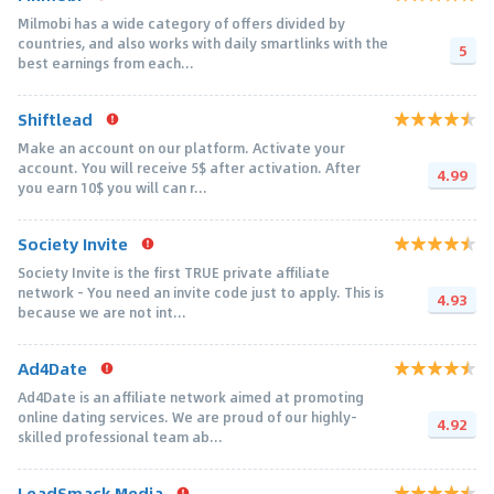
Milmobi has a wide category of offers divided by
countries, and also works with daily smartlinks with the
5
best earnings from each...
Shiftlead
Make an account on our platform. Activate your
account. You will receive 5$ after activation. After
4.99
you earn 10$ you will can r...
Society Invite
Society Invite is the first TRUE private affiliate
network - You need an invite code just to apply. This is
4.93
because we are not int...
Ad4Date
Ad4Date is an affiliate network aimed at promoting
online dating services. We are proud of our highly-
4.92
skilled professional team ab...
LeadSmack Media