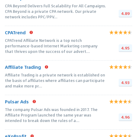
CPA Beyond Delivers Full Scalability For All Campaigns.
CPA Beyond is a private CPA network. Our private
4.89
network includes PPC/PPV...
CPATrend
CPATrend Affiliate Network is a top notch
performance-based Internet Marketing company
4.95
that thrives upon the success of our advert...
Affiliate Trading
Affiliate Trading is a private network is established on
the basis of affiliates where affiliates can participate
4.93
and make more pr...
Pulsar Ads
The company Pulsar Ads was founded in 2017. The
Affiliate Program launched the same year was
4.96
intended to break down the rules of a...
eXoProfit