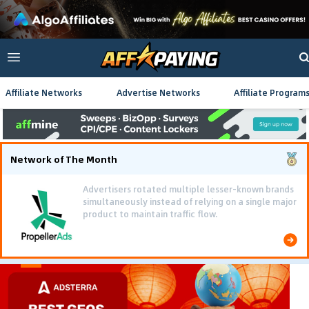
Affiliate Networks
Advertise Networks
Affiliate Program
Network of The Month
Advertisers rotated multiple lesser-known brands
simultaneously instead of relying on a single major
product to maintain traffic flow.