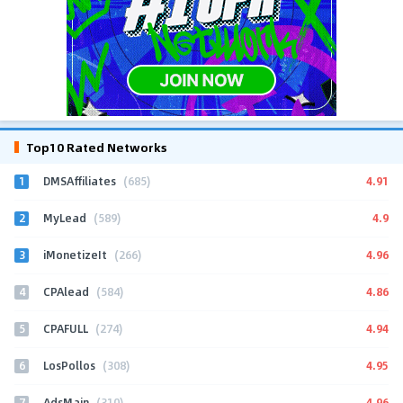
Top10 Rated Networks
1
4.91
DMSAffiliates
(685)
2
4.9
MyLead
(589)
3
4.96
iMonetizeIt
(266)
4
4.86
CPAlead
(584)
5
4.94
CPAFULL
(274)
6
4.95
LosPollos
(308)
7
4.96
AdsMain
(310)