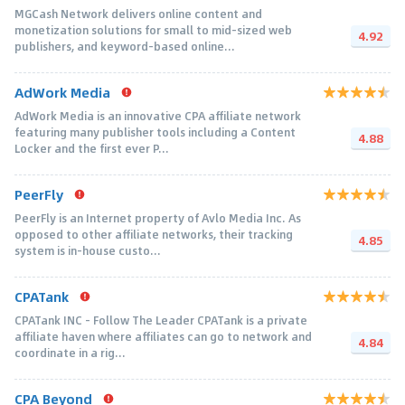
MGCash Network delivers online content and
monetization solutions for small to mid-sized web
4.92
publishers, and keyword-based online...
AdWork Media
AdWork Media is an innovative CPA affiliate network
featuring many publisher tools including a Content
4.88
Locker and the first ever P...
PeerFly
PeerFly is an Internet property of Avlo Media Inc. As
opposed to other affiliate networks, their tracking
4.85
system is in-house custo...
CPATank
CPATank INC - Follow The Leader CPATank is a private
affiliate haven where affiliates can go to network and
4.84
coordinate in a rig...
CPA Beyond