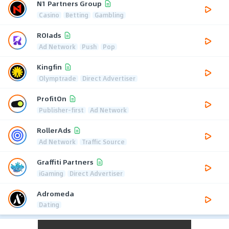
N1 Partners Group
Casino
Betting
Gambling
ROIads
Ad Network
Push
Pop
Kingfin
Olymptrade
Direct Advertiser
ProfitOn
Publisher-first
Ad Network
RollerAds
Ad Network
Traffic Source
Graffiti Partners
iGaming
Direct Advertiser
Adromeda
Dating