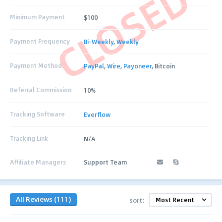
CLOSED
Minimum Payment
$100
Payment Frequency
Bi-Weekly
,
Weekly
Payment Method
PayPal
,
Wire
,
Payoneer
, Bitcoin
Referral Commission
10%
Tracking Software
Everflow
Tracking Link
N/A
Affiliate Managers
Support Team
All Reviews (111)
sort: