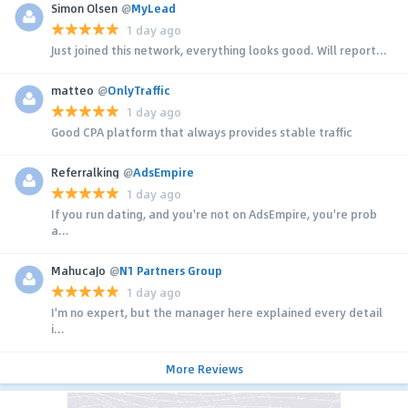
Simon Olsen
@
MyLead
1 day ago
Just joined this network, everything looks good. Will report...
matteo
@
OnlyTraffic
1 day ago
Good CPA platform that always provides stable traffic
Referralking
@
AdsEmpire
1 day ago
If you run dating, and you're not on AdsEmpire, you're prob
a...
MahucaJo
@
N1 Partners Group
1 day ago
I'm no expert, but the manager here explained every detail
i...
More Reviews