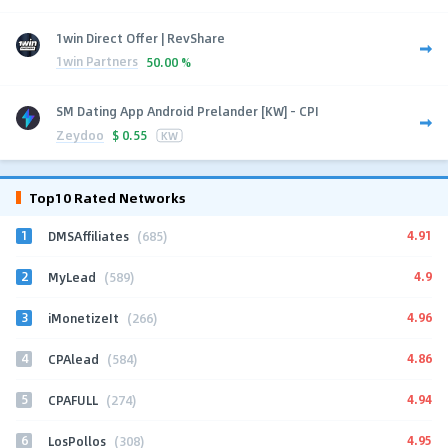
1win Direct Offer | RevShare
1win Partners
50.00 %
SM Dating App Android Prelander [KW] - CPI
Zeydoo
$
0.55
KW
Top10 Rated Networks
1
4.91
DMSAffiliates
(685)
2
4.9
MyLead
(589)
3
4.96
iMonetizeIt
(266)
4
4.86
CPAlead
(584)
5
4.94
CPAFULL
(274)
6
4.95
LosPollos
(308)