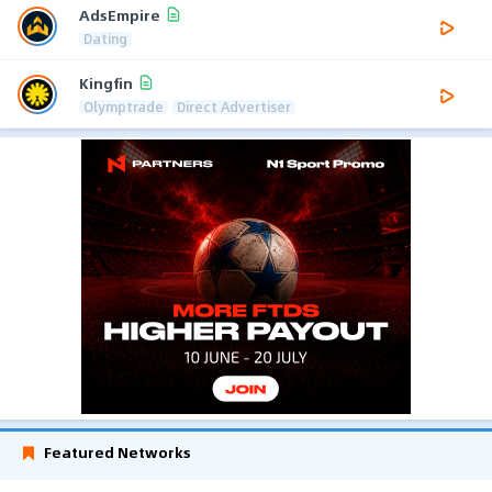
AdsEmpire
Dating
Kingfin
Olymptrade
Direct Advertiser
Featured Networks