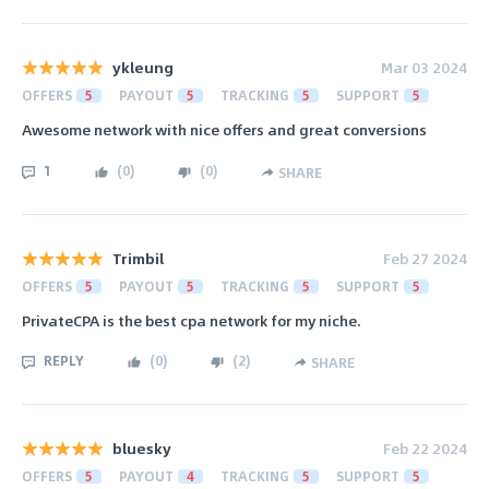
ykleung
Mar 03 2024
OFFERS
5
PAYOUT
5
TRACKING
5
SUPPORT
5
Awesome network with nice offers and great conversions
1
(
0
)
(
0
)
SHARE
Trimbil
Feb 27 2024
OFFERS
5
PAYOUT
5
TRACKING
5
SUPPORT
5
PrivateCPA is the best cpa network for my niche.
REPLY
(
0
)
(
2
)
SHARE
bluesky
Feb 22 2024
OFFERS
5
PAYOUT
4
TRACKING
5
SUPPORT
5