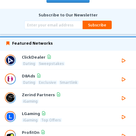
Subscribe to Our Newsletter
Subscribe
Featured Networks
ClickDealer
Dating
Sweepstakes
D8Ads
Dating
Exclusive
Smartlink
Zerind Partners
iGaming
LGaming
iGaming
Top Offers
ProfitOn