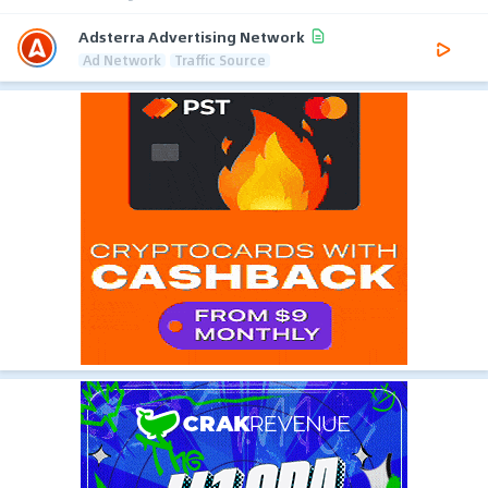
Adsterra Advertising Network
Ad Network
Traffic Source