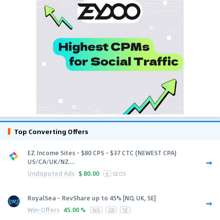
Top Converting Offers
EZ Income Sites - $80 CPS - $37 CTC (NEWEST CPA)
US/CA/UK/NZ...
Undisputed Ads
$
80.00
6
GEOS
RoyalSea - RevShare up to 45% [NO, UK, SE]
Win-Offers
45.00 %
NO
GB
SE