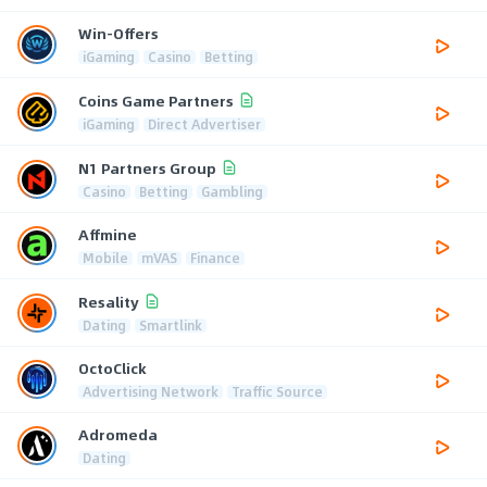
Win-Offers
iGaming
Casino
Betting
Coins Game Partners
iGaming
Direct Advertiser
N1 Partners Group
Casino
Betting
Gambling
Affmine
Mobile
mVAS
Finance
Resality
Dating
Smartlink
OctoClick
Advertising Network
Traffic Source
Adromeda
Dating