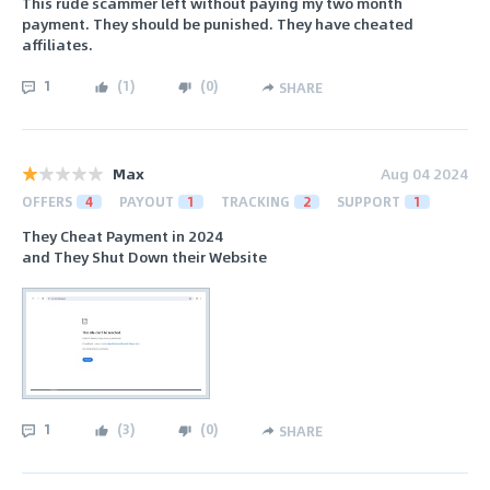
This rude scammer left without paying my two month
payment. They should be punished. They have cheated
affiliates.
1
(
1
)
(
0
)
SHARE
Max
Aug 04 2024
OFFERS
4
PAYOUT
1
TRACKING
2
SUPPORT
1
They Cheat Payment in 2024
and They Shut Down their Website
1
(
3
)
(
0
)
SHARE