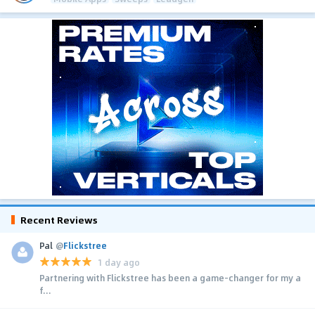
Recent Reviews
Pal
@
Flickstree
1 day ago
Partnering with Flickstree has been a game-changer for my a
f...