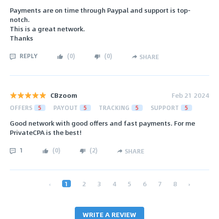
Payments are on time through Paypal and support is top-
notch.
This is a great network.
Thanks
REPLY
(
0
)
(
0
)
SHARE
CBzoom
Feb 21 2024
OFFERS
5
PAYOUT
5
TRACKING
5
SUPPORT
5
Good network with good offers and fast payments. For me
PrivateCPA is the best!
1
(
0
)
(
2
)
SHARE
‹
1
2
3
4
5
6
7
8
›
WRITE A REVIEW