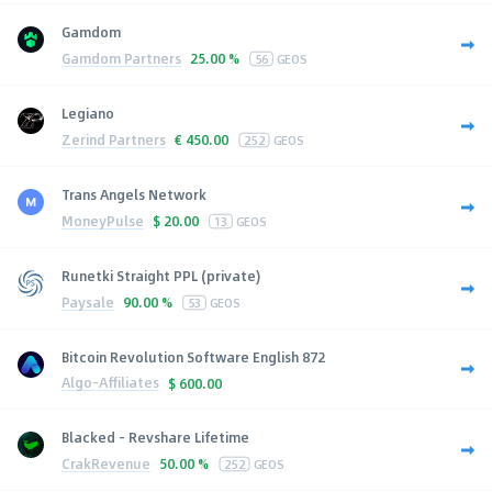
Gamdom
Gamdom Partners
25.00 %
56
GEOS
Legiano
Zerind Partners
€
450.00
252
GEOS
Trans Angels Network
MoneyPulse
$
20.00
13
GEOS
Runetki Straight PPL (private)
Paysale
90.00 %
53
GEOS
Bitcoin Revolution Software English 872
Algo-Affiliates
$
600.00
Blacked - Revshare Lifetime
CrakRevenue
50.00 %
252
GEOS