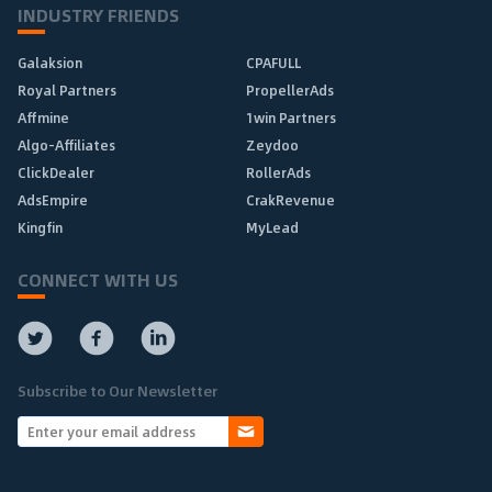
INDUSTRY FRIENDS
Galaksion
CPAFULL
Royal Partners
PropellerAds
Affmine
1win Partners
Algo-Affiliates
Zeydoo
ClickDealer
RollerAds
AdsEmpire
CrakRevenue
Kingfin
MyLead
CONNECT WITH US
Subscribe to Our Newsletter