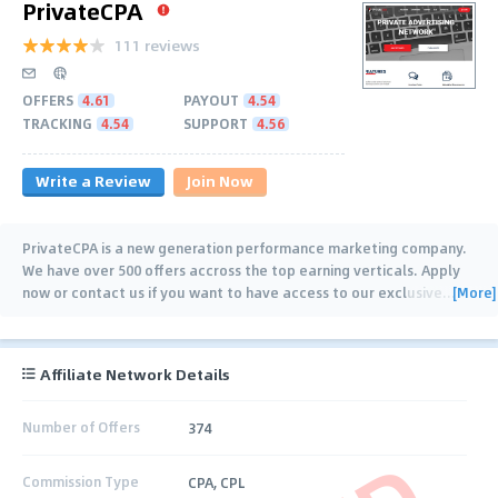
PrivateCPA
111 reviews
OFFERS
4.61
PAYOUT
4.54
TRACKING
4.54
SUPPORT
4.56
Write a Review
Join Now
PrivateCPA is a new generation performance marketing company.
We have over 500 offers accross the top earning verticals. Apply
[More]
now or contact us if you want to have access to our exclusive
…
Affiliate Network Details
Number of Offers
374
Commission Type
CPA, CPL