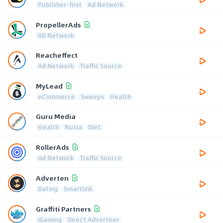
Publisher-first
Ad Network
PropellerAds
AD Network
Reacheffect
Ad Network
Traffic Source
MyLead
eCommerce
Sweeps
Health
Guru Media
Health
Nutra
Diet
RollerAds
Ad Network
Traffic Source
Adverten
Dating
Smartlink
Graffiti Partners
iGaming
Direct Advertiser