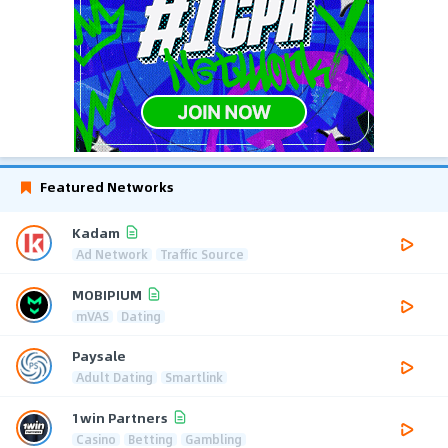
Featured Networks
Kadam
Ad Network
Traffic Source
MOBIPIUM
mVAS
Dating
Paysale
Adult Dating
Smartlink
1win Partners
Casino
Betting
Gambling