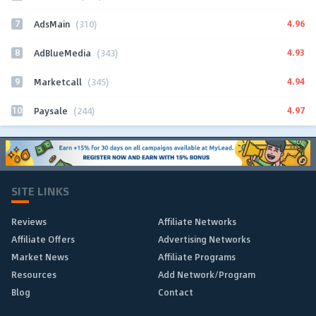
7
4.96
AdsMain
(310)
8
4.93
AdBlueMedia
(343)
9
4.94
Marketcall
(345)
10
4.97
Paysale
(244)
SITE LINKS
Reviews
Affiliate Networks
Affiliate Offers
Advertising Networks
Market News
Affiliate Programs
Resources
Add Network/Program
Blog
Contact