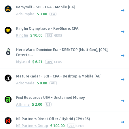
Bemymilf - SOI - CPA - Mobile [CA]
AdsEmpire
$
3.00
CA
Kingfin Olymptrade - RevShare, CPA
Kingfin
$
10.00
252
GEOS
Hero Wars: Dominion Era - DESKTOP (MultiGeo), [CPL],
Enterta...
MyLead
$
6.21
209
GEOS
MatureRadar - SOI - CPA - Desktop & Mobile [AU]
Adromeda
$
0.00
AU
Find Resources USA - Unclaimed Money
Affmine
$
2.00
US
N1 Partners Direct Offer / Hybrid (CPA+RS)
N1 Partners Group
€
100.00
252
GEOS