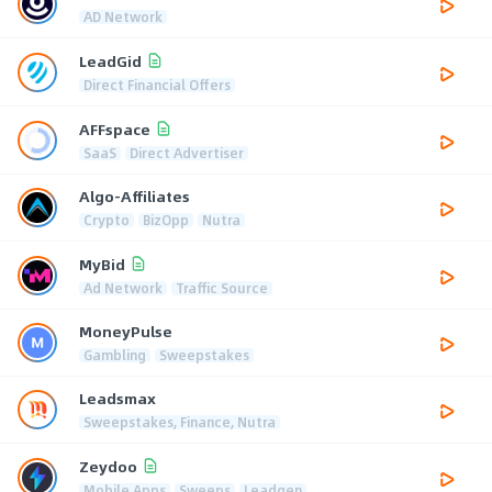
AD Network
LeadGid
Direct Financial Offers
AFFspace
SaaS
Direct Advertiser
Algo-Affiliates
Crypto
BizOpp
Nutra
MyBid
Ad Network
Traffic Source
MoneyPulse
Gambling
Sweepstakes
Leadsmax
Sweepstakes, Finance, Nutra
Zeydoo
Mobile Apps
Sweeps
Leadgen