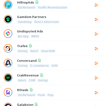
HilltopAds
Ad Network
Traffic Monetization
Gamdom Partners
Gambling
Direct Advertiser
Undisputed Ads
Biz Opp
MMO
Trafee
Dating
Adult
Smartlink
Conversand
Dating
E-commerce
VOD
CrakRevenue
Adult
CAM
Dating
ROIads
Ad Network
Push
Pop
Galaksion