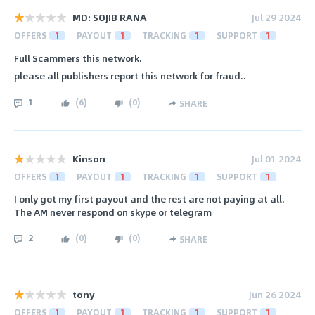
MD: SOJIB RANA
Jul 29 2024
OFFERS
1
PAYOUT
1
TRACKING
1
SUPPORT
1
Full Scammers this network.
please all publishers report this network for fraud..
1
(
6
)
(
0
)
SHARE
Kinson
Jul 01 2024
OFFERS
1
PAYOUT
1
TRACKING
1
SUPPORT
1
I only got my first payout and the rest are not paying at all.
The AM never respond on skype or telegram
2
(
0
)
(
0
)
SHARE
tony
Jun 26 2024
OFFERS
1
PAYOUT
1
TRACKING
1
SUPPORT
1