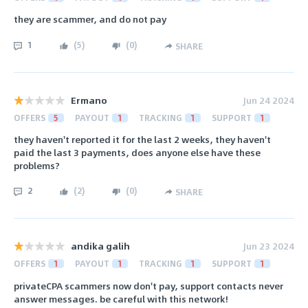
they are scammer, and do not pay
1
(
5
)
(
0
)
SHARE
Ermano
Jun 24 2024
OFFERS
5
PAYOUT
1
TRACKING
1
SUPPORT
1
they haven't reported it for the last 2 weeks, they haven't
paid the last 3 payments, does anyone else have these
problems?
2
(
2
)
(
0
)
SHARE
andika galih
Jun 23 2024
OFFERS
1
PAYOUT
1
TRACKING
1
SUPPORT
1
privateCPA scammers now don't pay, support contacts never
answer messages. be careful with this network!