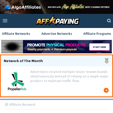
Affiliate Networks
Advertise Networks
Affiliate Programs
Network of The Month
Advertisers rotated multiple lesser-known brands
simultaneously instead of relying on a single major
product to maintain traffic flow.
Affiliate Network