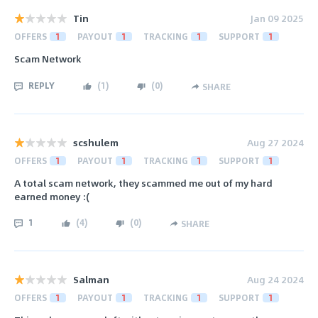
Tin
Jan 09 2025
OFFERS
1
PAYOUT
1
TRACKING
1
SUPPORT
1
Scam Network
REPLY
(
1
)
(
0
)
SHARE
scshulem
Aug 27 2024
OFFERS
1
PAYOUT
1
TRACKING
1
SUPPORT
1
A total scam network, they scammed me out of my hard
earned money :(
1
(
4
)
(
0
)
SHARE
Salman
Aug 24 2024
OFFERS
1
PAYOUT
1
TRACKING
1
SUPPORT
1