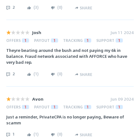
2
(
3
)
(
0
)
SHARE
Josh
Jun 11 2024
OFFERS
1
PAYOUT
1
TRACKING
1
SUPPORT
1
Theyre beating around the bush and not paying my 6k in
balance. Fraud network associated with AFFORCE who have
very bad rep.
2
(
1
)
(
0
)
SHARE
Avon
Jun 09 2024
OFFERS
1
PAYOUT
1
TRACKING
1
SUPPORT
1
Just a reminder, PrivateCPA is no longer paying, Beware of
scamm
1
(
1
)
(
0
)
SHARE