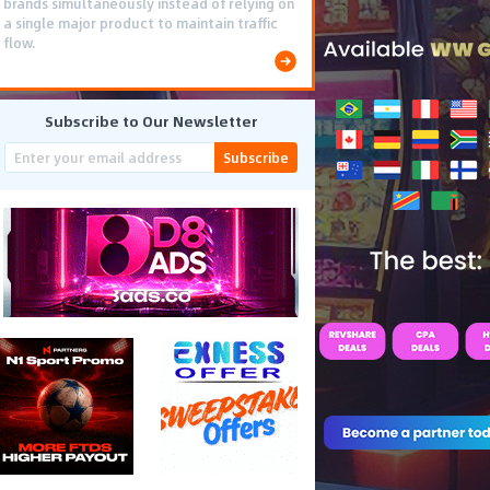
brands simultaneously instead of relying on
a single major product to maintain traffic
flow.
Subscribe to Our Newsletter
Subscribe