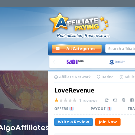
All Categories
Affiliate Network
Dating
Adult
LoveRevenue
1 reviews
OFFERS
1
PAYOUT
1
TRA
Write a Review
Join Now