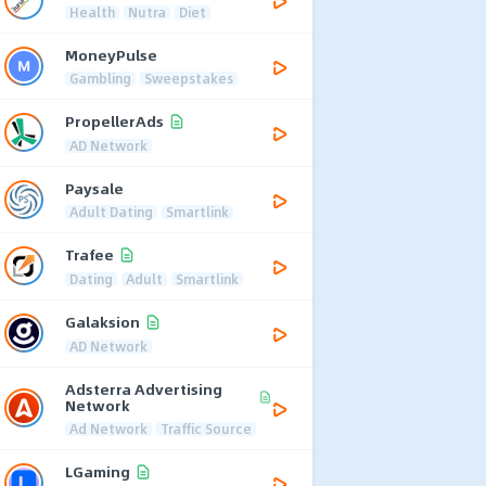
Health
Nutra
Diet
MoneyPulse
Gambling
Sweepstakes
PropellerAds
AD Network
Paysale
Adult Dating
Smartlink
Trafee
Dating
Adult
Smartlink
Galaksion
AD Network
Adsterra Advertising
Network
Ad Network
Traffic Source
LGaming