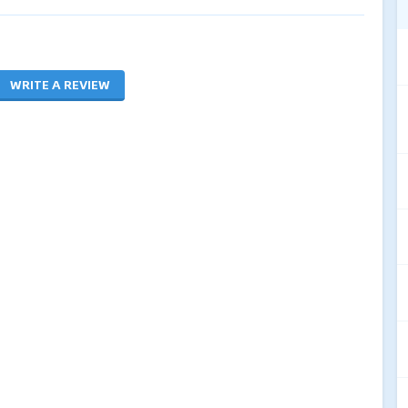
WRITE A REVIEW