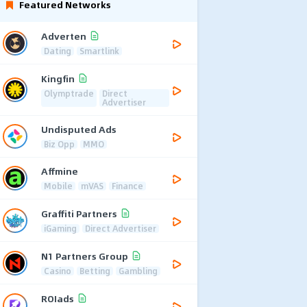
Featured Networks
Adverten
Dating
Smartlink
Kingfin
Olymptrade
Direct
Advertiser
Undisputed Ads
Biz Opp
MMO
Affmine
Mobile
mVAS
Finance
Graffiti Partners
iGaming
Direct Advertiser
N1 Partners Group
Casino
Betting
Gambling
ROIads