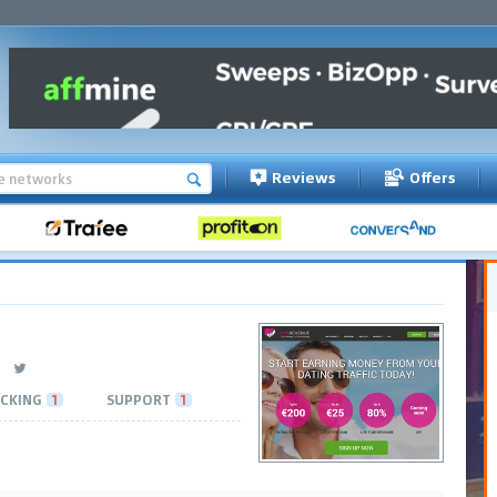
Reviews
Offers
CKING
1
SUPPORT
1