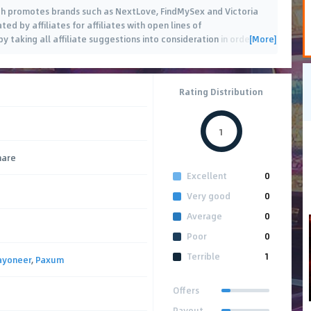
ch promotes brands such as NextLove, FindMySex and Victoria
 by affiliates for affiliates with open lines of
[More]
 taking all affiliate suggestions into consideration in order
…
Rating Distribution
1
hare
Excellent
0
Very good
0
Average
0
Poor
0
Terrible
1
ayoneer
,
Paxum
Offers
Payout