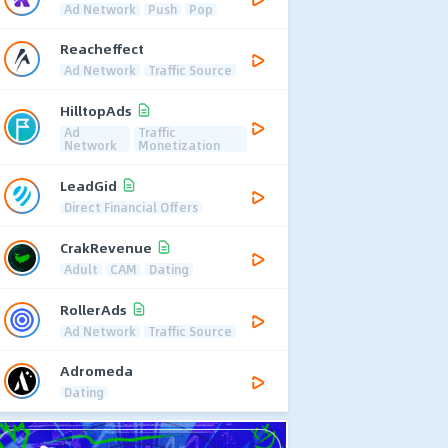
Ad Network
Push
Pop
Reacheffect
Ad Network
Traffic Source
HilltopAds
Ad
Traffic
Network
Monetization
LeadGid
Direct Financial Offers
CrakRevenue
Adult
CAM
Dating
RollerAds
Ad Network
Traffic Source
Adromeda
Dating