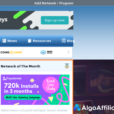
Add Network / Program
News
Resources
Blog
Network of The Month
Advertisers rotated multiple lesser-known