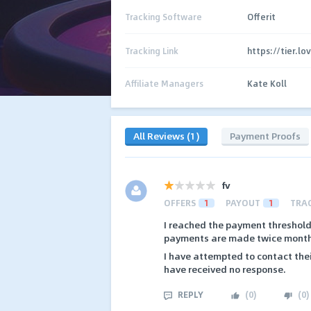
Tracking Software
Offerit
Tracking Link
https://tier.l
Affiliate Managers
Kate Koll
All Reviews (1)
Payment Proofs
fv
OFFERS
1
PAYOUT
1
TRA
I reached the payment threshold
payments are made twice monthl
I have attempted to contact the
have received no response.
REPLY
(
0
)
(
0
)