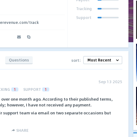
Tracking
Support
overevenue.com/track
Questions
sort:
Sep 13 2025
CKING
1
SUPPORT
1
 over one month ago. According to their published terms,
y; however, I have not received any payment.
ir support team via email on two separate occasions but
SHARE