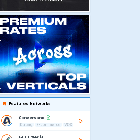
Featured Networks
Conversand
Dating
E-commerce
VOD
Guru Media