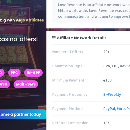
LoveRevenue is an affiliate network whi
Milan worldwide. Love Revenue was created
communication, and will aim to improve by
Affiliate Network Details
Number of Offers
20+
Commission Type
CPA, CPL, RevS
Minimum Payment
€100
Payment Frequency
Bi-Weekly
Payment Method
PayPal
,
Wire
,
P
Referral Commission
10%