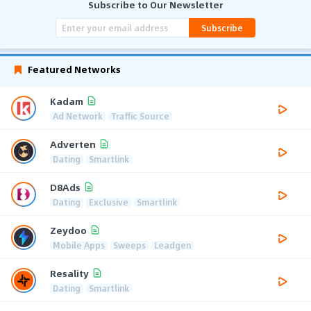
Subscribe to Our Newsletter
Subscribe
Featured Networks
Kadam
Ad Network
Traffic Source
Adverten
Dating
Smartlink
D8Ads
Dating
Exclusive
Smartlink
Zeydoo
Mobile Apps
Sweeps
Leadgen
Resality
Dating
Smartlink