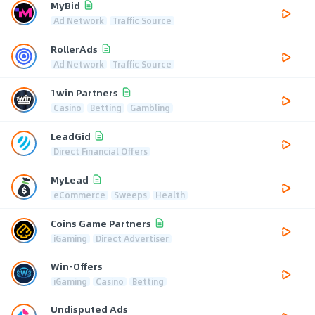
MyBid
Ad Network
Traffic Source
RollerAds
Ad Network
Traffic Source
1win Partners
Casino
Betting
Gambling
LeadGid
Direct Financial Offers
MyLead
eCommerce
Sweeps
Health
Coins Game Partners
iGaming
Direct Advertiser
Win-Offers
iGaming
Casino
Betting
Undisputed Ads