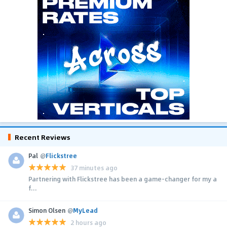
Recent Reviews
Pal
@
Flickstree
37 minutes ago
Partnering with Flickstree has been a game-changer for my a
f...
Simon Olsen
@
MyLead
2 hours ago