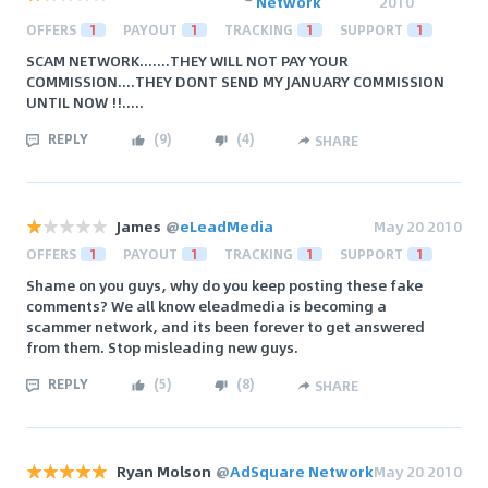
Network
2010
OFFERS
1
PAYOUT
1
TRACKING
1
SUPPORT
1
SCAM NETWORK.......THEY WILL NOT PAY YOUR
COMMISSION....THEY DONT SEND MY JANUARY COMMISSION
UNTIL NOW !!.....
REPLY
(
9
)
(
4
)
SHARE
James
@
eLeadMedia
May 20 2010
OFFERS
1
PAYOUT
1
TRACKING
1
SUPPORT
1
Shame on you guys, why do you keep posting these fake
comments? We all know eleadmedia is becoming a
scammer network, and its been forever to get answered
from them. Stop misleading new guys.
REPLY
(
5
)
(
8
)
SHARE
Ryan Molson
@
AdSquare Network
May 20 2010