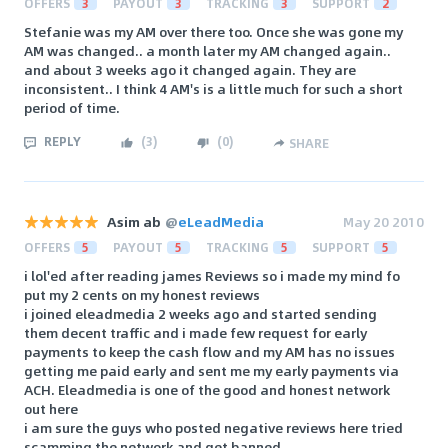
OFFERS
3
PAYOUT
3
TRACKING
3
SUPPORT
2
Stefanie was my AM over there too. Once she was gone my
AM was changed.. a month later my AM changed again..
and about 3 weeks ago it changed again. They are
inconsistent.. I think 4 AM's is a little much for such a short
period of time.
REPLY
(
3
)
(
0
)
SHARE
Asim ab
@
eLeadMedia
May 20 2010
OFFERS
5
PAYOUT
5
TRACKING
5
SUPPORT
5
i lol'ed after reading james Reviews so i made my mind fo
put my 2 cents on my honest reviews
i joined eleadmedia 2 weeks ago and started sending
them decent traffic and i made few request for early
payments to keep the cash flow and my AM has no issues
getting me paid early and sent me my early payments via
ACH. Eleadmedia is one of the good and honest network
out here
i am sure the guys who posted negative reviews here tried
scamming the network and get banned.