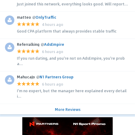
Just joined this network, everything looks good. Will report...
matteo
@
OnlyTraffic
4 hours ago
Good CPA platform that always provides stable traffic
Referralking
@
AdsEmpire
6 hours ago
If you run dating, and you're not on AdsEmpire, you're prob
a...
MahucaJo
@
N1 Partners Group
6 hours ago
I'm no expert, but the manager here explained every detail
i...
More Reviews