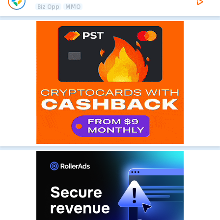
Biz Opp
MMO