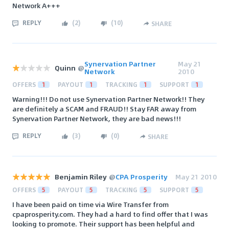
Network A+++
REPLY
(
2
)
(
10
)
SHARE
Synervation Partner
May 21
Quinn
@
Network
2010
OFFERS
1
PAYOUT
1
TRACKING
1
SUPPORT
1
Warning!!! Do not use Synervation Partner Network!! They
are definitely a SCAM and FRAUD!! Stay FAR away from
Synervation Partner Network, they are bad news!!!
REPLY
(
3
)
(
0
)
SHARE
Benjamin Riley
@
CPA Prosperity
May 21 2010
OFFERS
5
PAYOUT
5
TRACKING
5
SUPPORT
5
I have been paid on time via Wire Transfer from
cpaprosperity.com. They had a hard to find offer that I was
looking to promote. Their support has been helpful and