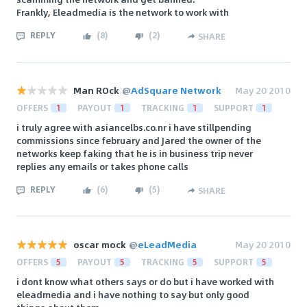
Frankly, Eleadmedia is the network to work with
REPLY
(
8
)
(
2
)
SHARE
Man ROck
@
AdSquare Network
May 20 2010
OFFERS
1
PAYOUT
1
TRACKING
1
SUPPORT
1
i truly agree with asiancelbs.co.nr i have stillpending
commissions since february and Jared the owner of the
networks keep faking that he is in business trip never
replies any emails or takes phone calls
REPLY
(
6
)
(
5
)
SHARE
oscar mock
@
eLeadMedia
May 20 2010
OFFERS
5
PAYOUT
5
TRACKING
5
SUPPORT
5
i dont know what others says or do but i have worked with
eleadmedia and i have nothing to say but only good