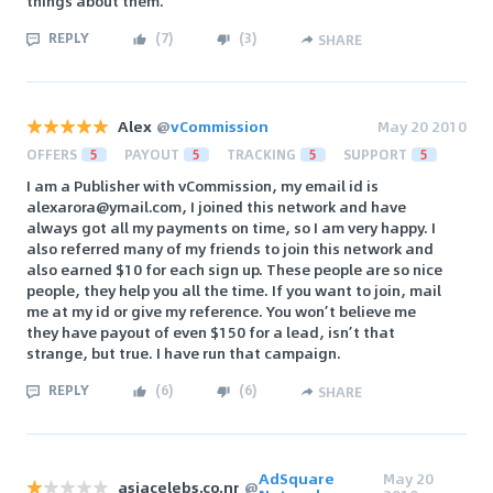
things about them.
REPLY
(
7
)
(
3
)
SHARE
Alex
@
vCommission
May 20 2010
OFFERS
5
PAYOUT
5
TRACKING
5
SUPPORT
5
I am a Publisher with vCommission, my email id is
alexarora@ymail.com, I joined this network and have
always got all my payments on time, so I am very happy. I
also referred many of my friends to join this network and
also earned $10 for each sign up. These people are so nice
people, they help you all the time. If you want to join, mail
me at my id or give my reference. You won’t believe me
they have payout of even $150 for a lead, isn’t that
strange, but true. I have run that campaign.
REPLY
(
6
)
(
6
)
SHARE
AdSquare
May 20
asiacelebs.co.nr
@