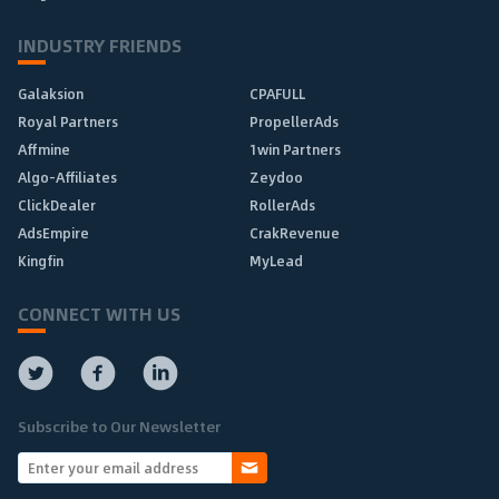
INDUSTRY FRIENDS
Galaksion
CPAFULL
Royal Partners
PropellerAds
Affmine
1win Partners
Algo-Affiliates
Zeydoo
ClickDealer
RollerAds
AdsEmpire
CrakRevenue
Kingfin
MyLead
CONNECT WITH US
Subscribe to Our Newsletter