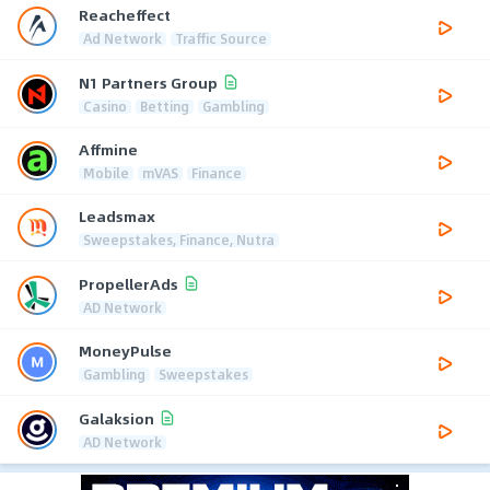
Reacheffect
Ad Network
Traffic Source
N1 Partners Group
Casino
Betting
Gambling
Affmine
Mobile
mVAS
Finance
Leadsmax
Sweepstakes, Finance, Nutra
PropellerAds
AD Network
MoneyPulse
Gambling
Sweepstakes
Galaksion
AD Network