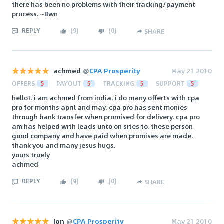
there has been no problems with their tracking/payment
process. ~Bwn
REPLY
(
9
)
(
0
)
SHARE
achmed
@
CPA Prosperity
May 21 2010
OFFERS
5
PAYOUT
5
TRACKING
5
SUPPORT
5
hello!. i am achmed from india. i do many offerts with cpa
pro for months april and may. cpa pro has sent monies
through bank transfer when promised for delivery. cpa pro
am has helped with leads unto on sites to. these person
good company and have paid when promises are made.
thank you and many jesus hugs.
yours truely
achmed
REPLY
(
9
)
(
0
)
SHARE
Jon
@
CPA Prosperity
May 21 2010