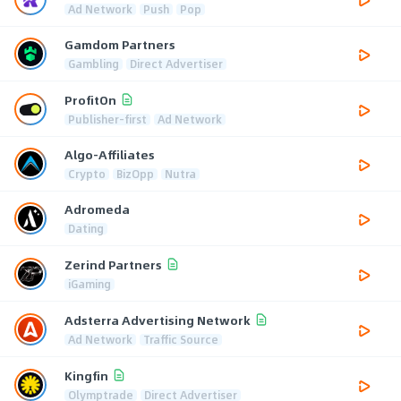
Ad Network
Push
Pop
Gamdom Partners
Gambling
Direct Advertiser
ProfitOn
Publisher-first
Ad Network
Algo-Affiliates
Crypto
BizOpp
Nutra
Adromeda
Dating
Zerind Partners
iGaming
Adsterra Advertising Network
Ad Network
Traffic Source
Kingfin
Olymptrade
Direct Advertiser