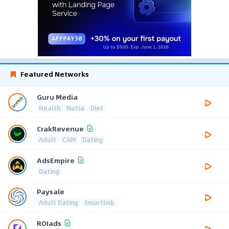
Featured Networks
Guru Media
Health
Nutra
Diet
CrakRevenue
Adult
CAM
Dating
AdsEmpire
Dating
Paysale
Adult Dating
Smartlink
ROIads