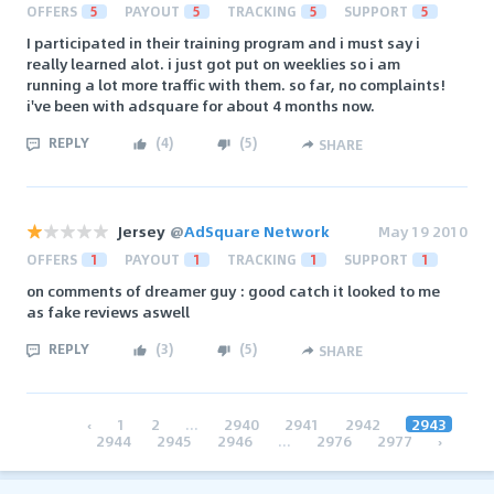
OFFERS
5
PAYOUT
5
TRACKING
5
SUPPORT
5
I participated in their training program and i must say i
really learned alot. i just got put on weeklies so i am
running a lot more traffic with them. so far, no complaints!
i've been with adsquare for about 4 months now.
REPLY
(
4
)
(
5
)
SHARE
Jersey
@
AdSquare Network
May 19 2010
OFFERS
1
PAYOUT
1
TRACKING
1
SUPPORT
1
on comments of dreamer guy : good catch it looked to me
as fake reviews aswell
REPLY
(
3
)
(
5
)
SHARE
‹
1
2
...
2940
2941
2942
2943
2944
2945
2946
...
2976
2977
›