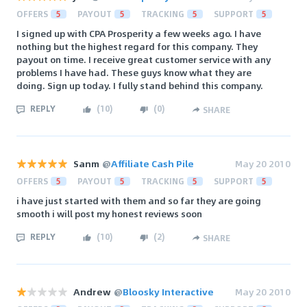
OFFERS
5
PAYOUT
5
TRACKING
5
SUPPORT
5
I signed up with CPA Prosperity a few weeks ago. I have
nothing but the highest regard for this company. They
payout on time. I receive great customer service with any
problems I have had. These guys know what they are
doing. Sign up today. I fully stand behind this company.
REPLY
(
10
)
(
0
)
SHARE
Sanm
@
Affiliate Cash Pile
May 20 2010
OFFERS
5
PAYOUT
5
TRACKING
5
SUPPORT
5
i have just started with them and so far they are going
smooth i will post my honest reviews soon
REPLY
(
10
)
(
2
)
SHARE
Andrew
@
Bloosky Interactive
May 20 2010