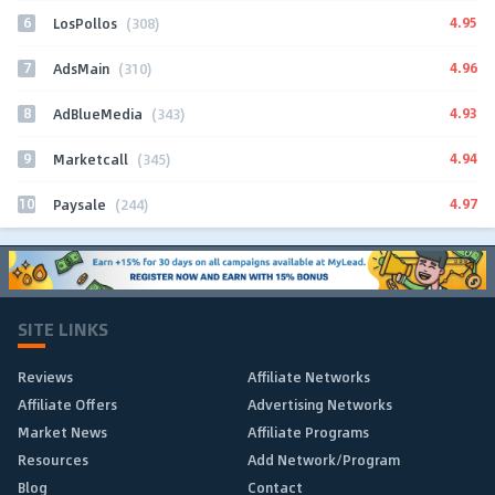
6
4.95
LosPollos
(308)
7
4.96
AdsMain
(310)
8
4.93
AdBlueMedia
(343)
9
4.94
Marketcall
(345)
10
4.97
Paysale
(244)
SITE LINKS
Reviews
Affiliate Networks
Affiliate Offers
Advertising Networks
Market News
Affiliate Programs
Resources
Add Network/Program
Blog
Contact