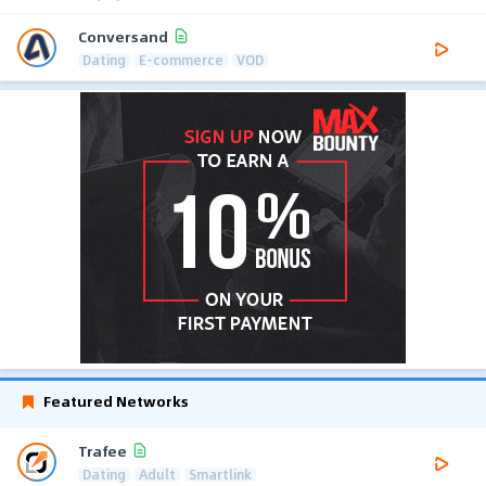
Conversand
Dating
E-commerce
VOD
Featured Networks
Trafee
Dating
Adult
Smartlink