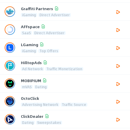
Graffiti Partners
iGaming
Direct Advertiser
AFFspace
SaaS
Direct Advertiser
LGaming
iGaming
Top Offers
HilltopAds
Ad Network
Traffic Monetization
MOBIPIUM
mVAS
Dating
OctoClick
Advertising Network
Traffic Source
ClickDealer
Dating
Sweepstakes