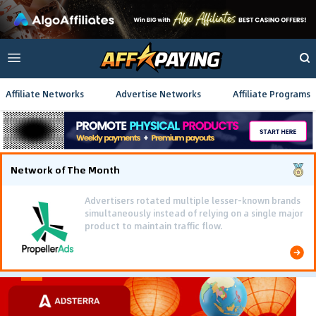
Affiliate Networks
Advertise Networks
Affiliate Programs
Network of The Month
Advertisers rotated multiple lesser-known brands
simultaneously instead of relying on a single major
product to maintain traffic flow.