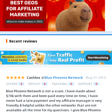
Recent reviews
Cashlex
@
Blue Phoenix Network
May 21 2010
OFFERS
4
PAYOUT
4
TRACKING
4
SUPPORT
4
Blue Phoenix Network is not a scam. I have made about
$70k with them and been paid every time on time, I have
never had a late payment and my affiliate manager is very
friendly & helpful unlike the other networks that are not
available all the time for my questions. I give Blue Phoenix