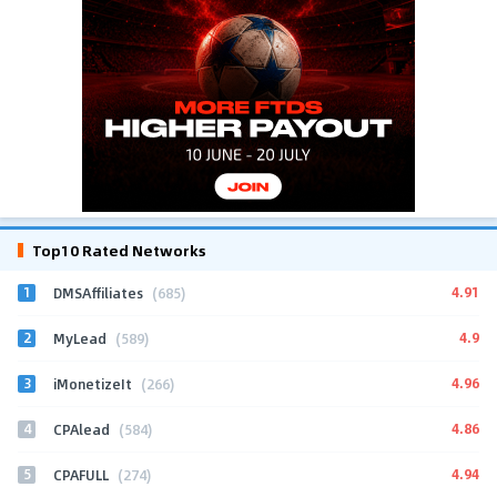
Top10 Rated Networks
1
4.91
DMSAffiliates
(685)
2
4.9
MyLead
(589)
3
4.96
iMonetizeIt
(266)
4
4.86
CPAlead
(584)
5
4.94
CPAFULL
(274)