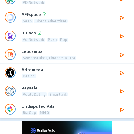
AD Network
AFFspace
SaaS
Direct Advertiser
ROIads
Ad Network
Push
Pop
Leadsmax
Sweepstakes, Finance, Nutra
Adromeda
Dating
Paysale
Adult Dating
Smartlink
Undisputed Ads
Biz Opp
MMO