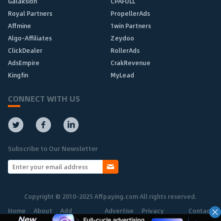
Galaksion
CPAFULL
Royal Partners
PropellerAds
Affmine
1win Partners
Algo-Affiliates
Zeydoo
ClickDealer
RollerAds
AdsEmpire
CrakRevenue
Kingfin
MyLead
CONNECT WITH US
Subscribe to Our Newsletter
Copyright © 2010-2025 Affpaying.com All rights reserved.
Home
About
Add
Advertise
Privacy
Contact
Network
Policy