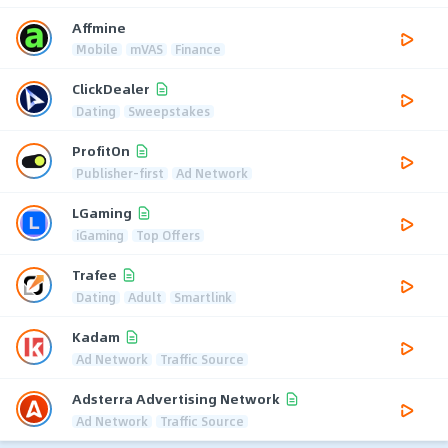
Affmine
Mobile
mVAS
Finance
ClickDealer
Dating
Sweepstakes
ProfitOn
Publisher-first
Ad Network
LGaming
iGaming
Top Offers
Trafee
Dating
Adult
Smartlink
Kadam
Ad Network
Traffic Source
Adsterra Advertising Network
Ad Network
Traffic Source