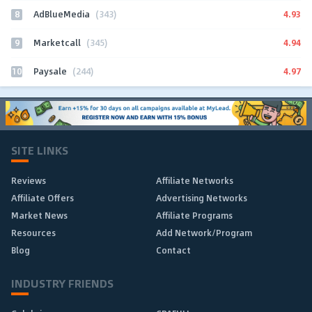
8
4.93
AdBlueMedia
(343)
9
4.94
Marketcall
(345)
10
4.97
Paysale
(244)
SITE LINKS
Reviews
Affiliate Networks
Affiliate Offers
Advertising Networks
Market News
Affiliate Programs
Resources
Add Network/Program
Blog
Contact
INDUSTRY FRIENDS