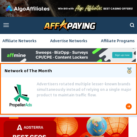
Affiliate Networks
Advertise Networks
Affiliate Programs
Network of The Month
Advertisers rotated multiple lesser-known brands
simultaneously instead of relying on a single major
product to maintain traffic flow.