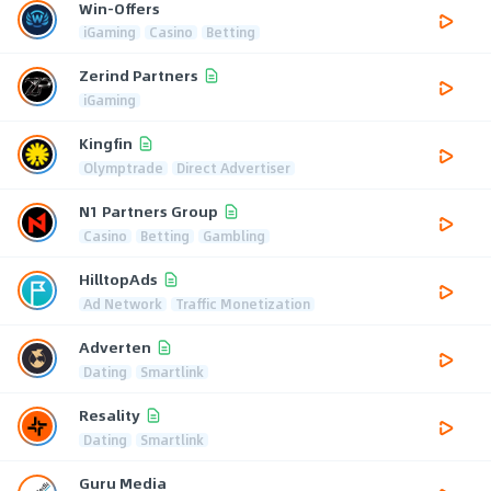
Win-Offers
iGaming
Casino
Betting
Zerind Partners
iGaming
Kingfin
Olymptrade
Direct Advertiser
N1 Partners Group
Casino
Betting
Gambling
HilltopAds
Ad Network
Traffic Monetization
Adverten
Dating
Smartlink
Resality
Dating
Smartlink
Guru Media