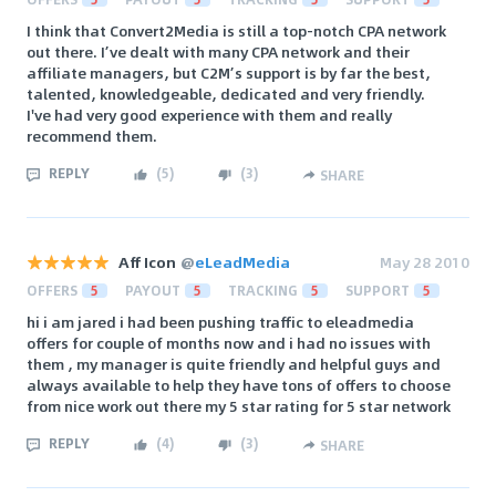
I think that Convert2Media is still a top-notch CPA network
out there. I’ve dealt with many CPA network and their
affiliate managers, but C2M’s support is by far the best,
talented, knowledgeable, dedicated and very friendly.
I've had very good experience with them and really
recommend them.
REPLY
(
5
)
(
3
)
SHARE
Aff Icon
@
eLeadMedia
May 28 2010
OFFERS
5
PAYOUT
5
TRACKING
5
SUPPORT
5
hi i am jared i had been pushing traffic to eleadmedia
offers for couple of months now and i had no issues with
them , my manager is quite friendly and helpful guys and
always available to help they have tons of offers to choose
from nice work out there my 5 star rating for 5 star network
REPLY
(
4
)
(
3
)
SHARE