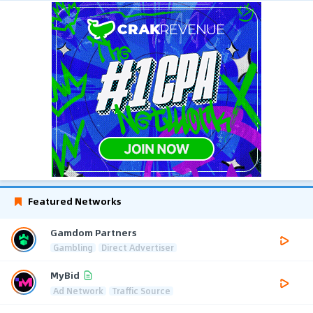
Featured Networks
Gamdom Partners
Gambling
Direct Advertiser
MyBid
Ad Network
Traffic Source