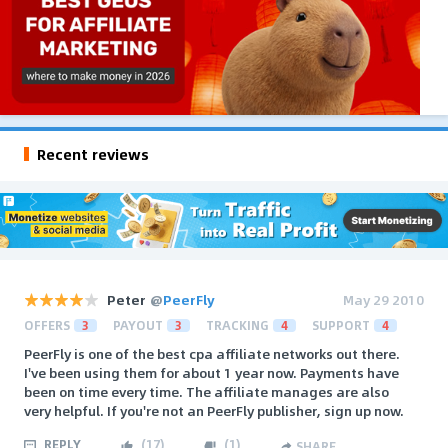
Recent reviews
Peter
@
PeerFly
May 29 2010
OFFERS
3
PAYOUT
3
TRACKING
4
SUPPORT
4
PeerFly is one of the best cpa affiliate networks out there.
I've been using them for about 1 year now. Payments have
been on time every time. The affiliate manages are also
very helpful. If you're not an PeerFly publisher, sign up now.
REPLY
(
17
)
(
1
)
SHARE