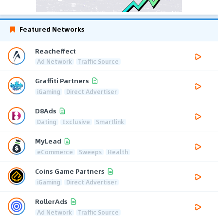
Featured Networks
Reacheffect
Ad Network
Traffic Source
Graffiti Partners
iGaming
Direct Advertiser
D8Ads
Dating
Exclusive
Smartlink
MyLead
eCommerce
Sweeps
Health
Coins Game Partners
iGaming
Direct Advertiser
RollerAds
Ad Network
Traffic Source