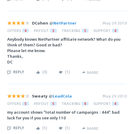
DCohen
@
NetPartner
May 29 2010
OFFERS
4
PAYOUT
3
TRACKING
3
SUPPORT
4
Anybody knows NetPartner affiliate network? What do you
think of them? Good or bad?
Please let me know.
Thanks,
DC
REPLY
(
0
)
(
1
)
SHARE
Sweaty
@
LeadCola
May 29 2010
OFFERS
5
PAYOUT
5
TRACKING
4
SUPPORT
4
my account shows "total number of campaigns : 444". bad
luck for you if you see only 110
REPLY
(
5
)
(
5
)
SHARE