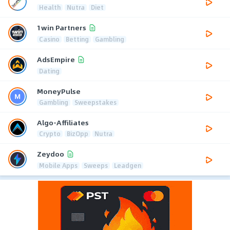
Health
Nutra
Diet
1win Partners
Casino
Betting
Gambling
AdsEmpire
Dating
MoneyPulse
Gambling
Sweepstakes
Algo-Affiliates
Crypto
BizOpp
Nutra
Zeydoo
Mobile Apps
Sweeps
Leadgen