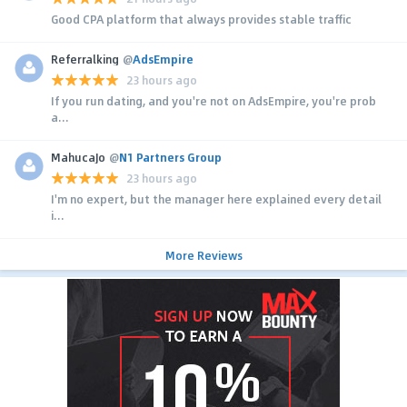
Good CPA platform that always provides stable traffic
Referralking
@
AdsEmpire
23 hours ago
If you run dating, and you're not on AdsEmpire, you're prob
a...
MahucaJo
@
N1 Partners Group
23 hours ago
I'm no expert, but the manager here explained every detail
i...
More Reviews