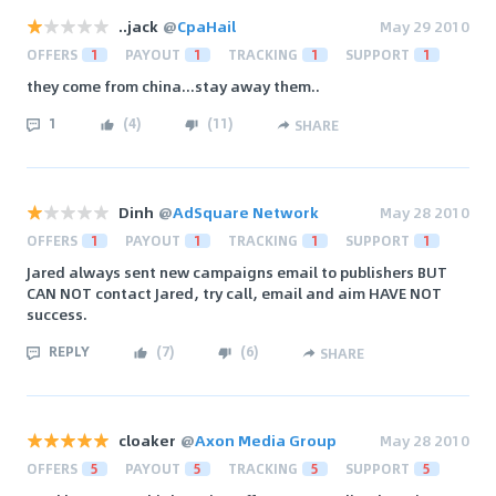
..jack
@
CpaHail
May 29 2010
OFFERS
1
PAYOUT
1
TRACKING
1
SUPPORT
1
they come from china...stay away them..
1
(
4
)
(
11
)
SHARE
Dinh
@
AdSquare Network
May 28 2010
OFFERS
1
PAYOUT
1
TRACKING
1
SUPPORT
1
Jared always sent new campaigns email to publishers BUT
CAN NOT contact Jared, try call, email and aim HAVE NOT
success.
REPLY
(
7
)
(
6
)
SHARE
cloaker
@
Axon Media Group
May 28 2010
OFFERS
5
PAYOUT
5
TRACKING
5
SUPPORT
5