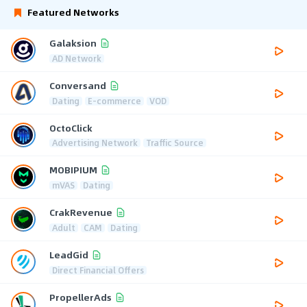
Featured Networks
Galaksion
AD Network
Conversand
Dating
E-commerce
VOD
OctoClick
Advertising Network
Traffic Source
MOBIPIUM
mVAS
Dating
CrakRevenue
Adult
CAM
Dating
LeadGid
Direct Financial Offers
PropellerAds