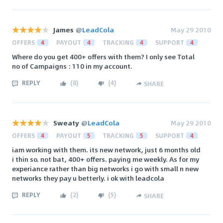
James
@
LeadCola
May 29 2010
OFFERS
4
PAYOUT
4
TRACKING
4
SUPPORT
4
Where do you get 400+ offers with them? I only see Total
no of Campaigns : 110 in my account.
REPLY
(
8
)
(
4
)
SHARE
Sweaty
@
LeadCola
May 29 2010
OFFERS
4
PAYOUT
5
TRACKING
5
SUPPORT
4
iam working with them. its new network, just 6 months old
i thin so. not bat, 400+ offers. paying me weekly. As for my
experiance rather than big networks i go with small n new
networks they pay u betterly. i ok with leadcola
REPLY
(
2
)
(
5
)
SHARE