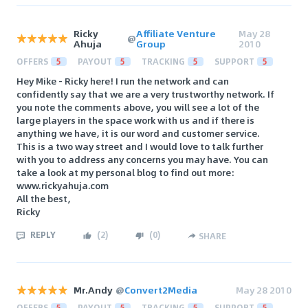
Ricky
Affiliate Venture
May 28
@
Ahuja
Group
2010
OFFERS
5
PAYOUT
5
TRACKING
5
SUPPORT
5
Hey Mike - Ricky here! I run the network and can
confidently say that we are a very trustworthy network. If
you note the comments above, you will see a lot of the
large players in the space work with us and if there is
anything we have, it is our word and customer service.
This is a two way street and I would love to talk further
with you to address any concerns you may have. You can
take a look at my personal blog to find out more:
www.rickyahuja.com
All the best,
Ricky
REPLY
(
2
)
(
0
)
SHARE
Mr.Andy
@
Convert2Media
May 28 2010
OFFERS
5
PAYOUT
5
TRACKING
5
SUPPORT
5