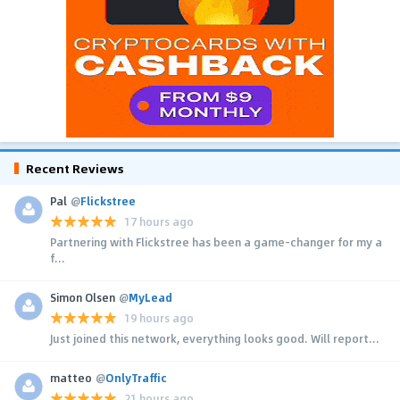
Recent Reviews
Pal
@
Flickstree
17 hours ago
Partnering with Flickstree has been a game-changer for my a
f...
Simon Olsen
@
MyLead
19 hours ago
Just joined this network, everything looks good. Will report...
matteo
@
OnlyTraffic
21 hours ago