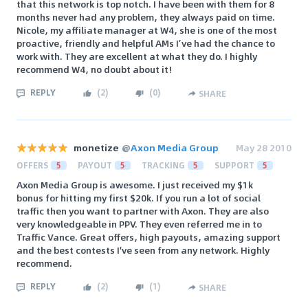
that this network is top notch. I have been with them for 8
months never had any problem, they always paid on time.
Nicole, my affiliate manager at W4, she is one of the most
proactive, friendly and helpful AMs I’ve had the chance to
work with. They are excellent at what they do. I highly
recommend W4, no doubt about it!
REPLY
(
2
)
(
0
)
SHARE
monetize
@
Axon Media Group
May 28 2010
OFFERS
5
PAYOUT
5
TRACKING
5
SUPPORT
5
Axon Media Group is awesome. I just received my $1k
bonus for hitting my first $20k. If you run a lot of social
traffic then you want to partner with Axon. They are also
very knowledgeable in PPV. They even referred me in to
Traffic Vance. Great offers, high payouts, amazing support
and the best contests I've seen from any network. Highly
recommend.
REPLY
(
2
)
(
1
)
SHARE