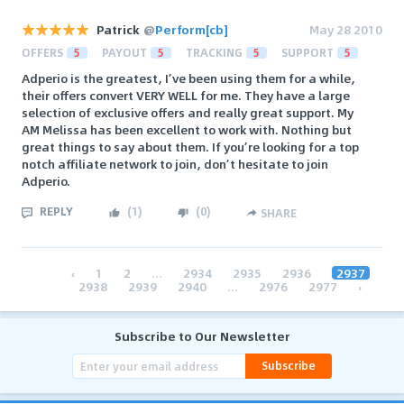
Patrick
@
Perform[cb]
May 28 2010
OFFERS
5
PAYOUT
5
TRACKING
5
SUPPORT
5
Adperio is the greatest, I’ve been using them for a while,
their offers convert VERY WELL for me. They have a large
selection of exclusive offers and really great support. My
AM Melissa has been excellent to work with. Nothing but
great things to say about them. If you’re looking for a top
notch affiliate network to join, don’t hesitate to join
Adperio.
REPLY
(
1
)
(
0
)
SHARE
‹
1
2
...
2934
2935
2936
2937
2938
2939
2940
...
2976
2977
›
Subscribe to Our Newsletter
Subscribe