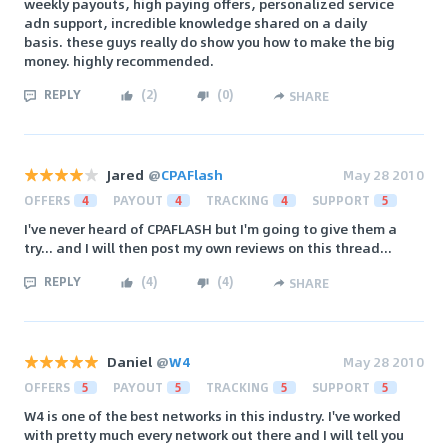
weekly payouts, high paying offers, personalized service
adn support, incredible knowledge shared on a daily
basis. these guys really do show you how to make the big
money. highly recommended.
REPLY
(
2
)
(
0
)
SHARE
Jared
@
CPAFlash
May 28 2010
OFFERS
4
PAYOUT
4
TRACKING
4
SUPPORT
5
I've never heard of CPAFLASH but I'm going to give them a
try... and I will then post my own reviews on this thread...
REPLY
(
4
)
(
4
)
SHARE
Daniel
@
W4
May 28 2010
OFFERS
5
PAYOUT
5
TRACKING
5
SUPPORT
5
W4 is one of the best networks in this industry. I've worked
with pretty much every network out there and I will tell you