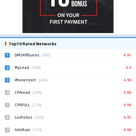
Top10 Rated Networks
1
4.91
DMSAffiliates
(685)
2
4.9
MyLead
(589)
3
4.96
iMonetizeIt
(266)
4
4.86
CPAlead
(584)
5
4.94
CPAFULL
(274)
6
4.95
LosPollos
(308)
7
4.96
AdsMain
(310)