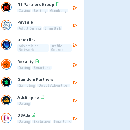
N1 Partners Group
Casino
Betting
Gambling
Paysale
Adult Dating
Smartlink
OctoClick
Advertising
Traffic
Network
Source
Resality
Dating
Smartlink
Gamdom Partners
Gambling
Direct Advertiser
AdsEmpire
Dating
D8Ads
Dating
Exclusive
Smartlink