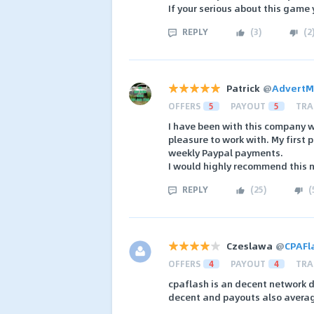
If your serious about this game 
REPLY
(
3
)
(
2
Patrick
@
AdvertM
OFFERS
5
PAYOUT
5
TRA
I have been with this company w
pleasure to work with. My first
weekly Paypal payments.
I would highly recommend this 
REPLY
(
25
)
(
Czeslawa
@
CPAFl
OFFERS
4
PAYOUT
4
TRA
cpaflash is an decent network do
decent and payouts also average