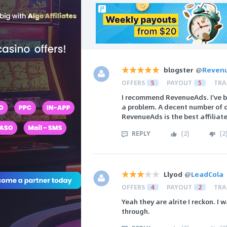
blogster
@
Reven
OFFERS
5
PAYOUT
5
TRA
I recommend RevenueAds. I've b
a problem. A decent number of o
RevenueAds is the best affiliat
REPLY
(
2
)
(
2
Llyod
@
LeadCola
OFFERS
4
PAYOUT
2
TRA
Yeah they are alrite I reckon. I
through.