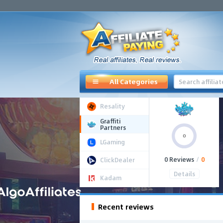
All Categories
Resality
Graffiti
Partners
0
LGaming
0 Reviews
/
0
ClickDealer
Details
Kadam
Recent reviews