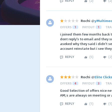
REPLY
(
2
)
(
2
Rochi
@
yMultime
OFFERS
1
PAYOUT
1
TRA
i joined them few months back t
dont reply's to email and they 
aseked why they said i didn't s
account reinstate but i see they
REPLY
(
5
)
(
2
Rochi
@
Elite Clic
OFFERS
4
PAYOUT
3
TRA
Good Selection of offers nice ne
AM;s are always on meeting or 
REPLY
(
1
)
(
1