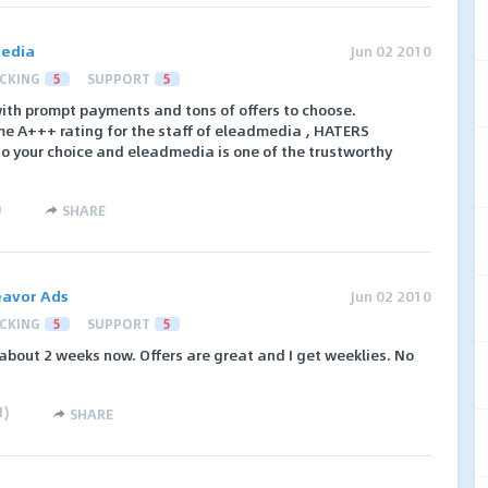
edia
Jun 02 2010
CKING
5
SUPPORT
5
 with prompt payments and tons of offers to choose.
 A+++ rating for the staff of eleadmedia , HATERS
o your choice and eleadmedia is one of the trustworthy
)
SHARE
avor Ads
Jun 02 2010
CKING
5
SUPPORT
5
 about 2 weeks now. Offers are great and I get weeklies. No
1
)
SHARE