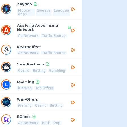
Zeydoo
Mobile
Sweeps
Leadgen
Apps
Adsterra Advertising
Network
Ad Network
Traffic Source
Reacheffect
Ad Network
Traffic Source
1win Partners
Casino
Betting
Gambling
LGaming
iGaming
Top Offers
Win-Offers
iGaming
Casino
Betting
ROIads
Ad Network
Push
Pop