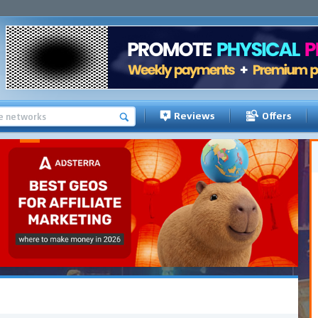
Reviews
Offers