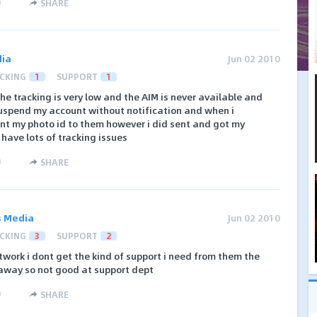
)
SHARE
dia
Jun 02 2010
CKING
1
SUPPORT
1
he tracking is very low and the AIM is never available and
suspend my account without notification and when i
ent my photo id to them however i did sent and got my
 have lots of tracking issues
)
SHARE
ks Media
Jun 02 2010
CKING
3
SUPPORT
2
twork i dont get the kind of support i need from them the
away so not good at support dept
)
SHARE