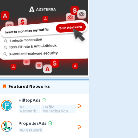
Featured Networks
HilltopAds
Ad
Traffic
Network
Monetization
PropellerAds
AD Network