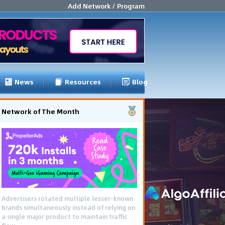
Add Network / Program
News
Resources
Blog
Network of The Month
Advertisers rotated multiple lesser-known
brands simultaneously instead of relying on
a single major product to maintain traffic