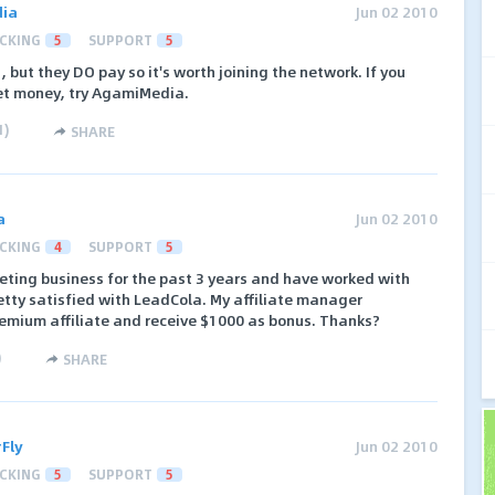
ia
Jun 02 2010
CKING
5
SUPPORT
5
s, but they DO pay so it's worth joining the network. If you
ket money, try AgamiMedia.
1
)
SHARE
a
Jun 02 2010
CKING
4
SUPPORT
5
rketing business for the past 3 years and have worked with
tty satisfied with LeadCola. My affiliate manager
emium affiliate and receive $1000 as bonus. Thanks?
)
SHARE
Fly
Jun 02 2010
CKING
5
SUPPORT
5