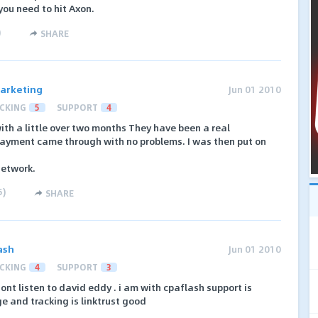
you need to hit Axon.
)
SHARE
arketing
Jun 01 2010
CKING
5
SUPPORT
4
ith a little over two months They have been a real
 payment came through with no problems. I was then put on
network.
5
)
SHARE
ash
Jun 01 2010
CKING
4
SUPPORT
3
nt listen to david eddy . i am with cpaflash support is
 and tracking is linktrust good