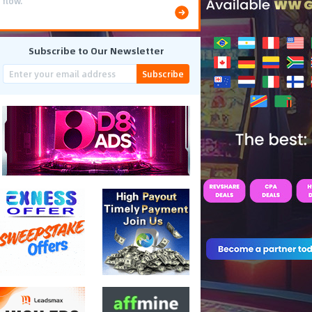
flow.
Subscribe to Our Newsletter
Subscribe