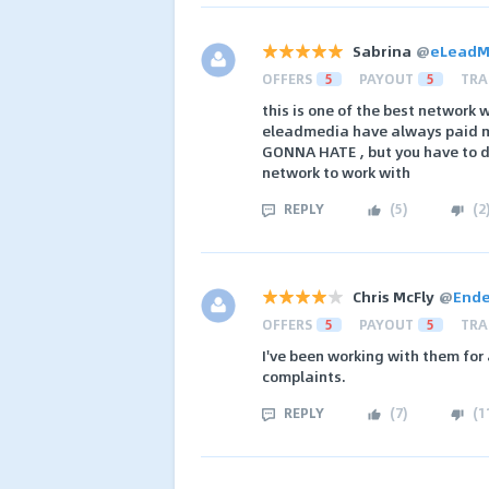
Sabrina
@
eLeadM
OFFERS
5
PAYOUT
5
TRA
this is one of the best network
eleadmedia have always paid me
GONNA HATE , but you have to d
network to work with
REPLY
(
5
)
(
2
Chris McFly
@
Ende
OFFERS
5
PAYOUT
5
TRA
I've been working with them for
complaints.
REPLY
(
7
)
(
1