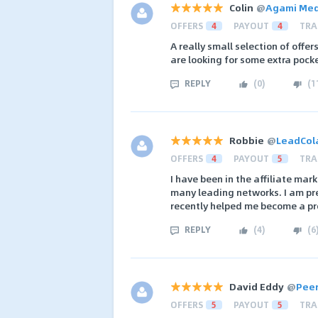
Colin
@
Agami Med
OFFERS
4
PAYOUT
4
TRA
A really small selection of offer
are looking for some extra poc
REPLY
(
0
)
(
1
Robbie
@
LeadCol
OFFERS
4
PAYOUT
5
TRA
I have been in the affiliate ma
many leading networks. I am pre
recently helped me become a pr
REPLY
(
4
)
(
6
David Eddy
@
Peer
OFFERS
5
PAYOUT
5
TRA