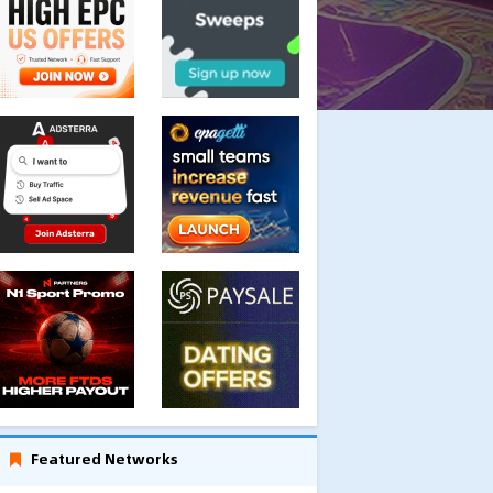
Featured Networks