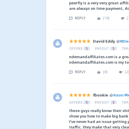
peerfly is a very very great aff
are always on time payment, don
REPLY
(
18
)
(
David Eddy
@
NDem
OFFERS
5
PAYOUT
5
TRA
ndemandaffiliates.com is a gre
ndemandaffiliates.com is my to
REPLY
(
8
)
(
2
fbookie
@
Axon M
OFFERS
5
PAYOUT
5
TRA
these guys really know their shit
show you how to make big bank o
I've never had an issue getting 
traffic. they make that very clea