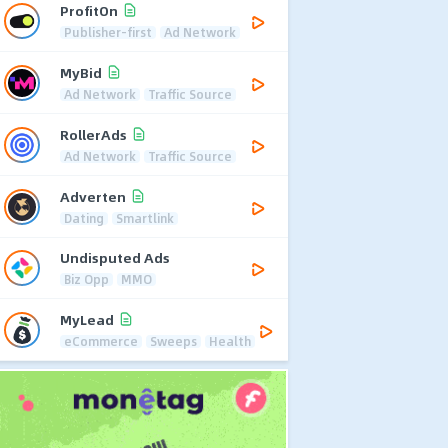
ProfitOn
Publisher-first
Ad Network
MyBid
Ad Network
Traffic Source
RollerAds
Ad Network
Traffic Source
Adverten
Dating
Smartlink
Undisputed Ads
Biz Opp
MMO
MyLead
eCommerce
Sweeps
Health