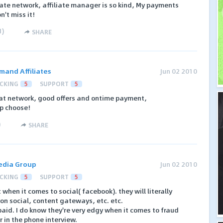
iliate network, affiliate manager is so kind, My payments
't miss it!
1
)
SHARE
and Affiliates
Jun 02 2010
CKING
5
SUPPORT
5
at network, good offers and ontime payment,
p choose!
)
SHARE
edia Group
Jun 02 2010
CKING
5
SUPPORT
5
 when it comes to social( facebook). they will literally
n social, content gateways, etc. etc.
paid. I do know they're very edgy when it comes to fraud
r in the phone interview.