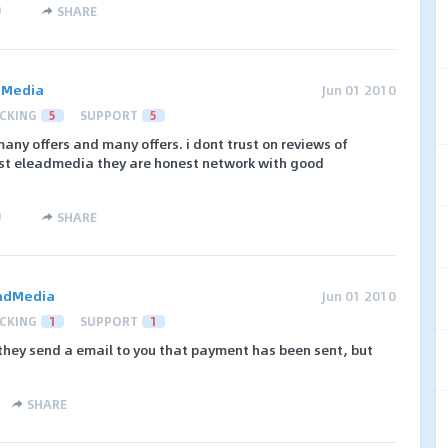
)
SHARE
dMedia
Jun 01 2010
CKING
5
SUPPORT
5
any offers and many offers. i dont trust on reviews of
rust eleadmedia they are honest network with good
)
SHARE
adMedia
Jun 01 2010
CKING
1
SUPPORT
1
 they send a email to you that payment has been sent, but
SHARE