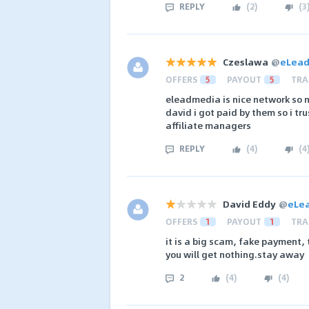
REPLY
(
2
)
(
3
Czeslawa
@
eLea
OFFERS
5
PAYOUT
5
TRA
eleadmedia is nice network so m
david i got paid by them so i t
affiliate managers
REPLY
(
4
)
(
4
David Eddy
@
eLe
OFFERS
1
PAYOUT
1
TRA
it is a big scam, fake payment,
you will get nothing.stay away
2
(
4
)
(
4
)