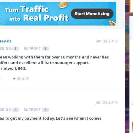
ueAds
Jun 02 2010
CKING
5
SUPPORT
5
een working with them for over 10 months and never had
ffers and excellent affiliate manager support.
e network IMO.
)
SHARE
Jun 02 2010
CKING
4
SUPPORT
4
 was to get my payment today. Let’s see when it comes