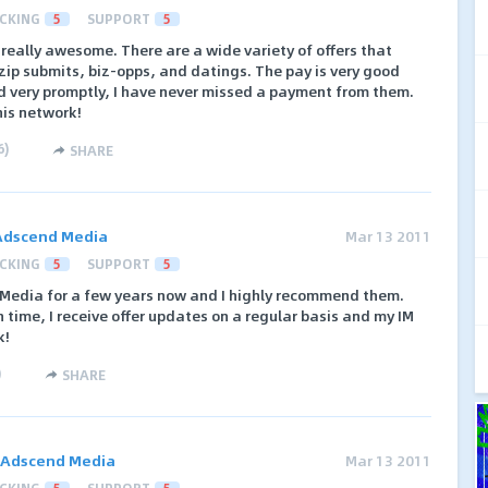
CKING
5
SUPPORT
5
eally awesome. There are a wide variety of offers that
/zip submits, biz-opps, and datings. The pay is very good
 very promptly, I have never missed a payment from them.
his network!
6
)
SHARE
Adscend Media
Mar 13 2011
CKING
5
SUPPORT
5
 Media for a few years now and I highly recommend them.
time, I receive offer updates on a regular basis and my IM
k!
)
SHARE
Adscend Media
Mar 13 2011