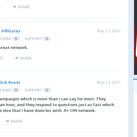
)
SHARE
ffiliates
Mar 13 2011
CKING
5
SUPPORT
5
Great network.
5
)
SHARE
lick Rover
Mar 13 2011
CKING
5
SUPPORT
5
ampaigns which is more than I can say for most. They
an hour, and they respond to questions just as fast which
e else that I have done biz with. A+ CPA network.
SHARE