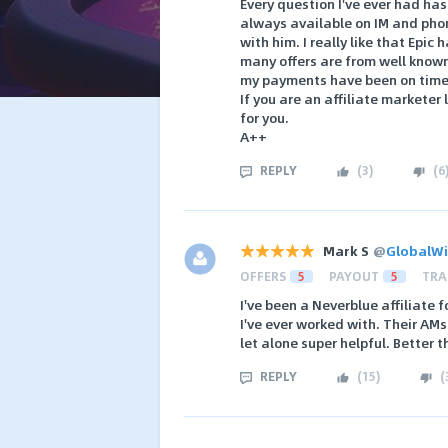
Every question I've ever had ha
always available on IM and phon
with him. I really like that Epic
many offers are from well known 
my payments have been on time, 
If you are an affiliate marketer
for you.
A++
REPLY
(
3
)
(
6
Mark S
@
GlobalW
OFFERS
5
PAYOUT
5
TRA
I've been a Neverblue affiliate 
I've ever worked with. Their AM
let alone super helpful. Better 
REPLY
(
15
)
(