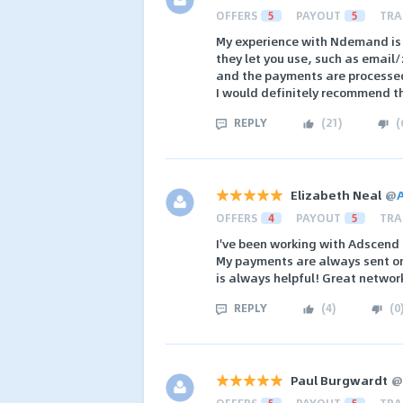
OFFERS
5
PAYOUT
5
TRA
My experience with Ndemand is r
they let you use, such as email
and the payments are processed
I would definitely recommend t
REPLY
(
21
)
(
Elizabeth Neal
@
OFFERS
4
PAYOUT
5
TRA
I've been working with Adscend
My payments are always sent on 
is always helpful! Great networ
REPLY
(
4
)
(
0
Paul Burgwardt
@