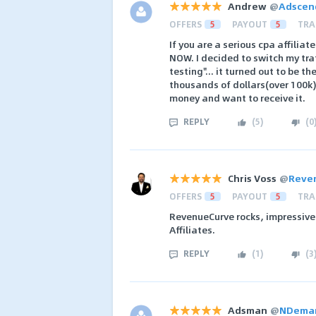
Andrew
@
Adscen
OFFERS
5
PAYOUT
5
TRA
If you are a serious cpa affili
NOW. I decided to switch my tra
testing"... it turned out to be t
thousands of dollars(over 100k)
money and want to receive it.
REPLY
(
5
)
(
0
Chris Voss
@
Reve
OFFERS
5
PAYOUT
5
TRA
RevenueCurve rocks, impressive
Affiliates.
REPLY
(
1
)
(
3
Adsman
@
NDeman