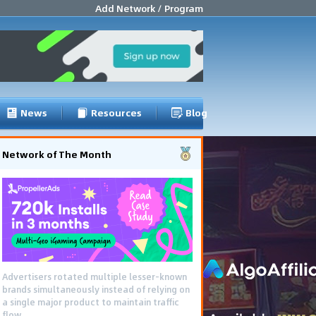
Add Network / Program
News
Resources
Blog
Network of The Month
Advertisers rotated multiple lesser-known
brands simultaneously instead of relying on
a single major product to maintain traffic
flow.