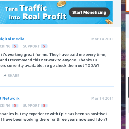
Digital Media
Mar 14 2011
CKING
5
SUPPORT
5
 it's working great for me. They have paid me every time,
 5 and I recommend this network to anyone. Thanks CX.
fers currently available, so go check them out TODAY!
SHARE
ct Network
Mar 14 2011
CKING
5
SUPPORT
5
ompanies but my experience with Epic has been so positive I
. I have been working there for three years now and I don't