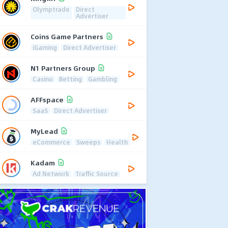
Olymptrade
Direct
Advertiser
Coins Game Partners
iGaming
Direct Advertiser
N1 Partners Group
Casino
Betting
Gambling
AFFspace
SaaS
Direct Advertiser
MyLead
eCommerce
Sweeps
Health
Kadam
Ad Network
Traffic Source