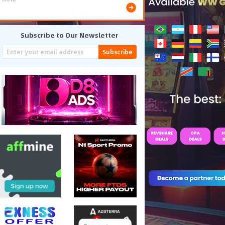
Subscribe to Our Newsletter
Subscribe