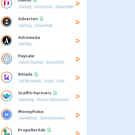
Dating
Exclusive
Smartlink
Adverten
Dating
Smartlink
Adromeda
Dating
Paysale
Adult Dating
Smartlink
ROIads
Ad Network
Push
Pop
Graffiti Partners
iGaming
Direct Advertiser
MoneyPulse
Gambling
Sweepstakes
PropellerAds