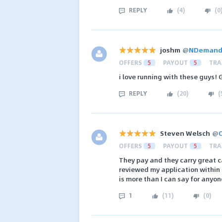
REPLY
(
4
)
(
0
joshm
@
NDemand A
OFFERS
5
PAYOUT
5
TRA
i love running with these guys! 
REPLY
(
20
)
(
Steven Welsch
@
C
OFFERS
5
PAYOUT
5
TRA
They pay and they carry great c
reviewed my application within 
is more than I can say for anyon
1
(
11
)
(
0
)