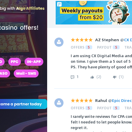
AZ Stephen
@
CX 
OFFERS
5
PAYOUT
5
TRA
I am using CX Digital Media and
on time. I give them a 5 out of
PS. They have plenty of good of
1
(
2
)
(
1
)
Rahul
@
Epic Dire
OFFERS
5
PAYOUT
5
TRA
I rarely write reviews for CPA c
felt I needed to let people know
regret it.