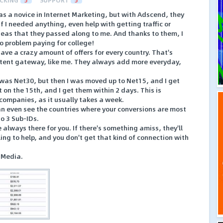
CKING
5
SUPPORT
5
as a novice in Internet Marketing, but with Adscend, they
f I needed anything, even help with getting traffic or
deas that they passed along to me. And thanks to them, I
o problem paying for college!
have a crazy amount of offers for every country. That's
content gateway, like me. They always add more everyday,
I was Net30, but then I was moved up to Net15, and I get
on the 15th, and I get them within 2 days. This is
 companies, as it usually takes a week.
can even see the countries where your conversions are most
to 3 Sub-IDs.
e always there for you. If there's something amiss, they'll
lling to help, and you don't get that kind of connection with
 Media.