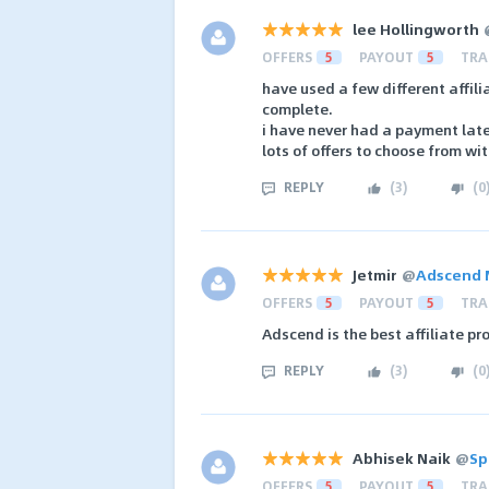
lee Hollingworth
OFFERS
5
PAYOUT
5
TRA
have used a few different affil
complete.
i have never had a payment late
lots of offers to choose from wi
REPLY
(
3
)
(
0
Jetmir
@
Adscend 
OFFERS
5
PAYOUT
5
TRA
Adscend is the best affiliate p
REPLY
(
3
)
(
0
Abhisek Naik
@
Sp
OFFERS
5
PAYOUT
5
TRA