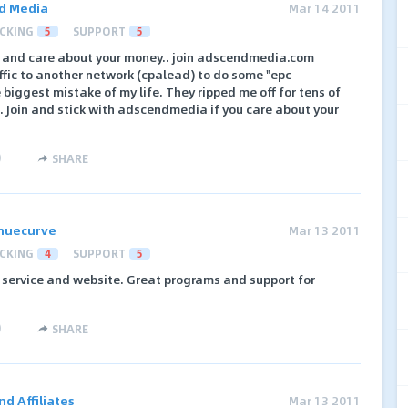
d Media
Mar 14 2011
CKING
5
SUPPORT
5
ate and care about your money.. join adscendmedia.com
ffic to another network (cpalead) to do some "epc
he biggest mistake of my life. They ripped me off for tens of
. Join and stick with adscendmedia if you care about your
)
SHARE
nuecurve
Mar 13 2011
CKING
4
SUPPORT
5
 service and website. Great programs and support for
)
SHARE
d Affiliates
Mar 13 2011