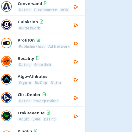
Conversand
Dating
E-commerce
VOD
Galaksion
AD Network
ProfitOn
Publisher-first
Ad Network
Resality
Dating
Smartlink
Algo-Affiliates
Crypto
BizOpp
Nutra
ClickDealer
Dating
Sweepstakes
CrakRevenue
Adult
CAM
Dating
Kingfin