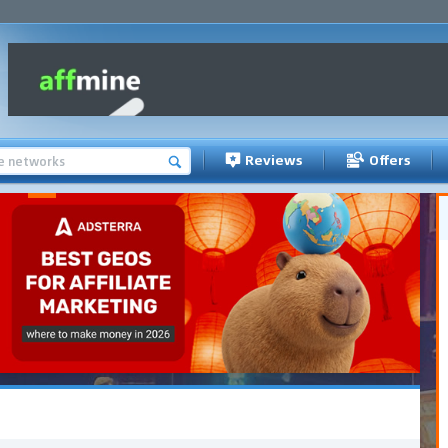
Reviews
Offers