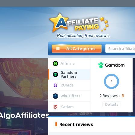
All Categories
Affmine
Gamdom
Partners
5
ROIads
2 Reviews
/
5
Win-Offers
Details
Kadam
Recent reviews