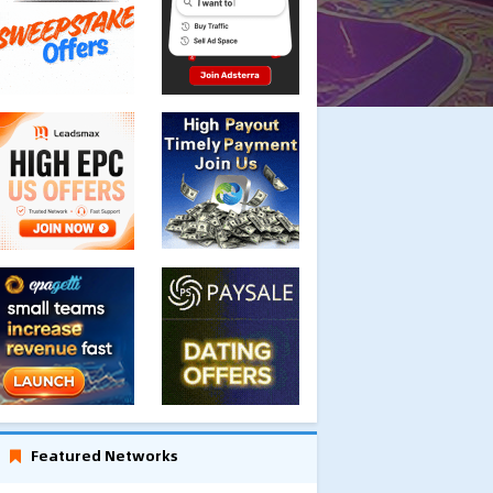
Featured Networks