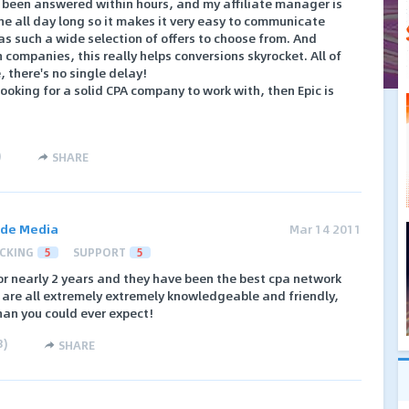
s been answered within hours, and my affiliate manager is
e all day long so it makes it very easy to communicate
 has such a wide selection of offers to choose from. And
companies, this really helps conversions skyrocket. All of
there's no single delay!
 looking for a solid CPA company to work with, then Epic is
)
SHARE
ide Media
Mar 14 2011
CKING
5
SUPPORT
5
for nearly 2 years and they have been the best cpa network
s are all extremely extremely knowledgeable and friendly,
than you could ever expect!
3
)
SHARE