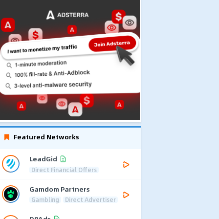
Featured Networks
LeadGid
Direct Financial Offers
Gamdom Partners
Gambling
Direct Advertiser
D8Ads