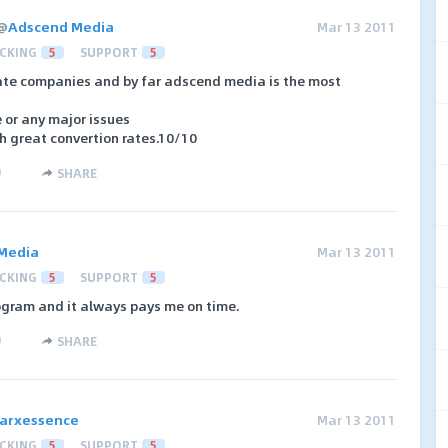
@
Adscend Media
Mar 13 2011
CKING
5
SUPPORT
5
iate companies and by far adscend media is the most
 or any major issues
th great convertion rates.10/10
)
SHARE
Media
Mar 13 2011
CKING
5
SUPPORT
5
rogram and it always pays me on time.
)
SHARE
arxessence
Mar 13 2011
CKING
5
SUPPORT
5