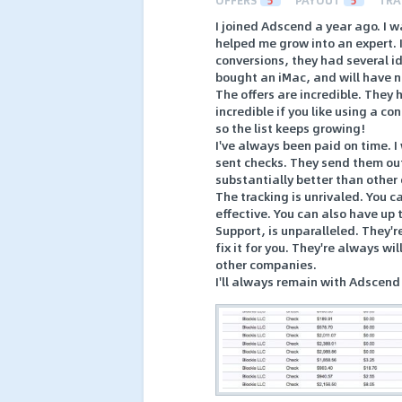
OFFERS
5
PAYOUT
5
TRA
I joined Adscend a year ago. I w
helped me grow into an expert. I
conversions, they had several i
bought an iMac, and will have n
The offers are incredible. They 
incredible if you like using a 
so the list keeps growing!
I've always been paid on time. 
sent checks. They send them out 
substantially better than other
The tracking is unrivaled. You 
effective. You can also have up 
Support, is unparalleled. They'r
fix it for you. They're always wi
other companies.
I'll always remain with Adscend