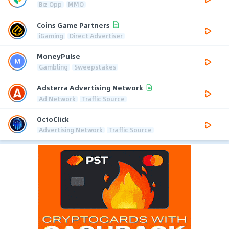
Biz Opp
MMO
Coins Game Partners
iGaming
Direct Advertiser
MoneyPulse
Gambling
Sweepstakes
Adsterra Advertising Network
Ad Network
Traffic Source
OctoClick
Advertising Network
Traffic Source