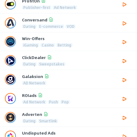
ProfitOn
Publisher-first
Ad Network
Conversand
Dating
E-commerce
VOD
Win-Offers
iGaming
Casino
Betting
ClickDealer
Dating
Sweepstakes
Galaksion
AD Network
ROIads
Ad Network
Push
Pop
Adverten
Dating
Smartlink
Undisputed Ads