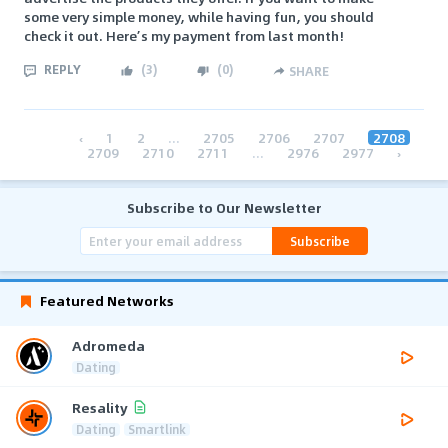
some very simple money, while having fun, you should
check it out. Here’s my payment from last month!
REPLY
(
3
)
(
0
)
SHARE
‹
1
2
...
2705
2706
2707
2708
2709
2710
2711
...
2976
2977
›
Subscribe to Our Newsletter
Subscribe
Featured Networks
Adromeda
Dating
Resality
Dating
Smartlink