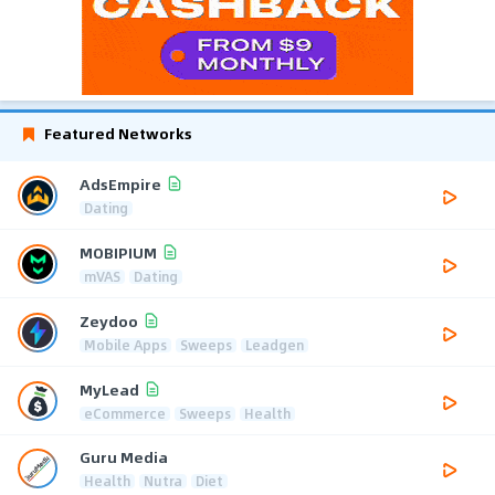
Featured Networks
AdsEmpire
Dating
MOBIPIUM
mVAS
Dating
Zeydoo
Mobile Apps
Sweeps
Leadgen
MyLead
eCommerce
Sweeps
Health
Guru Media
Health
Nutra
Diet