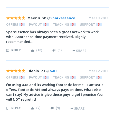
Meen Kink
@
Sparxessence
Mar 13 2011
OFFERS
5
PAYOUT
5
TRACKING
5
SUPPORT
5
SparxEssence has always been a great network to work
with. Another on time payment received. Highly
recommended…
REPLY
(
10
)
(
5
)
SHARE
Diablo123
@
A4D
Mar 12 2011
OFFERS
5
PAYOUT
5
TRACKING
5
SUPPORT
5
I'm using a4d and its working fantastic for me... Fantastic
offers, fantastic AM and always pays on time. What else
can I say? My advice is give these guys a go! I promise You
will NOT regret it!
REPLY
(
7
)
(
9
)
SHARE