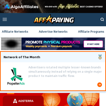
Affiliate Networks
Advertise Networks
Affiliate Programs
Network of The Month
Advertisers rotated multiple lesser-known brands
simultaneously instead of relying on a single major
product to maintain traffic flow.