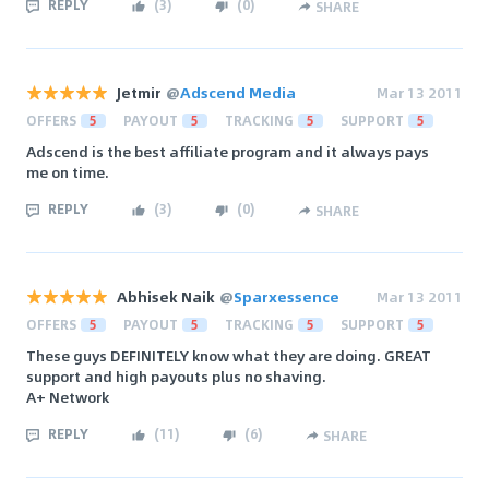
REPLY
(
3
)
(
0
)
SHARE
Jetmir
@
Adscend Media
Mar 13 2011
OFFERS
5
PAYOUT
5
TRACKING
5
SUPPORT
5
Adscend is the best affiliate program and it always pays
me on time.
REPLY
(
3
)
(
0
)
SHARE
Abhisek Naik
@
Sparxessence
Mar 13 2011
OFFERS
5
PAYOUT
5
TRACKING
5
SUPPORT
5
These guys DEFINITELY know what they are doing. GREAT
support and high payouts plus no shaving.
A+ Network
REPLY
(
11
)
(
6
)
SHARE