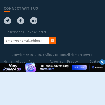
CONNECT WITH US
Subscribe to Our Newsletter
Copyright © 2010-2025 Affpaying.com All rights reserved.
Home
About
Add
Advertise
Privacy
Contact
Network
Policy