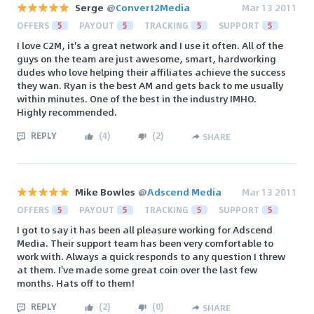
Serge
@
Convert2Media
Mar 13 2011
OFFERS
5
PAYOUT
5
TRACKING
5
SUPPORT
5
I love C2M, it's a great network and I use it often. All of the
guys on the team are just awesome, smart, hardworking
dudes who love helping their affiliates achieve the success
they wan. Ryan is the best AM and gets back to me usually
within minutes. One of the best in the industry IMHO.
Highly recommended.
REPLY
(
4
)
(
2
)
SHARE
Mike Bowles
@
Adscend Media
Mar 13 2011
OFFERS
5
PAYOUT
5
TRACKING
5
SUPPORT
5
I got to say it has been all pleasure working for Adscend
Media. Their support team has been very comfortable to
work with. Always a quick responds to any question I threw
at them. I've made some great coin over the last few
months. Hats off to them!
REPLY
(
2
)
(
0
)
SHARE