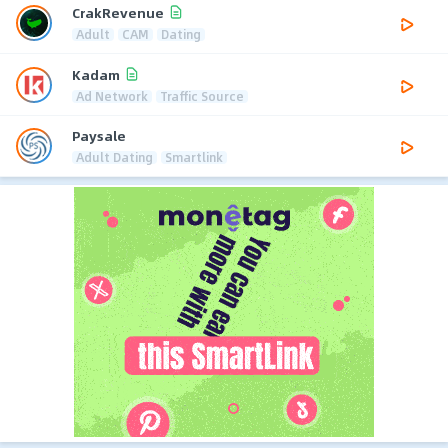
CrakRevenue
Adult
CAM
Dating
Kadam
Ad Network
Traffic Source
Paysale
Adult Dating
Smartlink