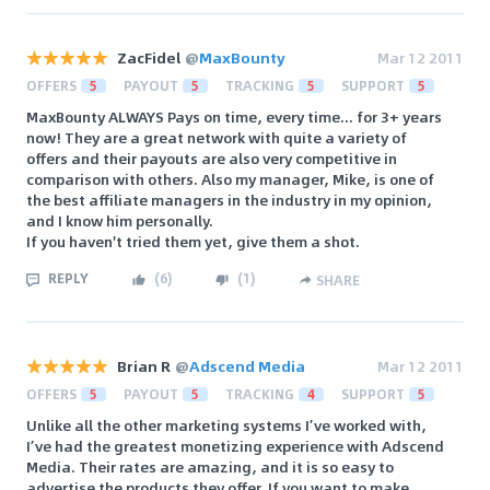
ZacFidel
@
MaxBounty
Mar 12 2011
OFFERS
5
PAYOUT
5
TRACKING
5
SUPPORT
5
MaxBounty ALWAYS Pays on time, every time... for 3+ years
now! They are a great network with quite a variety of
offers and their payouts are also very competitive in
comparison with others. Also my manager, Mike, is one of
the best affiliate managers in the industry in my opinion,
and I know him personally.
If you haven't tried them yet, give them a shot.
REPLY
(
6
)
(
1
)
SHARE
Brian R
@
Adscend Media
Mar 12 2011
OFFERS
5
PAYOUT
5
TRACKING
4
SUPPORT
5
Unlike all the other marketing systems I’ve worked with,
I’ve had the greatest monetizing experience with Adscend
Media. Their rates are amazing, and it is so easy to
advertise the products they offer. If you want to make