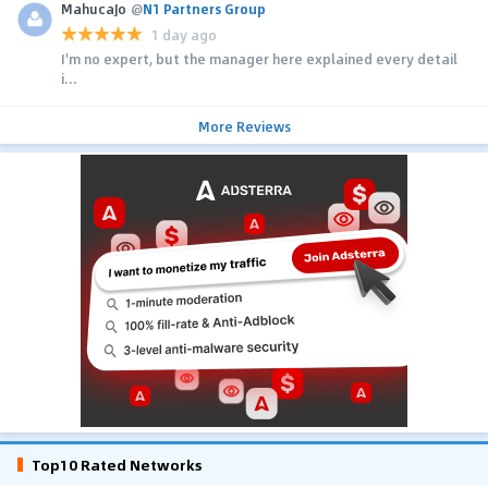
MahucaJo
@
N1 Partners Group
1 day ago
I'm no expert, but the manager here explained every detail
i...
More Reviews
Top10 Rated Networks