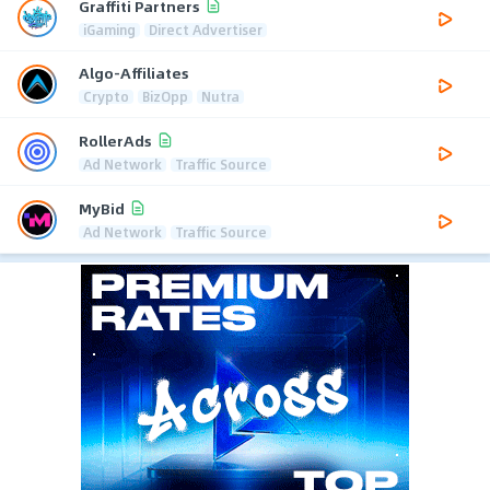
Graffiti Partners
iGaming
Direct Advertiser
Algo-Affiliates
Crypto
BizOpp
Nutra
RollerAds
Ad Network
Traffic Source
MyBid
Ad Network
Traffic Source