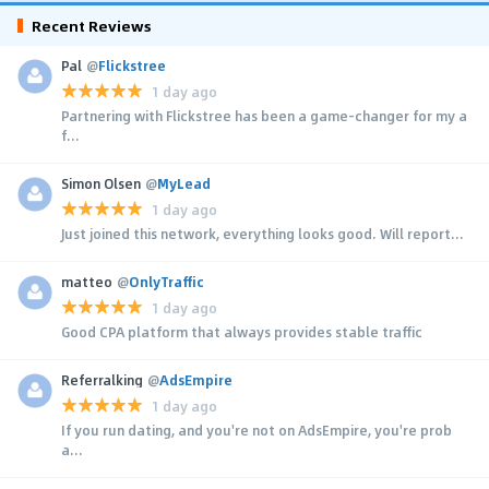
Recent Reviews
Pal
@
Flickstree
1 day ago
Partnering with Flickstree has been a game-changer for my a
f...
Simon Olsen
@
MyLead
1 day ago
Just joined this network, everything looks good. Will report...
matteo
@
OnlyTraffic
1 day ago
Good CPA platform that always provides stable traffic
Referralking
@
AdsEmpire
1 day ago
If you run dating, and you're not on AdsEmpire, you're prob
a...