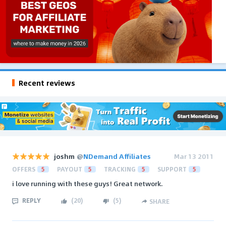
Recent reviews
joshm
@
NDemand Affiliates
Mar 13 2011
OFFERS
5
PAYOUT
5
TRACKING
5
SUPPORT
5
i love running with these guys! Great network.
REPLY
(
20
)
(
5
)
SHARE