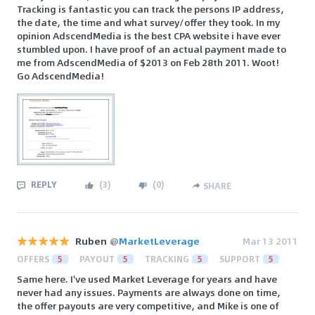
Tracking is fantastic you can track the persons IP address,
the date, the time and what survey/offer they took. In my
opinion AdscendMedia is the best CPA website i have ever
stumbled upon. I have proof of an actual payment made to
me from AdscendMedia of $2013 on Feb 28th 2011. Woot!
Go AdscendMedia!
REPLY
(
3
)
(
0
)
SHARE
Ruben
@
MarketLeverage
Mar 13 2011
OFFERS
5
PAYOUT
5
TRACKING
5
SUPPORT
5
Same here. I've used Market Leverage for years and have
never had any issues. Payments are always done on time,
the offer payouts are very competitive, and Mike is one of