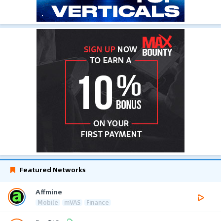
Featured Networks
Affmine
Mobile
mVAS
Finance