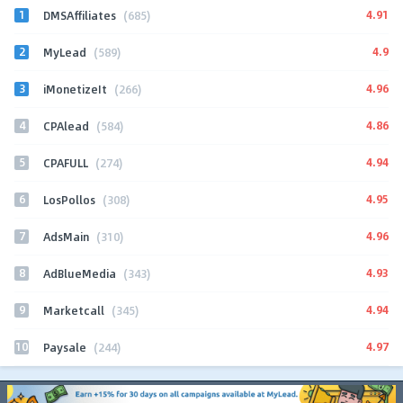
1
4.91
DMSAffiliates
(685)
2
4.9
MyLead
(589)
3
4.96
iMonetizeIt
(266)
4
4.86
CPAlead
(584)
5
4.94
CPAFULL
(274)
6
4.95
LosPollos
(308)
7
4.96
AdsMain
(310)
8
4.93
AdBlueMedia
(343)
9
4.94
Marketcall
(345)
10
4.97
Paysale
(244)