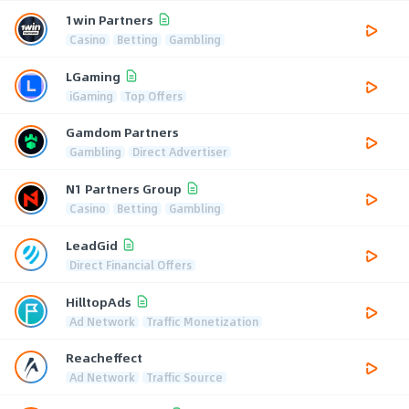
1win Partners
Casino
Betting
Gambling
LGaming
iGaming
Top Offers
Gamdom Partners
Gambling
Direct Advertiser
N1 Partners Group
Casino
Betting
Gambling
LeadGid
Direct Financial Offers
HilltopAds
Ad Network
Traffic Monetization
Reacheffect
Ad Network
Traffic Source