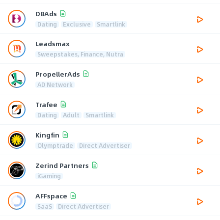
D8Ads
Dating
Exclusive
Smartlink
Leadsmax
Sweepstakes, Finance, Nutra
PropellerAds
AD Network
Trafee
Dating
Adult
Smartlink
Kingfin
Olymptrade
Direct Advertiser
Zerind Partners
iGaming
AFFspace
SaaS
Direct Advertiser