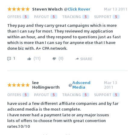
Steven Welsch
@
Click Rover
Mar 13 2011
OFFERS
5
PAYOUT
5
TRACKING
5
SUPPORT
5
They pay and they carry great campaigns which is more
than I can say for most. They reviewed my application
within an hour, and they respond to questions just as fast
which is more than I can say for anyone else that I have
done biz with. A+ CPA network.
1
(
11
)
(
0
)
SHARE
lee
Adscend
Mar 13
@
Hollingworth
Media
2011
OFFERS
5
PAYOUT
5
TRACKING
5
SUPPORT
5
have used a few different affiliate companies and by far
adscend media is the most complete.
i have never had a payment late or any major issues
lots of offers to choose from with great convertion
rates.10/10