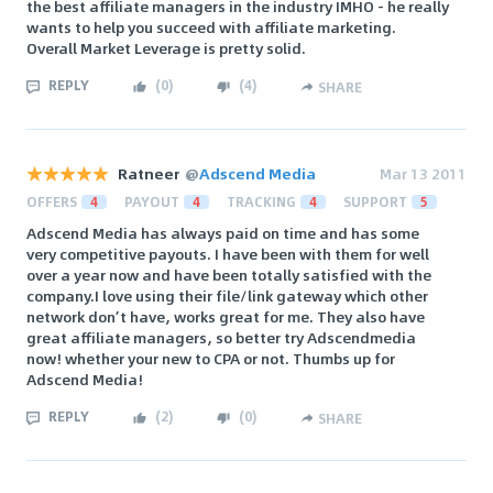
the best affiliate managers in the industry IMHO - he really
wants to help you succeed with affiliate marketing.
Overall Market Leverage is pretty solid.
REPLY
(
0
)
(
4
)
SHARE
Ratneer
@
Adscend Media
Mar 13 2011
OFFERS
4
PAYOUT
4
TRACKING
4
SUPPORT
5
Adscend Media has always paid on time and has some
very competitive payouts. I have been with them for well
over a year now and have been totally satisfied with the
company.I love using their file/link gateway which other
network don’t have, works great for me. They also have
great affiliate managers, so better try Adscendmedia
now! whether your new to CPA or not. Thumbs up for
Adscend Media!
REPLY
(
2
)
(
0
)
SHARE