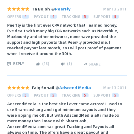
Ta Bojoh
@
PeerFly
Mar 13 2011
OFFERS
4
PAYOUT
4
TRACKING
5
SUPPORT
5
Peerfly is the first ever CPA network that I earned money.
I've dealt with many big CPA networks such as Neverblue,
Maxbounty and other networks, none have provided the
support and high payouts that PeerFly provided me. I
reached payout last month, so I will post proof of payment
when I receive it around the 30th.
REPLY
(
13
)
(
1
)
SHARE
Faiq Sohail
@
Adscend Media
Mar 13 2011
OFFERS
5
PAYOUT
5
TRACKING
5
SUPPORT
5
AdscendMedia is the best site i ever came across! I used to
use Sharecash.org and i got minimum payouts and they
were ripping me off, But with AdscendMedia all i made 5x
more money then i made with ShareCash,
AdscendMedia.com has great Tracking and Payouts all
always on time, The offers have a great payout and