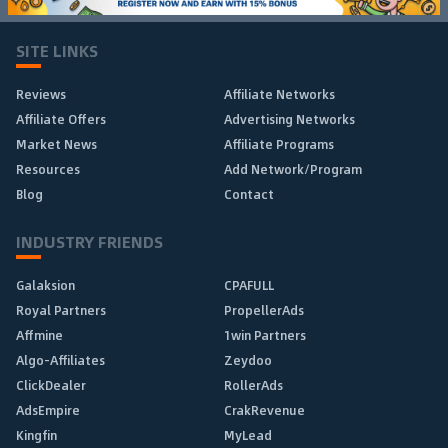
SITE LINKS
Reviews
Affiliate Networks
Affiliate Offers
Advertising Networks
Market News
Affiliate Programs
Resources
Add Network/Program
Blog
Contact
INDUSTRY FRIENDS
Galaksion
CPAFULL
Royal Partners
PropellerAds
Affmine
1win Partners
Algo-Affiliates
Zeydoo
ClickDealer
RollerAds
AdsEmpire
CrakRevenue
Kingfin
MyLead