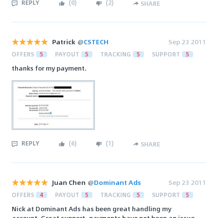
REPLY
(
0
)
(
2
)
SHARE
Patrick
@
CSTECH
Sep 23 2011
OFFERS
5
PAYOUT
5
TRACKING
5
SUPPORT
5
thanks for my payment.
REPLY
(
6
)
(
1
)
SHARE
Juan Chen
@
Dominant Ads
Sep 23 2011
OFFERS
4
PAYOUT
5
TRACKING
5
SUPPORT
5
Nick at Dominant Ads has been great handling my
account. Great support, payments have not been an issue