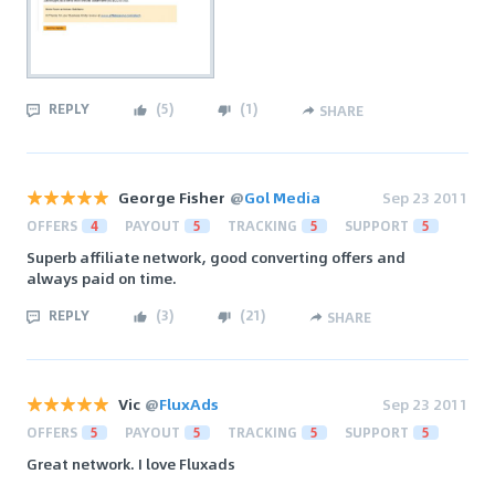
REPLY
(
5
)
(
1
)
SHARE
George Fisher
@
Gol Media
Sep 23 2011
OFFERS
4
PAYOUT
5
TRACKING
5
SUPPORT
5
Superb affiliate network, good converting offers and
always paid on time.
REPLY
(
3
)
(
21
)
SHARE
Vic
@
FluxAds
Sep 23 2011
OFFERS
5
PAYOUT
5
TRACKING
5
SUPPORT
5
Great network. I love Fluxads