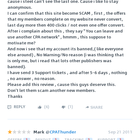
cause i steel can't see the last one. Cause i like to stay
anonymous.
I can confirm that this site become SCAM , first , the offers
that my members complete on my website never convert,
last day more then 400 clicks / not even one offer convert.
After i complain about this , they say " You can leave and
use another CPA network" , hmmm , this suppose to
motivate me?
And now i see that my account its banned,( like everyone
else around) , No Warning/No reason (i was thinking that
is only me, but i read that lots other publishers was
banned).
I have send 3 Support tickets , and after 5-6 days , nothing
, no answer , no reason.
Please add this review , cause this guys deserve this.
Don't let them scam another new members.
Thanks
REPLY
(
6
)
(
1
)
SHARE
Mark
@
CPAThunder
Sep 21 2011
OFFERS
1
PAYOUT
1
TRACKING
1
SUPPORT
1