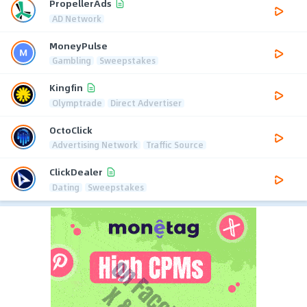
PropellerAds
AD Network
MoneyPulse
Gambling
Sweepstakes
Kingfin
Olymptrade
Direct Advertiser
OctoClick
Advertising Network
Traffic Source
ClickDealer
Dating
Sweepstakes