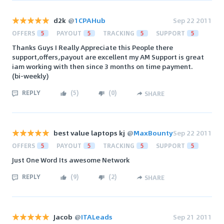
d2k
@
1CPAHub
Sep 22 2011
OFFERS
5
PAYOUT
5
TRACKING
5
SUPPORT
5
Thanks Guys I Really Appreciate this People there
support,offers,payout are excellent my AM Support is great
iam working with then since 3 months on time payment.
(bi-weekly)
REPLY
(
5
)
(
0
)
SHARE
best value laptops kj
@
MaxBounty
Sep 22 2011
OFFERS
5
PAYOUT
5
TRACKING
5
SUPPORT
5
Just One Word Its awesome Network
REPLY
(
9
)
(
2
)
SHARE
Jacob
@
ITALeads
Sep 21 2011