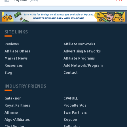
SITE LINKS
Reviews
Affiliate Networks
Affiliate Offers
Advertising Networks
Market News
Affiliate Programs
Resources
Add Network/Program
Blog
Contact
INDUSTRY FRIENDS
Galaksion
CPAFULL
Royal Partners
PropellerAds
Affmine
1win Partners
Algo-Affiliates
Zeydoo
ClickDealer
RollerAds