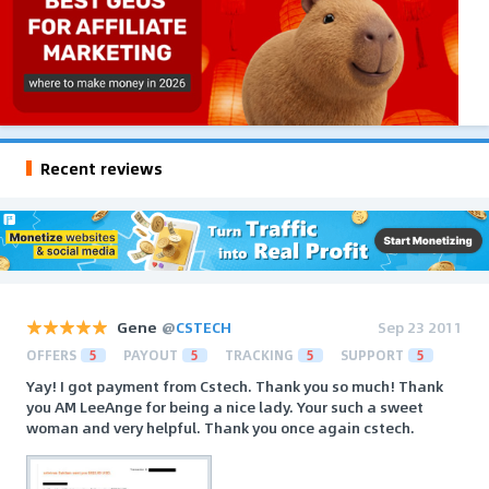
Recent reviews
Gene
@
CSTECH
Sep 23 2011
OFFERS
5
PAYOUT
5
TRACKING
5
SUPPORT
5
Yay! I got payment from Cstech. Thank you so much! Thank
you AM LeeAnge for being a nice lady. Your such a sweet
woman and very helpful. Thank you once again cstech.