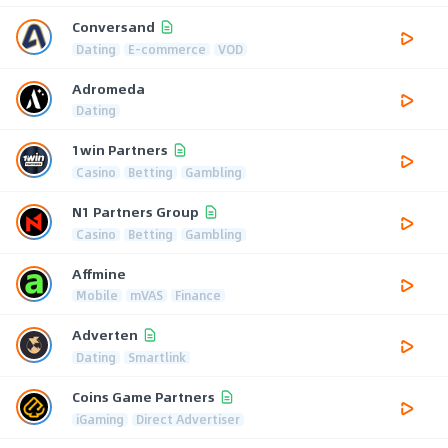
Conversand
Dating
E-commerce
VOD
Adromeda
Dating
1win Partners
Casino
Betting
Gambling
N1 Partners Group
Casino
Betting
Gambling
Affmine
Mobile
mVAS
Finance
Adverten
Dating
Smartlink
Coins Game Partners
iGaming
Direct Advertiser