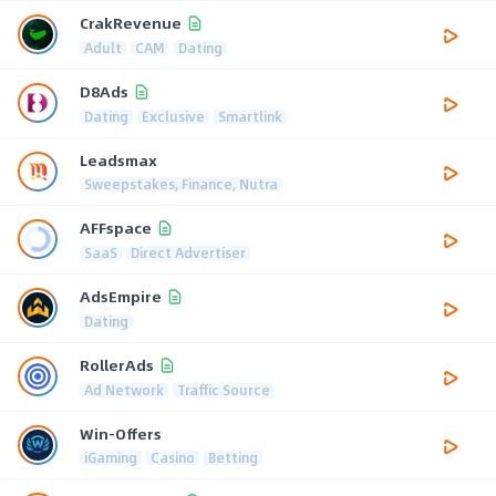
CrakRevenue
Adult
CAM
Dating
D8Ads
Dating
Exclusive
Smartlink
Leadsmax
Sweepstakes, Finance, Nutra
AFFspace
SaaS
Direct Advertiser
AdsEmpire
Dating
RollerAds
Ad Network
Traffic Source
Win-Offers
iGaming
Casino
Betting