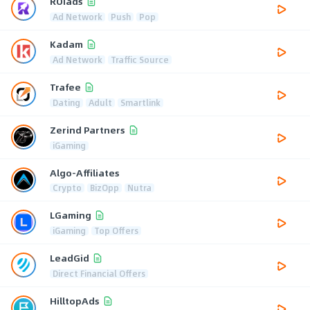
ROIads
Ad Network
Push
Pop
Kadam
Ad Network
Traffic Source
Trafee
Dating
Adult
Smartlink
Zerind Partners
iGaming
Algo-Affiliates
Crypto
BizOpp
Nutra
LGaming
iGaming
Top Offers
LeadGid
Direct Financial Offers
HilltopAds