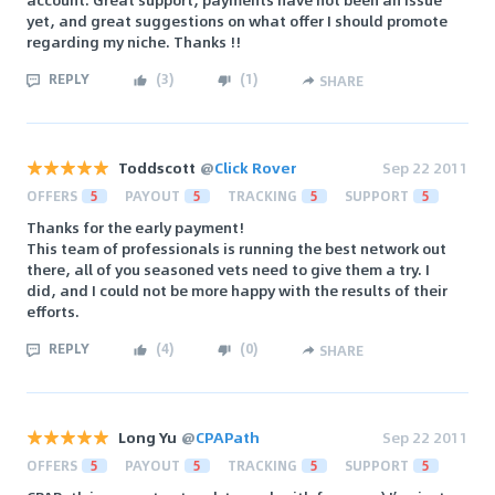
yet, and great suggestions on what offer I should promote
regarding my niche. Thanks !!
REPLY
(
3
)
(
1
)
SHARE
Toddscott
@
Click Rover
Sep 22 2011
OFFERS
5
PAYOUT
5
TRACKING
5
SUPPORT
5
Thanks for the early payment!
This team of professionals is running the best network out
there, all of you seasoned vets need to give them a try. I
did, and I could not be more happy with the results of their
efforts.
REPLY
(
4
)
(
0
)
SHARE
Long Yu
@
CPAPath
Sep 22 2011
OFFERS
5
PAYOUT
5
TRACKING
5
SUPPORT
5