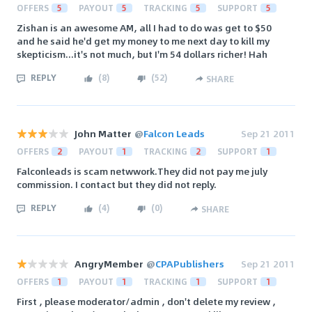
OFFERS
5
PAYOUT
5
TRACKING
5
SUPPORT
5
Zishan is an awesome AM, all I had to do was get to $50
and he said he'd get my money to me next day to kill my
skepticism...it's not much, but I'm 54 dollars richer! Hah
REPLY
(
8
)
(
52
)
SHARE
John Matter
@
Falcon Leads
Sep 21 2011
OFFERS
2
PAYOUT
1
TRACKING
2
SUPPORT
1
Falconleads is scam netwwork.They did not pay me july
commission. I contact but they did not reply.
REPLY
(
4
)
(
0
)
SHARE
AngryMember
@
CPAPublishers
Sep 21 2011
OFFERS
1
PAYOUT
1
TRACKING
1
SUPPORT
1
First , please moderator/admin , don't delete my review ,