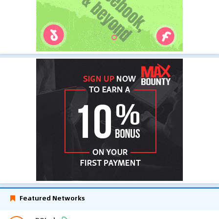
Featured Networks