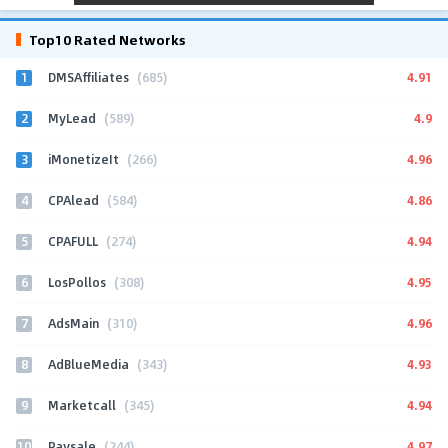
Top10 Rated Networks
1
4.91
DMSAffiliates
(685)
2
4.9
MyLead
(589)
3
4.96
iMonetizeIt
(266)
4
4.86
CPAlead
(584)
5
4.94
CPAFULL
(274)
6
4.95
LosPollos
(308)
7
4.96
AdsMain
(310)
8
4.93
AdBlueMedia
(343)
9
4.94
Marketcall
(345)
10
4.97
Paysale
(244)