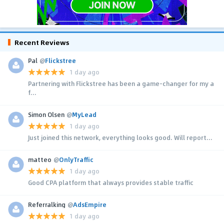
Recent Reviews
Pal
@
Flickstree
1 day ago
Partnering with Flickstree has been a game-changer for my a
f...
Simon Olsen
@
MyLead
1 day ago
Just joined this network, everything looks good. Will report...
matteo
@
OnlyTraffic
1 day ago
Good CPA platform that always provides stable traffic
Referralking
@
AdsEmpire
1 day ago