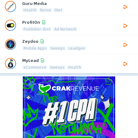
Guru Media
Health
Nutra
Diet
ProfitOn
Publisher-first
Ad Network
Zeydoo
Mobile Apps
Sweeps
Leadgen
MyLead
eCommerce
Sweeps
Health