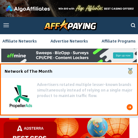
Affiliate Networks
Advertise Networks
Affiliate Programs
Network of The Month
Advertisers rotated multiple lesser-known brands
simultaneously instead of relying on a single major
product to maintain traffic flow.