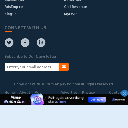
AdsEmpire
CrakRevenue
Kingfin
MyLead
CONNECT WITH US
Subscribe to Our Newsletter
Copyright © 2010-2025 Affpaying.com All rights reserved.
Home
About
Add
Advertise
Privacy
Contact
Network
Policy