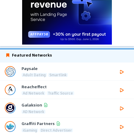
Featured Networks
Paysale
Adult Dating
Smartlink
Reacheffect
Ad Network
Traffic Source
Galaksion
AD Network
Graffiti Partners
iGaming
Direct Advertiser