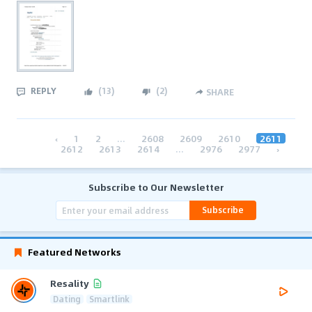
REPLY
(
13
)
(
2
)
SHARE
‹
1
2
...
2608
2609
2610
2611
2612
2613
2614
...
2976
2977
›
Subscribe to Our Newsletter
Subscribe
Featured Networks
Resality
Dating
Smartlink