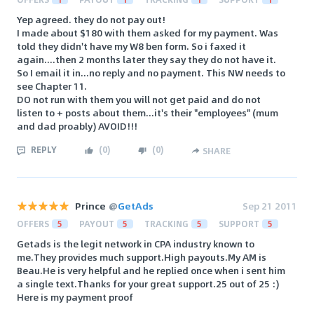
Yep agreed. they do not pay out!
I made about $180 with them asked for my payment. Was
told they didn't have my W8 ben form. So i faxed it
again....then 2 months later they say they do not have it.
So I email it in...no reply and no payment. This NW needs to
see Chapter 11.
DO not run with them you will not get paid and do not
listen to + posts about them...it's their "employees" (mum
and dad proably) AVOID!!!
REPLY
(
0
)
(
0
)
SHARE
Prince
@
GetAds
Sep 21 2011
OFFERS
5
PAYOUT
5
TRACKING
5
SUPPORT
5
Getads is the legit network in CPA industry known to
me.They provides much support.High payouts.My AM is
Beau.He is very helpful and he replied once when i sent him
a single text.Thanks for your great support.25 out of 25 :)
Here is my payment proof