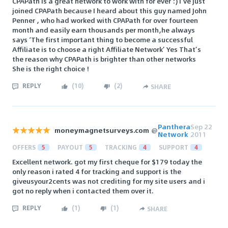
CPAPath is a great network to work with for ever :) I’ve just
joined CPAPath because I heard about this guy named John
Penner , who had worked with CPAPath for over fourteen
month and easily earn thousands per month,he always
says ‘The first important thing to become a successful
Affiliate is to choose a right Affiliate Network’ Yes That’s
the reason why CPAPath is brighter than other networks
She is the right choice !
REPLY
(
10
)
(
2
)
SHARE
Panthera
Sep 22
moneymagnetsurveys.com
@
Network
2011
OFFERS
5
PAYOUT
5
TRACKING
4
SUPPORT
4
Excellent network. got my first cheque for $179 today the
only reason i rated 4 for tracking and support is the
giveusyour2cents was not crediting for my site users and i
got no reply when i contacted them over it.
REPLY
(
1
)
(
1
)
SHARE