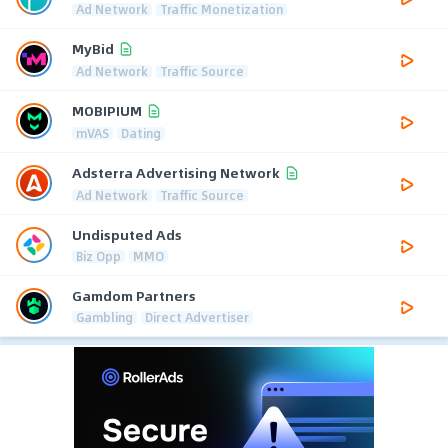
Ad Network
Traffic Monetization
MyBid
Ad Network
Traffic Source
MOBIPIUM
mVAS
Dating
Adsterra Advertising Network
Ad Network
Traffic Source
Undisputed Ads
Biz Opp
MMO
Gamdom Partners
Gambling
Direct Advertiser