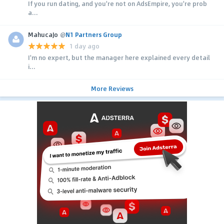
If you run dating, and you're not on AdsEmpire, you're prob
a...
MahucaJo
@
N1 Partners Group
1 day ago
I'm no expert, but the manager here explained every detail
i...
More Reviews