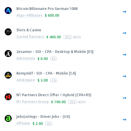
Bitcoin Billionaire Pro German 1088
Algo-Affiliates
$
600.00
Slots & Casino
Zerind Partners
€
400.00
252
GEOS
2esamor - SOI - CPA - Desktop & Mobile [ES]
Adromeda
$
0.00
ES
Bemymilf - SOI - CPA - Mobile [CA]
AdsEmpire
$
3.00
CA
N1 Partners Direct Offer / Hybrid (CPA+RS)
N1 Partners Group
€
100.00
252
GEOS
JobsListings - Driver Jobs - (US)
Affmine
$
2.00
US