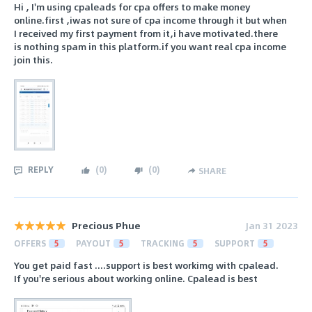
Hi , I'm using cpaleads for cpa offers to make money
online.first ,iwas not sure of cpa income through it but when
I received my first payment from it,i have motivated.there
is nothing spam in this platform.if you want real cpa income
join this.
REPLY
(
0
)
(
0
)
SHARE
Precious Phue
Jan 31 2023
OFFERS
5
PAYOUT
5
TRACKING
5
SUPPORT
5
You get paid fast ....support is best workimg with cpalead.
If you're serious about working online. Cpalead is best