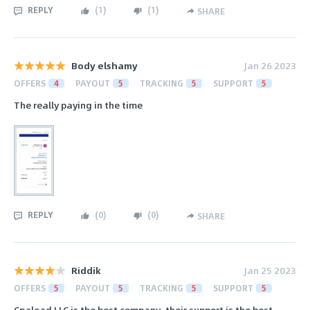
REPLY
(
1
)
(
1
)
SHARE
Body elshamy
Jan 26 2023
OFFERS
4
PAYOUT
5
TRACKING
5
SUPPORT
5
The really paying in the time
REPLY
(
0
)
(
0
)
SHARE
Riddik
Jan 25 2023
OFFERS
5
PAYOUT
5
TRACKING
5
SUPPORT
5
Cpalead LLC is the best company, their support is the best