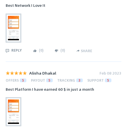
Best Network I Love It
REPLY
(
0
)
(
0
)
SHARE
Alisha Dhakal
Feb 08 2023
OFFERS
5
PAYOUT
5
TRACKING
3
SUPPORT
5
Best Platform I have earned 60 $ in just a month