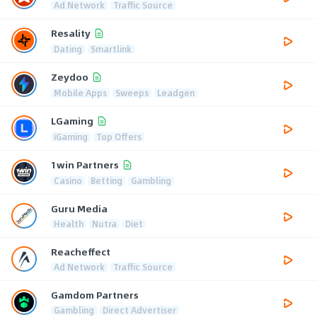
Ad Network
Traffic Source
Resality
Dating
Smartlink
Zeydoo
Mobile Apps
Sweeps
Leadgen
LGaming
iGaming
Top Offers
1win Partners
Casino
Betting
Gambling
Guru Media
Health
Nutra
Diet
Reacheffect
Ad Network
Traffic Source
Gamdom Partners
Gambling
Direct Advertiser