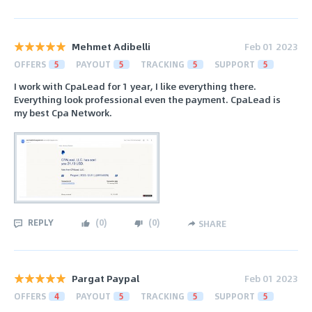
Mehmet Adibelli
Feb 01 2023
OFFERS
5
PAYOUT
5
TRACKING
5
SUPPORT
5
I work with CpaLead for 1 year, I like everything there.
Everything look professional even the payment. CpaLead is
my best Cpa Network.
REPLY
(
0
)
(
0
)
SHARE
Pargat Paypal
Feb 01 2023
OFFERS
4
PAYOUT
5
TRACKING
5
SUPPORT
5