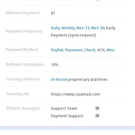
Minimum Payment
$1
Daily
,
Weekly
,
Net-15
,
Net-30
, Early
Payment Frequency
Payment (upon request)
Payment Method
PayPal
,
Payoneer
,
Check
, ACH,
Wire
Referral Commission
10%
Tracking Software
In-house
proprietary platform
Tracking Link
https://www.cpalead.com
Affiliate Managers
Support Team
Payment Support