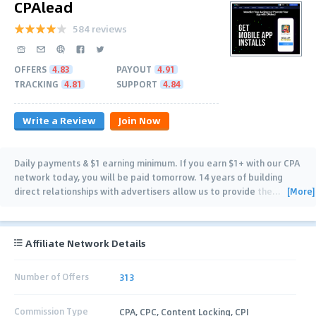
CPAlead
584 reviews
OFFERS
4.83
PAYOUT
4.91
TRACKING
4.81
SUPPORT
4.84
Write a Review
Join Now
Daily payments & $1 earning minimum. If you earn $1+ with our CPA
network today, you will be paid tomorrow. 14 years of building
[More]
direct relationships with advertisers allow us to provide the
…
Affiliate Network Details
Number of Offers
313
Commission Type
CPA, CPC, Content Locking, CPI