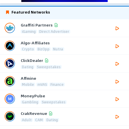
Featured Networks
Graffiti Partners
iGaming
Direct Advertiser
Algo-Affiliates
Crypto
BizOpp
Nutra
ClickDealer
Dating
Sweepstakes
Affmine
Mobile
mVAS
Finance
MoneyPulse
Gambling
Sweepstakes
CrakRevenue
Adult
CAM
Dating