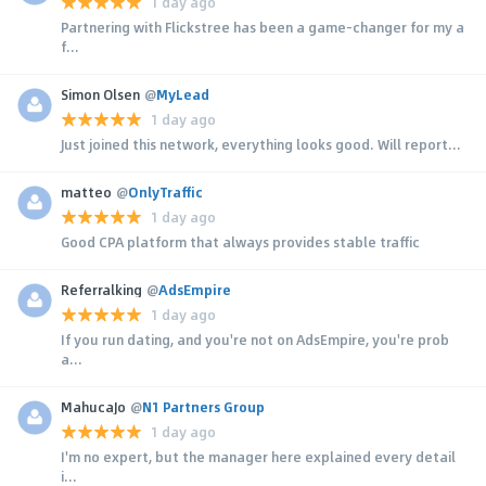
1 day ago
Partnering with Flickstree has been a game-changer for my a
f...
Simon Olsen
@
MyLead
1 day ago
Just joined this network, everything looks good. Will report...
matteo
@
OnlyTraffic
1 day ago
Good CPA platform that always provides stable traffic
Referralking
@
AdsEmpire
1 day ago
If you run dating, and you're not on AdsEmpire, you're prob
a...
MahucaJo
@
N1 Partners Group
1 day ago
I'm no expert, but the manager here explained every detail
i...