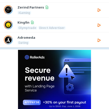
Zerind Partners
iGaming
Kingfin
Olymptrade
Direct Advertiser
Adromeda
Dating