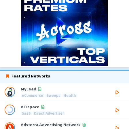
Featured Networks
MyLead
eCommerce
Sweeps
Health
AFFspace
SaaS
Direct Advertiser
Adsterra Advertising Network