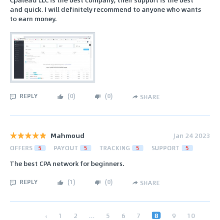
and quick. I will definitely recommend to anyone who wants
to earn money.
REPLY
(
0
)
(
0
)
SHARE
Mahmoud
Jan 24 2023
OFFERS
5
PAYOUT
5
TRACKING
5
SUPPORT
5
The best CPA network for beginners.
REPLY
(
1
)
(
0
)
SHARE
‹
1
2
...
5
6
7
8
9
10