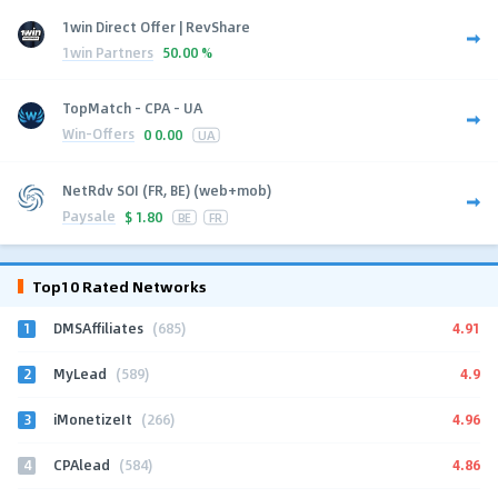
1win Direct Offer | RevShare
1win Partners
50.00 %
TopMatch - CPA - UA
Win-Offers
0
0.00
UA
NetRdv SOI (FR, BE) (web+mob)
Paysale
$
1.80
BE
FR
Top10 Rated Networks
1
4.91
DMSAffiliates
(685)
2
4.9
MyLead
(589)
3
4.96
iMonetizeIt
(266)
4
4.86
CPAlead
(584)