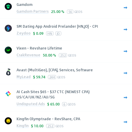
Gamdom
Gamdom Partners
25.00 %
56
GEOS
SM Dating App Android Prelander [HN,JO] - CPI
Zeydoo
$
0.09
HN
JO
Vixen - Revshare Lifetime
CrakRevenue
50.00 %
252
GEOS
Avast (MultiGeo), [CPA], Services, Software
MyLead
$
59.74
244
GEOS
AI Cash Sites $65 - $37 CTC (NEWEST CPA)
US/CA/UK/NZ/AU/SG
Undisputed Ads
$
65.00
6
GEOS
Kingfin Olymptrade - RevShare, CPA
Kingfin
$
10.00
252
GEOS