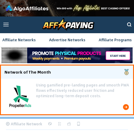
Affiliate Networks
Advertise Networks
Affiliate Programs
Network of The Month
Using gamified pre-landing pages and smooth PWA
flows effectively reduced user friction and
optimized long-term deposit costs.
Affiliate Network