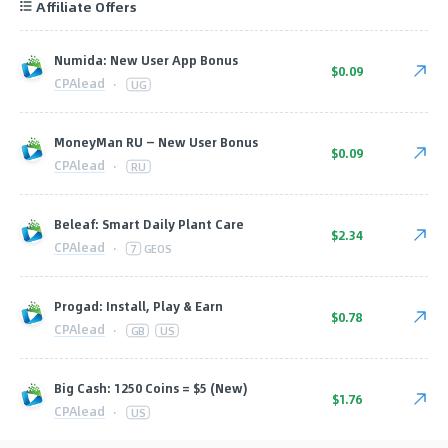
Affiliate Offers
Numida: New User App Bonus
$0.09
CPAlead
·
UG
MoneyMan RU — New User Bonus
$0.09
CPAlead
·
RU
Beleaf: Smart Daily Plant Care
$2.34
CPAlead
·
7
GEOS
Progad: Install, Play & Earn
$0.78
CPAlead
·
GB
US
Big Cash: 1250 Coins = $5 (New)
$1.76
CPAlead
·
US