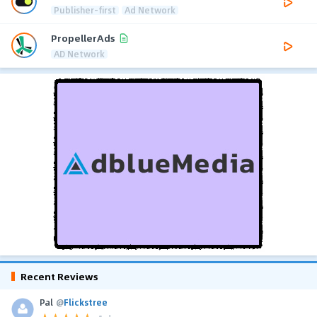
Publisher-first
Ad Network
PropellerAds
AD Network
Recent Reviews
Pal
@
Flickstree