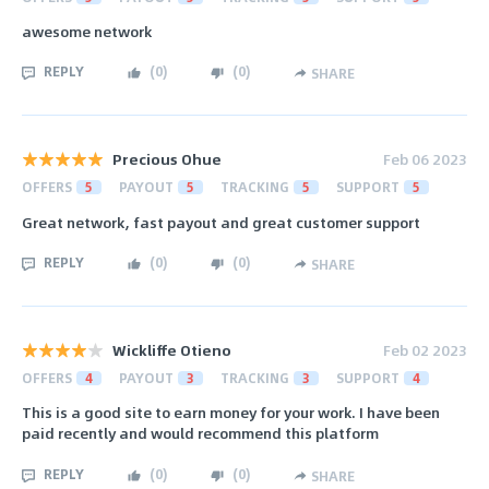
awesome network
REPLY
(
0
)
(
0
)
SHARE
Precious Ohue
Feb 06 2023
OFFERS
5
PAYOUT
5
TRACKING
5
SUPPORT
5
Great network, fast payout and great customer support
REPLY
(
0
)
(
0
)
SHARE
Wickliffe Otieno
Feb 02 2023
OFFERS
4
PAYOUT
3
TRACKING
3
SUPPORT
4
This is a good site to earn money for your work. I have been
paid recently and would recommend this platform
REPLY
(
0
)
(
0
)
SHARE