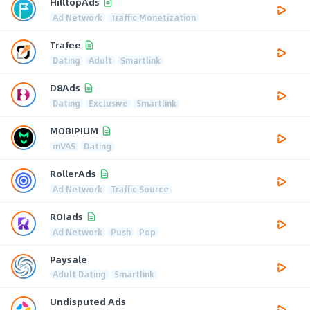
HilltopAds
Ad Network
Traffic Monetization
Trafee
Dating
Adult
Smartlink
D8Ads
Dating
Exclusive
Smartlink
MOBIPIUM
mVAS
Dating
RollerAds
Ad Network
Traffic Source
ROIads
Ad Network
Push
Pop
Paysale
Adult Dating
Smartlink
Undisputed Ads