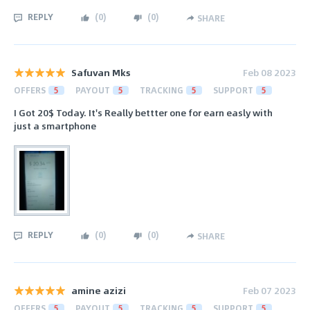
REPLY
(
0
)
(
0
)
SHARE
Safuvan Mks
Feb 08 2023
OFFERS
5
PAYOUT
5
TRACKING
5
SUPPORT
5
I Got 20$ Today. It's Really bettter one for earn easly with
just a smartphone
REPLY
(
0
)
(
0
)
SHARE
amine azizi
Feb 07 2023
OFFERS
5
PAYOUT
5
TRACKING
5
SUPPORT
5