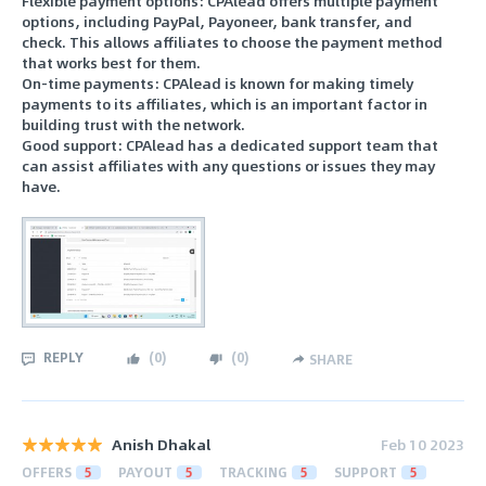
Flexible payment options: CPAlead offers multiple payment
options, including PayPal, Payoneer, bank transfer, and
check. This allows affiliates to choose the payment method
that works best for them.
On-time payments: CPAlead is known for making timely
payments to its affiliates, which is an important factor in
building trust with the network.
Good support: CPAlead has a dedicated support team that
can assist affiliates with any questions or issues they may
have.
REPLY
(
0
)
(
0
)
SHARE
Anish Dhakal
Feb 10 2023
OFFERS
5
PAYOUT
5
TRACKING
5
SUPPORT
5