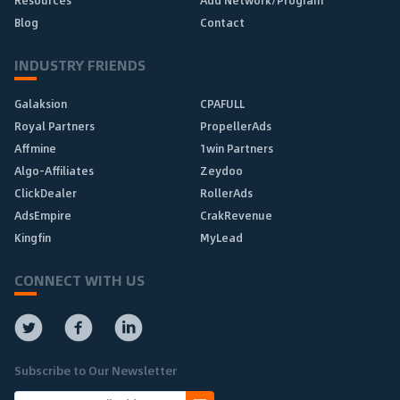
Resources
Add Network/Program
Blog
Contact
INDUSTRY FRIENDS
Galaksion
CPAFULL
Royal Partners
PropellerAds
Affmine
1win Partners
Algo-Affiliates
Zeydoo
ClickDealer
RollerAds
AdsEmpire
CrakRevenue
Kingfin
MyLead
CONNECT WITH US
Subscribe to Our Newsletter