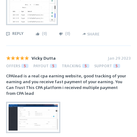
REPLY
(
0
)
(
0
)
SHARE
Vicky Dutta
Jan 29 2023
OFFERS
5
PAYOUT
5
TRACKING
5
SUPPORT
5
CPAlead is a real cpa earning website, good tracking of your
earning and you receive fast payment of your earning. You
Can Trust This CPA platform i received multiple payment
from CPA lead