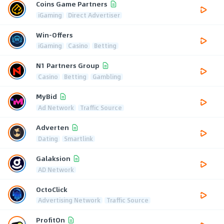
Coins Game Partners
iGaming
Direct Advertiser
Win-Offers
iGaming
Casino
Betting
N1 Partners Group
Casino
Betting
Gambling
MyBid
Ad Network
Traffic Source
Adverten
Dating
Smartlink
Galaksion
AD Network
OctoClick
Advertising Network
Traffic Source
ProfitOn