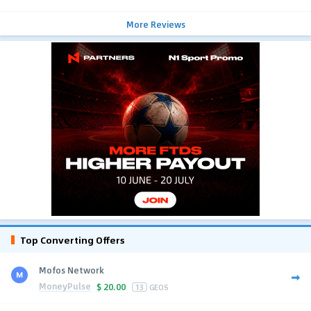
More Reviews
Top Converting Offers
Mofos Network
MoneyPulse
$
20.00
13
GEOS