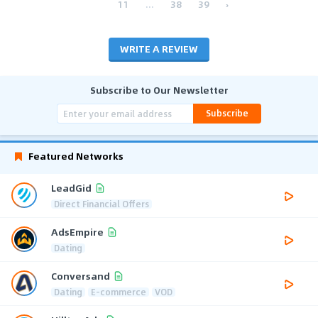
11
...
38
39
›
WRITE A REVIEW
Subscribe to Our Newsletter
Subscribe
Featured Networks
LeadGid
Direct Financial Offers
AdsEmpire
Dating
Conversand
Dating
E-commerce
VOD