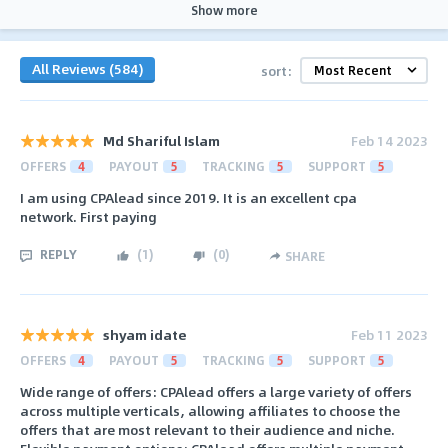
Show more
All Reviews (584)
sort:
Md Shariful Islam
Feb 14 2023
OFFERS
4
PAYOUT
5
TRACKING
5
SUPPORT
5
I am using CPAlead since 2019. It is an excellent cpa
network. First paying
REPLY
(
1
)
(
0
)
SHARE
shyam idate
Feb 11 2023
OFFERS
4
PAYOUT
5
TRACKING
5
SUPPORT
5
Wide range of offers: CPAlead offers a large variety of offers
across multiple verticals, allowing affiliates to choose the
offers that are most relevant to their audience and niche.