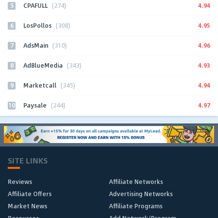
5
4.94
CPAFULL
(274)
6
4.95
LosPollos
(308)
7
4.96
AdsMain
(310)
8
4.93
AdBlueMedia
(343)
9
4.94
Marketcall
(345)
10
4.97
Paysale
(244)
SITE LINKS
Reviews
Affiliate Networks
Affiliate Offers
Advertising Networks
Market News
Affiliate Programs