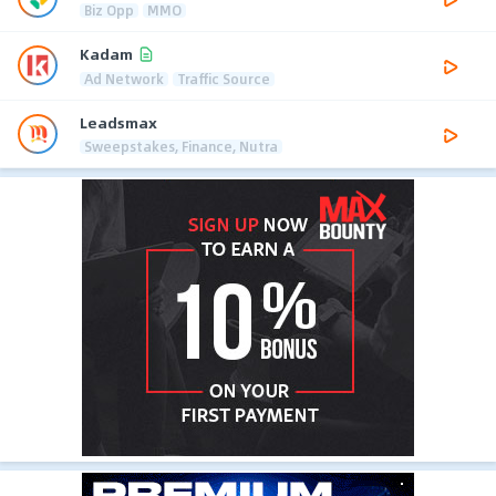
Biz Opp
MMO
Kadam
Ad Network
Traffic Source
Leadsmax
Sweepstakes, Finance, Nutra