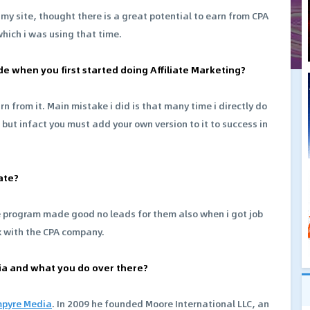
y site, thought there is a great potential to earn from CPA
hich i was using that time.
de when you first started doing Affiliate Marketing?
 from it. Main mistake i did is that many time i directly do
t infact you must add your own version to it to success in
ate?
e program made good no leads for them also when i got job
k with the CPA company.
edia and what you do over there?
pyre Media
. In 2009 he founded Moore International LLC, an