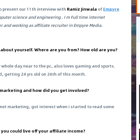
o present our 11th interview with
Ramiz Jinwala
of
Empyre
mputer science and engineering . I m Full time internet
r and working as affiliate recruiter in Empyre Media.
 bit about yourself. Where are you from? How old are you?
y whole day near to the pc, also loves gaming and sports.
ld, getting 24 yrs old on 26th of this month.
e marketing and how did you get involved?
rnet marketing, got interest when i started to read some
you could live off your affiliate income?