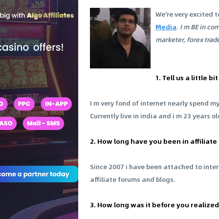
We're very excited t
Media
.
I m BE in co
marketer, forex trade
1. Tell us a little
I m very fond of internet nearly spend m
Currently live in india and i m 23 years o
2. How long have you been in affiliat
Since 2007 i have been attached to inte
affiliate forums and blogs.
3. How long was it before you realized 