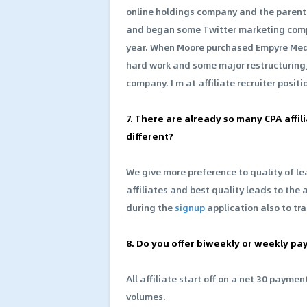
online holdings company and the parent
and began some Twitter marketing comp
year. When Moore purchased Empyre Media,
hard work and some major restructuring,
company. I m at affiliate recruiter posit
7. There are already so many CPA aff
different?
We give more preference to quality of le
affiliates and best quality leads to the 
during the
signup
application also to tra
8. Do you offer biweekly or weekly pa
All affiliate start off on a net 30 paym
volumes.