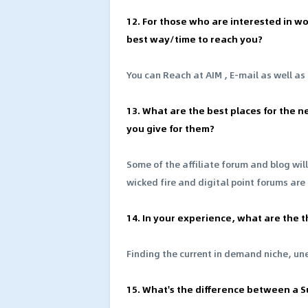
12. For those who are interested in wo
best way/time to reach you?
You can Reach at AIM , E-mail as well as
13. What are the best places for the 
you give for them?
Some of the affiliate forum and blog will
wicked fire and digital point forums are
14. In your experience, what are the t
Finding the current in demand niche, une
15. What's the difference between a Su