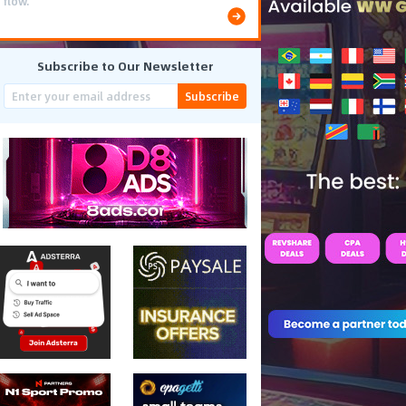
flow.
Subscribe to Our Newsletter
Subscribe