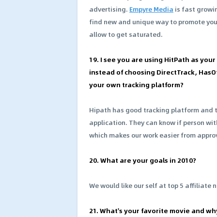
advertising.
Empyre Media
is fast grow
find new and unique way to promote yo
allow to get saturated.
19. I see you are using HitPath as you
instead of choosing DirectTrack, HasOf
your own tracking platform?
Hipath has good tracking platform and 
application. They can know if person wit
which makes our work easier from appro
20. What are your goals in 2010?
We would like our self at top 5 affiliate 
21. What's your favorite movie and wh