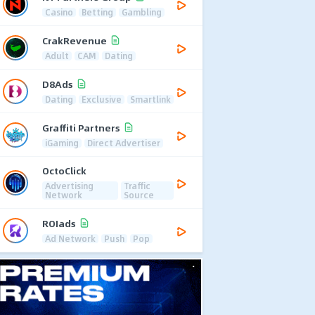
Casino
Betting
Gambling
CrakRevenue
Adult
CAM
Dating
D8Ads
Dating
Exclusive
Smartlink
Graffiti Partners
iGaming
Direct Advertiser
OctoClick
Advertising
Traffic
Network
Source
ROIads
Ad Network
Push
Pop