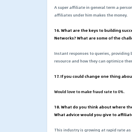
A super affiliate in general term a pers
affiliates under him makes the money.
16. What are the keys to building succ
Networks? What are some of the chall
Instant responses to queries, providing 
resource and how they can optimize the
17. If you could change one thing about
Would love to make fraud rate to 0%.
18. What do you think about where th
What advice would you give to affiliat
This industry is growing at rapid rate as 