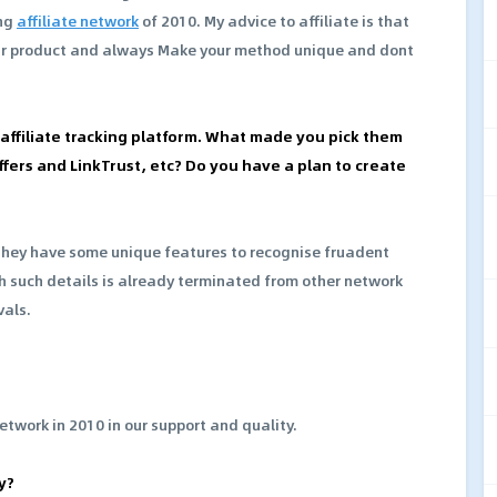
ing
affiliate network
of 2010. My advice to affiliate is that
ur product and always Make your method unique and dont
r affiliate tracking platform. What made you pick them
fers and LinkTrust, etc? Do you have a plan to create
they have some unique features to recognise fruadent
h such details is already terminated from other network
vals.
network in 2010 in our support and quality.
y?