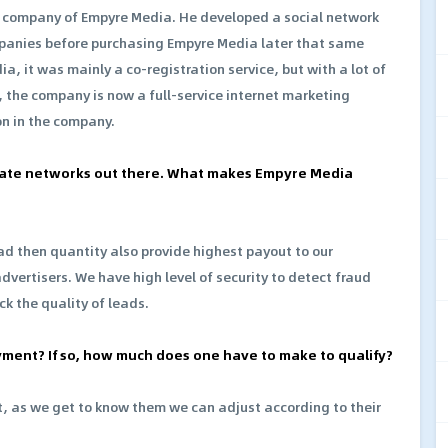
 company of Empyre Media. He developed a social network
anies before purchasing Empyre Media later that same
 it was mainly a co-registration service, but with a lot of
 the company is now a full-service internet marketing
ion in the company.
iliate networks out there. What makes Empyre Media
ad then quantity also provide highest payout to our
advertisers. We have high level of security to detect fraud
ck the quality of leads.
yment? If so, how much does one have to make to qualify?
ent, as we get to know them we can adjust according to their