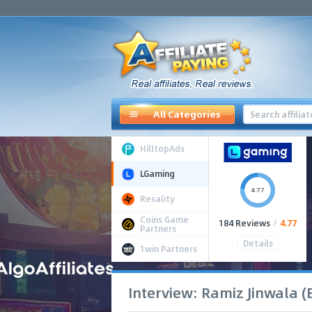
All Categories
HilltopAds
LGaming
4.77
Resality
Coins Game
184 Reviews
/
4.77
Partners
Details
1win Partners
Interview: Ramiz Jinwala 