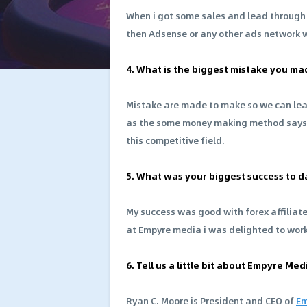
When i got some sales and lead through m
then Adsense or any other ads network w
4. What is the biggest mistake you ma
Mistake are made to make so we can learn
as the some money making method says bu
this competitive field.
5. What was your biggest success to d
My success was good with forex affiliat
at Empyre media i was delighted to wor
6. Tell us a little bit about Empyre M
Ryan C. Moore is President and CEO of
Em