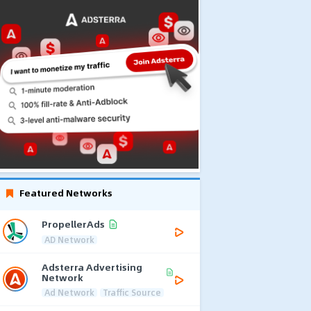
Featured Networks
PropellerAds
AD Network
Adsterra Advertising
Network
Ad Network
Traffic Source