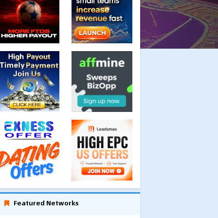
Featured Networks