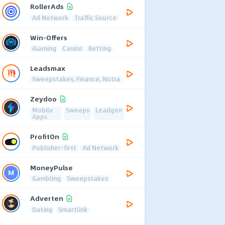
RollerAds
Ad Network
Traffic Source
Win-Offers
iGaming
Casino
Betting
Leadsmax
Sweepstakes, Finance, Nutra
Zeydoo
Mobile
Sweeps
Leadgen
Apps
ProfitOn
Publisher-first
Ad Network
MoneyPulse
Gambling
Sweepstakes
Adverten
Dating
Smartlink