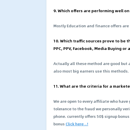
9. Which offers are performing well o
Mostly Education and finance offers are
10. Which traffic sources prove to be th
PPC, PPV, Facebook, Media Buying or 
Actually all these method are good but at
also most big earners use this methods.
11. What are the criteria for a marke
We are open to every affiliate who hav
tolerance to the fraud we personally veri
phone. currently offers 50$ signup bonus t
bonus
Click here ..!