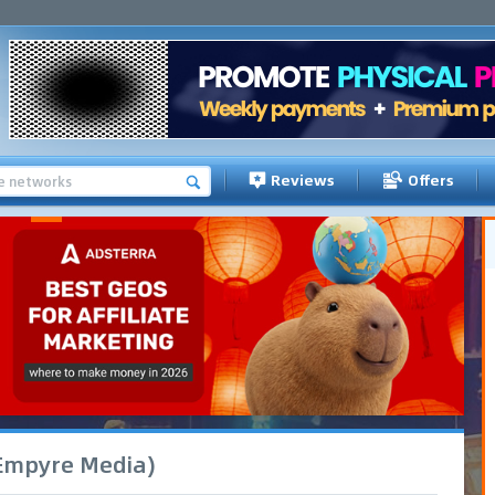
Reviews
Offers
(Empyre Media)