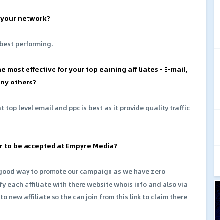
n your network?
 best performing.
e most effective for your top earning affiliates - E-mail,
any others?
 top level email and ppc is best as it provide quality traffic
ter to be accepted at Empyre Media?
e good way to promote our campaign as we have zero
fy each affiliate with there website whois info and also via
o new affiliate so the can join from this link to claim there