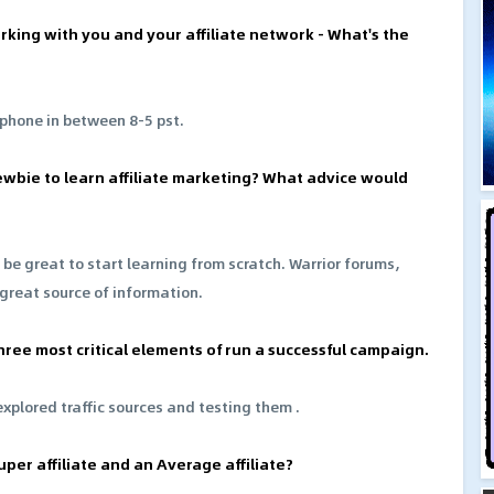
rking with you and your affiliate network - What's the
 phone in between 8-5 pst.
newbie to learn affiliate marketing? What advice would
 be great to start learning from scratch. Warrior forums,
 great source of information.
hree most critical elements of run a successful campaign.
xplored traffic sources and testing them .
per affiliate and an Average affiliate?