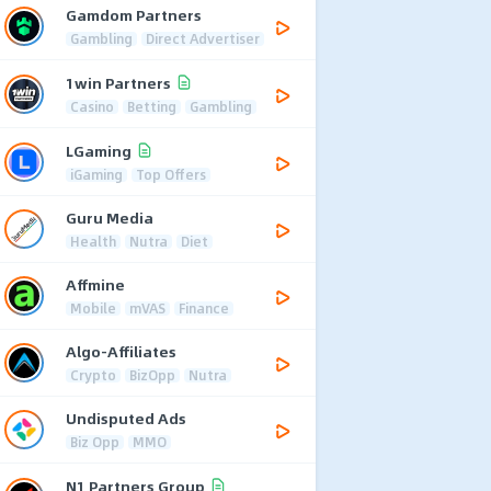
Gamdom Partners
Gambling
Direct Advertiser
1win Partners
Casino
Betting
Gambling
LGaming
iGaming
Top Offers
Guru Media
Health
Nutra
Diet
Affmine
Mobile
mVAS
Finance
Algo-Affiliates
Crypto
BizOpp
Nutra
Undisputed Ads
Biz Opp
MMO
N1 Partners Group