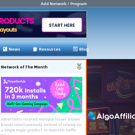
Add Network / Program
News
Resources
Blog
Network of The Month
Advertisers rotated multiple lesser-known
brands simultaneously instead of relying on
a single major product to maintain traffic