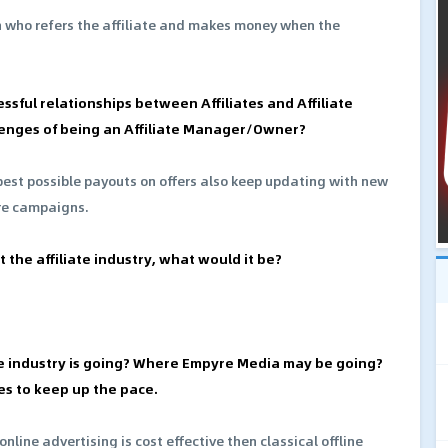
on who refers the affiliate and makes money when the
essful relationships between Affiliates and Affiliate
enges of being an Affiliate Manager/Owner?
best possible payouts on offers also keep updating with new
re campaigns.
 the affiliate industry, what would it be?
e industry is going? Where Empyre Media may be going?
es to keep up the pace.
online advertising is cost effective then classical offline