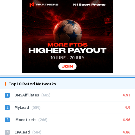
Top10 Rated Networks
1
4.91
DMSAffiliates
(685)
2
4.9
MyLead
(589)
3
4.96
iMonetizeIt
(266)
4
4.86
CPAlead
(584)