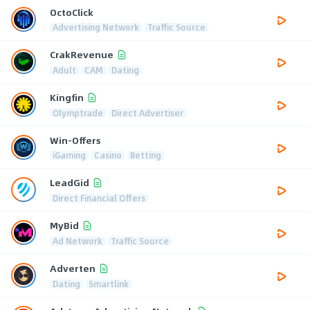
OctoClick
Advertising Network
Traffic Source
CrakRevenue
Adult
CAM
Dating
Kingfin
Olymptrade
Direct Advertiser
Win-Offers
iGaming
Casino
Betting
LeadGid
Direct Financial Offers
MyBid
Ad Network
Traffic Source
Adverten
Dating
Smartlink