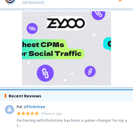
AD Network
Recent Reviews
Pal
@
Flickstree
8 hours ago
Partnering with Flickstree has been a game-changer for my a
f...