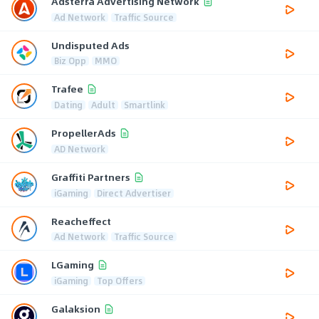
Adsterra Advertising Network
Ad Network
Traffic Source
Undisputed Ads
Biz Opp
MMO
Trafee
Dating
Adult
Smartlink
PropellerAds
AD Network
Graffiti Partners
iGaming
Direct Advertiser
Reacheffect
Ad Network
Traffic Source
LGaming
iGaming
Top Offers
Galaksion