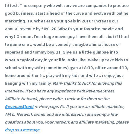
fittest. The company who will survive are companies to practice
good business, start a head of the curve and evolve with online
marketing.
19. What are your goals in 2010?
Increase our
annual revenue by 50%.
20. What's your favorite movie and
why?
Oh man, I'm a huge movie guy. I love them all .. but if I had
to name one .. would be a comedy .. maybe animal house or
superbad and tommy boy.
21. Give us a little glimpse into
what a typical day in your life looks like.
Wake up take kids to
school with my wife (sometimes) gym at 8:30, office around 10,
home around 3 or 5 .. play with my kids and wife .. i enjoy just
hanging with my family.
Many thanks to Nick for allowing this
interview! If you have any experience with RevenueStreet
Affiliate Network, please write a review for them on the
RevenueStreet
review page. Ps. If you are an affiliate marketer,
AM or Network owner and are interested in answering a few
questions about you, your network and affiliate marketing, please
drop us a message
.