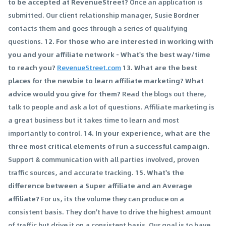
to be accepted at RevenueStreet?
Once an application is
submitted. Our client relationship manager, Susie Bordner
contacts them and goes through a series of qualifying
questions.
12. For those who are interested in working with
you and your affiliate network - What's the best way/time
to reach you?
RevenueStreet.com
13. What are the best
places for the newbie to learn affiliate marketing? What
advice would you give for them?
Read the blogs out there,
talk to people and ask a lot of questions. Affiliate marketing is
a great business but it takes time to learn and most
importantly to control.
14. In your experience, what are the
three most critical elements of run a successful campaign.
Support & communication with all parties involved, proven
traffic sources, and accurate tracking.
15. What's the
difference between a Super affiliate and an Average
affiliate?
For us, its the volume they can produce on a
consistent basis. They don't have to drive the highest amount
of traffic but drive it on a consistent basis. Our goal is to have