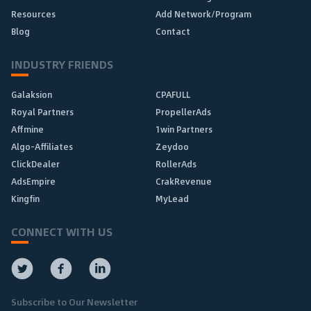
Resources
Add Network/Program
Blog
Contact
INDUSTRY FRIENDS
Galaksion
CPAFULL
Royal Partners
PropellerAds
Affmine
1win Partners
Algo-Affiliates
Zeydoo
ClickDealer
RollerAds
AdsEmpire
CrakRevenue
Kingfin
MyLead
CONNECT WITH US
Subscribe to Our Newsletter