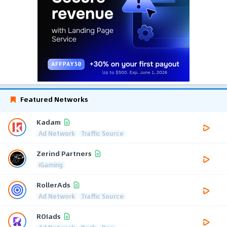
Featured Networks
Kadam
Ad Network
Traffic Source
Zerind Partners
iGaming
RollerAds
Ad Network
Traffic Source
ROIads