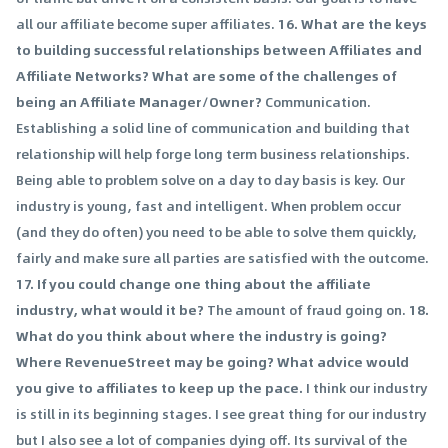
all our affiliate become super affiliates.
16. What are the keys
to building successful relationships between Affiliates and
Affiliate Networks? What are some of the challenges of
being an Affiliate Manager/Owner?
Communication.
Establishing a solid line of communication and building that
relationship will help forge long term business relationships.
Being able to problem solve on a day to day basis is key. Our
industry is young, fast and intelligent. When problem occur
(and they do often) you need to be able to solve them quickly,
fairly and make sure all parties are satisfied with the outcome.
17. If you could change one thing about the affiliate
industry, what would it be?
The amount of fraud going on.
18.
What do you think about where the industry is going?
Where RevenueStreet may be going? What advice would
you give to affiliates to keep up the pace.
I think our industry
is still in its beginning stages. I see great thing for our industry
but I also see a lot of companies dying off. Its survival of the