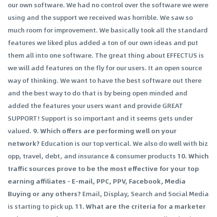
our own software. We had no control over the software we were
using and the support we received was horrible. We saw so
much room for improvement. We basically took all the standard
features we liked plus added a ton of our own ideas and put
them all into one software. The great thing about EFFECTUS is
we will add features on the fly for our users. It an open source
way of thinking. We want to have the best software out there
and the best way to do that is by being open minded and
added the features your users want and provide GREAT
SUPPORT! Support is so important and it seems gets under
valued.
9. Which offers are performing well on your
network?
Education is our top vertical. We also do well with biz
opp, travel, debt, and insurance & consumer products
10. Which
traffic sources prove to be the most effective for your top
earning affiliates - E-mail, PPC, PPV, Facebook, Media
Buying or any others?
Email, Display, Search and Social Media
is starting to pick up.
11. What are the criteria for a marketer