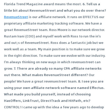
Florida Trend Magazine award means the most.
6. Tell us a
little bit about RevenueStreet and what you do over there?
RevenueStreet
is our affiliate network. It runs on EFFECTUS our
proprietary affiliate marketing tracking software. We have a
great RevenueStreet team. Ross Moore is our network director.
Rustam Irani (COO) and myself work with Ross to run the in's
and out;s of RevenueStreet. Ross does a fantastic job but we
work well as a team. My main position is to make sure we grow
in the right direction. To make sure we evolve with our industry.
I'm always thinking on new ways in which revenuestreet can
grow.
7. There are already so many CPA affiliate networks
out there. What makes RevenueStreet different?
Our
people! We have a great revenuestreet team.
8. I see you are
using your own affiliate network software named Effectus.
What made you build yourself, instead of choosing
HasOffers, LinkTrust, DirectTrack and HitPath, etc?
CONTROL! I came up with the idea a few years ago to develop