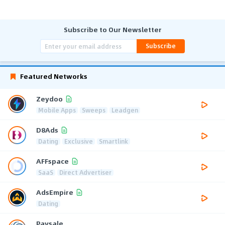
Subscribe to Our Newsletter
Subscribe
Featured Networks
Zeydoo
Mobile Apps
Sweeps
Leadgen
D8Ads
Dating
Exclusive
Smartlink
AFFspace
SaaS
Direct Advertiser
AdsEmpire
Dating
Paysale