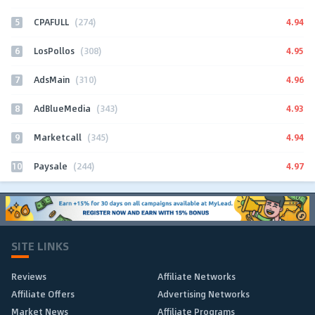
5
4.94
CPAFULL
(274)
6
4.95
LosPollos
(308)
7
4.96
AdsMain
(310)
8
4.93
AdBlueMedia
(343)
9
4.94
Marketcall
(345)
10
4.97
Paysale
(244)
SITE LINKS
Reviews
Affiliate Networks
Affiliate Offers
Advertising Networks
Market News
Affiliate Programs