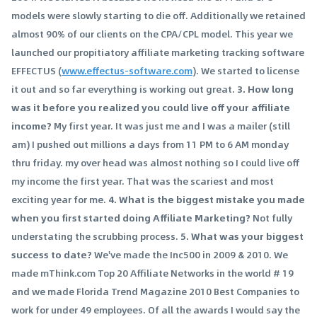
models were slowly starting to die off. Additionally we retained
almost 90% of our clients on the CPA/CPL model. This year we
launched our propitiatory affiliate marketing tracking software
EFFECTUS (
www.effectus-software.com
). We started to license
it out and so far everything is working out great.
3. How long
was it before you realized you could live off your affiliate
income?
My first year. It was just me and I was a mailer (still
am) I pushed out millions a days from 11 PM to 6 AM monday
thru friday. my over head was almost nothing so I could live off
my income the first year. That was the scariest and most
exciting year for me.
4. What is the biggest mistake you made
when you first started doing Affiliate Marketing?
Not fully
understating the scrubbing process.
5. What was your biggest
success to date?
We've made the Inc500 in 2009 & 2010. We
made mThink.com Top 20 Affiliate Networks in the world # 19
and we made Florida Trend Magazine 2010 Best Companies to
work for under 49 employees. Of all the awards I would say the