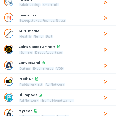
Adult Dating
Smartlink
Leadsmax
Sweepstakes, Finance, Nutra
Guru Media
Health
Nutra
Diet
Coins Game Partners
iGaming
Direct Advertiser
Conversand
Dating
E-commerce
VOD
ProfitOn
Publisher-first
Ad Network
HilltopAds
Ad Network
Traffic Monetization
MyLead