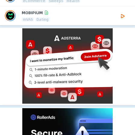
eCommerce
Sweeps
Health
MOBIPIUM
mVAS
Dating