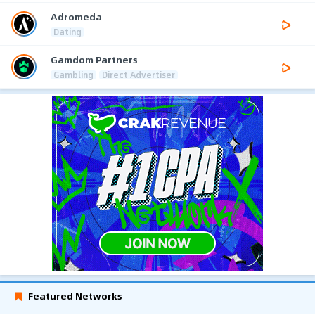
Adromeda
Dating
Gamdom Partners
Gambling
Direct Advertiser
Featured Networks