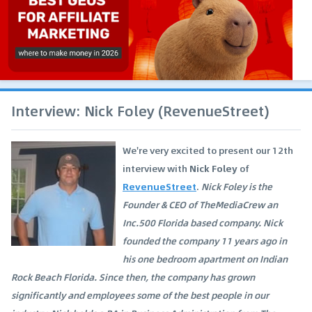
Interview: Nick Foley (RevenueStreet)
We're very excited to present our 12th
interview with
Nick Foley
of
RevenueStreet
.
Nick Foley is the
Founder & CEO of TheMediaCrew an
Inc.500 Florida based company. Nick
founded the company 11 years ago in
his one bedroom apartment on Indian
Rock Beach Florida. Since then, the company has grown
significantly and employees some of the best people in our