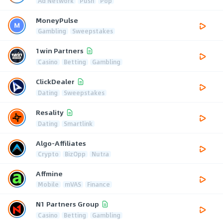
Ad Network
Push
Pop
MoneyPulse
Gambling
Sweepstakes
1win Partners
Casino
Betting
Gambling
ClickDealer
Dating
Sweepstakes
Resality
Dating
Smartlink
Algo-Affiliates
Crypto
BizOpp
Nutra
Affmine
Mobile
mVAS
Finance
N1 Partners Group
Casino
Betting
Gambling