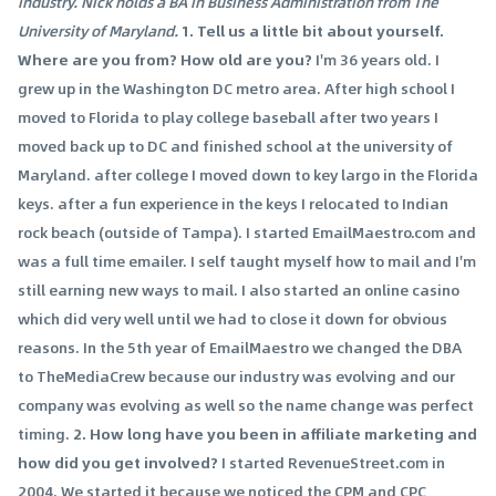
industry. Nick holds a BA in Business Administration from The
University of Maryland.
1. Tell us a little bit about yourself.
Where are you from? How old are you?
I'm 36 years old. I
grew up in the Washington DC metro area. After high school I
moved to Florida to play college baseball after two years I
moved back up to DC and finished school at the university of
Maryland. after college I moved down to key largo in the Florida
keys. after a fun experience in the keys I relocated to Indian
rock beach (outside of Tampa). I started EmailMaestro.com and
was a full time emailer. I self taught myself how to mail and I'm
still earning new ways to mail. I also started an online casino
which did very well until we had to close it down for obvious
reasons. In the 5th year of EmailMaestro we changed the DBA
to TheMediaCrew because our industry was evolving and our
company was evolving as well so the name change was perfect
timing.
2. How long have you been in affiliate marketing and
how did you get involved?
I started RevenueStreet.com in
2004. We started it because we noticed the CPM and CPC