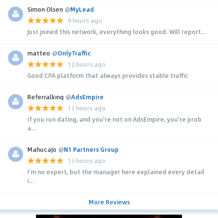
Simon Olsen
@
MyLead
9 hours ago
Just joined this network, everything looks good. Will report...
matteo
@
OnlyTraffic
12 hours ago
Good CPA platform that always provides stable traffic
Referralking
@
AdsEmpire
13 hours ago
If you run dating, and you're not on AdsEmpire, you're prob
a...
MahucaJo
@
N1 Partners Group
13 hours ago
I'm no expert, but the manager here explained every detail
i...
More Reviews