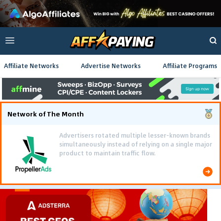
Affiliate Networks
Advertise Networks
Affiliate Programs
Network of The Month
Advertisers rotated multiple lesser-known brands
simultaneously instead of relying on a single major
product to maintain traffic flow.