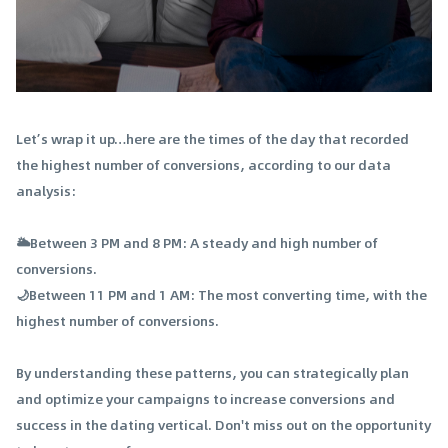
Let’s wrap it up…here are the times of the day that recorded
the highest number of conversions, according to our data
analysis:
🌥️Between 3 PM and 8 PM: A steady and high number of
conversions.
🌙Between 11 PM and 1 AM: The most converting time, with the
highest number of conversions.
By understanding these patterns, you can strategically plan
and optimize your campaigns to increase conversions and
success in the dating vertical. Don't miss out on the opportunity