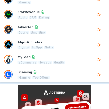
iGaming
CrakRevenue
Adult
CAM
Dating
Adverten
Dating
Smartlink
Algo-Affiliates
Crypto
BizOpp
Nutra
MyLead
eCommerce
Sweeps
Health
LGaming
iGaming
Top Offers