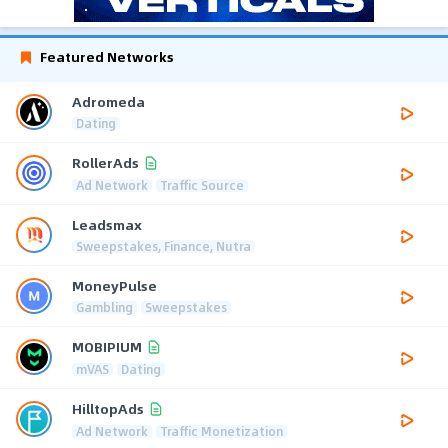
Featured Networks
Adromeda
Dating
RollerAds
Ad Network
Traffic Source
Leadsmax
Sweepstakes, Finance, Nutra
MoneyPulse
Gambling
Sweepstakes
MOBIPIUM
mVAS
Dating
HilltopAds
Ad Network
Traffic Monetization