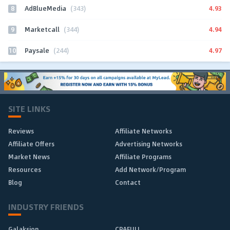
8
4.93
AdBlueMedia
(343)
9
4.94
Marketcall
(344)
10
4.97
Paysale
(244)
SITE LINKS
Reviews
Affiliate Networks
Affiliate Offers
Advertising Networks
Market News
Affiliate Programs
Resources
Add Network/Program
Blog
Contact
INDUSTRY FRIENDS
Galaksion
CPAFULL