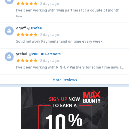
2 days ago
I’ve been working with 1win partners for a couple of month
s,...
ogaff
@
Trafee
2 days ago
Solid network Payments land on time every week.
yrehol
@
PIN-UP Partners
2 days ago
I’ve been working with PIN-UP Partners for some time now. I...
More Reviews