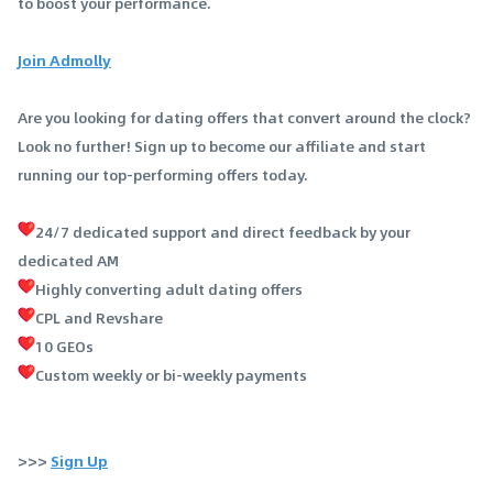
to boost your performance.
Join Admolly
Are you looking for dating offers that convert around the clock?
Look no further! Sign up to become our affiliate and start
running our top-performing offers today.
24/7 dedicated support and direct feedback by your
dedicated AM
Highly converting adult dating offers
CPL and Revshare
10 GEOs
Custom weekly or bi-weekly payments
>>>
Sign Up