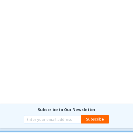
Subscribe to Our Newsletter
Subscribe