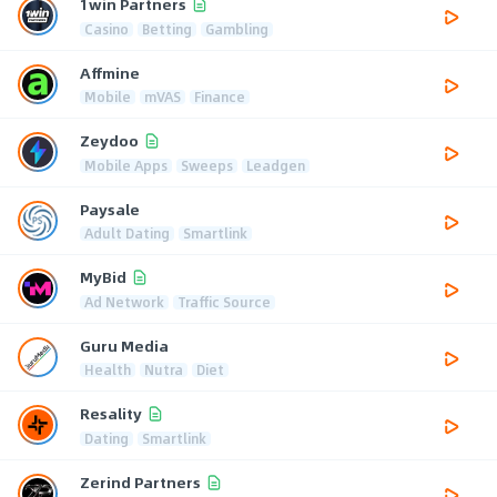
1win Partners
Casino
Betting
Gambling
Affmine
Mobile
mVAS
Finance
Zeydoo
Mobile Apps
Sweeps
Leadgen
Paysale
Adult Dating
Smartlink
MyBid
Ad Network
Traffic Source
Guru Media
Health
Nutra
Diet
Resality
Dating
Smartlink
Zerind Partners