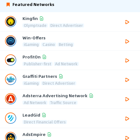
Featured Networks
Kingfin
Olymptrade
Direct Advertiser
Win-Offers
iGaming
Casino
Betting
ProfitOn
Publisher-first
Ad Network
Graffiti Partners
iGaming
Direct Advertiser
Adsterra Advertising Network
Ad Network
Traffic Source
LeadGid
Direct Financial Offers
AdsEmpire