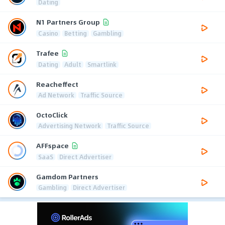
Dating
N1 Partners Group
Casino
Betting
Gambling
Trafee
Dating
Adult
Smartlink
Reacheffect
Ad Network
Traffic Source
OctoClick
Advertising Network
Traffic Source
AFFspace
SaaS
Direct Advertiser
Gamdom Partners
Gambling
Direct Advertiser