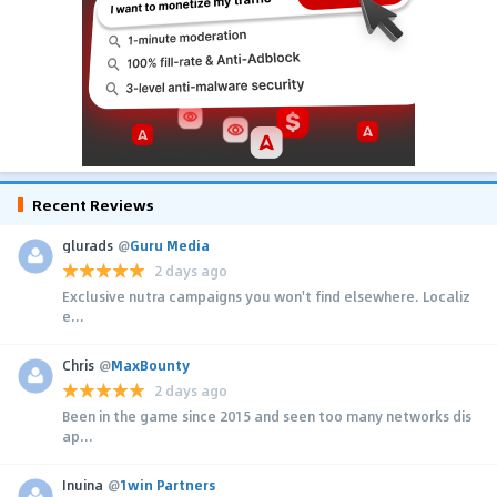
Recent Reviews
glurads
@
Guru Media
2 days ago
Exclusive nutra campaigns you won't find elsewhere. Localiz
e...
Chris
@
MaxBounty
2 days ago
Been in the game since 2015 and seen too many networks dis
ap...
Inuina
@
1win Partners