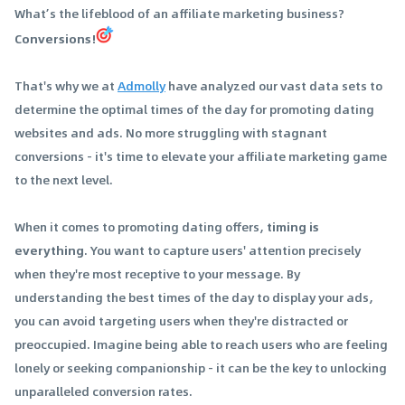
What’s the lifeblood of an affiliate marketing business?
Conversions!
That's why we at
Admolly
have analyzed our vast data sets to
determine the optimal times of the day for promoting dating
websites and ads. No more struggling with stagnant
conversions - it's time to elevate your affiliate marketing game
to the next level.
When it comes to promoting dating offers,
timing is
everything
. You want to capture users' attention precisely
when they're most receptive to your message. By
understanding the best times of the day to display your ads,
you can avoid targeting users when they're distracted or
preoccupied. Imagine being able to reach users who are feeling
lonely or seeking companionship - it can be the key to unlocking
unparalleled conversion rates.