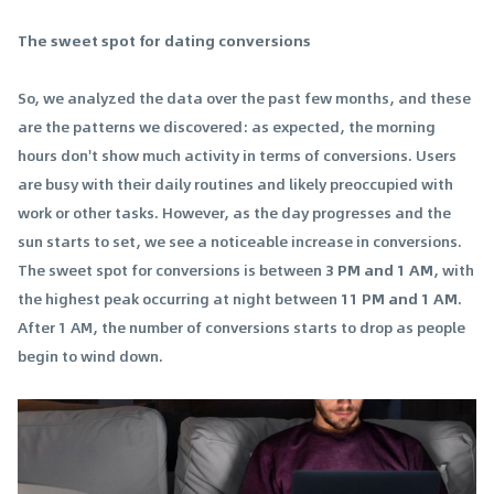
The sweet spot for dating conversions
So, we analyzed the data over the past few months, and these
are the patterns we discovered: as expected, the morning
hours don't show much activity in terms of conversions. Users
are busy with their daily routines and likely preoccupied with
work or other tasks. However, as the day progresses and the
sun starts to set, we see a noticeable increase in conversions.
The sweet spot for conversions is between
3 PM and 1 AM
, with
the highest peak occurring at night between
11 PM and 1 AM
.
After 1 AM, the number of conversions starts to drop as people
begin to wind down.