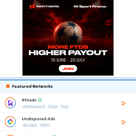
Featured Networks
ROIads
Ad Network
Push
Pop
Undisputed Ads
Biz Opp
MMO