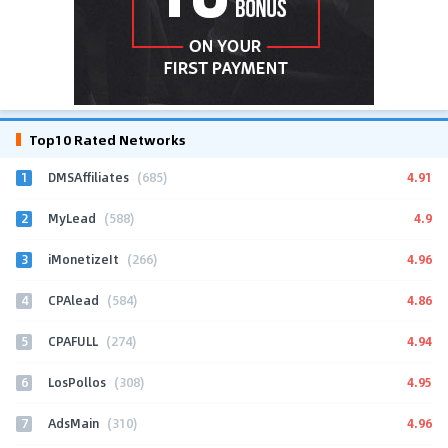
Top10 Rated Networks
1
4.91
DMSAffiliates
(685)
2
4.9
MyLead
(588)
3
4.96
iMonetizeIt
(266)
4
4.86
CPAlead
(584)
5
4.94
CPAFULL
(274)
6
4.95
LosPollos
(308)
7
4.96
AdsMain
(310)