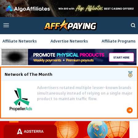
Affiliate Networks
Advertise Networks
Affiliate Programs
Network of The Month
Advertisers rotated multiple lesser-known brands
simultaneously instead of relying on a single major
product to maintain traffic flow.