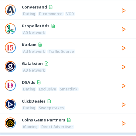
Conversand
Dating
E-commerce
VOD
PropellerAds
AD Network
Kadam
Ad Network
Traffic Source
Galaksion
AD Network
D8Ads
Dating
Exclusive
Smartlink
ClickDealer
Dating
Sweepstakes
Coins Game Partners
iGaming
Direct Advertiser