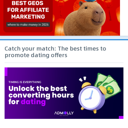
Catch your match: The best times to
promote dating offers