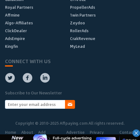
Royal Partners
PropellerAds
Affmine
1win Partners
Algo-Affiliates
Zeydoo
ClickDealer
RollerAds
AdsEmpire
CrakRevenue
Kingfin
MyLead
CONNECT WITH US
Subscribe to Our Newsletter
Copyright © 2010-2025 Affpaying.com All rights reserved.
Home
About
Add
Advertise
Privacy
Contact
Network
Policy