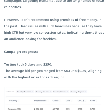
campaigns targeting Romania, due to the long names of local
celebrities.
However, I don't recommend using promises of free money. In
the past, I had issues with such headlines because they have
high CTR but very low conversion rates, indicating they attract
an audience looking for freebies.
Campaign progress:
Testing took 5 days and $250.
The average bid per geo ranged from $0.10 to $0.25, aligning
with the highest rates for each region.