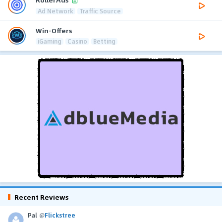
Ad Network
Traffic Source
Win-Offers
iGaming
Casino
Betting
Recent Reviews
Pal
@
Flickstree