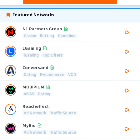
Featured Networks
N1 Partners Group
Casino
Betting
Gambling
LGaming
iGaming
Top Offers
Conversand
Dating
E-commerce
VOD
MOBIPIUM
mVAS
Dating
Reacheffect
Ad Network
Traffic Source
MyBid
Ad Network
Traffic Source