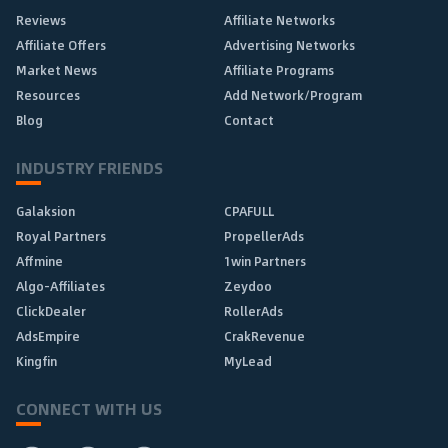
Reviews
Affiliate Networks
Affiliate Offers
Advertising Networks
Market News
Affiliate Programs
Resources
Add Network/Program
Blog
Contact
INDUSTRY FRIENDS
Galaksion
CPAFULL
Royal Partners
PropellerAds
Affmine
1win Partners
Algo-Affiliates
Zeydoo
ClickDealer
RollerAds
AdsEmpire
CrakRevenue
Kingfin
MyLead
CONNECT WITH US