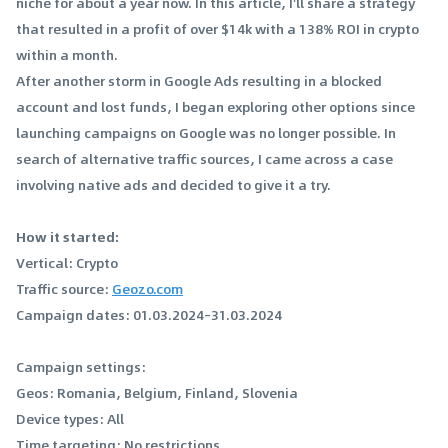
niche for about a year now. In this article, I'll share a strategy
that resulted in a profit of over $14k with a 138% ROI in crypto
within a month.
After another storm in Google Ads resulting in a blocked
account and lost funds, I began exploring other options since
launching campaigns on Google was no longer possible. In
search of alternative traffic sources, I came across a case
involving native ads and decided to give it a try.
How it started:
Vertical: Crypto
Traffic source:
Geozo.com
Campaign dates: 01.03.2024–31.03.2024
Campaign settings:
Geos: Romania, Belgium, Finland, Slovenia
Device types: All
Time targeting: No restrictions