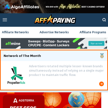
Affiliate Networks
Advertise Networks
Affiliate Programs
Network of The Month
Advertisers rotated multiple lesser-known brands
simultaneously instead of relying on a single major
product to maintain traffic flow.