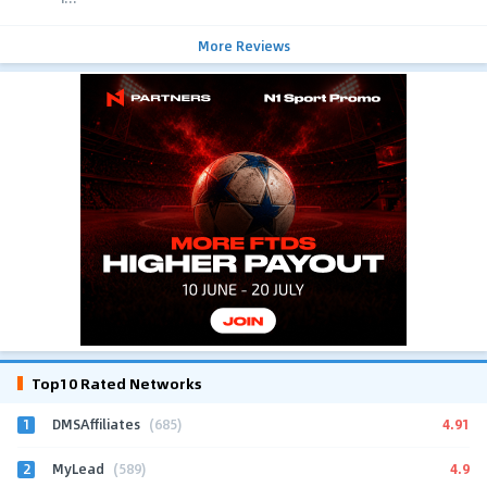
More Reviews
Top10 Rated Networks
1
4.91
DMSAffiliates
(685)
2
4.9
MyLead
(589)