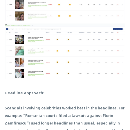
Headline approach:
Scandals involving celebrities worked best in the headlines. For
example: “Romanian courts filed a lawsuit against Florin
Zamfirescu.”I used longer headlines than usual, especially in