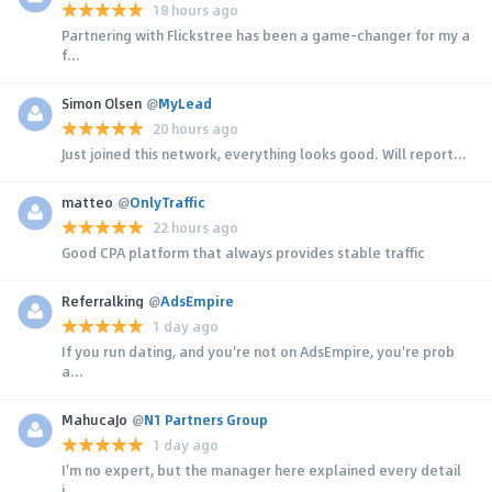
18 hours ago
Partnering with Flickstree has been a game-changer for my a
f...
Simon Olsen
@
MyLead
20 hours ago
Just joined this network, everything looks good. Will report...
matteo
@
OnlyTraffic
22 hours ago
Good CPA platform that always provides stable traffic
Referralking
@
AdsEmpire
1 day ago
If you run dating, and you're not on AdsEmpire, you're prob
a...
MahucaJo
@
N1 Partners Group
1 day ago
I'm no expert, but the manager here explained every detail
i...