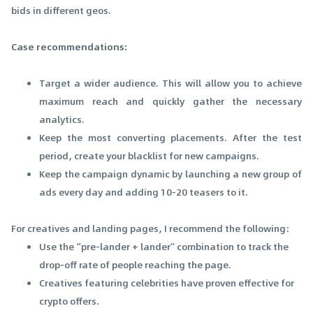
bids in different geos.
Case recommendations:
Target a wider audience. This will allow you to achieve
maximum reach and quickly gather the necessary
analytics.
Keep the most converting placements. After the test
period, create your blacklist for new campaigns.
Keep the campaign dynamic by launching a new group of
ads every day and adding 10-20 teasers to it.
For creatives and landing pages, I recommend the following:
Use the “pre-lander + lander” combination to track the
drop-off rate of people reaching the page.
Creatives featuring celebrities have proven effective for
crypto offers.