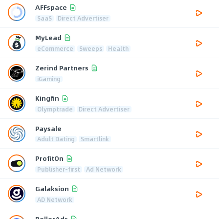
AFFspace
SaaS
Direct Advertiser
MyLead
eCommerce
Sweeps
Health
Zerind Partners
iGaming
Kingfin
Olymptrade
Direct Advertiser
Paysale
Adult Dating
Smartlink
ProfitOn
Publisher-first
Ad Network
Galaksion
AD Network
RollerAds