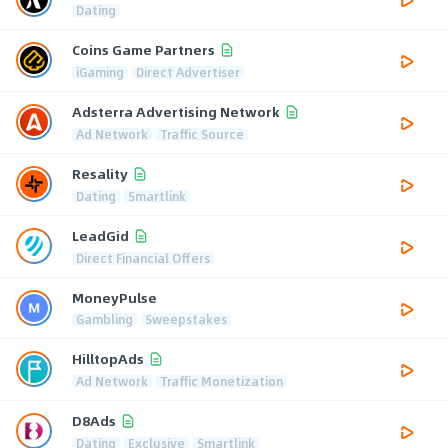
Dating
Coins Game Partners
iGaming
Direct Advertiser
Adsterra Advertising Network
Ad Network
Traffic Source
Resality
Dating
Smartlink
LeadGid
Direct Financial Offers
MoneyPulse
Gambling
Sweepstakes
HilltopAds
Ad Network
Traffic Monetization
D8Ads
Dating
Exclusive
Smartlink