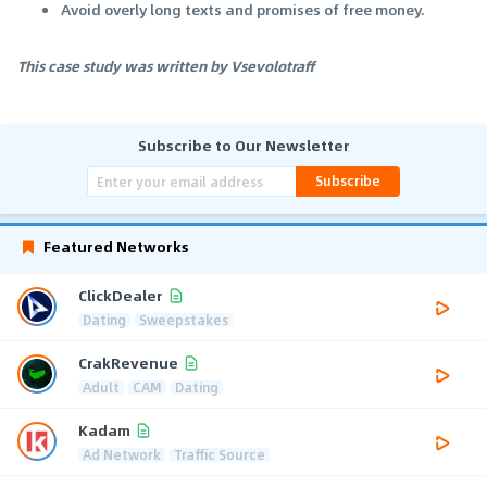
Avoid overly long texts and promises of free money.
This case study was written by Vsevolotraff
Subscribe to Our Newsletter
Subscribe
Featured Networks
ClickDealer
Dating
Sweepstakes
CrakRevenue
Adult
CAM
Dating
Kadam
Ad Network
Traffic Source