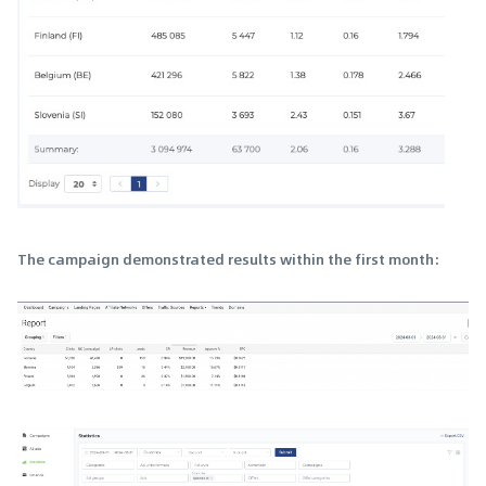
The campaign demonstrated results within the first month: