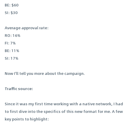
BE: $60
SI: $30
Average approval rate:
RO: 16%
FI: 7%
BE: 11%
SI: 17%
Now I'll tell you more about the campaign.
Traffic source:
Since it was my first time working with a native network, I had
to first dive into the specifics of this new format for me. A few
key points to highlight: