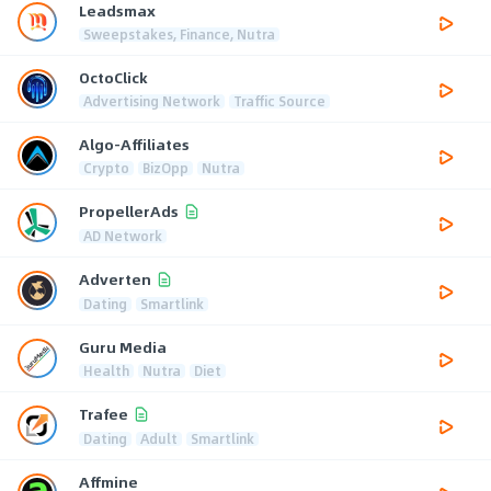
Leadsmax
Sweepstakes, Finance, Nutra
OctoClick
Advertising Network
Traffic Source
Algo-Affiliates
Crypto
BizOpp
Nutra
PropellerAds
AD Network
Adverten
Dating
Smartlink
Guru Media
Health
Nutra
Diet
Trafee
Dating
Adult
Smartlink
Affmine