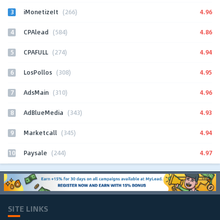
3
4.96
iMonetizeIt
(266)
4
4.86
CPAlead
(584)
5
4.94
CPAFULL
(274)
6
4.95
LosPollos
(308)
7
4.96
AdsMain
(310)
8
4.93
AdBlueMedia
(343)
9
4.94
Marketcall
(345)
10
4.97
Paysale
(244)
SITE LINKS