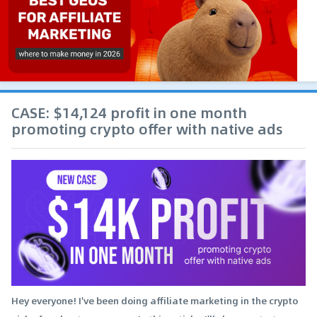
CASE: $14,124 profit in one month
promoting crypto offer with native ads
Hey everyone! I've been doing affiliate marketing in the crypto