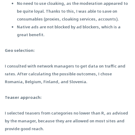
No need to use cloaking, as the moderation appeared to
be quite loyal. Thanks to this, I was able to save on
consumables (proxies, cloaking services, accounts).
Native ads are not blocked by ad blockers, which is a
great benefit.
Geo selection:
I consulted with network managers to get data on traffic and
rates. After calculating the possible outcomes, I chose
Romania, Belgium, Finland, and Slovenia.
Teaser approach:
I selected teasers from categories no lower than R, as advised
by the manager, because they are allowed on most sites and
provide good reach.