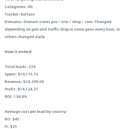
Categories: All
Tracker: Keitaro
Domains: Domain zones pro / site / shop / com. Changed
depending on geo and traffic drop in some geos every hour, in
others changed daily.
How it ended:
Total leads: 234
Spent: $10,175.73
Revenue: $24,300.00
Profit: $14,124.27
ROI: 138.8%
Average cost per lead by country:
RO: $45
FI: $35