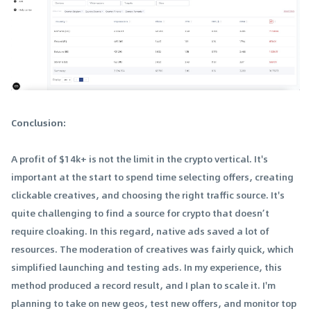
Conclusion:
A profit of $14k+ is not the limit in the crypto vertical. It's
important at the start to spend time selecting offers, creating
clickable creatives, and choosing the right traffic source. It's
quite challenging to find a source for crypto that doesn’t
require cloaking. In this regard, native ads saved a lot of
resources. The moderation of creatives was fairly quick, which
simplified launching and testing ads. In my experience, this
method produced a record result, and I plan to scale it. I'm
planning to take on new geos, test new offers, and monitor top