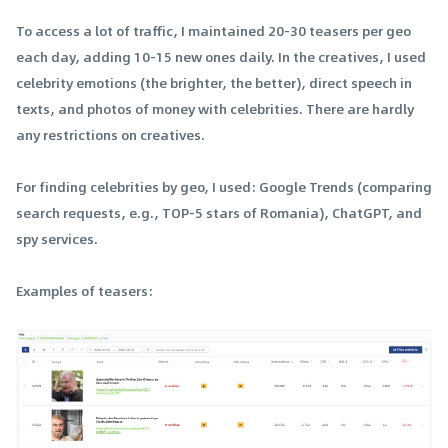
To access a lot of traffic, I maintained 20-30 teasers per geo
each day, adding 10-15 new ones daily. In the creatives, I used
celebrity emotions (the brighter, the better), direct speech in
texts, and photos of money with celebrities. There are hardly
any restrictions on creatives.
For finding celebrities by geo, I used: Google Trends (comparing
search requests, e.g., TOP-5 stars of Romania), ChatGPT, and
spy services.
Examples of teasers: