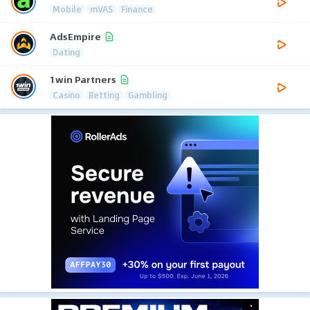
Mobile
mVAS
Finance
AdsEmpire
Dating
1win Partners
Casino
Betting
Gambling