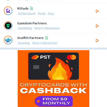
ROIads
Ad Network
Push
Pop
Gamdom Partners
Gambling
Direct Advertiser
Graffiti Partners
iGaming
Direct Advertiser