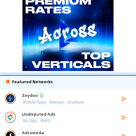
Featured Networks
Zeydoo
Mobile Apps
Sweeps
Leadgen
Undisputed Ads
Biz Opp
MMO
Adromeda