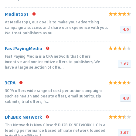
Mediatop1
At Mediatop1, our goal is to make your advertising
campaign a success and share our experience with you.
4.9
We treat publishers as ou...
FastPayingMedia
Fast Paying Media is a CPA network that offers
incentive and non incentive offers to publishers, We
3.67
have a large selection of offe...
3CPA
3CPA offers wide range of cost per action campaigns
such as health and beauty offers, email submits, zip
4.8
submits, trial offers, fr...
Dh2Bux Network
This Network Is Now Closed! DH2BUX NETWORK LLC is a
leading performance based affiliate network founded
3.67
in April by affiliate f...