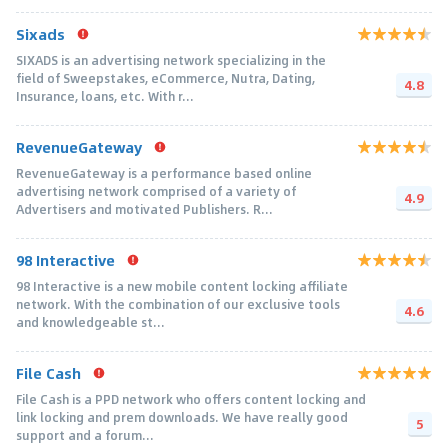
Sixads
SIXADS is an advertising network specializing in the
field of Sweepstakes, eCommerce, Nutra, Dating,
4.8
Insurance, loans, etc. With r...
RevenueGateway
RevenueGateway is a performance based online
advertising network comprised of a variety of
4.9
Advertisers and motivated Publishers. R...
98 Interactive
98 Interactive is a new mobile content locking affiliate
network. With the combination of our exclusive tools
4.6
and knowledgeable st...
File Cash
File Cash is a PPD network who offers content locking and
link locking and prem downloads. We have really good
5
support and a forum...