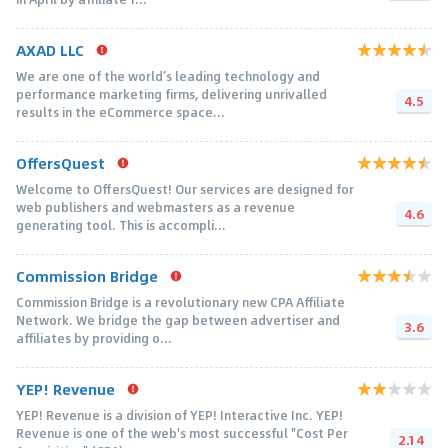
AXAD LLC
We are one of the world’s leading technology and
performance marketing firms, delivering unrivalled
4.5
results in the eCommerce space...
OffersQuest
Welcome to OffersQuest! Our services are designed for
web publishers and webmasters as a revenue
4.6
generating tool. This is accompli...
Commission Bridge
Commission Bridge is a revolutionary new CPA Affiliate
Network. We bridge the gap between advertiser and
3.6
affiliates by providing o...
YEP! Revenue
YEP! Revenue is a division of YEP! Interactive Inc. YEP!
Revenue is one of the web's most successful "Cost Per
2.14