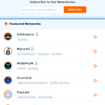
Subscribe to Our Newsletter
Subscribe
Featured Networks
AdsEmpire
Dating
MyLead
eCommerce
Sweeps
Health
MOBIPIUM
mVAS
Dating
OctoClick
Advertising Network
Traffic Source
Paysale
Adult Dating
Smartlink