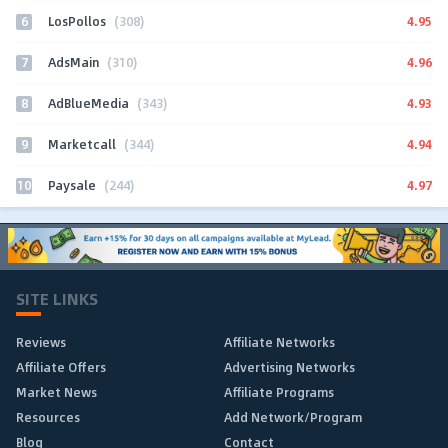
6
4.95
LosPollos
(308)
7
4.96
AdsMain
(310)
8
4.93
AdBlueMedia
(343)
9
4.94
Marketcall
(344)
10
4.97
Paysale
(244)
SITE LINKS
Reviews
Affiliate Networks
Affiliate Offers
Advertising Networks
Market News
Affiliate Programs
Resources
Add Network/Program
Blog
Contact