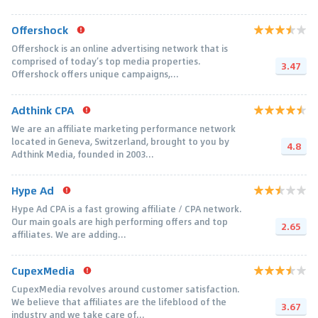
Offershock
Offershock is an online advertising network that is
comprised of today’s top media properties.
3.47
Offershock offers unique campaigns,...
Adthink CPA
We are an affiliate marketing performance network
located in Geneva, Switzerland, brought to you by
4.8
Adthink Media, founded in 2003...
Hype Ad
Hype Ad CPA is a fast growing affiliate / CPA network.
Our main goals are high performing offers and top
2.65
affiliates. We are adding...
CupexMedia
CupexMedia revolves around customer satisfaction.
We believe that affiliates are the lifeblood of the
3.67
industry and we take care of...