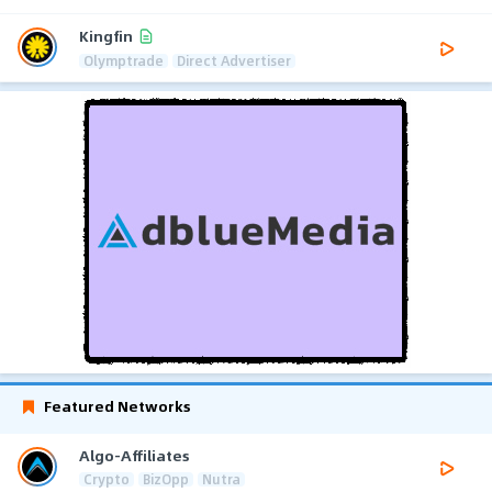
Kingfin
Olymptrade
Direct Advertiser
Featured Networks
Algo-Affiliates
Crypto
BizOpp
Nutra