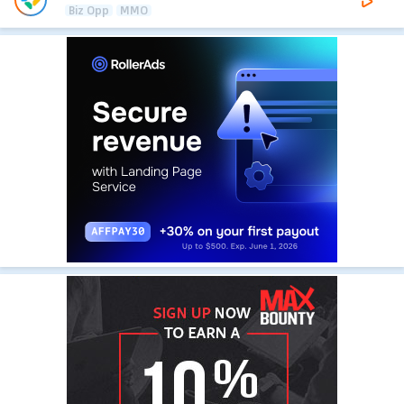
Biz Opp
MMO