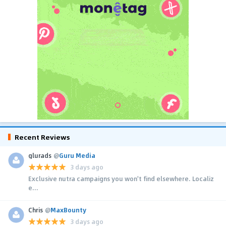
Recent Reviews
glurads
@
Guru Media
3 days ago
Exclusive nutra campaigns you won't find elsewhere. Localiz
e...
Chris
@
MaxBounty
3 days ago