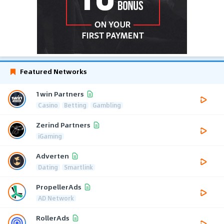
Featured Networks
1win Partners
Casino
Betting
Gambling
Zerind Partners
iGaming
Adverten
Dating
Smartlink
PropellerAds
AD Network
RollerAds