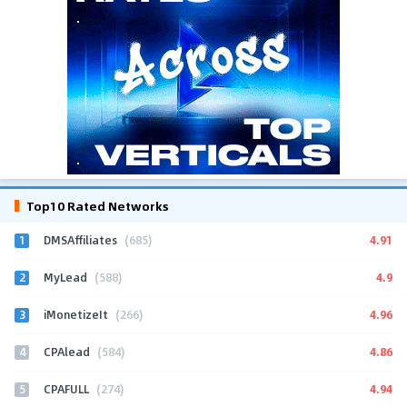
Top10 Rated Networks
1
4.91
DMSAffiliates
(685)
2
4.9
MyLead
(588)
3
4.96
iMonetizeIt
(266)
4
4.86
CPAlead
(584)
5
4.94
CPAFULL
(274)