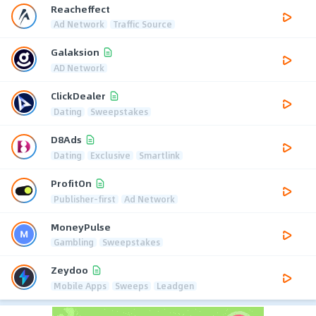
Reacheffect
Ad Network
Traffic Source
Galaksion
AD Network
ClickDealer
Dating
Sweepstakes
D8Ads
Dating
Exclusive
Smartlink
ProfitOn
Publisher-first
Ad Network
MoneyPulse
Gambling
Sweepstakes
Zeydoo
Mobile Apps
Sweeps
Leadgen