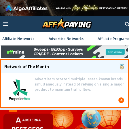
Affiliate Networks
Advertise Networks
Affiliate Program
Network of The Month
Advertisers rotated multiple lesser-known brands
simultaneously instead of relying on a single major
product to maintain traffic flow.