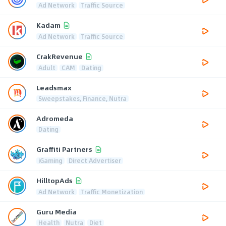
Ad Network
Traffic Source
Kadam
Ad Network
Traffic Source
CrakRevenue
Adult
CAM
Dating
Leadsmax
Sweepstakes, Finance, Nutra
Adromeda
Dating
Graffiti Partners
iGaming
Direct Advertiser
HilltopAds
Ad Network
Traffic Monetization
Guru Media
Health
Nutra
Diet