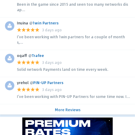
Been in the game since 2015 and seen too many networks dis
ap...
Inuina
@
1win Partners
3 days ago
I’ve been working with 1win partners for a couple of month
s,...
ogaff
@
Trafee
3 days ago
Solid network Payments land on time every week.
yrehol
@
PIN-UP Partners
3 days ago
I’ve been working with PIN-UP Partners for some time now. I...
More Reviews