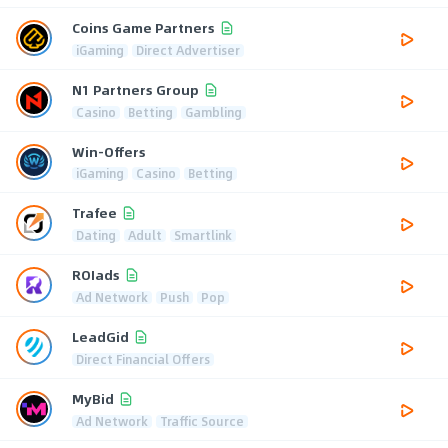
Coins Game Partners
iGaming
Direct Advertiser
N1 Partners Group
Casino
Betting
Gambling
Win-Offers
iGaming
Casino
Betting
Trafee
Dating
Adult
Smartlink
ROIads
Ad Network
Push
Pop
LeadGid
Direct Financial Offers
MyBid
Ad Network
Traffic Source