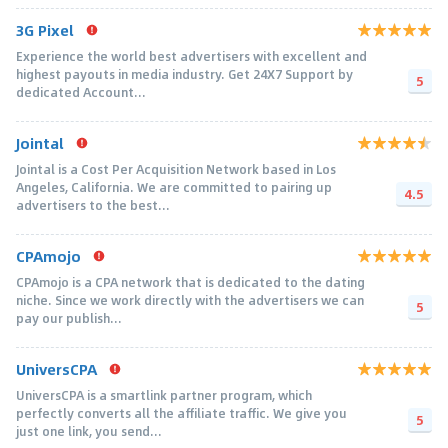
3G Pixel
Experience the world best advertisers with excellent and
highest payouts in media industry. Get 24X7 Support by
5
dedicated Account...
Jointal
Jointal is a Cost Per Acquisition Network based in Los
Angeles, California. We are committed to pairing up
4.5
advertisers to the best...
CPAmojo
CPAmojo is a CPA network that is dedicated to the dating
niche. Since we work directly with the advertisers we can
5
pay our publish...
UniversCPA
UniversCPA is a smartlink partner program, which
perfectly converts all the affiliate traffic. We give you
5
just one link, you send...