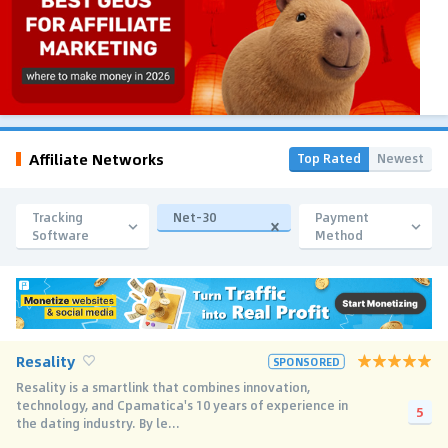
Affiliate Networks
Top Rated
Newest
Tracking
Net-30
Payment
Software
Method
Resality
SPONSORED
Resality is a smartlink that combines innovation,
technology, and Cpamatica's 10 years of experience in
5
the dating industry. By le...