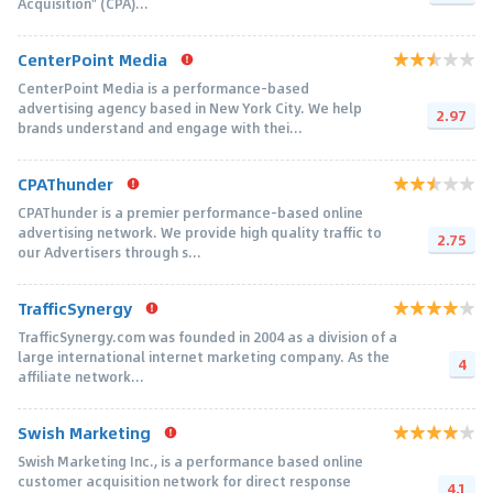
Acquisition" (CPA)...
CenterPoint Media
CenterPoint Media is a performance-based
advertising agency based in New York City. We help
2.97
brands understand and engage with thei...
CPAThunder
CPAThunder is a premier performance-based online
advertising network. We provide high quality traffic to
2.75
our Advertisers through s...
TrafficSynergy
TrafficSynergy.com was founded in 2004 as a division of a
large international internet marketing company. As the
4
affiliate network...
Swish Marketing
Swish Marketing Inc., is a performance based online
customer acquisition network for direct response
4.1