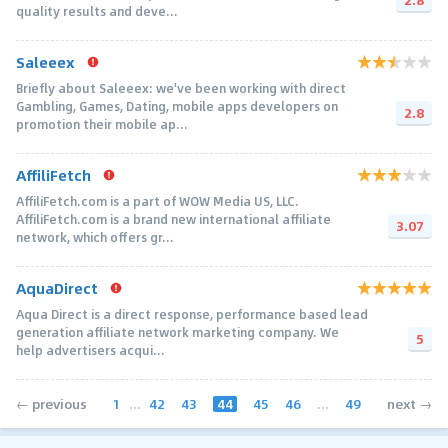
quality results and deve...
Saleeex
Briefly about Saleeex: we've been working with direct
Gambling, Games, Dating, mobile apps developers on
2.8
promotion their mobile ap...
AffiliFetch
AffiliFetch.com is a part of WOW Media US, LLC.
AffiliFetch.com is a brand new international affiliate
3.07
network, which offers gr...
AquaDirect
Aqua Direct is a direct response, performance based lead
generation affiliate network marketing company. We
5
help advertisers acqui...
1
...
42
43
44
45
46
...
49
← previous
next →