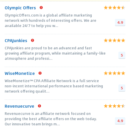
Olympic Offers
OlympicOffers.com is a global affiliate marketing
network with hundreds of interesting offers. We are
4.9
available 24/7 to help you w...
CPAJunkies
CPAJunkies are proud to be an advanced and fast
growing affiliate program, while maintaining a family-like
5
atmosphere and professi...
WiseMonetize
WiseMonetize™ CPA Affiliate Network is a full service
non-incent international performance based marketing
5
network offering qualit...
Revenuecurve
Revenuecurve is an affiliate network focused on
providing the best affiliate offers on the web today.
4.9
Our innovative team brings m...