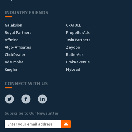
INDUSTRY FRIENDS
Galaksion
CPAFULL
Royal Partners
PropellerAds
Affmine
1win Partners
Algo-Affiliates
Zeydoo
ClickDealer
RollerAds
AdsEmpire
CrakRevenue
Kingfin
MyLead
CONNECT WITH US
Subscribe to Our Newsletter