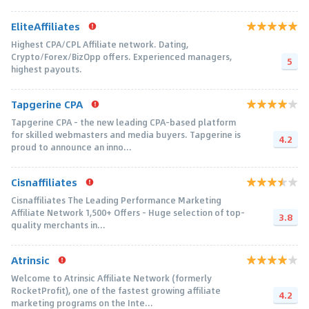
EliteAffiliates
Highest CPA/CPL Affiliate network. Dating,
Crypto/Forex/BizOpp offers. Experienced managers,
5
highest payouts.
Tapgerine CPA
Tapgerine CPA - the new leading CPA-based platform
for skilled webmasters and media buyers. Tapgerine is
4.2
proud to announce an inno...
Cisnaffiliates
Cisnaffiliates The Leading Performance Marketing
Affiliate Network 1,500+ Offers – Huge selection of top-
3.8
quality merchants in...
Atrinsic
Welcome to Atrinsic Affiliate Network (formerly
RocketProfit), one of the fastest growing affiliate
4.2
marketing programs on the Inte...