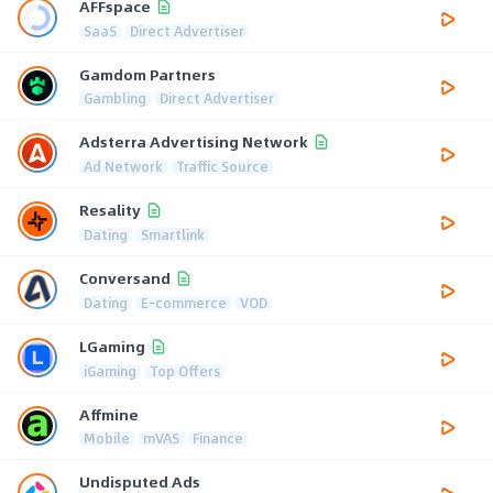
AFFspace
SaaS
Direct Advertiser
Gamdom Partners
Gambling
Direct Advertiser
Adsterra Advertising Network
Ad Network
Traffic Source
Resality
Dating
Smartlink
Conversand
Dating
E-commerce
VOD
LGaming
iGaming
Top Offers
Affmine
Mobile
mVAS
Finance
Undisputed Ads