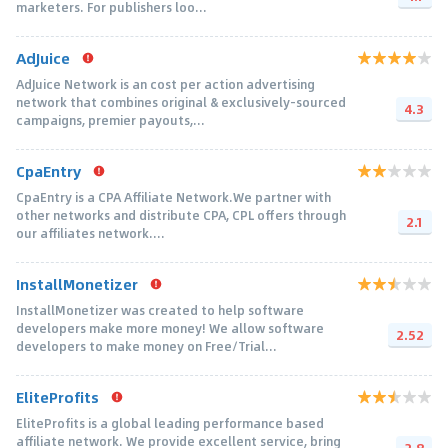
marketers. For publishers loo...
AdJuice
AdJuice Network is an cost per action advertising
network that combines original & exclusively-sourced
4.3
campaigns, premier payouts,...
CpaEntry
CpaEntry is a CPA Affiliate Network.We partner with
other networks and distribute CPA, CPL offers through
2.1
our affiliates network....
InstallMonetizer
InstallMonetizer was created to help software
developers make more money! We allow software
2.52
developers to make money on Free/Trial...
EliteProfits
EliteProfits is a global leading performance based
affiliate network. We provide excellent service, bring
2.8