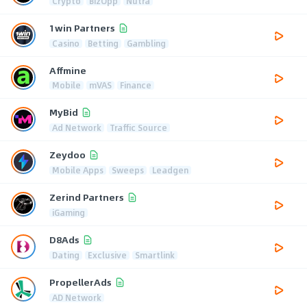
Crypto
BizOpp
Nutra
1win Partners
Casino
Betting
Gambling
Affmine
Mobile
mVAS
Finance
MyBid
Ad Network
Traffic Source
Zeydoo
Mobile Apps
Sweeps
Leadgen
Zerind Partners
iGaming
D8Ads
Dating
Exclusive
Smartlink
PropellerAds
AD Network