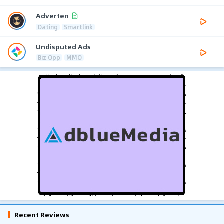
Adverten
Dating
Smartlink
Undisputed Ads
Biz Opp
MMO
Recent Reviews