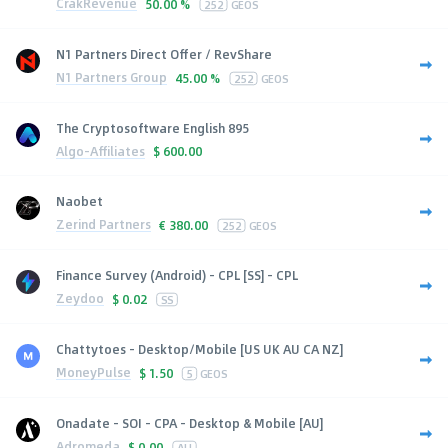
CrakRevenue
50.00 %
252
GEOS
N1 Partners Direct Offer / RevShare
N1 Partners Group
45.00 %
252
GEOS
The Cryptosoftware English 895
Algo-Affiliates
$
600.00
Naobet
Zerind Partners
€
380.00
252
GEOS
Finance Survey (Android) - CPL [SS] - CPL
Zeydoo
$
0.02
SS
Chattytoes - Desktop/Mobile [US UK AU CA NZ]
MoneyPulse
$
1.50
5
GEOS
Onadate - SOI - CPA - Desktop & Mobile [AU]
Adromeda
$
0.00
AU