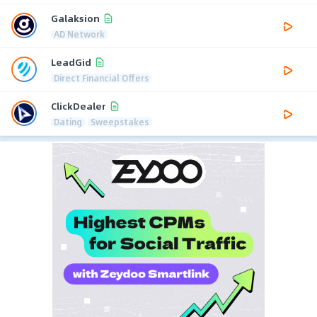
Galaksion
AD Network
LeadGid
Direct Financial Offers
ClickDealer
Dating
Sweepstakes