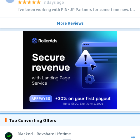
3 days ago
I’ve been working with PIN-UP Partners for some time now. I...
More Reviews
Top Converting Offers
Blacked - Revshare Lifetime