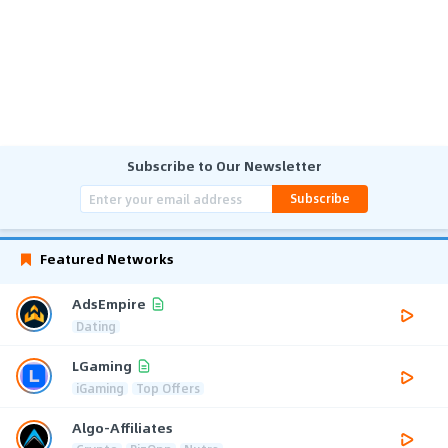
Subscribe to Our Newsletter
Subscribe
Featured Networks
AdsEmpire
Dating
LGaming
iGaming
Top Offers
Algo-Affiliates