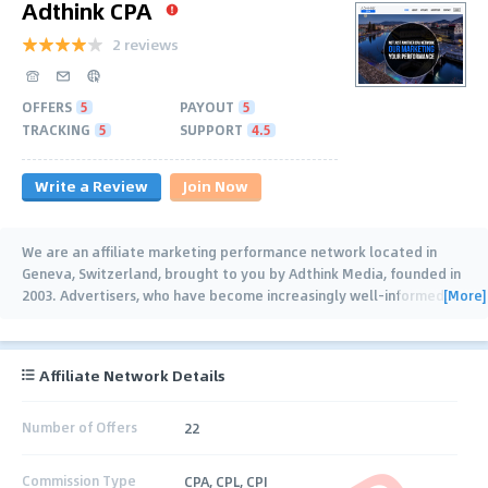
Adthink CPA
2 reviews
OFFERS
5
PAYOUT
5
TRACKING
5
SUPPORT
4.5
Write a Review
Join Now
We are an affiliate marketing performance network located in
Geneva, Switzerland, brought to you by Adthink Media, founded in
[More]
2003. Advertisers, who have become increasingly well-informed
…
Affiliate Network Details
Number of Offers
22
Commission Type
CPA, CPL, CPI