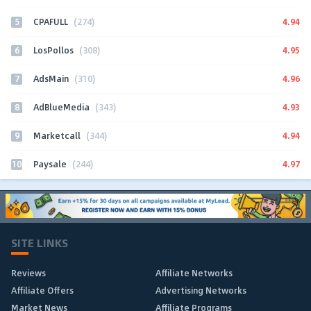
5
4.94
CPAFULL
(274)
6
4.95
LosPollos
(308)
7
4.96
AdsMain
(310)
8
4.93
AdBlueMedia
(343)
9
4.94
Marketcall
(344)
10
4.97
Paysale
(244)
SITE LINKS
Reviews
Affiliate Networks
Affiliate Offers
Advertising Networks
Market News
Affiliate Programs