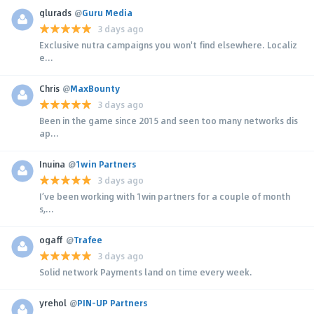
glurads
@
Guru Media
3 days ago
Exclusive nutra campaigns you won't find elsewhere. Localiz
e...
Chris
@
MaxBounty
3 days ago
Been in the game since 2015 and seen too many networks dis
ap...
Inuina
@
1win Partners
3 days ago
I’ve been working with 1win partners for a couple of month
s,...
ogaff
@
Trafee
3 days ago
Solid network Payments land on time every week.
yrehol
@
PIN-UP Partners