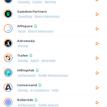
iGaming
Casino
Betting
Gamdom Partners
Gambling
Direct Advertiser
AFFspace
SaaS
Direct Advertiser
Adromeda
Dating
Trafee
Dating
Adult
Smartlink
HilltopAds
Ad Network
Traffic Monetization
Conversand
Dating
E-commerce
VOD
RollerAds
Ad Network
Traffic Source