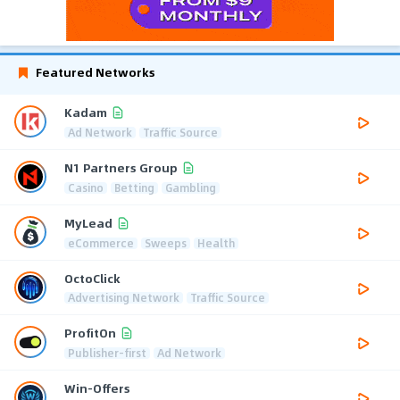
Featured Networks
Kadam
Ad Network
Traffic Source
N1 Partners Group
Casino
Betting
Gambling
MyLead
eCommerce
Sweeps
Health
OctoClick
Advertising Network
Traffic Source
ProfitOn
Publisher-first
Ad Network
Win-Offers