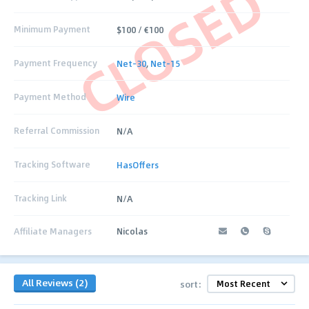
CLOSED
Minimum Payment
$100 / €100
Payment Frequency
Net-30
,
Net-15
Payment Method
Wire
Referral Commission
N/A
Tracking Software
HasOffers
Tracking Link
N/A
Affiliate Managers
Nicolas
All Reviews (2)
sort: