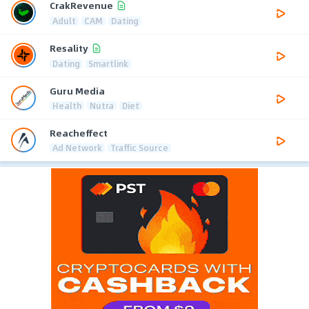
CrakRevenue
Adult
CAM
Dating
Resality
Dating
Smartlink
Guru Media
Health
Nutra
Diet
Reacheffect
Ad Network
Traffic Source