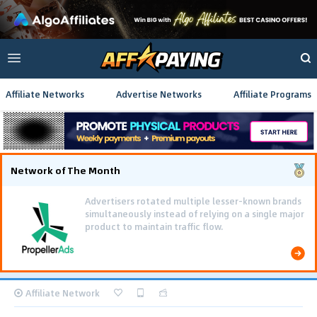
Affiliate Networks
Advertise Networks
Affiliate Programs
Network of The Month
Advertisers rotated multiple lesser-known brands
simultaneously instead of relying on a single major
product to maintain traffic flow.
Affiliate Network