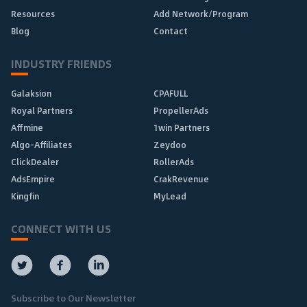
Resources
Add Network/Program
Blog
Contact
INDUSTRY FRIENDS
Galaksion
CPAFULL
Royal Partners
PropellerAds
Affmine
1win Partners
Algo-Affiliates
Zeydoo
ClickDealer
RollerAds
AdsEmpire
CrakRevenue
Kingfin
MyLead
CONNECT WITH US
Subscribe to Our Newsletter