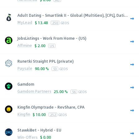
Adult Dating - Smartlink II - Global (MultiGeo), [CPL], Dati...
MyLead
$
13.48
250
GEOS
JobsListings - Work From Home - (US)
Affmine
$
2.00
US
Runetki Straight PPL (private)
Paysale
90.00 %
53
GEOS
Gamdom
Gamdom Partners
25.00 %
56
GEOS
Kingfin Olymptrade - RevShare, CPA
Kingfin
$
10.00
252
GEOS
StawkiBet - Hybrid - EU
Win-Offers
$
0.00