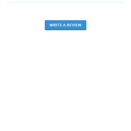
WRITE A REVIEW