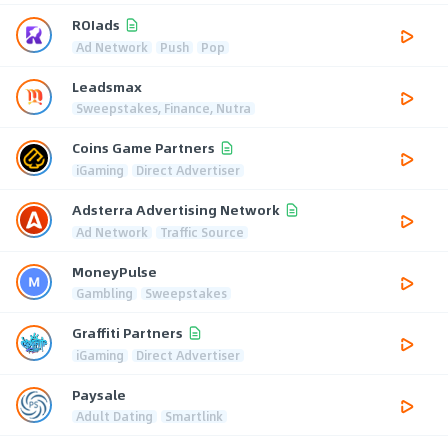
ROIads
Ad Network
Push
Pop
Leadsmax
Sweepstakes, Finance, Nutra
Coins Game Partners
iGaming
Direct Advertiser
Adsterra Advertising Network
Ad Network
Traffic Source
MoneyPulse
Gambling
Sweepstakes
Graffiti Partners
iGaming
Direct Advertiser
Paysale
Adult Dating
Smartlink