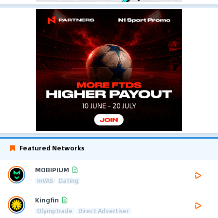
Featured Networks
MOBIPIUM
mVAS
Dating
Kingfin
Olymptrade
Direct Advertiser