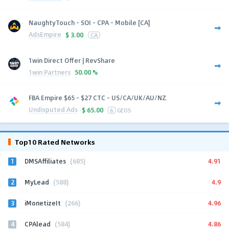
NaughtyTouch - SOI - CPA - Mobile [CA]
AdsEmpire
$
3.00
CA
1win Direct Offer | RevShare
1win Partners
50.00 %
FBA Empire $65 - $27 CTC - US/CA/UK/AU/NZ
Undisputed Ads
$
65.00
6
GEOS
Top10 Rated Networks
1
4.91
DMSAffiliates
(685)
2
4.9
MyLead
(588)
3
4.96
iMonetizeIt
(266)
4
4.86
CPAlead
(584)