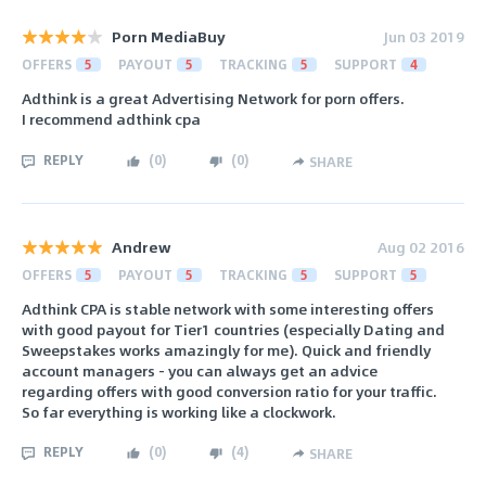
Porn MediaBuy
Jun 03 2019
OFFERS
5
PAYOUT
5
TRACKING
5
SUPPORT
4
Adthink is a great Advertising Network for porn offers.
I recommend adthink cpa
REPLY
(
0
)
(
0
)
SHARE
Andrew
Aug 02 2016
OFFERS
5
PAYOUT
5
TRACKING
5
SUPPORT
5
Adthink CPA is stable network with some interesting offers
with good payout for Tier1 countries (especially Dating and
Sweepstakes works amazingly for me). Quick and friendly
account managers - you can always get an advice
regarding offers with good conversion ratio for your traffic.
So far everything is working like a clockwork.
REPLY
(
0
)
(
4
)
SHARE