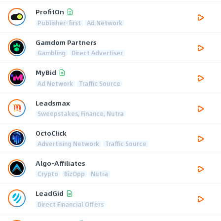
ProfitOn
Publisher-first
Ad Network
Gamdom Partners
Gambling
Direct Advertiser
MyBid
Ad Network
Traffic Source
Leadsmax
Sweepstakes, Finance, Nutra
OctoClick
Advertising Network
Traffic Source
Algo-Affiliates
Crypto
BizOpp
Nutra
LeadGid
Direct Financial Offers