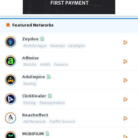
Featured Networks
Zeydoo
Mobile Apps
Sweeps
Leadgen
Affmine
Mobile
mVAS
Finance
AdsEmpire
Dating
ClickDealer
Dating
Sweepstakes
Reacheffect
Ad Network
Traffic Source
MOBIPIUM