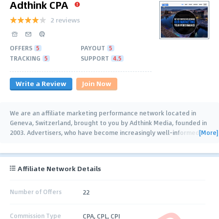
Adthink CPA
2 reviews
OFFERS
5
PAYOUT
5
TRACKING
5
SUPPORT
4.5
Write a Review
Join Now
We are an affiliate marketing performance network located in
Geneva, Switzerland, brought to you by Adthink Media, founded in
[More]
2003. Advertisers, who have become increasingly well-informed
…
Affiliate Network Details
Number of Offers
22
Commission Type
CPA, CPL, CPI