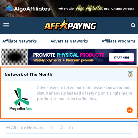
Affiliate Networks
Advertise Networks
Affiliate Programs
Network of The Month
Advertisers rotated multiple lesser-known brands
simultaneously instead of relying on a single major
product to maintain traffic flow.
Affiliate Network