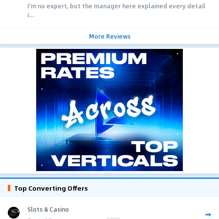
I'm no expert, but the manager here explained every detail
i...
More Reviews
Top Converting Offers
Slots & Casino