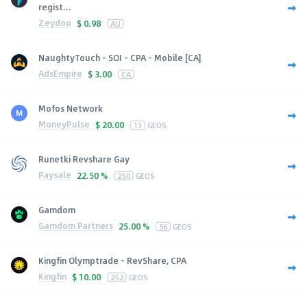
regist...
Zeydoo
$
0.98
AU
NaughtyTouch - SOI - CPA - Mobile [CA]
AdsEmpire
$
3.00
CA
Mofos Network
MoneyPulse
$
20.00
13
GEOS
Runetki Revshare Gay
Paysale
22.50 %
250
GEOS
Gamdom
Gamdom Partners
25.00 %
56
GEOS
Kingfin Olymptrade - RevShare, CPA
Kingfin
$
10.00
252
GEOS