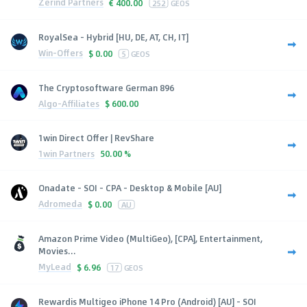
Zerind Partners
€
400.00
252
GEOS
RoyalSea - Hybrid [HU, DE, AT, CH, IT]
Win-Offers
$
0.00
5
GEOS
The Cryptosoftware German 896
Algo-Affiliates
$
600.00
1win Direct Offer | RevShare
1win Partners
50.00 %
Onadate - SOI - CPA - Desktop & Mobile [AU]
Adromeda
$
0.00
AU
Amazon Prime Video (MultiGeo), [CPA], Entertainment,
Movies...
MyLead
$
6.96
17
GEOS
Rewardis Multigeo iPhone 14 Pro (Android) [AU] - SOI