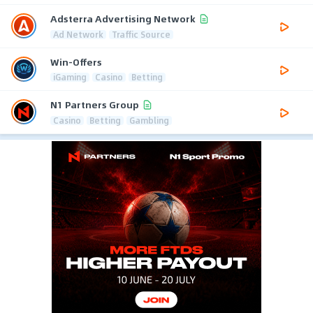
Adsterra Advertising Network
Ad Network
Traffic Source
Win-Offers
iGaming
Casino
Betting
N1 Partners Group
Casino
Betting
Gambling