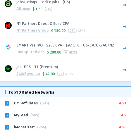
JobsListings - FedEx Jobs - (US)
Affmine
$
1.50
US
N1 Partners Direct Offer / CPA
N1 Partners Group
€
150.00
252
GEOS
SMART Pre IPO - $200 CPA - $97 CTC - US/CA/UK/AU/NZ
Undisputed Ads
$
200.00
6
GEOS
Joi - PPS - T1 (Premium)
CrakRevenue
$
42.00
13
GEOS
Top10 Rated Networks
1
4.91
DMSAffiliates
(685)
2
4.9
MyLead
(589)
3
4.96
iMonetizeIt
(266)