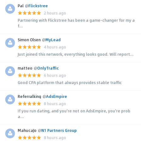
Pal
@
Flickstree
2 hours ago
Partnering with Flickstree has been a game-changer for my a
f...
Simon Olsen
@
MyLead
4 hours ago
Just joined this network, everything looks good. Will report...
matteo
@
OnlyTraffic
6 hours ago
Good CPA platform that always provides stable traffic
Referralking
@
AdsEmpire
8 hours ago
If you run dating, and you're not on AdsEmpire, you're prob
a...
MahucaJo
@
N1 Partners Group
8 hours ago