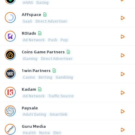
mVAS
Dating
AFFspace
SaaS
Direct Advertiser
ROIads
Ad Network
Push
Pop
Coins Game Partners
iGaming
Direct Advertiser
1win Partners
Casino
Betting
Gambling
Kadam
Ad Network
Traffic Source
Paysale
Adult Dating
Smartlink
Guru Media
Health
Nutra
Diet