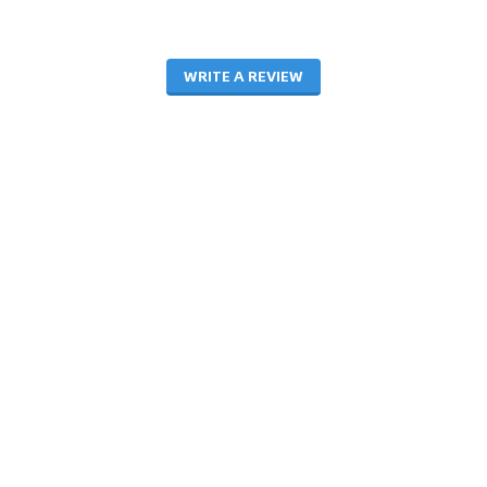
WRITE A REVIEW