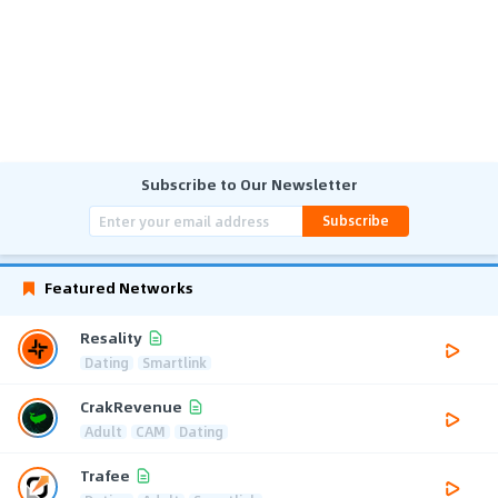
Subscribe to Our Newsletter
Subscribe
Featured Networks
Resality
Dating
Smartlink
CrakRevenue
Adult
CAM
Dating
Trafee