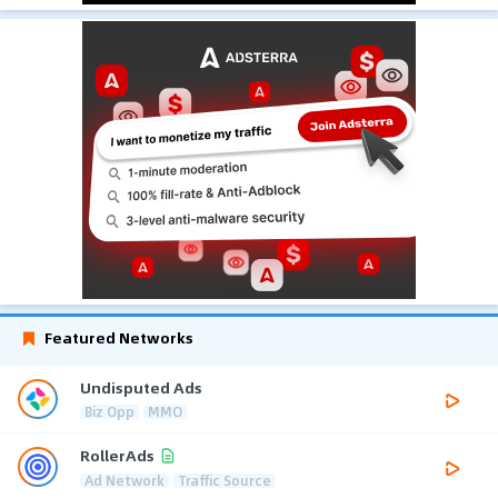
Featured Networks
Undisputed Ads
Biz Opp
MMO
RollerAds
Ad Network
Traffic Source