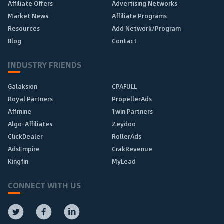
Affiliate Offers
Advertising Networks
Market News
Affiliate Programs
Resources
Add Network/Program
Blog
Contact
INDUSTRY FRIENDS
Galaksion
CPAFULL
Royal Partners
PropellerAds
Affmine
1win Partners
Algo-Affiliates
Zeydoo
ClickDealer
RollerAds
AdsEmpire
CrakRevenue
Kingfin
MyLead
CONNECT WITH US