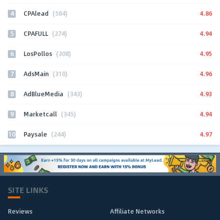
4
4.86
CPAlead
(584)
5
4.94
CPAFULL
(274)
6
4.95
LosPollos
(308)
7
4.96
AdsMain
(310)
8
4.93
AdBlueMedia
(343)
9
4.94
Marketcall
(345)
10
4.97
Paysale
(244)
SITE LINKS
Reviews
Affiliate Networks