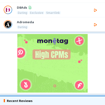
D8Ads
Dating
Exclusive
Smartlink
Adromeda
Dating
Recent Reviews