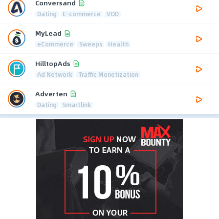
Conversand
Dating
E-commerce
VOD
MyLead
eCommerce
Sweeps
Health
HilltopAds
Ad Network
Traffic Monetization
Adverten
Dating
Smartlink