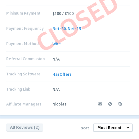
CLOSED
Minimum Payment
$100 / €100
Payment Frequency
Net-30
,
Net-15
Payment Method
Wire
Referral Commission
N/A
Tracking Software
HasOffers
Tracking Link
N/A
Affiliate Managers
Nicolas
All Reviews (2)
sort: