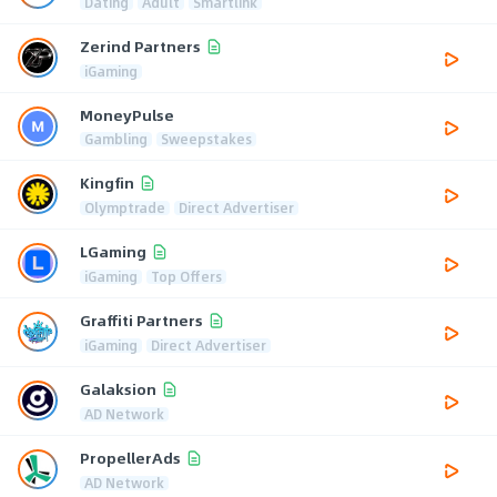
Dating
Adult
Smartlink
Zerind Partners
iGaming
MoneyPulse
Gambling
Sweepstakes
Kingfin
Olymptrade
Direct Advertiser
LGaming
iGaming
Top Offers
Graffiti Partners
iGaming
Direct Advertiser
Galaksion
AD Network
PropellerAds
AD Network