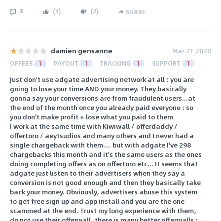
3
(
3
)
(
2
)
SHARE
damien gensanne
Mar 21 2020
OFFERS
1
PAYOUT
1
TRACKING
1
SUPPORT
1
Just don't use adgate advertising network at all : you are
going to lose your time AND your money. They basically
gonna say your conversions are from fraudulent users...at
the end of the month once you already paid everyone : so
you don't make profit + lose what you paid to them
I work at the same time with Kiwiwall / offerdaddy /
offertoro / aeytsudios and many others and I never had a
single chargeback with them.... but with adgate I've 298
chargebacks this month and it's the same users as the ones
doing completing offers as on offertoro etc... It seems that
adgate just listen to their advertisers when they say a
conversion is not good enough and then they basically take
back your money. Obviously, advertisers abuse this system
to get free sign up and app install and you are the one
scammed at the end. Trust my long experience with them,
do not use their offerwall, there is many better offerwalls :