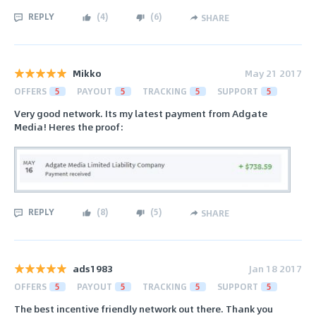
REPLY
(
4
)
(
6
)
SHARE
Mikko
May 21 2017
OFFERS
5
PAYOUT
5
TRACKING
5
SUPPORT
5
Very good network. Its my latest payment from Adgate
Media! Heres the proof:
REPLY
(
8
)
(
5
)
SHARE
ads1983
Jan 18 2017
OFFERS
5
PAYOUT
5
TRACKING
5
SUPPORT
5
The best incentive friendly network out there. Thank you