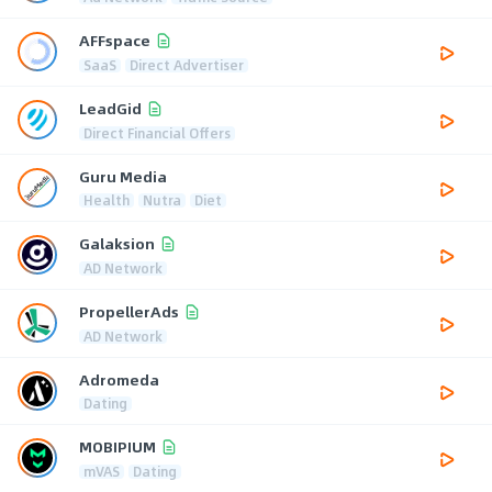
AFFspace
SaaS
Direct Advertiser
LeadGid
Direct Financial Offers
Guru Media
Health
Nutra
Diet
Galaksion
AD Network
PropellerAds
AD Network
Adromeda
Dating
MOBIPIUM
mVAS
Dating