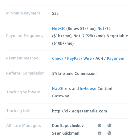
Minimum Payment
$25
Net-30
(Below $1k/mo),
Net-15
Payment Frequency
($1k+/mo), Net-7 ($5k+/mo), Negotiable
($10k+/mo)
Payment Method
Check
/
PayPal
/
Wire
/ ACH /
Payoneer
Referral Commission
5% Lifetime Commission
HasOffers
and
In-house
Content
Tracking Software
Gateway
Tracking Link
http://clk.adgatemedia.com
Affiliate Managers
Dan Sapozhnikov
Sean Glickman