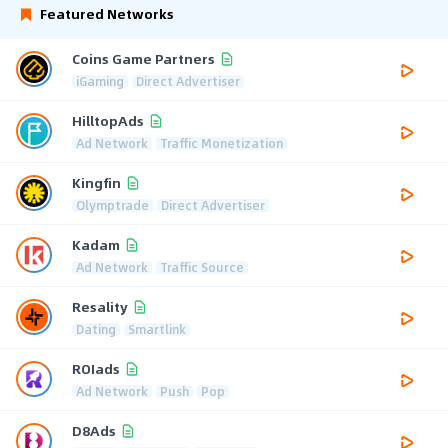
Featured Networks
Coins Game Partners
iGaming
Direct Advertiser
HilltopAds
Ad Network
Traffic Monetization
Kingfin
Olymptrade
Direct Advertiser
Kadam
Ad Network
Traffic Source
Resality
Dating
Smartlink
ROIads
Ad Network
Push
Pop
D8Ads