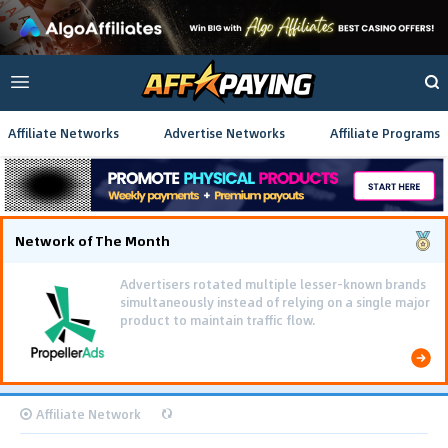
Affiliate Networks
Advertise Networks
Affiliate Programs
Network of The Month
Advertisers rotated multiple lesser-known brands
simultaneously instead of relying on a single major
product to maintain traffic flow.
Affiliate Network