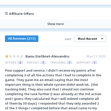
Affiliate Offers
Show more
All Reviews (215)
sort:
Banu Ștefănel-Alexandru
Mar 11 2025
OFFERS
2
PAYOUT
1
TRACKING
1
SUPPORT
1
Poor support and service. I didn't receive my points after
completing 3 of all the actions that I had to complete in the
game. They gave me an email saying that the most
important thing in their whole system didnt work lol.. (the
tracking link). They also said that I should not continue
completing the task further (I was already at the 3rd action
and I guess they calculated that I will indeed complete all
of them by 30 days). I responded that they only awarded 2
of the 3 things I completed before that email came to my