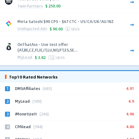
1win Partners
$
250.00
Meta Satoshi $90 CPS - $67 CTC - US/CA/UK/AU/NZ
Undisputed Ads
$
90.00
6
GEOS
OnThatAss - Use test offer
(AT,BE,CZ,FI,IE,IT,LU,NO,PT,ES,SE...
MyLead
$
3.82
12
GEOS
Top10 Rated Networks
1
4.91
DMSAffiliates
(685)
2
4.9
MyLead
(589)
3
4.96
iMonetizeIt
(266)
4
4.86
CPAlead
(584)