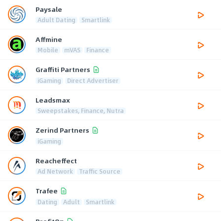
Paysale
Adult Dating
Smartlink
Affmine
Mobile
mVAS
Finance
Graffiti Partners
iGaming
Direct Advertiser
Leadsmax
Sweepstakes, Finance, Nutra
Zerind Partners
iGaming
Reacheffect
Ad Network
Traffic Source
Trafee
Dating
Adult
Smartlink