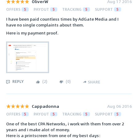
OliverW
Aug 17 2016
OFFERS
5
PAYOUT
5
TRACKING
5
SUPPORT
5
I have been paid countless times by AdGate Media and I
have no single complaints about them.
Here is my payment proof.
REPLY
(
2
)
(
0
)
SHARE
Cappadonna
Aug 06 2016
OFFERS
5
PAYOUT
5
TRACKING
5
SUPPORT
5
One of the best CPA Networks, i work with them from over 2
years and i make alot of money.
Here is a printscreen from one of my best days: