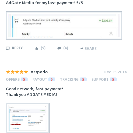
AdGate Media for my last payment! 5/5
REPLY
(
5
)
(
4
)
SHARE
Artpedo
Dec 15 2016
OFFERS
5
PAYOUT
5
TRACKING
5
SUPPORT
5
Good network, fast payment!
Thank you ADGATE MEDIA!