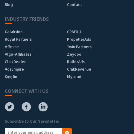
Blog
Contact
INDUSTRY FRIENDS
Galaksion
CPAFULL
Royal Partners
PropellerAds
Affmine
1win Partners
Algo-Affiliates
Zeydoo
ClickDealer
RollerAds
AdsEmpire
CrakRevenue
Kingfin
MyLead
CONNECT WITH US
Subscribe to Our Newsletter