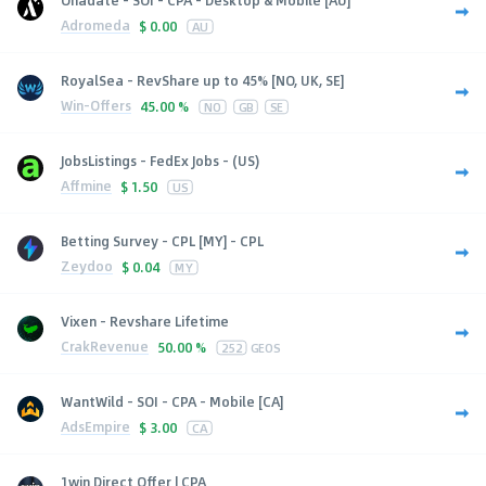
Adromeda
$
0.00
AU
RoyalSea - RevShare up to 45% [NO, UK, SE]
Win-Offers
45.00 %
NO
GB
SE
JobsListings - FedEx Jobs - (US)
Affmine
$
1.50
US
Betting Survey - CPL [MY] - CPL
Zeydoo
$
0.04
MY
Vixen - Revshare Lifetime
CrakRevenue
50.00 %
252
GEOS
WantWild - SOI - CPA - Mobile [CA]
AdsEmpire
$
3.00
CA
1win Direct Offer | CPA