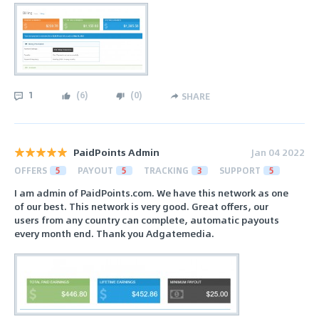
1
(
6
)
(
0
)
SHARE
PaidPoints Admin
Jan 04 2022
OFFERS
5
PAYOUT
5
TRACKING
3
SUPPORT
5
I am admin of PaidPoints.com. We have this network as one
of our best. This network is very good. Great offers, our
users from any country can complete, automatic payouts
every month end. Thank you Adgatemedia.