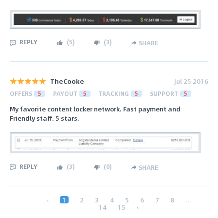
REPLY
(
5
)
(
3
)
SHARE
TheCooke
Jul 25 2016
OFFERS
5
PAYOUT
5
TRACKING
5
SUPPORT
5
My favorite content locker network. Fast payment and
Friendly staff. 5 stars.
REPLY
(
3
)
(
0
)
SHARE
‹
1
2
3
4
5
6
7
8
...
14
15
›