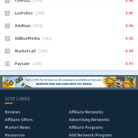
5
4.94
CPAFULL
(274)
6
4.95
LosPollos
(308)
7
4.96
AdsMain
(310)
8
4.93
AdBlueMedia
(343)
9
4.94
Marketcall
(345)
10
4.97
Paysale
(244)
SITE LINKS
Reviews
Affiliate Networks
Affiliate Offers
Advertising Networks
Market News
Affiliate Programs
Resources
Add Network/Program