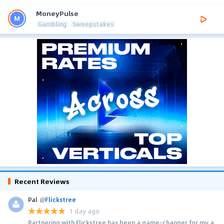
MoneyPulse
Gambling
Sweepstakes
Recent Reviews
Pal
@
Flickstree
1 day ago
Partnering with Flickstree has been a game-changer for my a