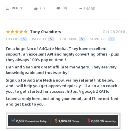
REPLY
(
3
)
(
0
)
SHARE
Tony Chambers
Oct 20 2016
OFFERS
5
PAYOUT
5
TRACKING
5
SUPPORT
5
I'm a huge fan of AdGate Media. They have excellent
support, an excellent API and highly converting offers - plus
they always 100% pay on time!!
Dan and Sean are great affiliate managers. They are very
knowledgeable and trustworthy!
Sign up for AdGate Media now, via my referral link below,
and I will help you get approved quickly. I'll also also coach
you, to get started for success: https://goo.gl/ZKATlo
Leave a reply here, including your email, and I'll be notified
and get back to you.