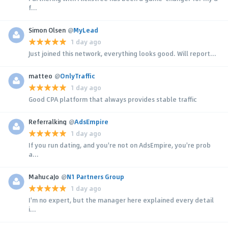
f...
Simon Olsen
@
MyLead
1 day ago
Just joined this network, everything looks good. Will report...
matteo
@
OnlyTraffic
1 day ago
Good CPA platform that always provides stable traffic
Referralking
@
AdsEmpire
1 day ago
If you run dating, and you're not on AdsEmpire, you're prob
a...
MahucaJo
@
N1 Partners Group
1 day ago
I'm no expert, but the manager here explained every detail
i...