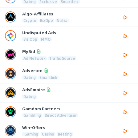
Dating
Exclusive
Smartlink
Algo-Affiliates
Crypto
BizOpp
Nutra
Undisputed Ads
Biz Opp
MMO
MyBid
Ad Network
Traffic Source
Adverten
Dating
Smartlink
AdsEmpire
Dating
Gamdom Partners
Gambling
Direct Advertiser
Win-Offers
iGaming
Casino
Betting