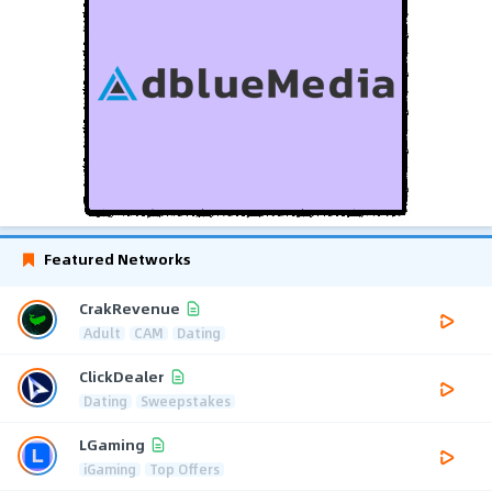
Featured Networks
CrakRevenue
Adult
CAM
Dating
ClickDealer
Dating
Sweepstakes
LGaming
iGaming
Top Offers