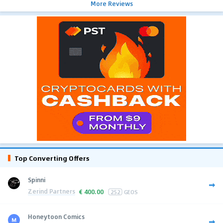
More Reviews
Top Converting Offers
Spinni
Zerind Partners
€
400.00
252
GEOS
Honeytoon Comics