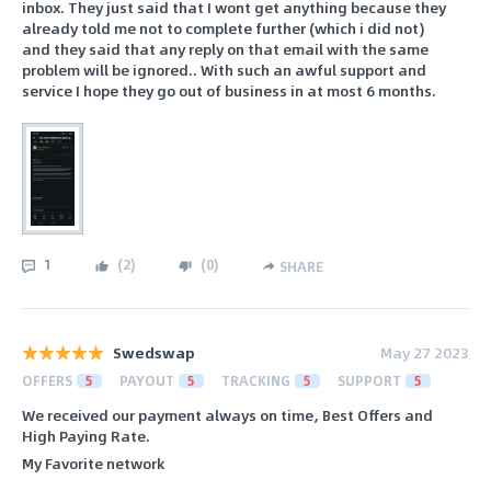
inbox. They just said that I wont get anything because they
already told me not to complete further (which i did not)
and they said that any reply on that email with the same
problem will be ignored.. With such an awful support and
service I hope they go out of business in at most 6 months.
1
(
2
)
(
0
)
SHARE
Swedswap
May 27 2023
OFFERS
5
PAYOUT
5
TRACKING
5
SUPPORT
5
We received our payment always on time, Best Offers and
High Paying Rate.
My Favorite network