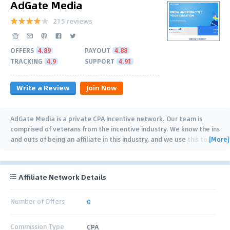
AdGate Media
215 reviews
OFFERS
4.89
PAYOUT
4.88
TRACKING
4.9
SUPPORT
4.91
Write a Review
Join Now
AdGate Media is a private CPA incentive network. Our team is
comprised of veterans from the incentive industry. We know the ins
[More]
and outs of being an affiliate in this industry, and we use this to
…
Affiliate Network Details
Number of Offers
0
Commission Type
CPA