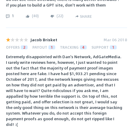
if you plan to build a GPT site, don't work with them
1
(
40
)
(
22
)
SHARE
Jacob Brisket
Mar 06 2018
OFFERS
2
PAYOUT
1
TRACKING
4
SUPPORT
1
Extremely disappointed with Dan's Network, AdGateMedia.
I rarely write reviews here, however, I just wanted to point
out the fact that the majority of payment proof images
posted here are fake. I have had $1,933.21 pending since
October of 2017, and the network keeps giving me excuses
on how they did not get paid by an advertiser, and that I
will have to wait? Quite ridiculous if you ask me, I am
appalled by how terrible the support is. On top of this, not
getting paid, and offer selection is not great, I would say
the only good thing on this network is their average tracking
system. Whatever you do, do not accept this foreign
payment proofs as good enough, do not get ripped like I
did! :(