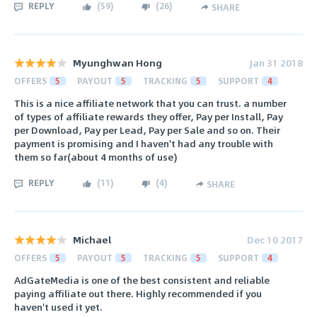
REPLY
(
59
)
(
26
)
SHARE
Myunghwan Hong
Jan 31 2018
OFFERS
5
PAYOUT
5
TRACKING
5
SUPPORT
4
This is a nice affiliate network that you can trust. a number
of types of affiliate rewards they offer, Pay per Install, Pay
per Download, Pay per Lead, Pay per Sale and so on. Their
payment is promising and I haven't had any trouble with
them so far(about 4 months of use)
REPLY
(
11
)
(
4
)
SHARE
Michael
Dec 10 2017
OFFERS
5
PAYOUT
5
TRACKING
5
SUPPORT
4
AdGateMedia is one of the best consistent and reliable
paying affiliate out there. Highly recommended if you
haven't used it yet.