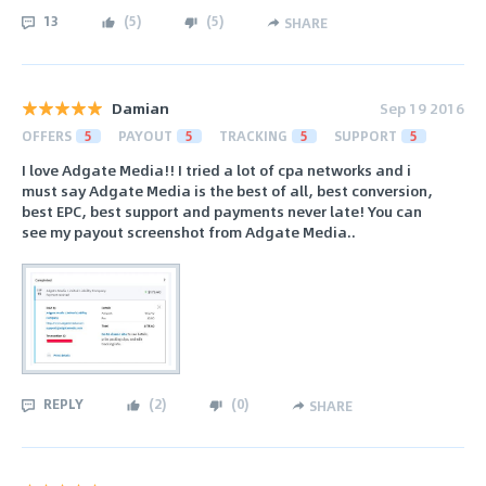
13
(
5
)
(
5
)
SHARE
Damian
Sep 19 2016
OFFERS
5
PAYOUT
5
TRACKING
5
SUPPORT
5
I love Adgate Media!! I tried a lot of cpa networks and i
must say Adgate Media is the best of all, best conversion,
best EPC, best support and payments never late! You can
see my payout screenshot from Adgate Media..
REPLY
(
2
)
(
0
)
SHARE