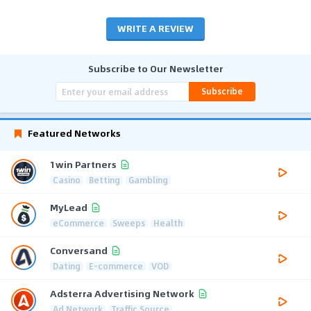
WRITE A REVIEW
Subscribe to Our Newsletter
Subscribe
Featured Networks
1win Partners
Casino
Betting
Gambling
MyLead
eCommerce
Sweeps
Health
Conversand
Dating
E-commerce
VOD
Adsterra Advertising Network
Ad Network
Traffic Source