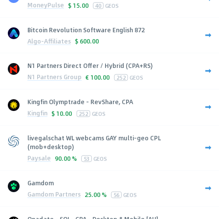
MoneyPulse
$
15.00
40
GEOS
Bitcoin Revolution Software English 872
Algo-Affiliates
$
600.00
N1 Partners Direct Offer / Hybrid (CPA+RS)
N1 Partners Group
€
100.00
252
GEOS
Kingfin Olymptrade - RevShare, CPA
Kingfin
$
10.00
252
GEOS
livegalschat WL webcams GAY multi-geo CPL
(mob+desktop)
Paysale
90.00 %
53
GEOS
Gamdom
Gamdom Partners
25.00 %
56
GEOS
Onadate - SOI - CPA - Desktop & Mobile [AU]