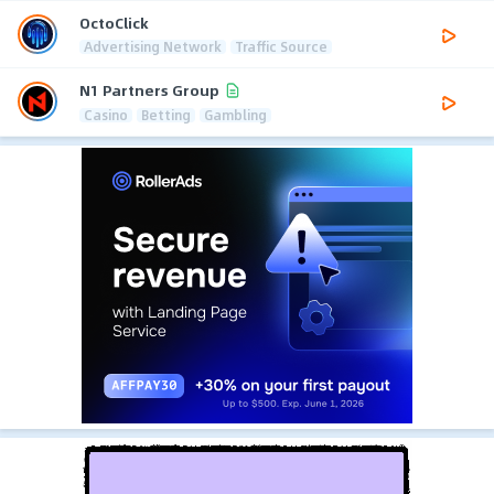
OctoClick
Advertising Network
Traffic Source
N1 Partners Group
Casino
Betting
Gambling