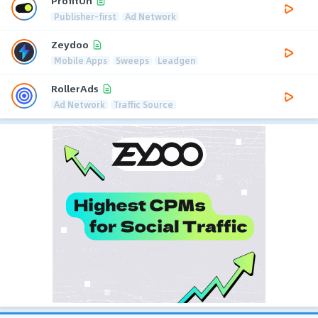
ProfitOn
Publisher-first
Ad Network
Zeydoo
Mobile Apps
Sweeps
Leadgen
RollerAds
Ad Network
Traffic Source