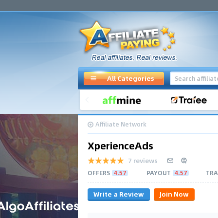
All Categories
Affiliate Network
XperienceAds
7 reviews
OFFERS
4.57
PAYOUT
4.57
TRA
Write a Review
Join Now