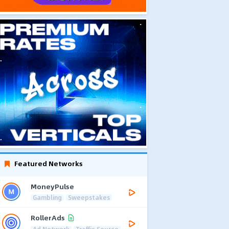
Featured Networks
MoneyPulse
Gambling
Sweepstakes
RollerAds
Ad Network
Traffic Source