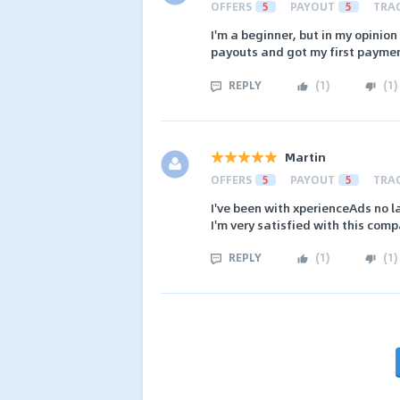
OFFERS
5
PAYOUT
5
TRA
I'm a beginner, but in my opinio
payouts and got my first paymen
REPLY
(
1
)
(
1
)
Martin
OFFERS
5
PAYOUT
5
TRA
I've been with xperienceAds no l
I'm very satisfied with this com
REPLY
(
1
)
(
1
)