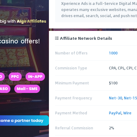
Xperience Ads is a Full-Service Digital 
operates many exclusive websites, manag
drives email, search, social, and push not
Affiliate Network Details
Number of Offers
1000
Commission Type
CPA, CPL, CPI, 
Minimum Payment
$100
Payment Frequency
Net-30
,
Net-15
Payment Method
PayPal
,
Wire
Referral Commission
2%