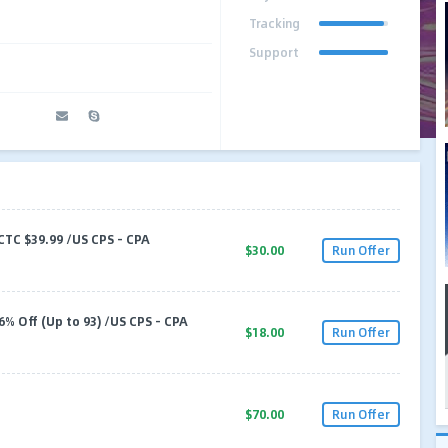
Tracking
Support
CTC $39.99 /US CPS - CPA
$30.00
Run Offer
% Off (Up to 93) /US CPS - CPA
$18.00
Run Offer
$70.00
Run Offer