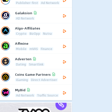
Publisher-first
Ad Network
Galaksion
AD Network
Algo-Affiliates
Crypto
BizOpp
Nutra
Affmine
Mobile
mVAS
Finance
Adverten
Dating
Smartlink
Coins Game Partners
iGaming
Direct Advertiser
MyBid
Ad Network
Traffic Source