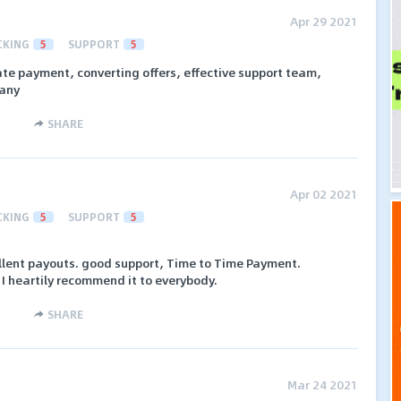
Apr 29 2021
CKING
5
SUPPORT
5
ate payment, converting offers, effective support team,
pany
SHARE
Apr 02 2021
CKING
5
SUPPORT
5
ellent payouts. good support, Time to Time Payment.
 I heartily recommend it to everybody.
SHARE
Mar 24 2021