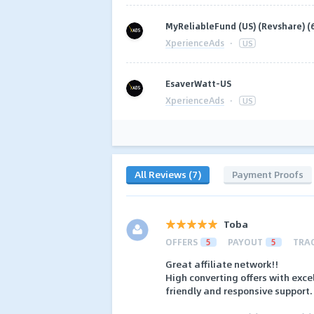
MyReliableFund (US) (Revshare) (
XperienceAds
·
US
EsaverWatt-US
XperienceAds
·
US
All Reviews (7)
Payment Proofs
Toba
OFFERS
5
PAYOUT
5
TRA
Great affiliate network!!
High converting offers with exc
friendly and responsive support.