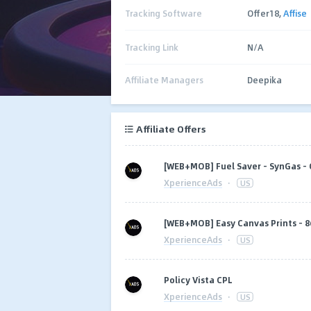
Tracking Software
Offer18,
Affise
Tracking Link
N/A
Affiliate Managers
Deepika
Affiliate Offers
[WEB+MOB] Fuel Saver - SynGas - 
XperienceAds
·
US
[WEB+MOB] Easy Canvas Prints - 86
XperienceAds
·
US
Policy Vista CPL
XperienceAds
·
US