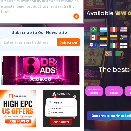
brands simultaneously instead of relying on
a single major product to maintain traffic
flow.
Subscribe to Our Newsletter
Subscribe