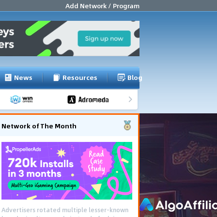
Add Network / Program
News
Resources
Blog
Network of The Month
Advertisers rotated multiple lesser-known