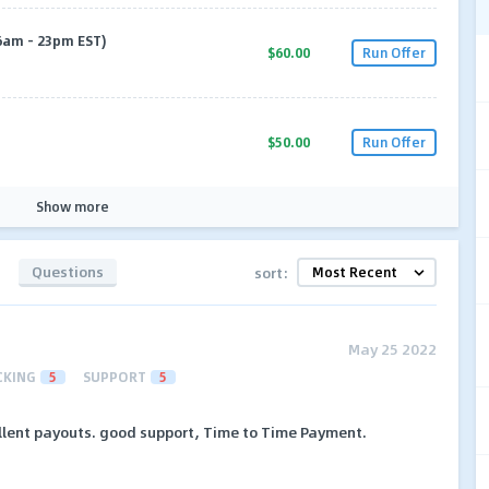
6am - 23pm EST)
$60.00
Run Offer
$50.00
Run Offer
Show more
Questions
sort:
May 25 2022
CKING
5
SUPPORT
5
ellent payouts. good support, Time to Time Payment.