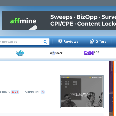
Reviews
Offers
CKING
4.71
SUPPORT
5