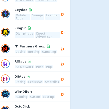
Zeydoo
Mobile
Sweeps
Leadgen
Apps
Kingfin
Olymptrade
Direct
Advertiser
N1 Partners Group
Casino
Betting
Gambling
ROIads
Ad Network
Push
Pop
D8Ads
Dating
Exclusive
Smartlink
Win-Offers
iGaming
Casino
Betting
OctoClick