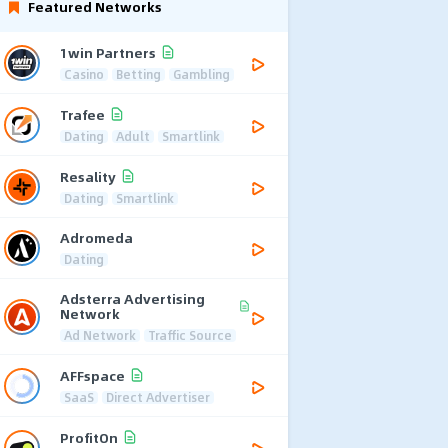
Featured Networks
1win Partners
Casino
Betting
Gambling
Trafee
Dating
Adult
Smartlink
Resality
Dating
Smartlink
Adromeda
Dating
Adsterra Advertising
Network
Ad Network
Traffic Source
AFFspace
SaaS
Direct Advertiser
ProfitOn