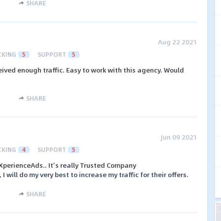
SHARE
Aug 22 2021
CKING
5
SUPPORT
5
eived enough traffic. Easy to work with this agency. Would
SHARE
Jun 09 2021
CKING
4
SUPPORT
5
 XperienceAds.. It’s really Trusted Company
 will do my very best to increase my traffic for their offers.
SHARE