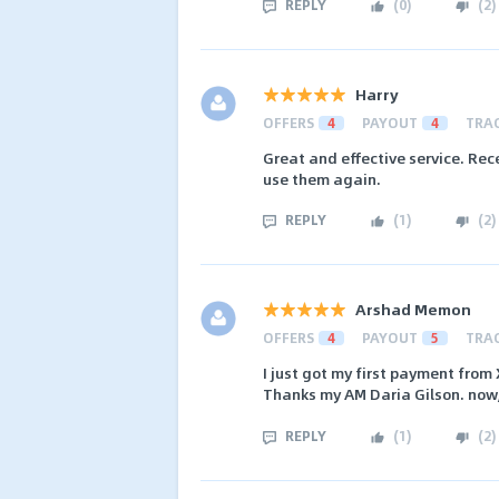
REPLY
(
0
)
(
2
)
Harry
OFFERS
4
PAYOUT
4
TRA
Great and effective service. Rec
use them again.
REPLY
(
1
)
(
2
)
Arshad Memon
OFFERS
4
PAYOUT
5
TRA
I just got my first payment from
Thanks my AM Daria Gilson. now, I
REPLY
(
1
)
(
2
)