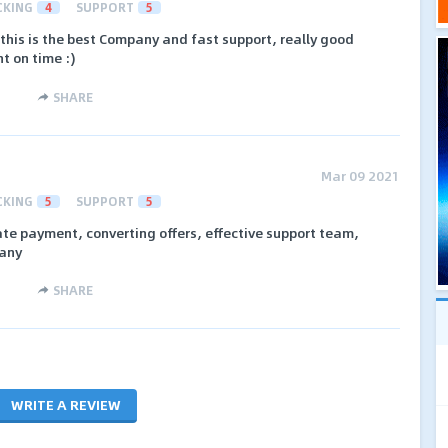
CKING
4
SUPPORT
5
n this is the best Company and fast support, really good
t on time :)
SHARE
Mar 09 2021
CKING
5
SUPPORT
5
ate payment, converting offers, effective support team,
pany
SHARE
WRITE A REVIEW