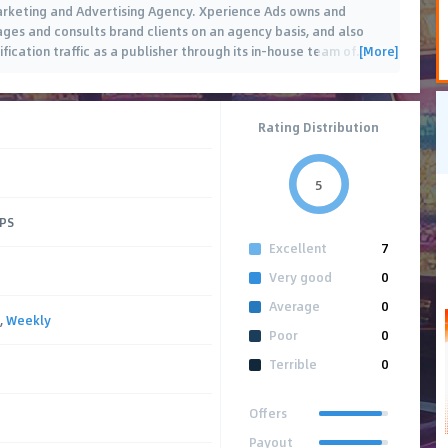
Marketing and Advertising Agency. Xperience Ads owns and
es and consults brand clients on an agency basis, and also
[More]
ification traffic as a publisher through its in-house team of
…
Rating Distribution
5
CPS
Excellent
7
Very good
0
Average
0
,
Weekly
Poor
0
Terrible
0
Offers
Payout