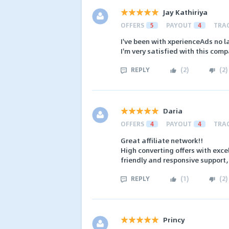
Jay Kathiriya
OFFERS
5
PAYOUT
4
TRA
I've been with xperienceAds no l
I'm very satisfied with this com
REPLY
(
2
)
(
2
)
Daria
OFFERS
4
PAYOUT
4
TRA
Great affiliate network!!
High converting offers with exc
friendly and responsive support,
REPLY
(
1
)
(
2
)
Princy