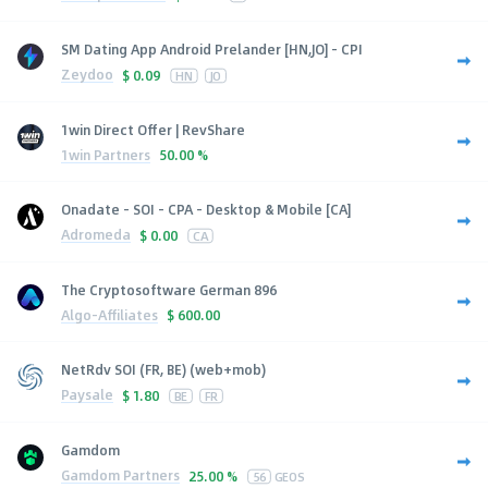
SM Dating App Android Prelander [HN,JO] - CPI
Zeydoo
$
0.09
HN
JO
1win Direct Offer | RevShare
1win Partners
50.00 %
Onadate - SOI - CPA - Desktop & Mobile [CA]
Adromeda
$
0.00
CA
The Cryptosoftware German 896
Algo-Affiliates
$
600.00
NetRdv SOI (FR, BE) (web+mob)
Paysale
$
1.80
BE
FR
Gamdom
Gamdom Partners
25.00 %
56
GEOS