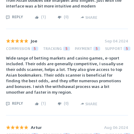
from Asian bookies like SharpBet and SingBet. Just wish the
interface was a bit more intuitive and modern
REPLY
(
1
)
(
0
)
SHARE
Joe
Sep 04 2024
COMMISSION
5
TRACKING
5
PAYMENT
5
SUPPORT
5
Wide range of betting markets and casino games, e-sport
included. Their odds are generally competitive, I usually use
their odds scanner, helps a lot. They also give access to top
Asian bookmakers. Their odds scanner is beneficial for
finding the best odds, and they offer numerous promotions
and bonuses. I wish the withdrawal process was a bit
smoother and faster in my region.
REPLY
(
1
)
(
0
)
SHARE
Artur
Aug 06 2024