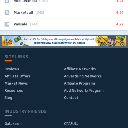
8
4.93
AdBlueMedia
(343)
9
4.94
Marketcall
(345)
10
4.97
Paysale
(244)
SITE LINKS
Reviews
Affiliate Networks
Affiliate Offers
Advertising Networks
Market News
Affiliate Programs
Resources
Add Network/Program
Blog
Contact
INDUSTRY FRIENDS
Galaksion
CPAFULL