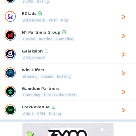
mVAS
Dating
ROIads
Ad Network
Push
Pop
N1 Partners Group
Casino
Betting
Gambling
Galaksion
AD Network
Win-Offers
iGaming
Casino
Betting
Gamdom Partners
Gambling
Direct Advertiser
CrakRevenue
Adult
CAM
Dating