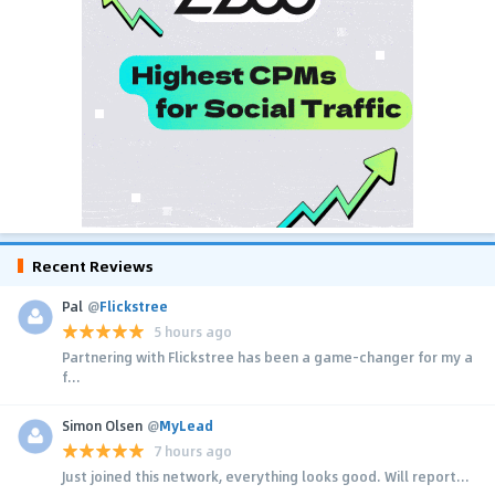
Recent Reviews
Pal
@
Flickstree
5 hours ago
Partnering with Flickstree has been a game-changer for my a
f...
Simon Olsen
@
MyLead
7 hours ago
Just joined this network, everything looks good. Will report...