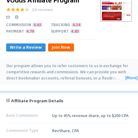
24 reviews
COMMISSION
4.63
TRACKING
4.54
PAYMENT
4.79
SUPPORT
4.83
Write a Review
Join Now
Our program allows you to refer customers to us in exchange for
competitive rewards and commissions. We can provide you with
[More]
direct bookmaker accounts, referral bonuses, or a flexible
…
Affiliate Program Details
Base Commission
Up to 45% revenue share, up to $200 CPA
Commission Type
RevShare, CPA