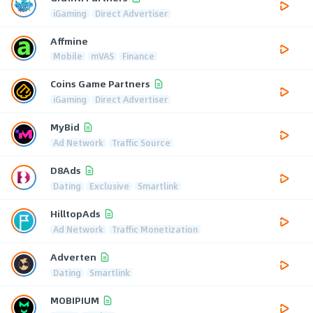
iGaming
Direct Advertiser
Affmine
Mobile
mVAS
Finance
Coins Game Partners
iGaming
Direct Advertiser
MyBid
Ad Network
Traffic Source
D8Ads
Dating
Exclusive
Smartlink
HilltopAds
Ad Network
Traffic Monetization
Adverten
Dating
Smartlink
MOBIPIUM