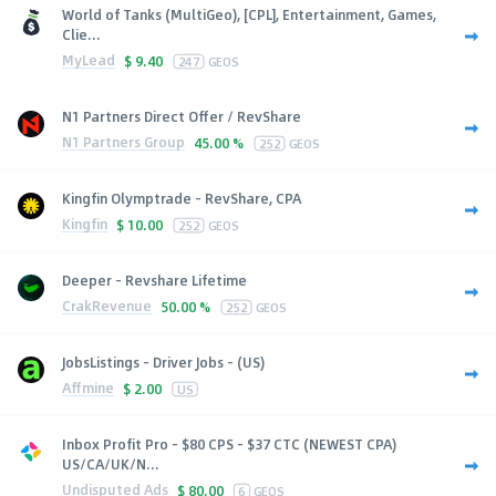
World of Tanks (MultiGeo), [CPL], Entertainment, Games,
Clie...
MyLead
$
9.40
247
GEOS
N1 Partners Direct Offer / RevShare
N1 Partners Group
45.00 %
252
GEOS
Kingfin Olymptrade - RevShare, CPA
Kingfin
$
10.00
252
GEOS
Deeper - Revshare Lifetime
CrakRevenue
50.00 %
252
GEOS
JobsListings - Driver Jobs - (US)
Affmine
$
2.00
US
Inbox Profit Pro - $80 CPS - $37 CTC (NEWEST CPA)
US/CA/UK/N...
Undisputed Ads
$
80.00
6
GEOS