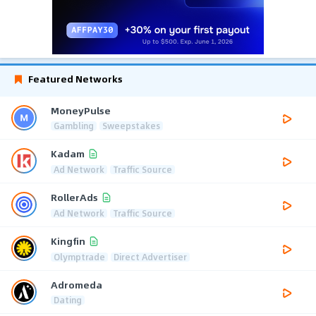
Featured Networks
MoneyPulse
Gambling
Sweepstakes
Kadam
Ad Network
Traffic Source
RollerAds
Ad Network
Traffic Source
Kingfin
Olymptrade
Direct Advertiser
Adromeda
Dating