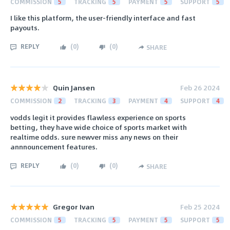
COMMISSION
5
TRACKING
5
PAYMENT
5
SUPPORT
5
I like this platform, the user-friendly interface and fast
payouts.
REPLY
(
0
)
(
0
)
SHARE
Quin Jansen
Feb 26 2024
COMMISSION
2
TRACKING
3
PAYMENT
4
SUPPORT
4
vodds legit it provides flawless experience on sports
betting, they have wide choice of sports market with
realtime odds. sure newver miss any news on their
annnouncement features.
REPLY
(
0
)
(
0
)
SHARE
Gregor Ivan
Feb 25 2024
COMMISSION
5
TRACKING
5
PAYMENT
5
SUPPORT
5