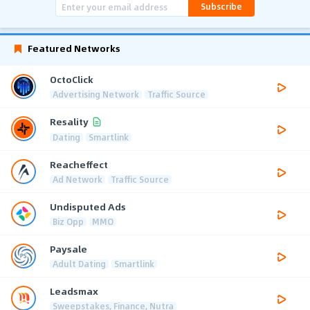
Subscribe
Featured Networks
OctoClick
Advertising Network
Traffic Source
Resality
Dating
Smartlink
Reacheffect
Ad Network
Traffic Source
Undisputed Ads
Biz Opp
MMO
Paysale
Adult Dating
Smartlink
Leadsmax
Sweepstakes, Finance, Nutra