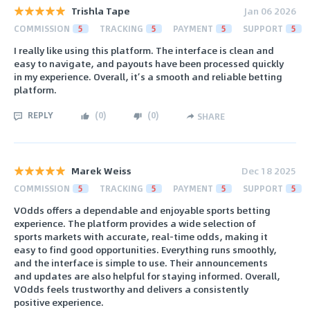
Trishla Tape
Jan 06 2026
COMMISSION
5
TRACKING
5
PAYMENT
5
SUPPORT
5
I really like using this platform. The interface is clean and
easy to navigate, and payouts have been processed quickly
in my experience. Overall, it’s a smooth and reliable betting
platform.
REPLY
(
0
)
(
0
)
SHARE
Marek Weiss
Dec 18 2025
COMMISSION
5
TRACKING
5
PAYMENT
5
SUPPORT
5
VOdds offers a dependable and enjoyable sports betting
experience. The platform provides a wide selection of
sports markets with accurate, real-time odds, making it
easy to find good opportunities. Everything runs smoothly,
and the interface is simple to use. Their announcements
and updates are also helpful for staying informed. Overall,
VOdds feels trustworthy and delivers a consistently
positive experience.