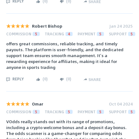
REPLY
(
0
)
(
0
)
SHARE
Robert Bishop
Jan 24 2025
COMMISSION
5
TRACKING
4
PAYMENT
5
SUPPORT
5
offers great commissions, reliable tracking, and timely
payouts. The platform is user-friendly, and the dedicated
support team ensures smooth management. It’s a
rewarding experience for affiliates, making it ideal for
anyone in sports trading
REPLY
(
0
)
(
0
)
SHARE
Omar
Oct 04 2024
COMMISSION
5
TRACKING
5
PAYMENT
5
SUPPORT
5
VOdds really stands out with its range of promotions,
including a crypto welcome bonus and a deposit day bonus.
The odds scanner is a game-changer for comparing odds