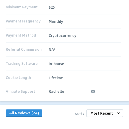
Minimum Payment
$25
Payment Frequency
Monthly
Payment Method
Cryptocurrency
Referral Commission
N/A
Tracking Software
In-house
Cookie Length
Lifetime
Affiliate Support
Rachelle
All Reviews (24)
sort: