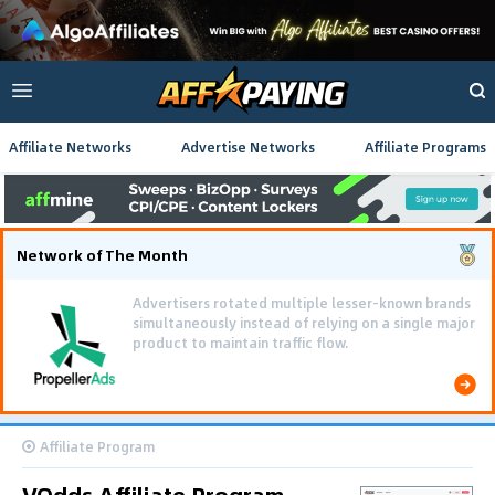
Affiliate Networks
Advertise Networks
Affiliate Programs
Network of The Month
Advertisers rotated multiple lesser-known brands
simultaneously instead of relying on a single major
product to maintain traffic flow.
Affiliate Program
VOdds Affiliate Program