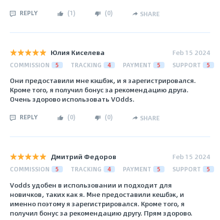
REPLY
(
1
)
(
0
)
SHARE
Юлия Киселева
Feb 15 2024
COMMISSION
5
TRACKING
4
PAYMENT
5
SUPPORT
5
Они предоставили мне кэшбэк, и я зарегистрировался.
Кроме того, я получил бонус за рекомендацию друга.
Очень здорово использовать VOdds.
REPLY
(
0
)
(
0
)
SHARE
Дмитрий Федоров
Feb 15 2024
COMMISSION
5
TRACKING
4
PAYMENT
5
SUPPORT
5
Vodds удобен в использовании и подходит для
новичков, таких как я. Мне предоставили кешбэк, и
именно поэтому я зарегистрировался. Кроме того, я
получил бонус за рекомендацию другу. Прям здорово.