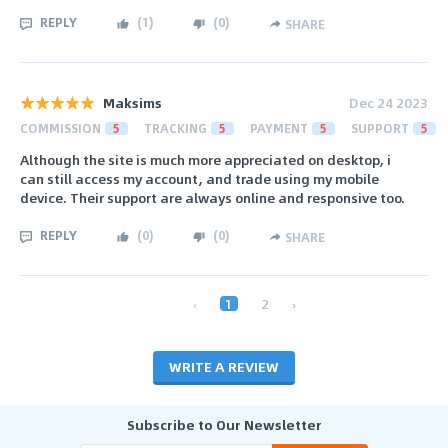
REPLY
(
1
)
(
0
)
SHARE
Maksims
Dec 24 2023
COMMISSION
5
TRACKING
5
PAYMENT
5
SUPPORT
5
Although the site is much more appreciated on desktop, i
can still access my account, and trade using my mobile
device. Their support are always online and responsive too.
REPLY
(
0
)
(
0
)
SHARE
‹
1
2
›
WRITE A REVIEW
Subscribe to Our Newsletter