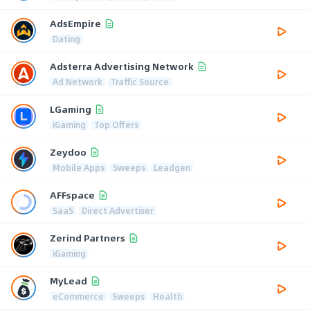
AdsEmpire
Dating
Adsterra Advertising Network
Ad Network
Traffic Source
LGaming
iGaming
Top Offers
Zeydoo
Mobile Apps
Sweeps
Leadgen
AFFspace
SaaS
Direct Advertiser
Zerind Partners
iGaming
MyLead
eCommerce
Sweeps
Health