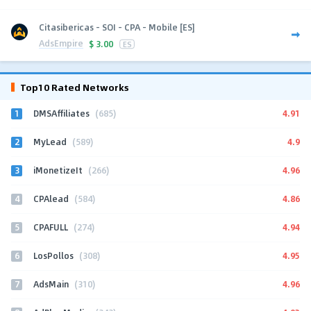
Citasibericas - SOI - CPA - Mobile [ES]
AdsEmpire
$
3.00
ES
Top10 Rated Networks
1
4.91
DMSAffiliates
(685)
2
4.9
MyLead
(589)
3
4.96
iMonetizeIt
(266)
4
4.86
CPAlead
(584)
5
4.94
CPAFULL
(274)
6
4.95
LosPollos
(308)
7
4.96
AdsMain
(310)