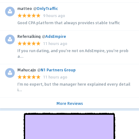
matteo
@
OnlyTraffic
9 hours ago
Good CPA platform that always provides stable traffic
Referralking
@
AdsEmpire
11 hours ago
If you run dating, and you're not on AdsEmpire, you're prob
a...
MahucaJo
@
N1 Partners Group
11 hours ago
I'm no expert, but the manager here explained every detail
i...
More Reviews