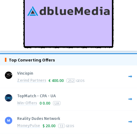
Top Converting Offers
Vincispin
Zerind Partners
€
400.00
252
GEOS
TopMatch - CPA - UA
Win-Offers
0
0.00
UA
Reality Dudes Network
MoneyPulse
$
20.00
13
GEOS