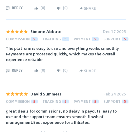
REPLY
(
0
)
(
0
)
SHARE
Simone Abbate
Dec 17 2025
COMMISSION
5
TRACKING
5
PAYMENT
5
SUPPORT
5
The platform is easy to use and everything works smoothly.
Payments are processed quickly, which makes the overall
experience reliable.
REPLY
(
0
)
(
0
)
SHARE
David Summers
Feb 24 2025
COMMISSION
5
TRACKING
5
PAYMENT
5
SUPPORT
5
great deals for commissions, no delay in payouts. easy to
use and the support team ensures smooth flowb of
management.Best experience for affiliates,