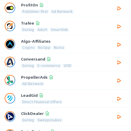
ProfitOn
Publisher-first
Ad Network
Trafee
Dating
Adult
Smartlink
Algo-Affiliates
Crypto
BizOpp
Nutra
Conversand
Dating
E-commerce
VOD
PropellerAds
AD Network
LeadGid
Direct Financial Offers
ClickDealer
Dating
Sweepstakes