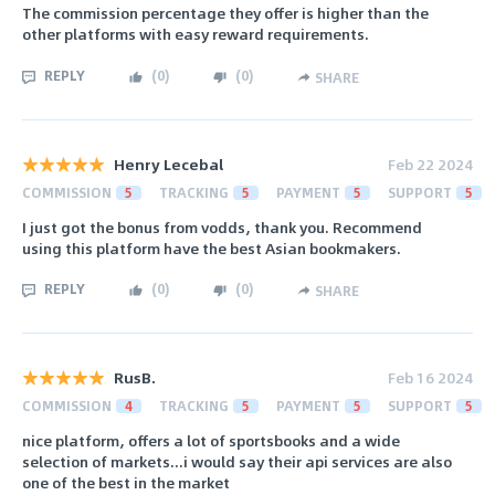
The commission percentage they offer is higher than the
other platforms with easy reward requirements.
REPLY
(
0
)
(
0
)
SHARE
Henry Lecebal
Feb 22 2024
COMMISSION
5
TRACKING
5
PAYMENT
5
SUPPORT
5
I just got the bonus from vodds, thank you. Recommend
using this platform have the best Asian bookmakers.
REPLY
(
0
)
(
0
)
SHARE
RusB.
Feb 16 2024
COMMISSION
4
TRACKING
5
PAYMENT
5
SUPPORT
5
nice platform, offers a lot of sportsbooks and a wide
selection of markets...i would say their api services are also
one of the best in the market