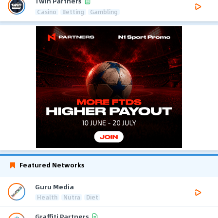
1win Partners
Casino
Betting
Gambling
Featured Networks
Guru Media
Health
Nutra
Diet
Graffiti Partners