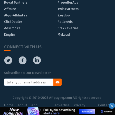
Royal Partners
PropellerAds
Affmine
1win Partners
Algo-Affiliates
Zeydoo
ClickDealer
RollerAds
AdsEmpire
CrakRevenue
Kingfin
MyLead
CONNECT WITH US
Subscribe to Our Newsletter
Copyright © 2010-2025 Affpaying.com All rights reserved.
Home
About
Add
Advertise
Privacy
Contact
Network
Policy