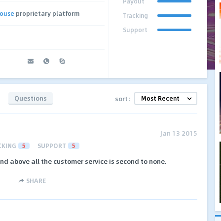
Payout
house
proprietary platform
Tracking
Support
Questions
sort:
Jan 13 2015
CKING
5
SUPPORT
5
nd above all the customer service is second to none.
SHARE