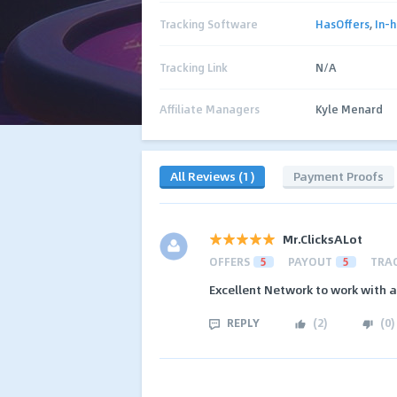
Tracking Software
HasOffers
,
In-
Tracking Link
N/A
Affiliate Managers
Kyle Menard
All Reviews (1)
Payment Proofs
Mr.ClicksALot
OFFERS
5
PAYOUT
5
TRA
Excellent Network to work with a
REPLY
(
2
)
(
0
)