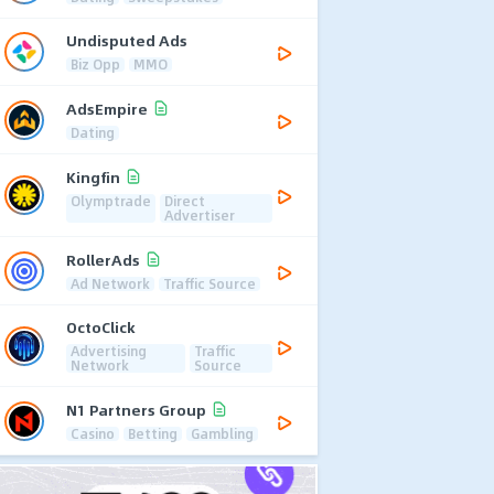
Undisputed Ads
Biz Opp
MMO
AdsEmpire
Dating
Kingfin
Olymptrade
Direct
Advertiser
RollerAds
Ad Network
Traffic Source
OctoClick
Advertising
Traffic
Network
Source
N1 Partners Group
Casino
Betting
Gambling