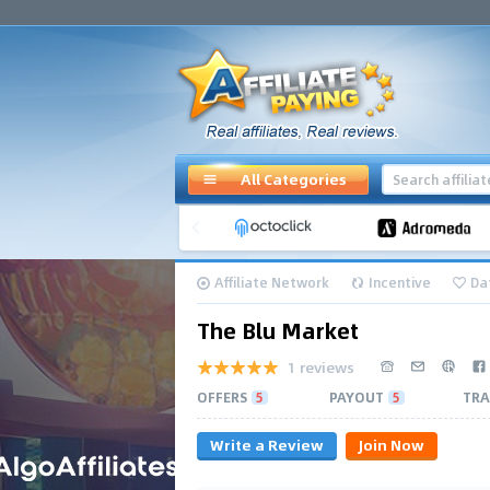
All Categories
Affiliate Network
Incentive
Da
The Blu Market
1 reviews
OFFERS
5
PAYOUT
5
TRA
Write a Review
Join Now