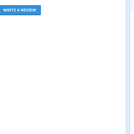
WRITE A REVIEW