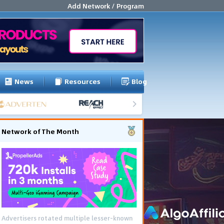
Add Network / Program
News
Resources
Blog
Network of The Month
Advertisers rotated multiple lesser-known