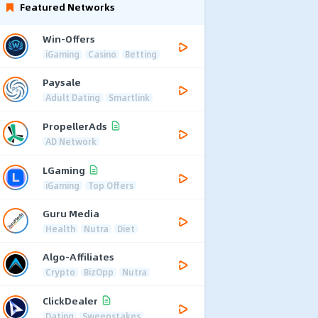
Featured Networks
Win-Offers
iGaming
Casino
Betting
Paysale
Adult Dating
Smartlink
PropellerAds
AD Network
LGaming
iGaming
Top Offers
Guru Media
Health
Nutra
Diet
Algo-Affiliates
Crypto
BizOpp
Nutra
ClickDealer
Dating
Sweepstakes