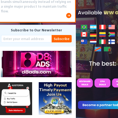
brands simultaneously instead of relying on
a single major product to maintain traffic
flow.
Subscribe to Our Newsletter
Subscribe