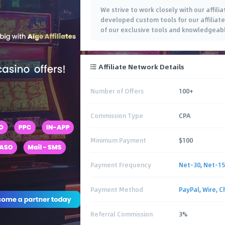
We strive to work closely with our affili
developed custom tools for our affiliate
of our exclusive tools and knowledgeabl
Affiliate Network Details
Number of Offers
100+
Commission Type
CPA
Minimum Payment
$100
Payment Frequency
Net-30
,
Net-15
Payment Method
PayPal
,
Wire
,
C
Referral Commission
3%