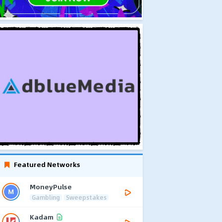
Featured Networks
MoneyPulse
Gambling
Sweepstakes
Kadam