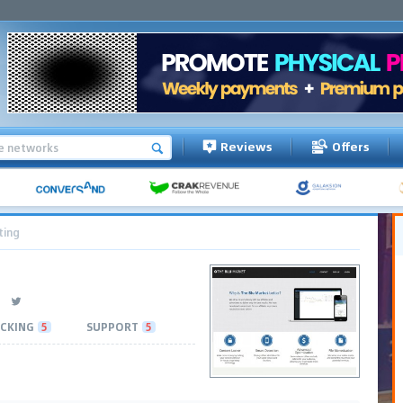
Reviews
Offers
ting
CKING
5
SUPPORT
5