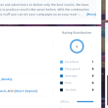
ates and advertisers to deliver only the best results. We have
s to produce results like never before. With the combination
[More]
e staff you can set your campaigns on an easy road to
…
Rating Distribution
5
Excellent
1
Very good
0
Average
0
,
Weekly
Poor
0
Terrible
0
heck
, ACH (
Direct Deposit
)
Offers