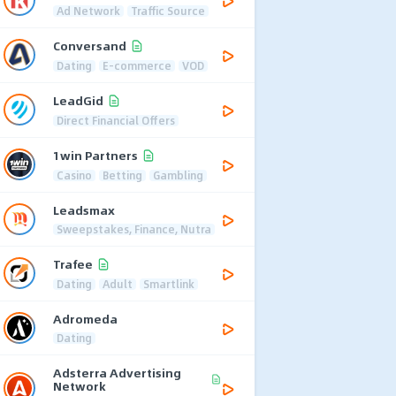
Ad Network
Traffic Source
Conversand
Dating
E-commerce
VOD
LeadGid
Direct Financial Offers
1win Partners
Casino
Betting
Gambling
Leadsmax
Sweepstakes, Finance, Nutra
Trafee
Dating
Adult
Smartlink
Adromeda
Dating
Adsterra Advertising
Network