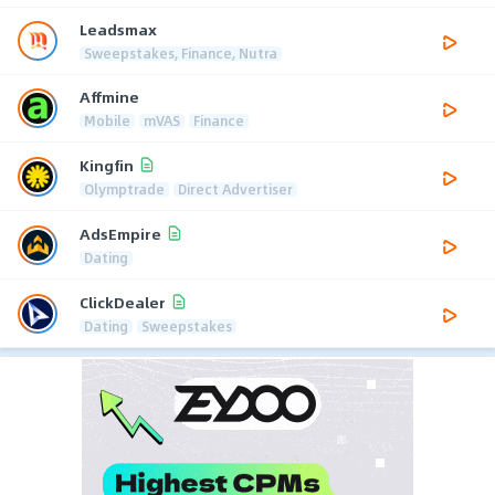
Leadsmax
Sweepstakes, Finance, Nutra
Affmine
Mobile
mVAS
Finance
Kingfin
Olymptrade
Direct Advertiser
AdsEmpire
Dating
ClickDealer
Dating
Sweepstakes