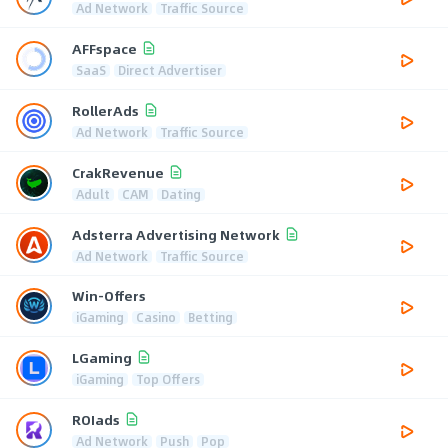
Ad Network
Traffic Source
AFFspace
SaaS
Direct Advertiser
RollerAds
Ad Network
Traffic Source
CrakRevenue
Adult
CAM
Dating
Adsterra Advertising Network
Ad Network
Traffic Source
Win-Offers
iGaming
Casino
Betting
LGaming
iGaming
Top Offers
ROIads
Ad Network
Push
Pop