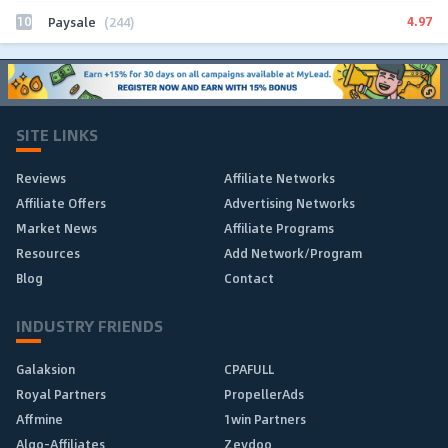
10
4.97
Paysale
(244)
SITE LINKS
Reviews
Affiliate Networks
Affiliate Offers
Advertising Networks
Market News
Affiliate Programs
Resources
Add Network/Program
Blog
Contact
INDUSTRY FRIENDS
Galaksion
CPAFULL
Royal Partners
PropellerAds
Affmine
1win Partners
Algo-Affiliates
Zeydoo