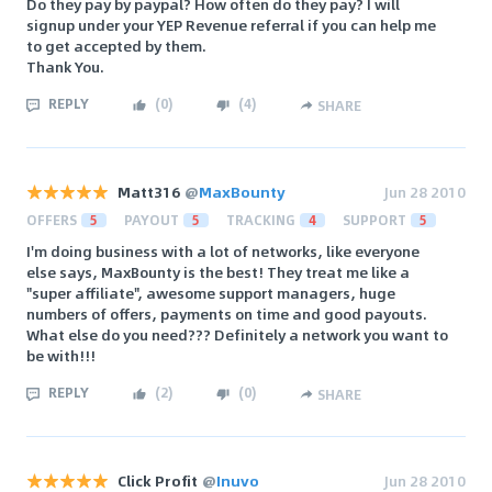
Do they pay by paypal? How often do they pay? I will
signup under your YEP Revenue referral if you can help me
to get accepted by them.
Thank You.
REPLY
(
0
)
(
4
)
SHARE
Matt316
@
MaxBounty
Jun 28 2010
OFFERS
5
PAYOUT
5
TRACKING
4
SUPPORT
5
I'm doing business with a lot of networks, like everyone
else says, MaxBounty is the best! They treat me like a
"super affiliate", awesome support managers, huge
numbers of offers, payments on time and good payouts.
What else do you need??? Definitely a network you want to
be with!!!
REPLY
(
2
)
(
0
)
SHARE
Click Profit
@
Inuvo
Jun 28 2010