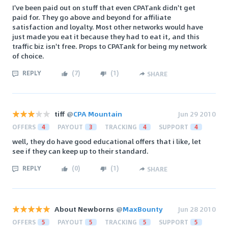
I've been paid out on stuff that even CPATank didn't get
paid for. They go above and beyond for affiliate
satisfaction and loyalty. Most other networks would have
just made you eat it because they had to eat it, and this
traffic biz isn't free. Props to CPATank for being my network
of choice.
REPLY
(
7
)
(
1
)
SHARE
tiff
@
CPA Mountain
Jun 29 2010
OFFERS
4
PAYOUT
3
TRACKING
4
SUPPORT
4
well, they do have good educational offers that i like, let
see if they can keep up to their standard.
REPLY
(
0
)
(
1
)
SHARE
About Newborns
@
MaxBounty
Jun 28 2010
OFFERS
5
PAYOUT
5
TRACKING
5
SUPPORT
5