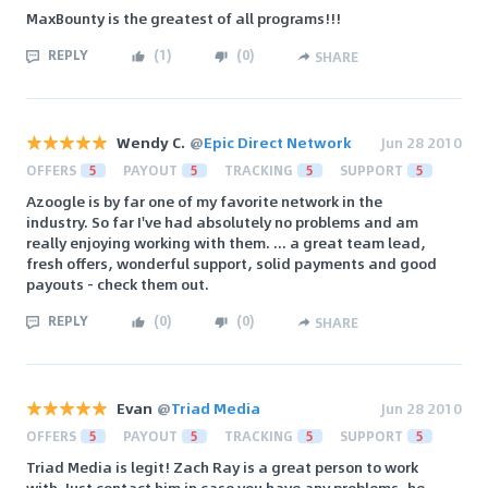
MaxBounty is the greatest of all programs!!!
REPLY
(
1
)
(
0
)
SHARE
Wendy C.
@
Epic Direct Network
Jun 28 2010
OFFERS
5
PAYOUT
5
TRACKING
5
SUPPORT
5
Azoogle is by far one of my favorite network in the
industry. So far I've had absolutely no problems and am
really enjoying working with them. ... a great team lead,
fresh offers, wonderful support, solid payments and good
payouts - check them out.
REPLY
(
0
)
(
0
)
SHARE
Evan
@
Triad Media
Jun 28 2010
OFFERS
5
PAYOUT
5
TRACKING
5
SUPPORT
5
Triad Media is legit! Zach Ray is a great person to work
with. Just contact him in case you have any problems, he