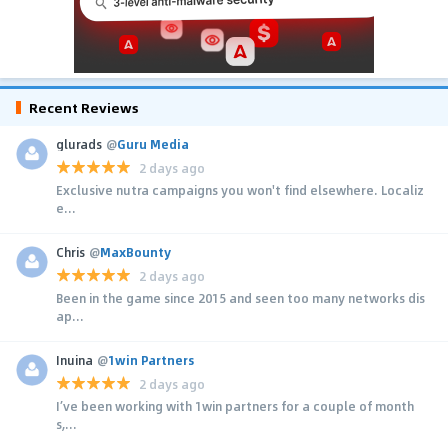
Recent Reviews
glurads
@
Guru Media
2 days ago
Exclusive nutra campaigns you won't find elsewhere. Localiz
e...
Chris
@
MaxBounty
2 days ago
Been in the game since 2015 and seen too many networks dis
ap...
Inuina
@
1win Partners
2 days ago
I’ve been working with 1win partners for a couple of month
s,...