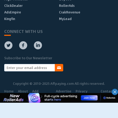
ClickDealer
RollerAds
AdsEmpire
CrakRevenue
Kingfin
MyLead
CONNECT WITH US
Subscribe to Our Newsletter
Copyright © 2010-2025 Affpaying.com All rights reserved.
Home
About
Add
Advertise
Privacy
Contact
Network
Policy