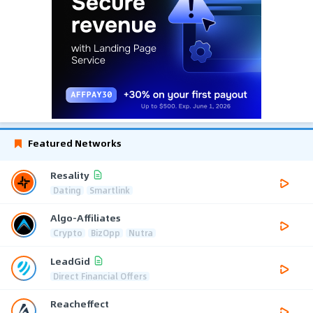
Featured Networks
Resality
Dating
Smartlink
Algo-Affiliates
Crypto
BizOpp
Nutra
LeadGid
Direct Financial Offers
Reacheffect