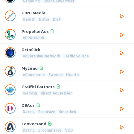
Gambling
Direct Advertiser
Guru Media
Health
Nutra
Diet
PropellerAds
AD Network
OctoClick
Advertising Network
Traffic Source
MyLead
eCommerce
Sweeps
Health
Graffiti Partners
iGaming
Direct Advertiser
D8Ads
Dating
Exclusive
Smartlink
Conversand
Dating
E-commerce
VOD