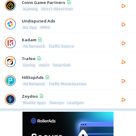
Coins Game Partners
iGaming
Direct Advertiser
Undisputed Ads
Biz Opp
MMO
Kadam
Ad Network
Traffic Source
Trafee
Dating
Adult
Smartlink
HilltopAds
Ad Network
Traffic Monetization
Zeydoo
Mobile Apps
Sweeps
Leadgen