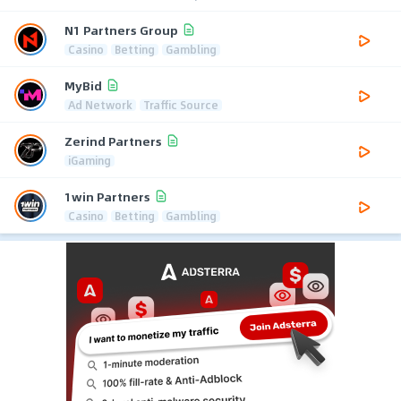
N1 Partners Group
Casino
Betting
Gambling
MyBid
Ad Network
Traffic Source
Zerind Partners
iGaming
1win Partners
Casino
Betting
Gambling