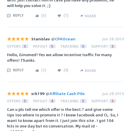
will help you solve it. ;)
REPLY
(
3
)
(
1
)
SHARE
Stanislav
@
CPAOcean
Jun 28 2010
OFFERS
5
PAYOUT
5
TRACKING
5
SUPPORT
5
Hello, Ginomed! Yes we allow incentive traffic for many
offers! Thanks.
REPLY
(
1
)
(
0
)
SHARE
srk199
@
Affiliate Cash Pile
Jun 28 2010
OFFERS
5
PAYOUT
4
TRACKING
5
SUPPORT
5
Can u pls tell me which offer is the best.? and give some
tips too where to promote it ? I knew facebook and CL. So, I
want to know apart from it. I just join this site . I got 104
hits in one day but no conversation. My mail id –