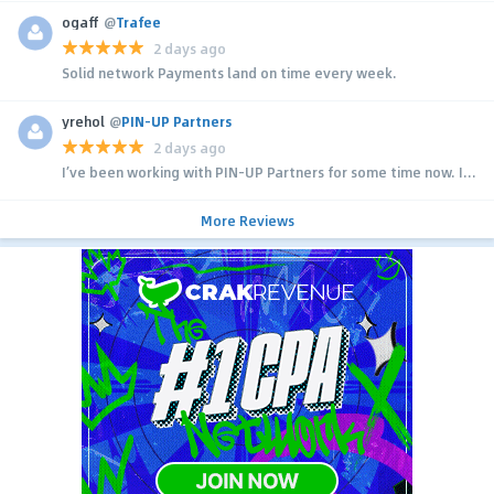
ogaff
@
Trafee
2 days ago
Solid network Payments land on time every week.
yrehol
@
PIN-UP Partners
2 days ago
I’ve been working with PIN-UP Partners for some time now. I...
More Reviews