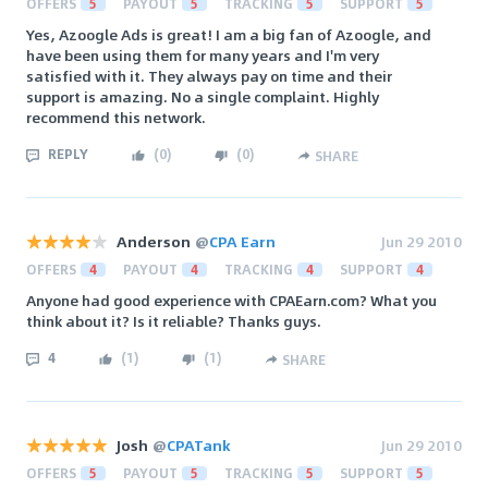
OFFERS
5
PAYOUT
5
TRACKING
5
SUPPORT
5
Yes, Azoogle Ads is great! I am a big fan of Azoogle, and
have been using them for many years and I'm very
satisfied with it. They always pay on time and their
support is amazing. No a single complaint. Highly
recommend this network.
REPLY
(
0
)
(
0
)
SHARE
Anderson
@
CPA Earn
Jun 29 2010
OFFERS
4
PAYOUT
4
TRACKING
4
SUPPORT
4
Anyone had good experience with CPAEarn.com? What you
think about it? Is it reliable? Thanks guys.
4
(
1
)
(
1
)
SHARE
Josh
@
CPATank
Jun 29 2010
OFFERS
5
PAYOUT
5
TRACKING
5
SUPPORT
5