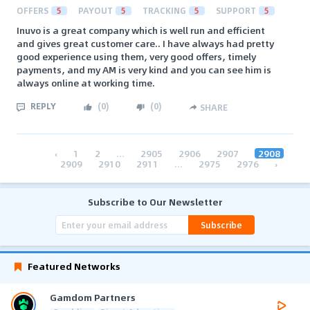
OFFERS
5
PAYOUT
5
TRACKING
5
SUPPORT
5
Inuvo is a great company which is well run and efficient
and gives great customer care.. I have always had pretty
good experience using them, very good offers, timely
payments, and my AM is very kind and you can see him is
always online at working time.
REPLY
(
0
)
(
0
)
SHARE
‹
1
2
...
2905
2906
2907
2908
2909
2910
2911
...
2975
2976
›
Subscribe to Our Newsletter
Subscribe
Featured Networks
Gamdom Partners