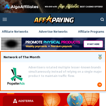
Affiliate Networks
Advertise Networks
Affiliate Programs
Network of The Month
Advertisers rotated multiple lesser-known brands
simultaneously instead of relying on a single major
product to maintain traffic flow.