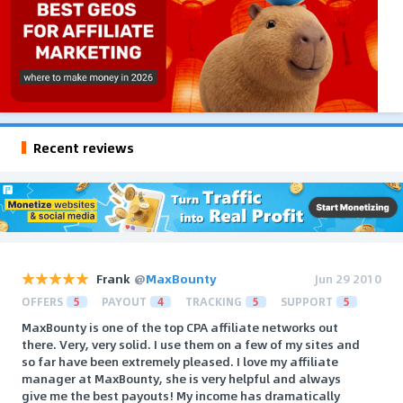
Recent reviews
Frank
@
MaxBounty
Jun 29 2010
OFFERS
5
PAYOUT
4
TRACKING
5
SUPPORT
5
MaxBounty is one of the top CPA affiliate networks out
there. Very, very solid. I use them on a few of my sites and
so far have been extremely pleased. I love my affiliate
manager at MaxBounty, she is very helpful and always
give me the best payouts! My income has dramatically