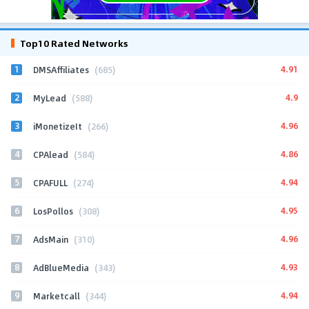
Top10 Rated Networks
1
4.91
DMSAffiliates
(685)
2
4.9
MyLead
(588)
3
4.96
iMonetizeIt
(266)
4
4.86
CPAlead
(584)
5
4.94
CPAFULL
(274)
6
4.95
LosPollos
(308)
7
4.96
AdsMain
(310)
8
4.93
AdBlueMedia
(343)
9
4.94
Marketcall
(344)