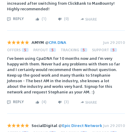
increased after switching from ClickBank to MaxBounty!
Highly recommended!
REPLY
(
1
)
(
0
)
SHARE
AMYM
@
CPA DNA
Jun 29 2010
OFFERS
5
PAYOUT
5
TRACKING
5
SUPPORT
5
I've been using CpaDNA for 10 months now and I'm very
happy with them. Never had any problems with them so far
and I certainly would recommend them without question.
Keep up the good work and many thanks to Stephanie
Johnson - The best AM in the industry, she knows a lot
about the industry and works very hard. Signup for this
network and request Stephanie as your AM. :)
REPLY
(
4
)
(
3
)
SHARE
SocialDigital
@
Epic Direct Network
Jun 29 2010