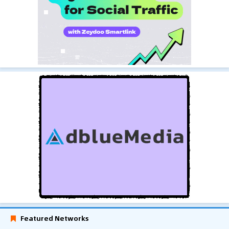
Featured Networks