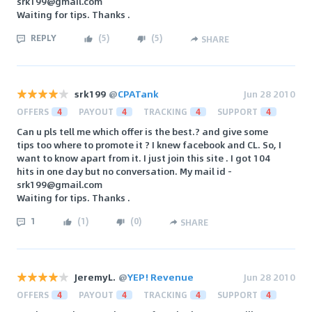
srk199@gmail.com
Waiting for tips. Thanks .
REPLY
(
5
)
(
5
)
SHARE
srk199
@
CPATank
Jun 28 2010
OFFERS
4
PAYOUT
4
TRACKING
4
SUPPORT
4
Can u pls tell me which offer is the best.? and give some
tips too where to promote it ? I knew facebook and CL. So, I
want to know apart from it. I just join this site . I got 104
hits in one day but no conversation. My mail id -
srk199@gmail.com
Waiting for tips. Thanks .
1
(
1
)
(
0
)
SHARE
JeremyL.
@
YEP! Revenue
Jun 28 2010
OFFERS
4
PAYOUT
4
TRACKING
4
SUPPORT
4