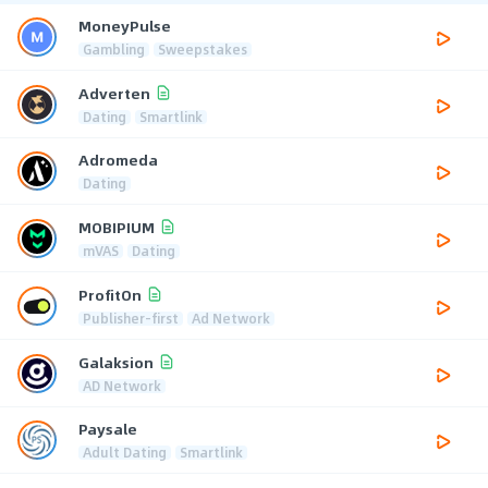
MoneyPulse
Gambling
Sweepstakes
Adverten
Dating
Smartlink
Adromeda
Dating
MOBIPIUM
mVAS
Dating
ProfitOn
Publisher-first
Ad Network
Galaksion
AD Network
Paysale
Adult Dating
Smartlink