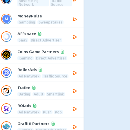
Advertising
Traffic
Network
Source
MoneyPulse
Gambling
Sweepstakes
AFFspace
SaaS
Direct Advertiser
Coins Game Partners
iGaming
Direct Advertiser
RollerAds
Ad Network
Traffic Source
Trafee
Dating
Adult
Smartlink
ROIads
Ad Network
Push
Pop
Graffiti Partners
iGaming
Direct Advertiser