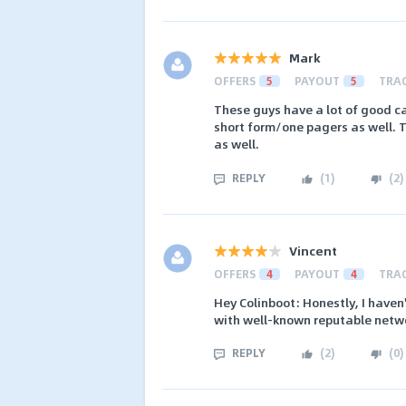
Mark
OFFERS
5
PAYOUT
5
TRA
These guys have a lot of good c
short form/one pagers as well. 
as well.
REPLY
(
1
)
(
2
)
Vincent
OFFERS
4
PAYOUT
4
TRA
Hey Colinboot: Honestly, I haven'
with well-known reputable netw
REPLY
(
2
)
(
0
)