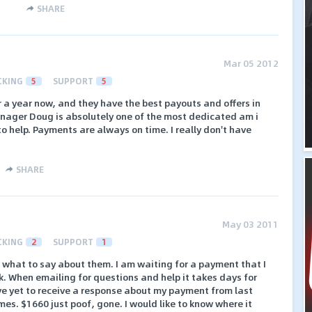
SHARE
Mar 05 2012
CKING
5
SUPPORT
5
r a year now, and they have the best payouts and offers in
anager Doug is absolutely one of the most dedicated am i
o help. Payments are always on time. I really don't have
SHARE
May 03 2011
CKING
2
SUPPORT
1
re what to say about them. I am waiting for a payment that I
. When emailing for questions and help it takes days for
ve yet to receive a response about my payment from last
mes. $1660 just poof, gone. I would like to know where it