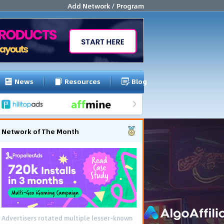
Add Network / Program
News
Resources
Blog
Network of The Month
Advertisers rotated multiple lesser-known