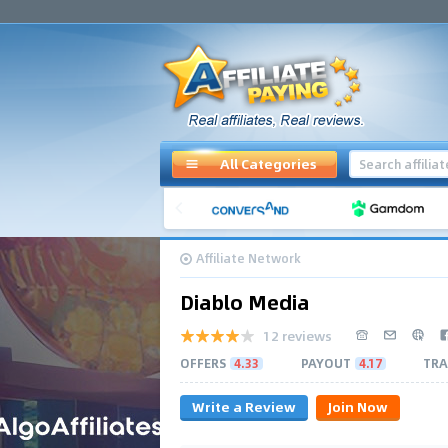
All Categories
Affiliate Network
Diablo Media
12 reviews
OFFERS
4.33
PAYOUT
4.17
TRA
Write a Review
Join Now