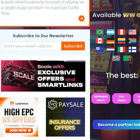
brands simultaneously instead of relying on
a single major product to maintain traffic
flow.
Subscribe to Our Newsletter
Subscribe