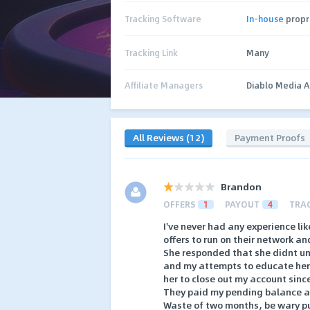
Tracking Software
In-house
propr
Tracking Link
Many
Affiliate Managers
Diablo Media 
All Reviews (12)
Payment Proofs
Brandon
OFFERS
1
PAYOUT
4
TRA
I've never had any experience li
offers to run on their network an
She responded that she didnt un
and my attempts to educate her 
her to close out my account sinc
They paid my pending balance a 
Waste of two months, be wary pu