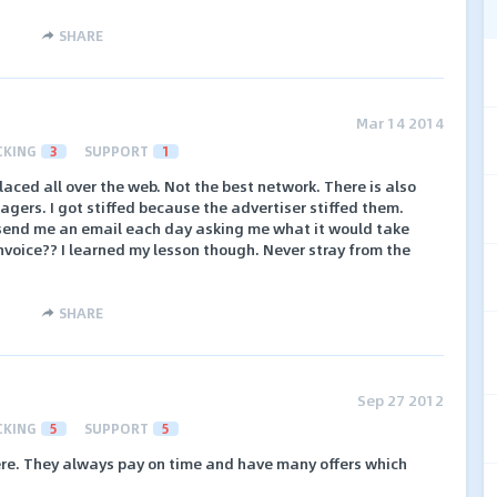
SHARE
Mar 14 2014
CKING
3
SUPPORT
1
aced all over the web. Not the best network. There is also
nagers. I got stiffed because the advertiser stiffed them.
end me an email each day asking me what it would take
invoice?? I learned my lesson though. Never stray from the
SHARE
Sep 27 2012
CKING
5
SUPPORT
5
ere. They always pay on time and have many offers which