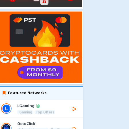
Featured Networks
LGaming
iGaming
Top Offers
OctoClick