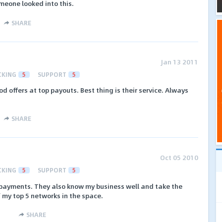
omeone looked into this.
SHARE
Jan 13 2011
CKING
5
SUPPORT
5
od offers at top payouts. Best thing is their service. Always
SHARE
Oct 05 2010
CKING
5
SUPPORT
5
y payments. They also know my business well and take the
f my top 5 networks in the space.
SHARE