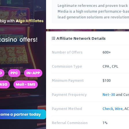
Legitimate references and proven track r
Media is a high volume performance-bas
lead generation solutions are revolution
an exclusive list of quality Advertisers t
Affiliate Network Details
Number of Offers
600+
Commission Type
CPA , CPL
Minimum Payment
$100
Payment Frequency
Net-30
and Cu
Payment Method
Check
,
Wire
, A
Referral Commission
1%