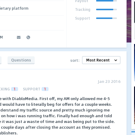
Payout
ietary platform
Tracking
Support
AM
Questions
sort:
Jan 23 2016
CKING
1
SUPPORT
1
ke with DiabloMedia. First off, my AM only allowed me 4-5
d would have to literally beg for offers for a couple weeks.
derstand my traffic source and pretty much ignoring me
on how i was running traffic. Finally had enough and told
e it was just a waste of time and was being put to the side.
couple days after closing the account as they promised.
blishers.