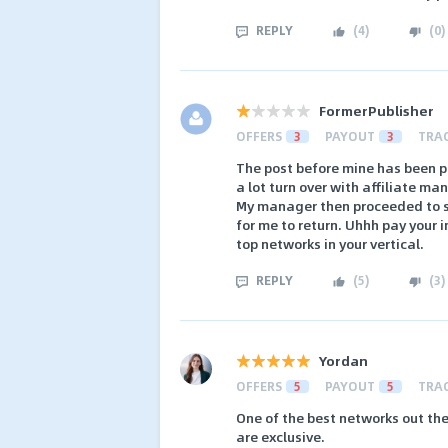
REPLY
(
4
)
(
0
)
FormerPublisher
OFFERS
3
PAYOUT
3
TRA
The post before mine has been pl
a lot turn over with affiliate ma
My manager then proceeded to s
for me to return. Uhhh pay your 
top networks in your vertical.
REPLY
(
5
)
(
3
)
Yordan
OFFERS
5
PAYOUT
5
TRA
One of the best networks out th
are exclusive.