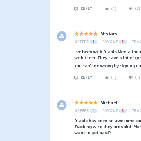
REPLY
(
1
)
(
2
)
Mtstars
OFFERS
5
PAYOUT
5
TRA
I've been with Diablo Media for
with them. They have a lot of gr
You can't go wrong by signing u
REPLY
(
1
)
(
1
)
Michael
OFFERS
4
PAYOUT
3
TRA
Diablo has been an awesome comp
Tracking wise they are solid. Mor
want to get paid?