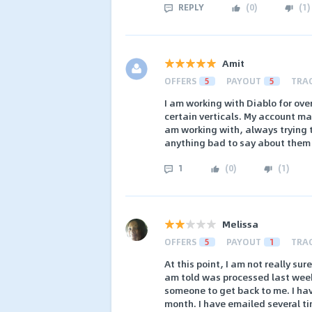
REPLY
(
0
)
(
1
)
Amit
OFFERS
5
PAYOUT
5
TRA
I am working with Diablo for ove
certain verticals. My account m
am working with, always trying t
anything bad to say about them
1
(
0
)
(
1
)
Melissa
OFFERS
5
PAYOUT
1
TRA
At this point, I am not really su
am told was processed last week
someone to get back to me. I ha
month. I have emailed several ti