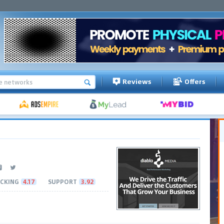
Reviews
Offers
CKING
4.17
SUPPORT
3.92