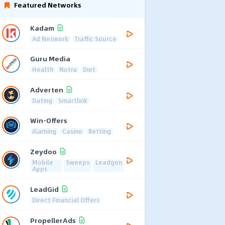
Featured Networks
Kadam
Ad Network
Traffic Source
Guru Media
Health
Nutra
Diet
Adverten
Dating
Smartlink
Win-Offers
iGaming
Casino
Betting
Zeydoo
Mobile
Sweeps
Leadgen
Apps
LeadGid
Direct Financial Offers
PropellerAds