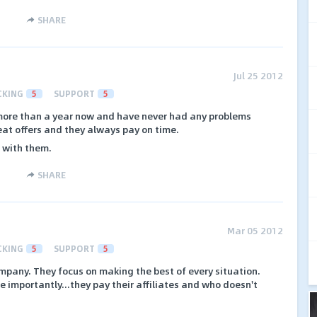
SHARE
Jul 25 2012
CKING
5
SUPPORT
5
 more than a year now and have never had any problems
eat offers and they always pay on time.
p with them.
SHARE
Mar 05 2012
CKING
5
SUPPORT
5
any. They focus on making the best of every situation.
e importantly...they pay their affiliates and who doesn't