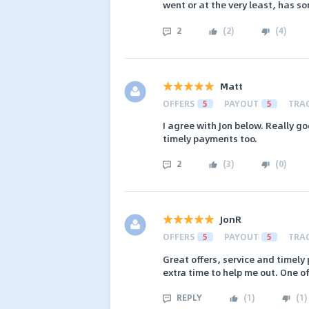
went or at the very least, has s
2
(
2
)
(
4
)
Matt
OFFERS
5
PAYOUT
5
TRA
I agree with Jon below. Really go
timely payments too.
2
(
3
)
(
0
)
JonR
OFFERS
5
PAYOUT
5
TRA
Great offers, service and timel
extra time to help me out. One o
REPLY
(
1
)
(
1
)