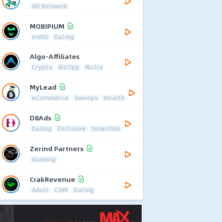
AD Network
MOBIPIUM
mVAS
Dating
Algo-Affiliates
Crypto
BizOpp
Nutra
MyLead
eCommerce
Sweeps
Health
D8Ads
Dating
Exclusive
Smartlink
Zerind Partners
iGaming
CrakRevenue
Adult
CAM
Dating