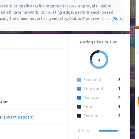
ecord of quality traffic required for ANY approvals. Diablo
ed affiliate network. Our cutting edge, performance-based
[More]
izing the online advertising industry. Diablo Media works with
o
…
Rating Distribution
4
Excellent
8
Very good
1
Average
0
stom
Poor
1
Terrible
2
CH (
Direct Deposit
)
Offers