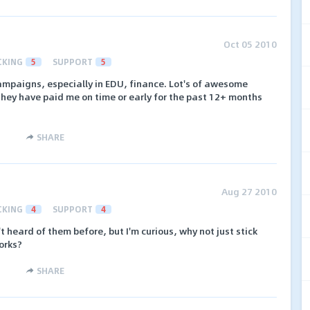
Oct 05 2010
CKING
5
SUPPORT
5
ampaigns, especially in EDU, finance. Lot's of awesome
They have paid me on time or early for the past 12+ months
SHARE
Aug 27 2010
CKING
4
SUPPORT
4
t heard of them before, but I'm curious, why not just stick
orks?
SHARE