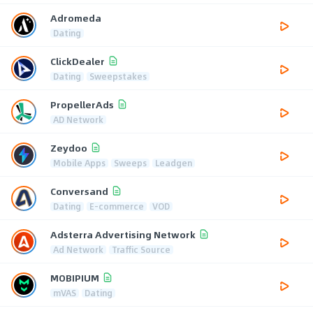
Adromeda
Dating
ClickDealer
Dating
Sweepstakes
PropellerAds
AD Network
Zeydoo
Mobile Apps
Sweeps
Leadgen
Conversand
Dating
E-commerce
VOD
Adsterra Advertising Network
Ad Network
Traffic Source
MOBIPIUM
mVAS
Dating