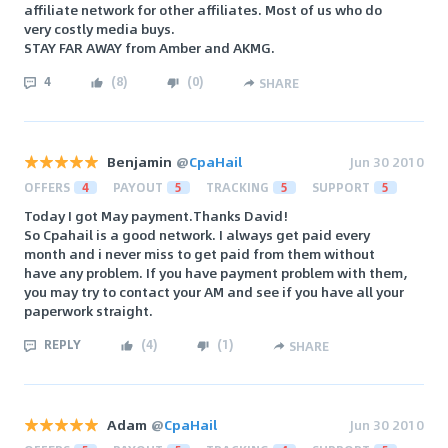
affiliate network for other affiliates. Most of us who do
very costly media buys.
STAY FAR AWAY from Amber and AKMG.
4
(
8
)
(
0
)
SHARE
Benjamin
@
CpaHail
Jun 30 2010
OFFERS
4
PAYOUT
5
TRACKING
5
SUPPORT
5
Today I got May payment.Thanks David!
So Cpahail is a good network. I always get paid every
month and i never miss to get paid from them without
have any problem. If you have payment problem with them,
you may try to contact your AM and see if you have all your
paperwork straight.
REPLY
(
4
)
(
1
)
SHARE
Adam
@
CpaHail
Jun 30 2010