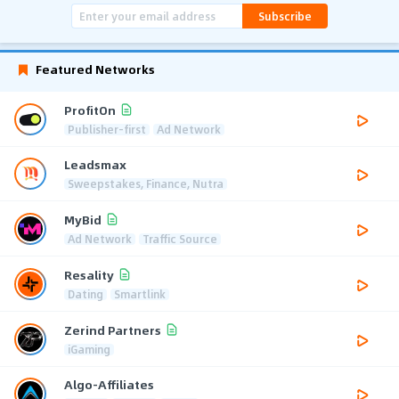
Subscribe
Featured Networks
ProfitOn
Publisher-first
Ad Network
Leadsmax
Sweepstakes, Finance, Nutra
MyBid
Ad Network
Traffic Source
Resality
Dating
Smartlink
Zerind Partners
iGaming
Algo-Affiliates