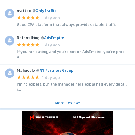
matteo
@
OnlyTraffic
1 day ago
Good CPA platform that always provides stable traffic
Referralking
@
AdsEmpire
1 day ago
If you run dating, and you're not on AdsEmpire, you're prob
a...
MahucaJo
@
N1 Partners Group
1 day ago
I'm no expert, but the manager here explained every detail
i...
More Reviews