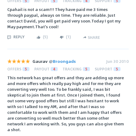
OFFERS
5
PAYOUT
5
TRACKING
4
SUPPORT
5
Cpahail is not a scam!!! They have paid me 3 times
through paypal, always on time. They are reliable. Just
contact David, you will get paid very soon.Today I got my
May payment.That's cool!
REPLY
(
5
)
(
1
)
SHARE
Gaurav
@
Broongads
Jun 30 2010
OFFERS
5
PAYOUT
4
TRACKING
5
SUPPORT
5
This network has great offers and they are adding up more
and more offers which really pay high and for me they are
converting very well too. To be frankly said, I was bit
skeptical to join them at first. Once I joined them, I found
out some very good offers but still I was hesitant to work
with so I talked to my AM, and after that I was so
comfortable to work with them and I am happy that offers
are converting so well much better than some other
network I am working with. So, you guys can also give them
a shot.