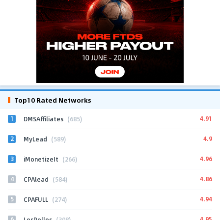
Top10 Rated Networks
1
4.91
DMSAffiliates
(685)
2
4.9
MyLead
(589)
3
4.96
iMonetizeIt
(266)
4
4.86
CPAlead
(584)
5
4.94
CPAFULL
(274)
6
4.95
LosPollos
(308)