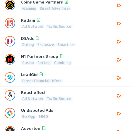
Coins Game Partners
iGaming
Direct Advertiser
Kadam
Ad Network
Traffic Source
D8Ads
Dating
Exclusive
Smartlink
N1 Partners Group
Casino
Betting
Gambling
LeadGid
Direct Financial Offers
Reacheffect
Ad Network
Traffic Source
Undisputed Ads
Biz Opp
MMO
Adverten