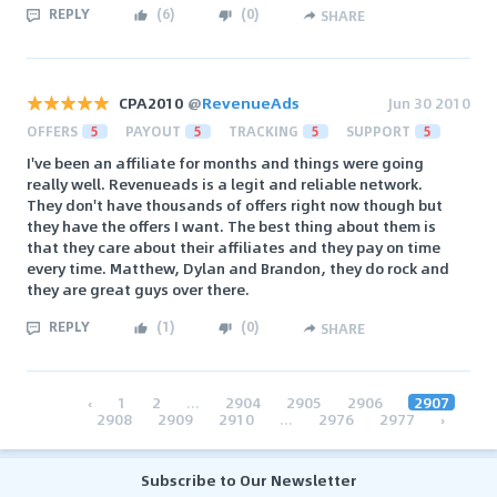
REPLY
(
6
)
(
0
)
SHARE
CPA2010
@
RevenueAds
Jun 30 2010
OFFERS
5
PAYOUT
5
TRACKING
5
SUPPORT
5
I've been an affiliate for months and things were going
really well. Revenueads is a legit and reliable network.
They don't have thousands of offers right now though but
they have the offers I want. The best thing about them is
that they care about their affiliates and they pay on time
every time. Matthew, Dylan and Brandon, they do rock and
they are great guys over there.
REPLY
(
1
)
(
0
)
SHARE
‹
1
2
...
2904
2905
2906
2907
2908
2909
2910
...
2976
2977
›
Subscribe to Our Newsletter