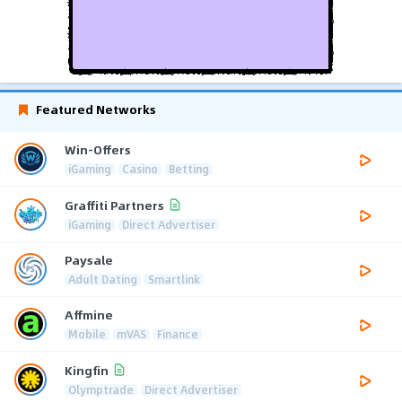
Featured Networks
Win-Offers
iGaming
Casino
Betting
Graffiti Partners
iGaming
Direct Advertiser
Paysale
Adult Dating
Smartlink
Affmine
Mobile
mVAS
Finance
Kingfin
Olymptrade
Direct Advertiser