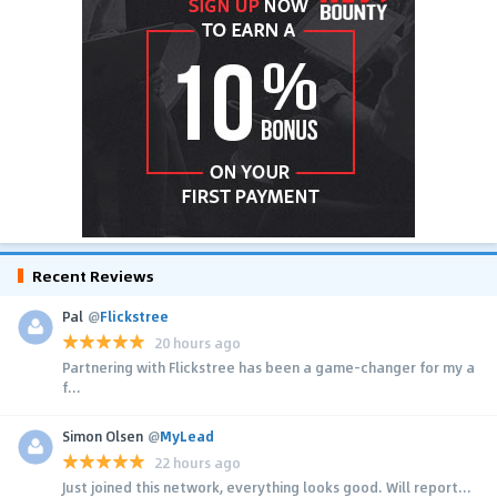
Recent Reviews
Pal
@
Flickstree
20 hours ago
Partnering with Flickstree has been a game-changer for my a
f...
Simon Olsen
@
MyLead
22 hours ago
Just joined this network, everything looks good. Will report...