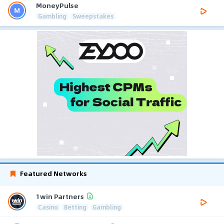
MoneyPulse
Gambling
Sweepstakes
Featured Networks
1win Partners
Casino
Betting
Gambling