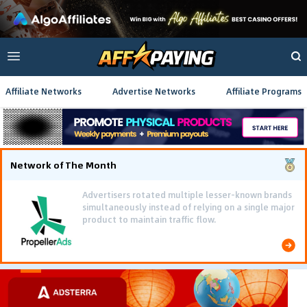
Affiliate Networks
Advertise Networks
Affiliate Programs
Network of The Month
Advertisers rotated multiple lesser-known brands
simultaneously instead of relying on a single major
product to maintain traffic flow.