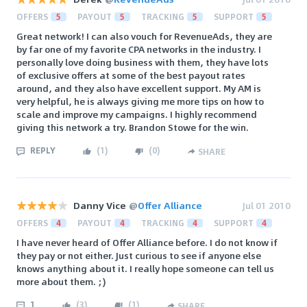
OFFERS
5
PAYOUT
5
TRACKING
5
SUPPORT
5
Great network! I can also vouch for RevenueAds, they are
by far one of my favorite CPA networks in the industry. I
personally love doing business with them, they have lots
of exclusive offers at some of the best payout rates
around, and they also have excellent support. My AM is
very helpful, he is always giving me more tips on how to
scale and improve my campaigns. I highly recommend
giving this network a try. Brandon Stowe for the win.
REPLY
(
1
)
(
0
)
SHARE
Danny Vice
@
Offer Alliance
Jul 01 2010
OFFERS
4
PAYOUT
4
TRACKING
4
SUPPORT
4
I have never heard of Offer Alliance before. I do not know if
they pay or not either. Just curious to see if anyone else
knows anything about it. I really hope someone can tell us
more about them. ;)
1
(
3
)
(
1
)
SHARE