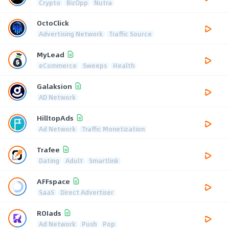
Crypto
BizOpp
Nutra
OctoClick
Advertising Network
Traffic Source
MyLead
eCommerce
Sweeps
Health
Galaksion
AD Network
HilltopAds
Ad Network
Traffic Monetization
Trafee
Dating
Adult
Smartlink
AFFspace
SaaS
Direct Advertiser
ROIads
Ad Network
Push
Pop