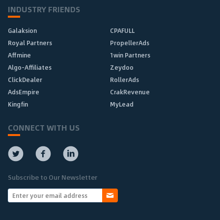
INDUSTRY FRIENDS
Galaksion
CPAFULL
Royal Partners
PropellerAds
Affmine
1win Partners
Algo-Affiliates
Zeydoo
ClickDealer
RollerAds
AdsEmpire
CrakRevenue
Kingfin
MyLead
CONNECT WITH US
Subscribe to Our Newsletter