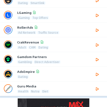
Dating
Smartlink
LGaming
iGaming
Top Offers
RollerAds
Ad Network
Traffic Source
CrakRevenue
Adult
CAM
Dating
Gamdom Partners
Gambling
Direct Advertiser
AdsEmpire
Dating
Guru Media
Health
Nutra
Diet