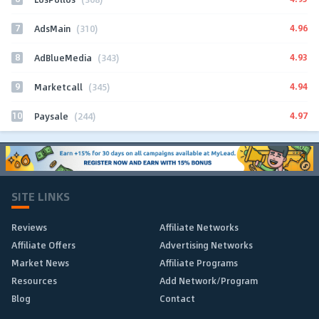
7
4.96
AdsMain
(310)
8
4.93
AdBlueMedia
(343)
9
4.94
Marketcall
(345)
10
4.97
Paysale
(244)
SITE LINKS
Reviews
Affiliate Networks
Affiliate Offers
Advertising Networks
Market News
Affiliate Programs
Resources
Add Network/Program
Blog
Contact