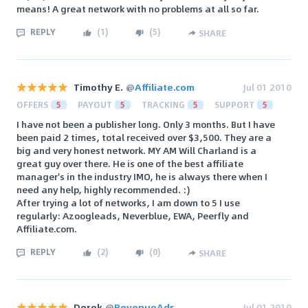
means! A great network with no problems at all so far.
REPLY
(
1
)
(
5
)
SHARE
Timothy E.
@
Affiliate.com
Jul 01 2010
OFFERS
5
PAYOUT
5
TRACKING
5
SUPPORT
5
I have not been a publisher long. Only 3 months. But I have
been paid 2 times, total received over $3,500. They are a
big and very honest network. MY AM Will Charland is a
great guy over there. He is one of the best affiliate
manager's in the industry IMO, he is always there when I
need any help, highly recommended. :)
After trying a lot of networks, I am down to 5 I use
regularly: Azoogleads, Neverblue, EWA, Peerfly and
Affiliate.com.
REPLY
(
2
)
(
0
)
SHARE
Derek
@
RevenueAds
Jul 01 2010