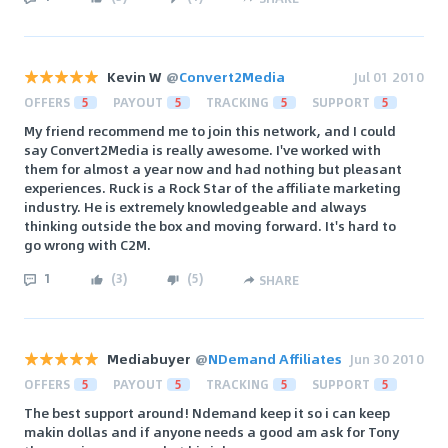
Kevin W
@
Convert2Media
Jul 01 2010
OFFERS
5
PAYOUT
5
TRACKING
5
SUPPORT
5
My friend recommend me to join this network, and I could
say Convert2Media is really awesome. I've worked with
them for almost a year now and had nothing but pleasant
experiences. Ruck is a Rock Star of the affiliate marketing
industry. He is extremely knowledgeable and always
thinking outside the box and moving forward. It's hard to
go wrong with C2M.
1
(
3
)
(
5
)
SHARE
Mediabuyer
@
NDemand Affiliates
Jun 30 2010
OFFERS
5
PAYOUT
5
TRACKING
5
SUPPORT
5
The best support around! Ndemand keep it so i can keep
makin dollas and if anyone needs a good am ask for Tony