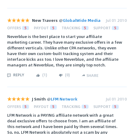
New Travers
@
GlobalWide Media
Jul 01 2010
OFFERS
5
PAYOUT
5
TRACKING
5
SUPPORT
5
Neverblue is the best place to start your affiliate
marketing career. They have many exclusive offers in a few
different verticals. Unlike other CPA networks, they even
have their own custom-built tracking system and their
interface kicks ass too. I love Neverblue, and the affiliate
managers at Neverblue, they are simply top notch.
REPLY
(
1
)
(
0
)
SHARE
J Smith
@
LFM Network
Jul 01 2010
OFFERS
5
PAYOUT
5
TRACKING
5
SUPPORT
5
LFM Network is a PAYING affiliate network with a great
deal exclusive offers to choose from. I am an affiliate of
this network and I have been paid by them several times.
So, no, LFM Network is absolutely not a scam by any