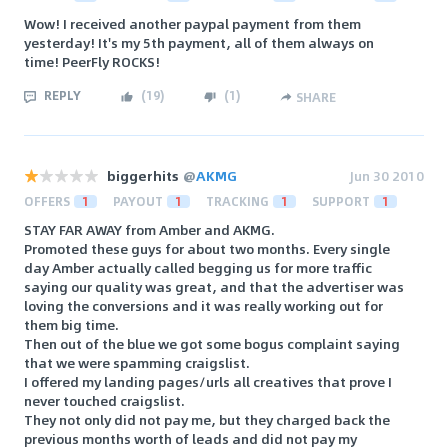
Wow! I received another paypal payment from them
yesterday! It's my 5th payment, all of them always on
time! PeerFly ROCKS!
REPLY
(
19
)
(
1
)
SHARE
biggerhits
@
AKMG
Jun 30 2010
OFFERS
1
PAYOUT
1
TRACKING
1
SUPPORT
1
STAY FAR AWAY from Amber and AKMG.
Promoted these guys for about two months. Every single
day Amber actually called begging us for more traffic
saying our quality was great, and that the advertiser was
loving the conversions and it was really working out for
them big time.
Then out of the blue we got some bogus complaint saying
that we were spamming craigslist.
I offered my landing pages/urls all creatives that prove I
never touched craigslist.
They not only did not pay me, but they charged back the
previous months worth of leads and did not pay my