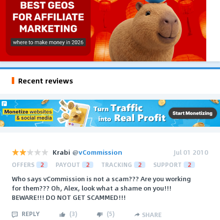
Recent reviews
Krabi
@
vCommission
Jul 01 2010
OFFERS
2
PAYOUT
2
TRACKING
2
SUPPORT
2
Who says vCommission is not a scam??? Are you working
for them??? Oh, Alex, look what a shame on you!!!
BEWARE!!! DO NOT GET SCAMMED!!!
REPLY
(
3
)
(
5
)
SHARE