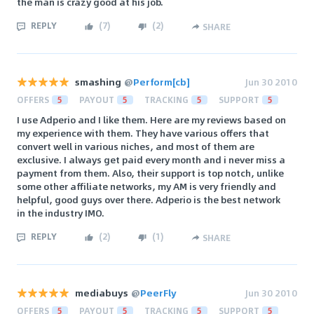
the man is crazy good at his job.
REPLY
(
7
)
(
2
)
SHARE
smashing
@
Perform[cb]
Jun 30 2010
OFFERS
5
PAYOUT
5
TRACKING
5
SUPPORT
5
I use Adperio and I like them. Here are my reviews based on
my experience with them. They have various offers that
convert well in various niches, and most of them are
exclusive. I always get paid every month and i never miss a
payment from them. Also, their support is top notch, unlike
some other affiliate networks, my AM is very friendly and
helpful, good guys over there. Adperio is the best network
in the industry IMO.
REPLY
(
2
)
(
1
)
SHARE
mediabuys
@
PeerFly
Jun 30 2010
OFFERS
5
PAYOUT
5
TRACKING
5
SUPPORT
5