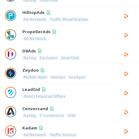
HilltopAds
Ad Network
Traffic Monetization
PropellerAds
AD Network
D8Ads
Dating
Exclusive
Smartlink
Zeydoo
Mobile Apps
Sweeps
Leadgen
LeadGid
Direct Financial Offers
Conversand
Dating
E-commerce
VOD
Kadam
Ad Network
Traffic Source