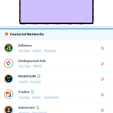
Featured Networks
Affmine
Mobile
mVAS
Finance
Undisputed Ads
Biz Opp
MMO
MOBIPIUM
mVAS
Dating
Trafee
Dating
Adult
Smartlink
Adverten
Dating
Smartlink