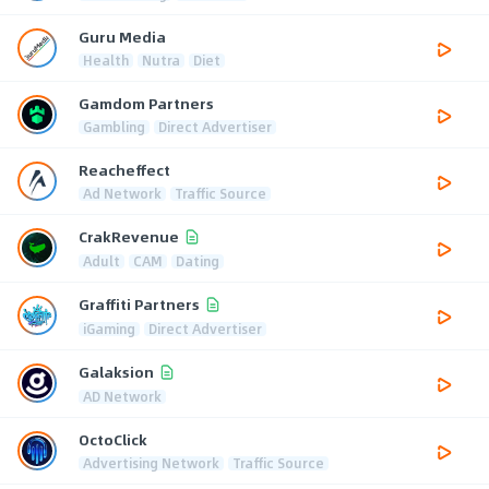
Guru Media
Health
Nutra
Diet
Gamdom Partners
Gambling
Direct Advertiser
Reacheffect
Ad Network
Traffic Source
CrakRevenue
Adult
CAM
Dating
Graffiti Partners
iGaming
Direct Advertiser
Galaksion
AD Network
OctoClick
Advertising Network
Traffic Source