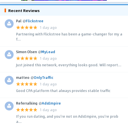
Recent Reviews
Pal
@
Flickstree
1 day ago
Partnering with Flickstree has been a game-changer for my a
f...
Simon Olsen
@
MyLead
1 day ago
Just joined this network, everything looks good. Will report...
matteo
@
OnlyTraffic
1 day ago
Good CPA platform that always provides stable traffic
Referralking
@
AdsEmpire
1 day ago
If you run dating, and you're not on AdsEmpire, you're prob
a...