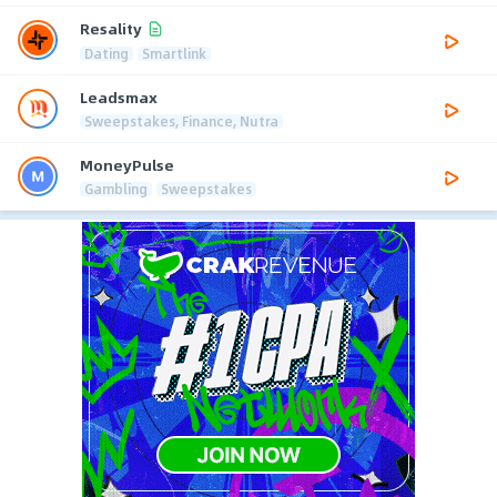
Resality
Dating
Smartlink
Leadsmax
Sweepstakes, Finance, Nutra
MoneyPulse
Gambling
Sweepstakes