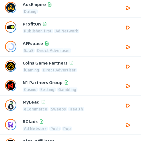
AdsEmpire
Dating
ProfitOn
Publisher-first
Ad Network
AFFspace
SaaS
Direct Advertiser
Coins Game Partners
iGaming
Direct Advertiser
N1 Partners Group
Casino
Betting
Gambling
MyLead
eCommerce
Sweeps
Health
ROIads
Ad Network
Push
Pop
Algo-Affiliates