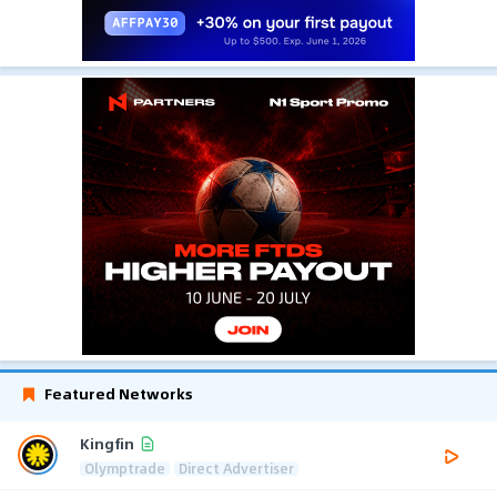
Featured Networks
Kingfin
Olymptrade
Direct Advertiser