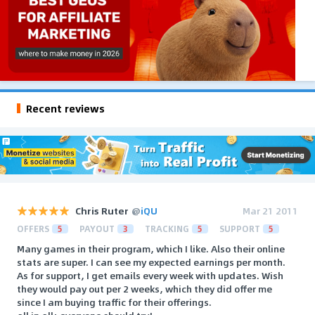
Recent reviews
Chris Ruter
@
iQU
Mar 21 2011
OFFERS
5
PAYOUT
3
TRACKING
5
SUPPORT
5
Many games in their program, which I like. Also their online
stats are super. I can see my expected earnings per month.
As for support, I get emails every week with updates. Wish
they would pay out per 2 weeks, which they did offer me
since I am buying traffic for their offerings.