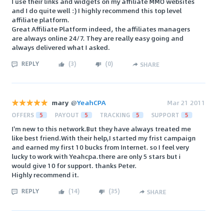
I use their links and widgets on my affiliate MMO websites
and I do quite well :) I highly recommend this top level
affiliate platform.
Great Affiliate Platform indeed, the affiliates managers
are always online 24/7. They are really easy going and
always delivered what I asked.
REPLY
(
3
)
(
0
)
SHARE
mary
@
YeahCPA
Mar 21 2011
OFFERS
5
PAYOUT
5
TRACKING
5
SUPPORT
5
I'm new to this network.But they have always treated me
like best friend.With their help,I started my frist campaign
and earned my first 10 bucks from Internet. so I feel very
lucky to work with Yeahcpa.there are only 5 stars but i
would give 10 for support. thanks Peter.
Highly recommend it.
REPLY
(
14
)
(
35
)
SHARE