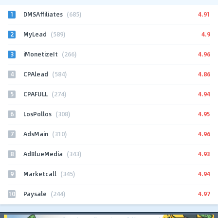
1
4.91
DMSAffiliates
(685)
2
4.9
MyLead
(589)
3
4.96
iMonetizeIt
(266)
4
4.86
CPAlead
(584)
5
4.94
CPAFULL
(274)
6
4.95
LosPollos
(308)
7
4.96
AdsMain
(310)
8
4.93
AdBlueMedia
(343)
9
4.94
Marketcall
(345)
10
4.97
Paysale
(244)