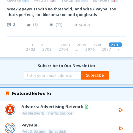
OFFERS
4
PAYOUT
5
TRACKING
4
SUPPORT
5
Weekly payouts with no threshold, and Wire / Paypal too!
thats perfect, not like amazon and googleads
2
(
8
)
(
11
)
SHARE
‹
1
2
...
2698
2699
2700
2701
2702
2703
2704
...
2976
2977
›
Subscribe to Our Newsletter
Subscribe
Featured Networks
Adsterra Advertising Network
Ad Network
Traffic Source
Paysale
Adult Dating
Smartlink