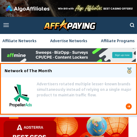
Affiliate Networks
Advertise Networks
Affiliate Programs
Network of The Month
Advertisers rotated multiple lesser-known brands
simultaneously instead of relying on a single major
product to maintain traffic flow.