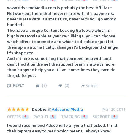
www.AdscendMedia.com is probably the best Affiliate
Network out there that never is late with it's payments,
never is late with it's statistics, never let's you go empty
handed.
The have a unique Content Locking Gateway which is
highly customizable at your own likings, you can choose
which offers to promote and which to disable or just let
them spin automatically, change it's background change
it's shape etc...
And if there is something that you need help with and
can't find it on the net the support team is always more
than happy to help you out live. Sometimes they even do
the job for you.
REPLY
(
7
)
(
2
)
SHARE
Debbie
@
Adscend Media
Mar 20 2011
OFFERS
5
PAYOUT
5
TRACKING
5
SUPPORT
5
I would recommend Adscend to anyone that asked. I find
their reports easy to read which means I always know