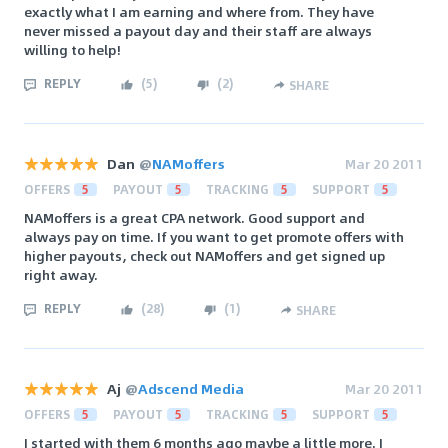
exactly what I am earning and where from. They have
never missed a payout day and their staff are always
willing to help!
REPLY
(
5
)
(
2
)
SHARE
Dan
@
NAMoffers
Mar 20 2011
OFFERS
5
PAYOUT
5
TRACKING
5
SUPPORT
5
NAMoffers is a great CPA network. Good support and
always pay on time. If you want to get promote offers with
higher payouts, check out NAMoffers and get signed up
right away.
REPLY
(
28
)
(
1
)
SHARE
Aj
@
Adscend Media
Mar 20 2011
OFFERS
5
PAYOUT
5
TRACKING
5
SUPPORT
5
I started with them 6 months ago maybe a little more. I