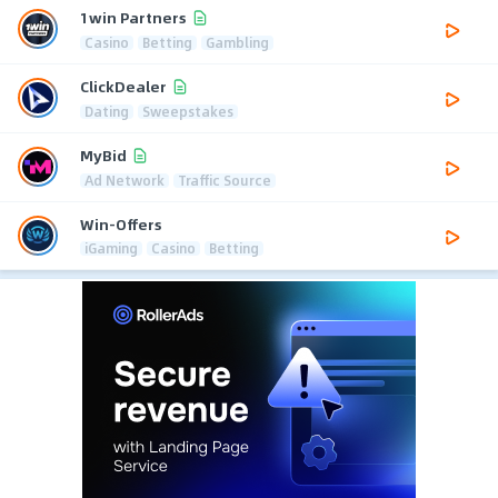
1win Partners
Casino
Betting
Gambling
ClickDealer
Dating
Sweepstakes
MyBid
Ad Network
Traffic Source
Win-Offers
iGaming
Casino
Betting