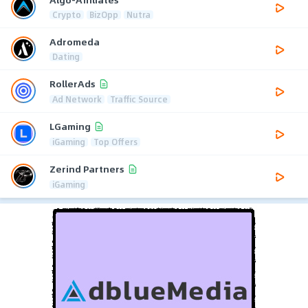
Crypto
BizOpp
Nutra
Adromeda
Dating
RollerAds
Ad Network
Traffic Source
LGaming
iGaming
Top Offers
Zerind Partners
iGaming