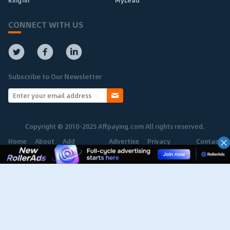
Kingfin
MyLead
CONNECT WITH US
Subscribe to Our Newsletter
Copyright © 2010-2025 Affpaying.com All rights reserved.
Home
About
Add
Advertise
Privacy
Contact
Network
Policy