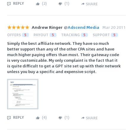
REPLY
(
2
)
(
1
)
SHARE
Andrew Ringer
@
Adscend Media
Mar 20 2011
OFFERS
5
PAYOUT
5
TRACKING
5
SUPPORT
5
Simply the best affiliate network. They have so much
better support than any of the other CPA sites and have
much higher paying offers than most. Their gateway code
is very customizable. My only complaint is the fact that it
is quite difficult to get a GPT site set up with their network
unless you buy a specific and expensive script.
REPLY
(
4
)
(
1
)
SHARE