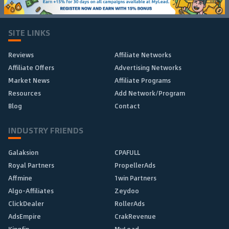
SITE LINKS
Reviews
Affiliate Networks
Affiliate Offers
Advertising Networks
Market News
Affiliate Programs
Resources
Add Network/Program
Blog
Contact
INDUSTRY FRIENDS
Galaksion
CPAFULL
Royal Partners
PropellerAds
Affmine
1win Partners
Algo-Affiliates
Zeydoo
ClickDealer
RollerAds
AdsEmpire
CrakRevenue