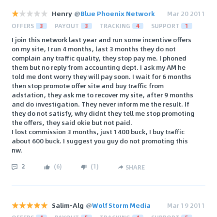
Henry
@
Blue Phoenix Network
Mar 20 2011
OFFERS
3
PAYOUT
3
TRACKING
4
SUPPORT
1
I join this network last year and run some incentive offers
on my site, I run 4 months, last 3 months they do not
complain any traffic quality, they stop pay me. I phoned
them but no reply from accounting dept. I ask my AM he
told me dont worry they will pay soon. I wait for 6 months
then stop promote offer site and buy traffic from
adstation, they ask me to recover my site, after 9 months
and do investigation. They never inform me the result. If
they do not satisfy, why didnt they tell me stop promoting
the offers, they said okie but not paid.
I lost commission 3 months, just 1400 buck, I buy traffic
about 600 buck. I suggest you guy do not promoting this
nw.
2
(
6
)
(
1
)
SHARE
Salim-Alg
@
Wolf Storm Media
Mar 19 2011