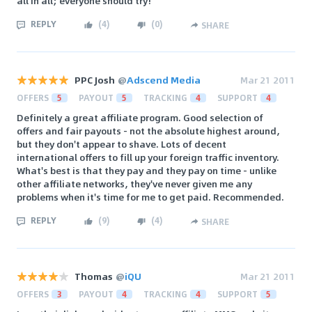
all in all; everyone should try!
REPLY
(
4
)
(
0
)
SHARE
PPC Josh
@
Adscend Media
Mar 21 2011
OFFERS
5
PAYOUT
5
TRACKING
4
SUPPORT
4
Definitely a great affiliate program. Good selection of
offers and fair payouts - not the absolute highest around,
but they don't appear to shave. Lots of decent
international offers to fill up your foreign traffic inventory.
What's best is that they pay and they pay on time - unlike
other affiliate networks, they've never given me any
problems when it's time for me to get paid. Recommended.
REPLY
(
9
)
(
4
)
SHARE
Thomas
@
iQU
Mar 21 2011
OFFERS
3
PAYOUT
4
TRACKING
4
SUPPORT
5