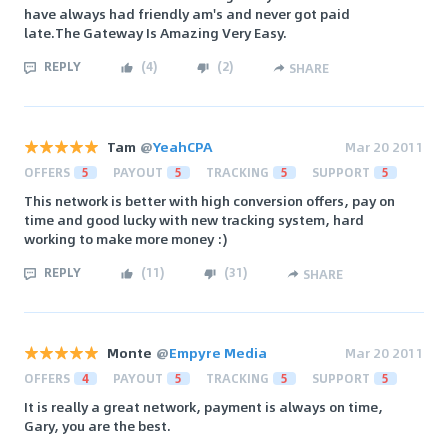
have always had friendly am's and never got paid
late.The Gateway Is Amazing Very Easy.
REPLY
(
4
)
(
2
)
SHARE
Tam
@
YeahCPA
Mar 20 2011
OFFERS
5
PAYOUT
5
TRACKING
5
SUPPORT
5
This network is better with high conversion offers, pay on
time and good lucky with new tracking system, hard
working to make more money :)
REPLY
(
11
)
(
31
)
SHARE
Monte
@
Empyre Media
Mar 20 2011
OFFERS
4
PAYOUT
5
TRACKING
5
SUPPORT
5
It is really a great network, payment is always on time,
Gary, you are the best.