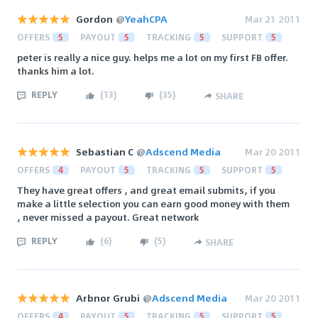
Gordon
@
YeahCPA
Mar 21 2011
OFFERS
5
PAYOUT
5
TRACKING
5
SUPPORT
5
peter is really a nice guy. helps me a lot on my first FB offer.
thanks him a lot.
REPLY
(
13
)
(
35
)
SHARE
Sebastian C
@
Adscend Media
Mar 20 2011
OFFERS
4
PAYOUT
5
TRACKING
5
SUPPORT
5
They have great offers , and great email submits, if you
make a little selection you can earn good money with them
, never missed a payout. Great network
REPLY
(
6
)
(
5
)
SHARE
Arbnor Grubi
@
Adscend Media
Mar 20 2011
OFFERS
4
PAYOUT
5
TRACKING
5
SUPPORT
5