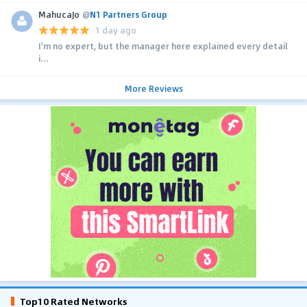
MahucaJo
@
N1 Partners Group
1 day ago
I'm no expert, but the manager here explained every detail
i...
More Reviews
Top10 Rated Networks