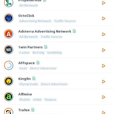
AD Network
OctoClick
Advertising Network
Traffic Source
Adsterra Advertising Network
Ad Network
Traffic Source
1win Partners
Casino
Betting
Gambling
AFFspace
SaaS
Direct Advertiser
Kingfin
Olymptrade
Direct Advertiser
Affmine
Mobile
mVAS
Finance
Trafee