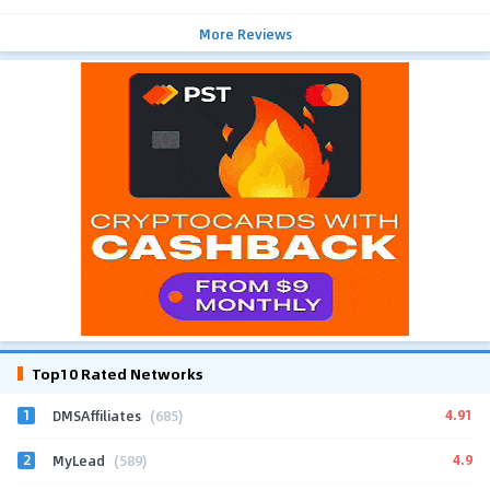
More Reviews
Top10 Rated Networks
1
4.91
DMSAffiliates
(685)
2
4.9
MyLead
(589)