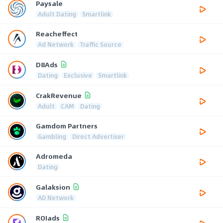
Paysale
Adult Dating
Smartlink
Reacheffect
Ad Network
Traffic Source
D8Ads
Dating
Exclusive
Smartlink
CrakRevenue
Adult
CAM
Dating
Gamdom Partners
Gambling
Direct Advertiser
Adromeda
Dating
Galaksion
AD Network
ROIads