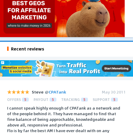
Recent reviews
Steve
@
CPATank
May 30 2011
OFFERS
5
PAYOUT
5
TRACKING
5
SUPPORT
5
I cannot speak highly enough of CPATank as a network and
of the people behind it. They have managed to find that
fine balance of being approchable, knowledgeable and
above all, responsive and professional.
Flo is by far the best AM I have ever dealt with on any