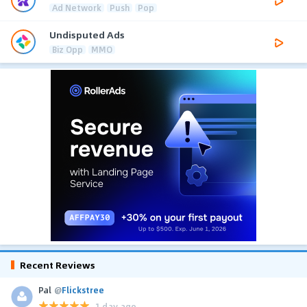
Ad Network
Push
Pop
Undisputed Ads
Biz Opp
MMO
Recent Reviews
Pal
@
Flickstree
1 day ago