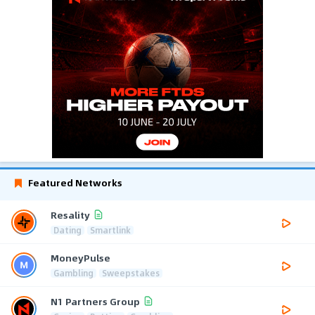
Featured Networks
Resality
Dating
Smartlink
MoneyPulse
Gambling
Sweepstakes
N1 Partners Group