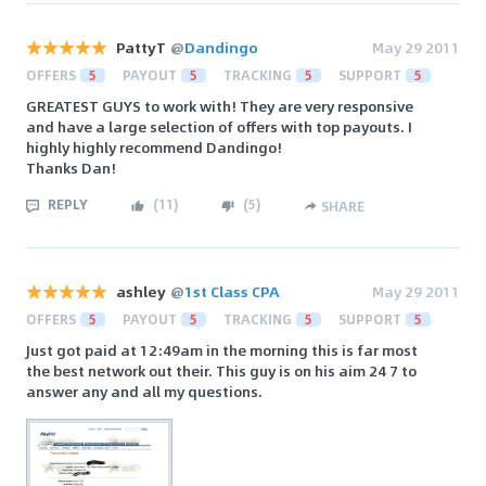
PattyT
@
Dandingo
May 29 2011
OFFERS
5
PAYOUT
5
TRACKING
5
SUPPORT
5
GREATEST GUYS to work with! They are very responsive
and have a large selection of offers with top payouts. I
highly highly recommend Dandingo!
Thanks Dan!
REPLY
(
11
)
(
5
)
SHARE
ashley
@
1st Class CPA
May 29 2011
OFFERS
5
PAYOUT
5
TRACKING
5
SUPPORT
5
Just got paid at 12:49am in the morning this is far most
the best network out their. This guy is on his aim 24 7 to
answer any and all my questions.