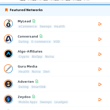
Featured Networks
MyLead
eCommerce
Sweeps
Health
Conversand
Dating
E-commerce
VOD
Algo-Affiliates
Crypto
BizOpp
Nutra
Guru Media
Health
Nutra
Diet
Adverten
Dating
Smartlink
Zeydoo
Mobile Apps
Sweeps
Leadgen