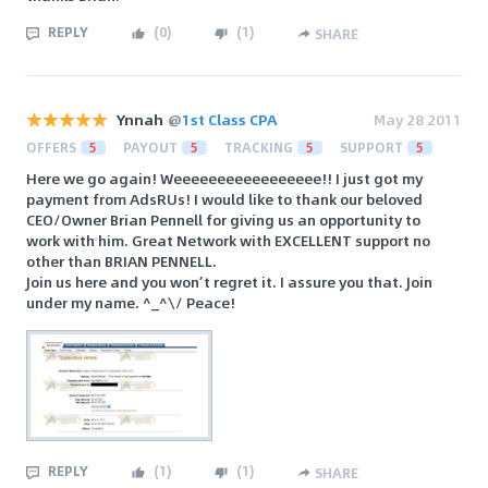
REPLY
(
0
)
(
1
)
SHARE
Ynnah
@
1st Class CPA
May 28 2011
OFFERS
5
PAYOUT
5
TRACKING
5
SUPPORT
5
Here we go again! Weeeeeeeeeeeeeeeee!! I just got my
payment from AdsRUs! I would like to thank our beloved
CEO/Owner Brian Pennell for giving us an opportunity to
work with him. Great Network with EXCELLENT support no
other than BRIAN PENNELL.
Join us here and you won’t regret it. I assure you that. Join
under my name. ^_^\/ Peace!
REPLY
(
1
)
(
1
)
SHARE