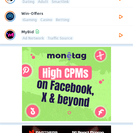
Dating
Adult
Smartlink
Win-Offers
iGaming
Casino
Betting
MyBid
Ad Network
Traffic Source