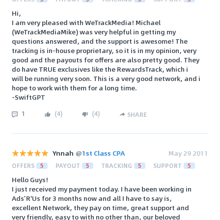
Hi,
I am very pleased with WeTrackMedia! Michael
(WeTrackMediaMike) was very helpful in getting my
questions answered, and the support is awesome! The
tracking is in-house proprietary, so it is in my opinion, very
good and the payouts for offers are also pretty good. They
do have TRUE exclusives like the RewardsTrack, which i
will be running very soon. This is a very good network, and i
hope to work with them for a long time.
-SwiftGPT
1
(
4
)
(
4
)
SHARE
Ynnah
@
1st Class CPA
May 29 2011
OFFERS
5
PAYOUT
5
TRACKING
5
SUPPORT
5
Hello Guys!
I just received my payment today. I have been working in
Ads’R'Us for 3 months now and all I have to say is,
excellent Network, they pay on time, great support and
very friendly, easy to with no other than, our beloved