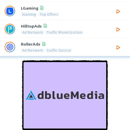
LGaming
iGaming
Top Offers
HilltopAds
Ad Network
Traffic Monetization
RollerAds
Ad Network
Traffic Source