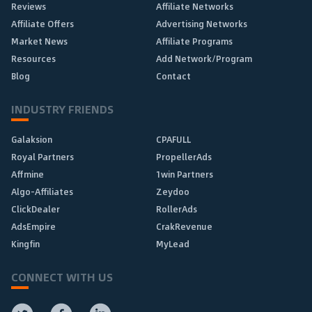
Reviews
Affiliate Networks
Affiliate Offers
Advertising Networks
Market News
Affiliate Programs
Resources
Add Network/Program
Blog
Contact
INDUSTRY FRIENDS
Galaksion
CPAFULL
Royal Partners
PropellerAds
Affmine
1win Partners
Algo-Affiliates
Zeydoo
ClickDealer
RollerAds
AdsEmpire
CrakRevenue
Kingfin
MyLead
CONNECT WITH US