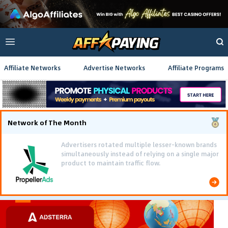
Affiliate Networks
Advertise Networks
Affiliate Programs
Network of The Month
Advertisers rotated multiple lesser-known brands
simultaneously instead of relying on a single major
product to maintain traffic flow.