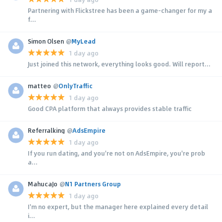
Partnering with Flickstree has been a game-changer for my a
f...
Simon Olsen
@
MyLead
1 day ago
Just joined this network, everything looks good. Will report...
matteo
@
OnlyTraffic
1 day ago
Good CPA platform that always provides stable traffic
Referralking
@
AdsEmpire
1 day ago
If you run dating, and you're not on AdsEmpire, you're prob
a...
MahucaJo
@
N1 Partners Group
1 day ago
I'm no expert, but the manager here explained every detail
i...