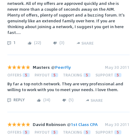
network. All of my offers are approved quickly and she is
never more than a couple of seconds away on the AIM.
Plenty of offers, plenty of support and a buzzing forum. It's
genuinely like an extended family over here. If you are
thinking about joining a network, I suggest you get in here
fast....
1
(
22
)
(
3
)
SHARE
Masters
@
PeerFly
May 30 2011
OFFERS
5
PAYOUT
5
TRACKING
5
SUPPORT
5
By far a top notch network. They are very professional and
willing to work with you to meet your needs. I love them.
REPLY
(
34
)
(
5
)
SHARE
David Robinson
@
1st Class CPA
May 30 2011
OFFERS
5
PAYOUT
5
TRACKING
5
SUPPORT
5