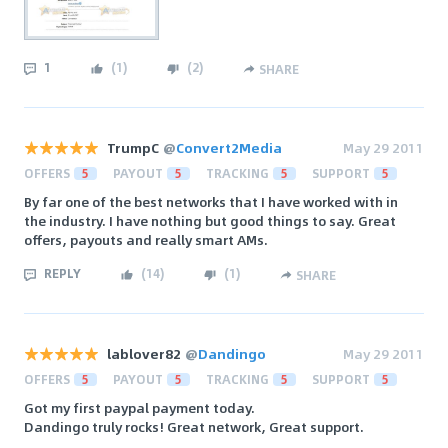
1
(
1
)
(
2
)
SHARE
TrumpC
@
Convert2Media
May 29 2011
OFFERS
5
PAYOUT
5
TRACKING
5
SUPPORT
5
By far one of the best networks that I have worked with in
the industry. I have nothing but good things to say. Great
offers, payouts and really smart AMs.
REPLY
(
14
)
(
1
)
SHARE
lablover82
@
Dandingo
May 29 2011
OFFERS
5
PAYOUT
5
TRACKING
5
SUPPORT
5
Got my first paypal payment today.
Dandingo truly rocks! Great network, Great support.