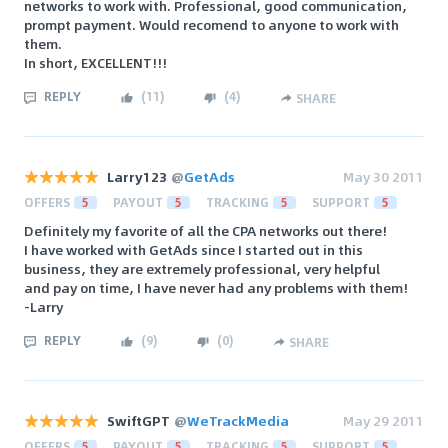
networks to work with. Professional, good communication,
prompt payment. Would recomend to anyone to work with
them.
In short, EXCELLENT!!!
REPLY
(
11
)
(
4
)
SHARE
Larry123
@
GetAds
May 30 2011
OFFERS
5
PAYOUT
5
TRACKING
5
SUPPORT
5
Definitely my favorite of all the CPA networks out there!
I have worked with GetAds since I started out in this
business, they are extremely professional, very helpful
and pay on time, I have never had any problems with them!
-Larry
REPLY
(
9
)
(
0
)
SHARE
SwiftGPT
@
WeTrackMedia
May 29 2011
OFFERS
5
PAYOUT
5
TRACKING
5
SUPPORT
5