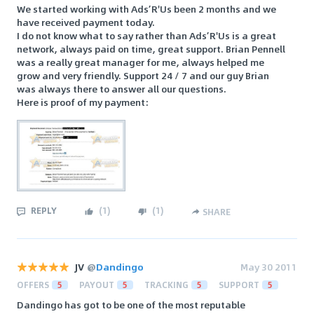
We started working with Ads’R'Us been 2 months and we
have received payment today.
I do not know what to say rather than Ads’R'Us is a great
network, always paid on time, great support. Brian Pennell
was a really great manager for me, always helped me
grow and very friendly. Support 24 / 7 and our guy Brian
was always there to answer all our questions.
Here is proof of my payment:
REPLY
(
1
)
(
1
)
SHARE
JV
@
Dandingo
May 30 2011
OFFERS
5
PAYOUT
5
TRACKING
5
SUPPORT
5
Dandingo has got to be one of the most reputable