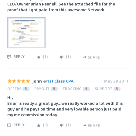
CEO/Owner Brian Pennell. See the attached file for the
proof that I got paid from this awesome Network.
REPLY
(
1
)
(
1
)
SHARE
john
@
1st Class CPA
May 29 2011
OFFERS
5
PAYOUT
5
TRACKING
5
SUPPORT
5
Hi,
Brian is really a great guy…we really worked a lot with this
guy and he pays on time and very lovable person just paid
my me commission today..
REPLY
(
0
)
(
1
)
SHARE