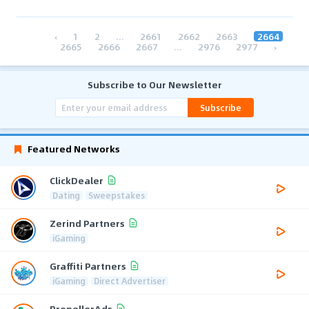
‹
1
2
...
2661
2662
2663
2664
2665
2666
2667
...
2976
2977
›
Subscribe to Our Newsletter
Subscribe
Featured Networks
ClickDealer
Dating
Sweepstakes
Zerind Partners
iGaming
Graffiti Partners
iGaming
Direct Advertiser
PropellerAds