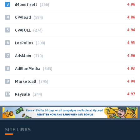
3
4.96
iMonetizeIt
(266)
4
4.86
CPAlead
(584)
5
4.94
CPAFULL
(274)
6
4.95
LosPollos
(308)
7
4.96
AdsMain
(310)
8
4.93
AdBlueMedia
(343)
9
4.94
Marketcall
(345)
10
4.97
Paysale
(244)
SITE LINKS