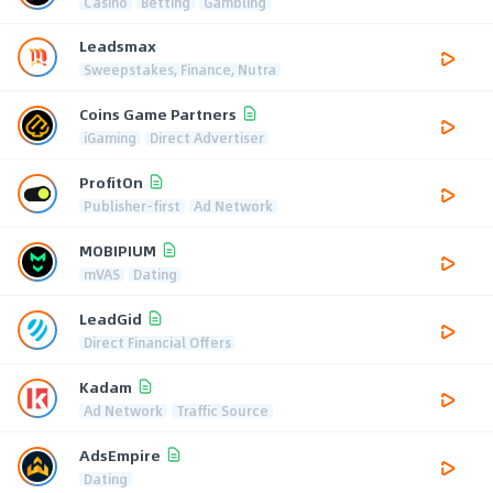
Casino
Betting
Gambling
Leadsmax
Sweepstakes, Finance, Nutra
Coins Game Partners
iGaming
Direct Advertiser
ProfitOn
Publisher-first
Ad Network
MOBIPIUM
mVAS
Dating
LeadGid
Direct Financial Offers
Kadam
Ad Network
Traffic Source
AdsEmpire
Dating