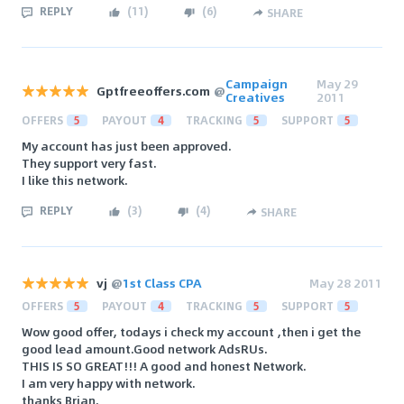
REPLY
(
11
)
(
6
)
SHARE
Campaign
May 29
Gptfreeoffers.com
@
Creatives
2011
OFFERS
5
PAYOUT
4
TRACKING
5
SUPPORT
5
My account has just been approved.
They support very fast.
I like this network.
REPLY
(
3
)
(
4
)
SHARE
vj
@
1st Class CPA
May 28 2011
OFFERS
5
PAYOUT
4
TRACKING
5
SUPPORT
5
Wow good offer, todays i check my account ,then i get the
good lead amount.Good network AdsRUs.
THIS IS SO GREAT!!! A good and honest Network.
I am very happy with network.
thanks Brian.